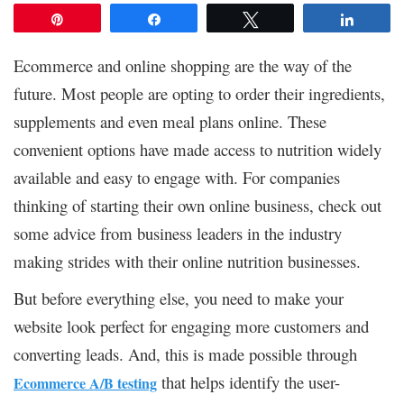
Pin
Share
Tweet
Share
Ecommerce and online shopping are the way of the
future. Most people are opting to order their ingredients,
supplements and even meal plans online. These
convenient options have made access to nutrition widely
available and easy to engage with. For companies
thinking of starting their own online business, check out
some advice from business leaders in the industry
making strides with their online nutrition businesses.
But before everything else, you need to make your
website look perfect for engaging more customers and
converting leads. And, this is made possible through
that helps identify the user-
Ecommerce A/B testing