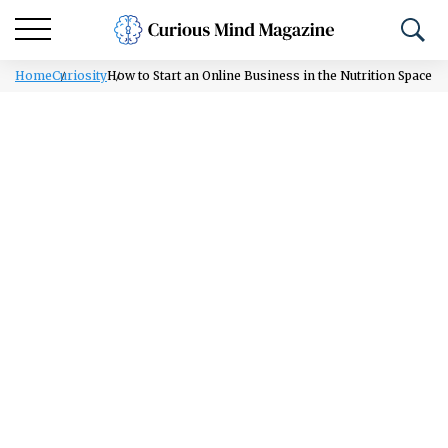
Home
Curiosity
How to Start an Online Business in the Nutrition Space