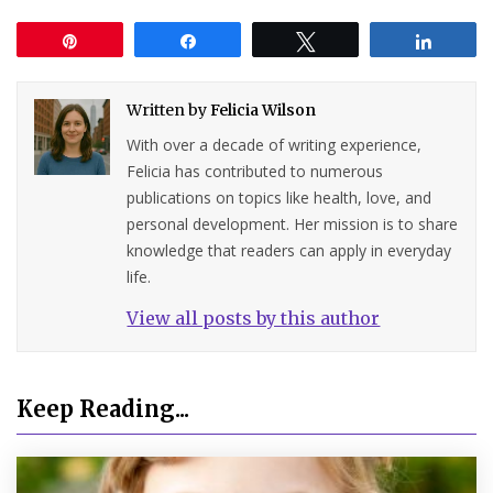
Pin
Share
Tweet
Share
Written by
Felicia Wilson
With over a decade of writing experience,
Felicia has contributed to numerous
publications on topics like health, love, and
personal development. Her mission is to share
knowledge that readers can apply in everyday
life.
View all posts by this author
Keep Reading...