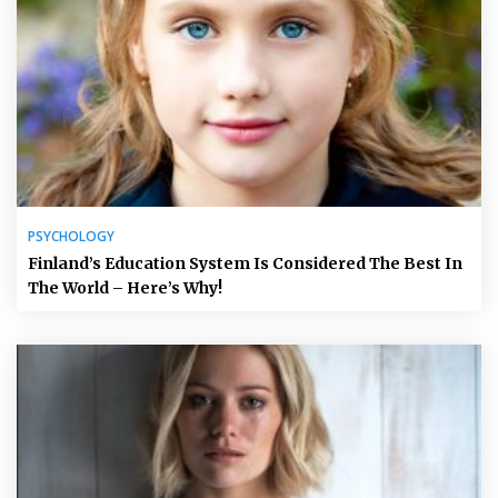
PSYCHOLOGY
Finland’s Education System Is Considered The Best In
The World – Here’s Why!