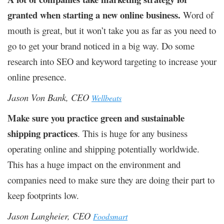
granted when starting a new online business.
Word of
mouth is great, but it won’t take you as far as you need to
go to get your brand noticed in a big way. Do some
research into SEO and keyword targeting to increase your
online presence.
Jason Von Bank, CEO
Wellbeats
Make sure you practice green and sustainable
shipping practices
. This is huge for any business
operating online and shipping potentially worldwide.
This has a huge impact on the environment and
companies need to make sure they are doing their part to
keep footprints low.
Jason Langheier, CEO
Foodsmart