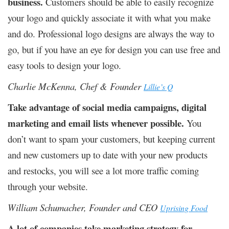
business.
Customers should be able to easily recognize
your logo and quickly associate it with what you make
and do. Professional logo designs are always the way to
go, but if you have an eye for design you can use free and
easy tools to design your logo.
Charlie McKenna, Chef & Founder
Lillie’s Q
Take advantage of social media campaigns, digital
marketing and email lists whenever possible.
You
don’t want to spam your customers, but keeping current
and new customers up to date with your new products
and restocks, you will see a lot more traffic coming
through your website.
William Schumacher, Founder and CEO
Uprising Food
A lot of companies take marketing strategy for