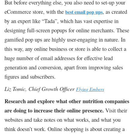
But before everything else, you also need to set-up your
eCommerce store, with the
, as created
best email pop ups
by an expert like “Tada”, which has vast expertise in
designing full-screen popups for online merchants. These
gamified pop ups are highly user-engaging in nature. In
this way, any online business or store is able to collect a
huge number of email addresses for effective lead
generation and conversion, apart from improving sales
figures and subscribers.
Liz Tomic, Chief Growth Officer
Flying Embers
Research and explore what other nutrition companies
are doing to increase their online presence.
Visit their
websites and take notes on what works, and what you
think doesn’t work. Online shopping is about creating a