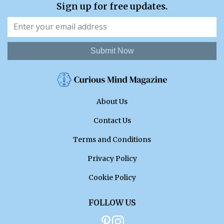
Sign up for free updates.
Submit Now
About Us
Contact Us
Terms and Conditions
Privacy Policy
Cookie Policy
FOLLOW US