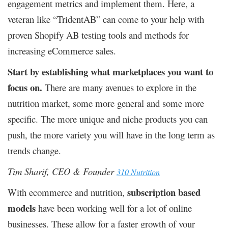
engagement metrics and implement them. Here, a
veteran like “TridentAB” can come to your help with
proven Shopify AB testing tools and methods for
increasing eCommerce sales.
Start by establishing what marketplaces you want to
focus on.
There are many avenues to explore in the
nutrition market, some more general and some more
specific. The more unique and niche products you can
push, the more variety you will have in the long term as
trends change.
Tim Sharif, CEO & Founder
310 Nutrition
subscription based
With ecommerce and nutrition,
models
have been working well for a lot of online
businesses. These allow for a faster growth of your