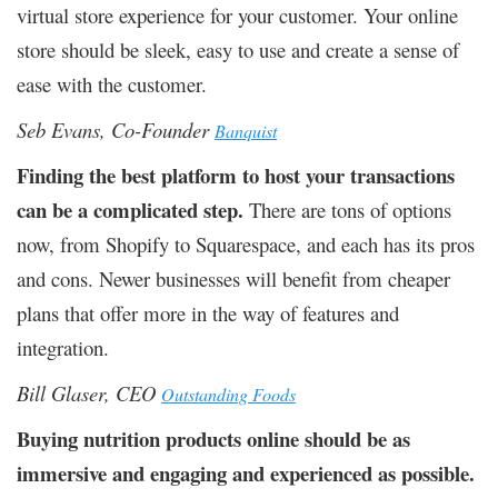
virtual store experience for your customer. Your online
store should be sleek, easy to use and create a sense of
ease with the customer.
Seb Evans, Co-Founder
Banquist
Finding the best platform to host your transactions
can be a complicated step.
There are tons of options
now, from Shopify to Squarespace, and each has its pros
and cons. Newer businesses will benefit from cheaper
plans that offer more in the way of features and
integration.
Bill Glaser, CEO
Outstanding Foods
Buying nutrition products online should be as
immersive and engaging and experienced as possible.