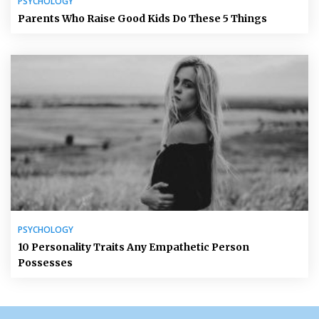
PSYCHOLOGY
Parents Who Raise Good Kids Do These 5 Things
PSYCHOLOGY
10 Personality Traits Any Empathetic Person
Possesses