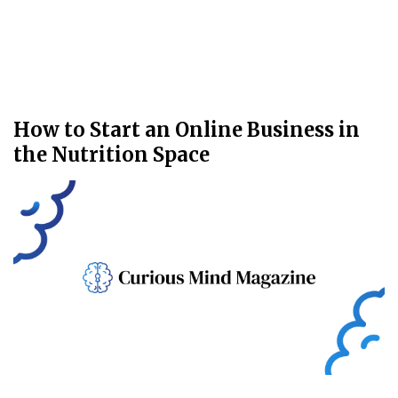
How to Start an Online Business in
the Nutrition Space