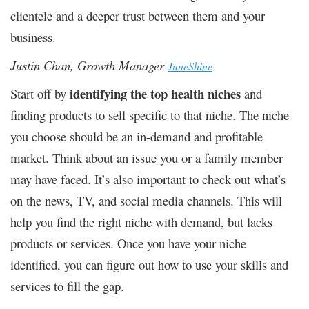
clientele and a deeper trust between them and your
business.
Justin Chan, Growth Manager
JuneShine
identifying the top health niches
Start off by
and
finding products to sell specific to that niche. The niche
you choose should be an in-demand and profitable
market. Think about an issue you or a family member
may have faced. It’s also important to check out what’s
on the news, TV, and social media channels. This will
help you find the right niche with demand, but lacks
products or services. Once you have your niche
identified, you can figure out how to use your skills and
services to fill the gap.