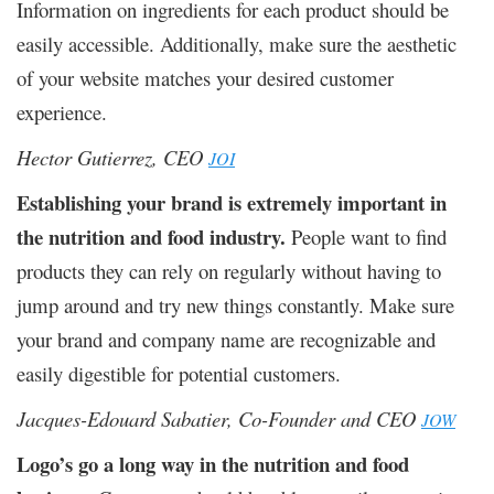
Information on ingredients for each product should be
easily accessible. Additionally, make sure the aesthetic
of your website matches your desired customer
experience.
Hector Gutierrez, CEO
JOI
Establishing your brand is extremely important in
the nutrition and food industry.
People want to find
products they can rely on regularly without having to
jump around and try new things constantly. Make sure
your brand and company name are recognizable and
easily digestible for potential customers.
Jacques-Edouard Sabatier, Co-Founder and CEO
JOW
Logo’s go a long way in the nutrition and food