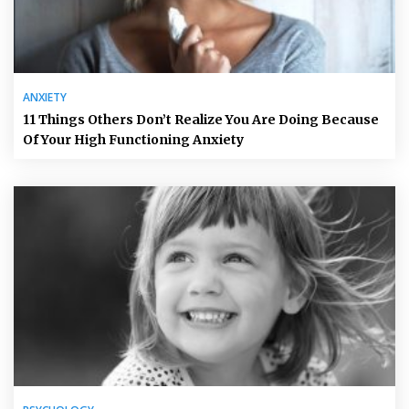
ANXIETY
11 Things Others Don’t Realize You Are Doing Because
Of Your High Functioning Anxiety