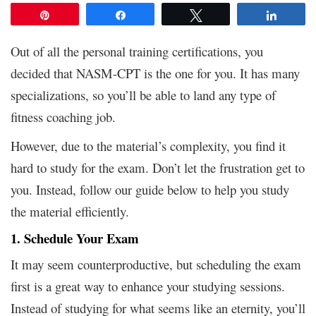
Pin
Share
Tweet
Share
Out of all the personal training certifications, you
decided that NASM-CPT is the one for you. It has many
specializations, so you’ll be able to land any type of
fitness coaching job.
However, due to the material’s complexity, you find it
hard to study for the exam. Don’t let the frustration get to
you. Instead, follow our guide below to help you study
the material efficiently.
1. Schedule Your Exam
It may seem counterproductive, but scheduling the exam
first is a great way to enhance your studying sessions.
Instead of studying for what seems like an eternity, you’ll