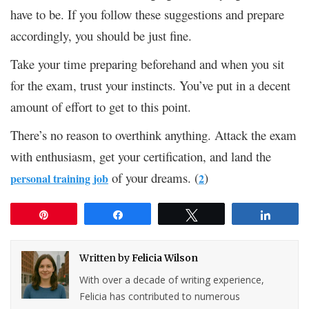
have to be. If you follow these suggestions and prepare
accordingly, you should be just fine.
Take your time preparing beforehand and when you sit
for the exam, trust your instincts. You’ve put in a decent
amount of effort to get to this point.
There’s no reason to overthink anything. Attack the exam
with enthusiasm, get your certification, and land the
of your dreams. (
)
personal training job
2
Pin
Share
Tweet
Share
Written by
Felicia Wilson
With over a decade of writing experience,
Felicia has contributed to numerous