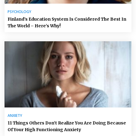
PSYCHOLOGY
Finland’s Education System Is Considered The Best In
The World – Here’s Why!
ANXIETY
11 Things Others Don’t Realize You Are Doing Because
Of Your High Functioning Anxiety