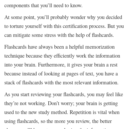
components that you’ll need to know.
At some point, you’ll probably wonder why you decided
to torture yourself with this certification process. But you
can mitigate some stress with the help of flashcards.
Flashcards have always been a helpful memorization
technique because they efficiently work the information
into your brain. Furthermore, it gives your brain a rest
because instead of looking at pages of text, you have a
stack of flashcards with the most relevant information.
As you start reviewing your flashcards, you may feel like
they’re not working. Don’t worry; your brain is getting
used to the new study method. Repetition is vital when
using flashcards, so the more you review, the better