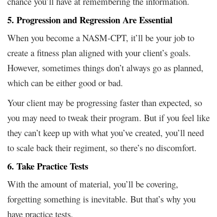
chance you’ll have at remembering the information.
5. Progression and Regression Are Essential
When you become a NASM-CPT, it’ll be your job to
create a fitness plan aligned with your client’s goals.
However, sometimes things don’t always go as planned,
which can be either good or bad.
Your client may be progressing faster than expected, so
you may need to tweak their program. But if you feel like
they can’t keep up with what you’ve created, you’ll need
to scale back their regiment, so there’s no discomfort.
6. Take Practice Tests
With the amount of material, you’ll be covering,
forgetting something is inevitable. But that’s why you
have practice tests.