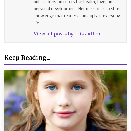
publications on topics like health, love, and
personal development. Her mission is to share
knowledge that readers can apply in everyday
life.
View all posts by this author
Keep Reading...