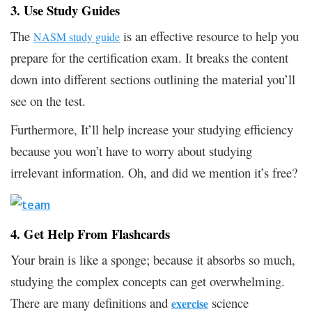
3. Use Study Guides
The
is an effective resource to help you
NASM study guide
prepare for the certification exam. It breaks the content
down into different sections outlining the material you’ll
see on the test.
Furthermore, It’ll help increase your studying efficiency
because you won’t have to worry about studying
irrelevant information. Oh, and did we mention it’s free?
4. Get Help From Flashcards
Your brain is like a sponge; because it absorbs so much,
studying the complex concepts can get overwhelming.
There are many definitions and
science
exercise