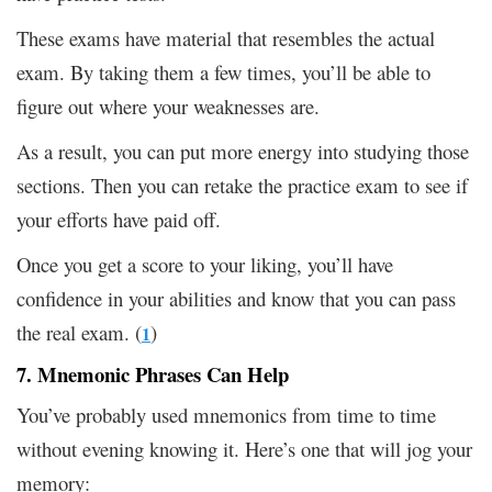
These exams have material that resembles the actual
exam. By taking them a few times, you’ll be able to
figure out where your weaknesses are.
As a result, you can put more energy into studying those
sections. Then you can retake the practice exam to see if
your efforts have paid off.
Once you get a score to your liking, you’ll have
confidence in your abilities and know that you can pass
the real exam. (
)
1
7. Mnemonic Phrases Can Help
You’ve probably used mnemonics from time to time
without evening knowing it. Here’s one that will jog your
memory: