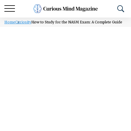
Home
Curiosity
How to Study for the NASM Exam: A Complete Guide