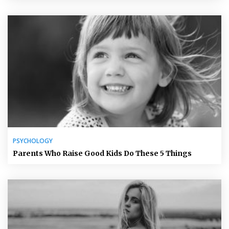
PSYCHOLOGY
Parents Who Raise Good Kids Do These 5 Things