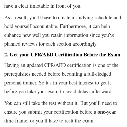
have a clear timetable in front of you.
As a result, you’ll have to create a studying schedule and
hold yourself accountable. Furthermore, it can help
enhance how well you retain information since you’ve
planned reviews for each section accordingly.
2. Get your CPR/AED Certification Before the Exam
Having an updated CPR/AED certification is one of the
prerequisites needed before becoming a full-fledged
personal trainer. So it’s in your best interest to get it
before you take your exam to avoid delays afterward.
You can still take the test without it. But you’ll need to
one-year
ensure you submit your certification before a
time frame, or you’ll have to resit the exam.