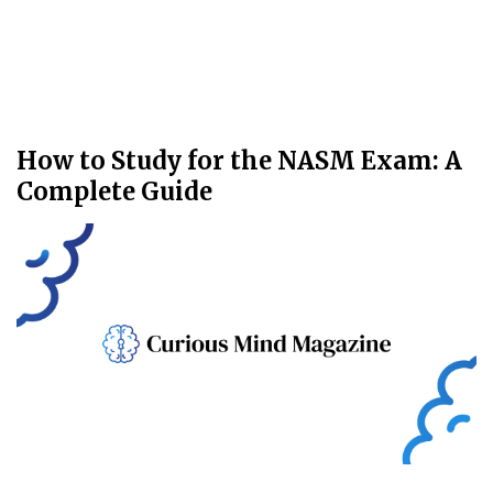
How to Study for the NASM Exam: A
Complete Guide