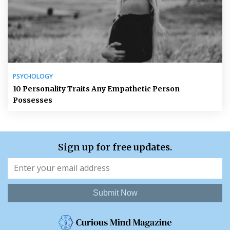
PSYCHOLOGY
10 Personality Traits Any Empathetic Person
Possesses
Sign up for free updates.
Submit Now