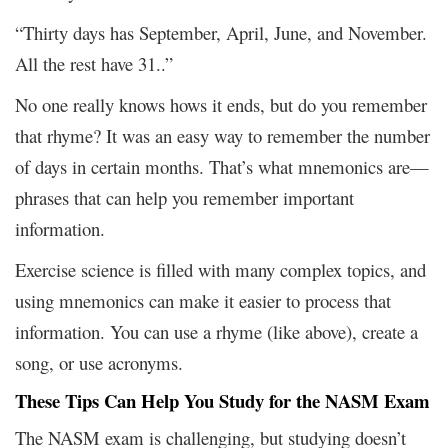
“Thirty days has September, April, June, and November.
All the rest have 31..”
No one really knows hows it ends, but do you remember
that rhyme? It was an easy way to remember the number
of days in certain months. That’s what mnemonics are—
phrases that can help you remember important
information.
Exercise science is filled with many complex topics, and
using mnemonics can make it easier to process that
information. You can use a rhyme (like above), create a
song, or use acronyms.
These Tips Can Help You Study for the NASM Exam
The NASM exam is challenging, but studying doesn’t