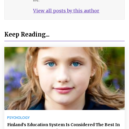
View all posts by this author
Keep Reading...
PSYCHOLOGY
Finland’s Education System Is Considered The Best In