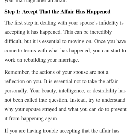
Step 1: Accept That the Affair Has Happened
The first step in dealing with your spouse’s infidelity is
accepting it has happened. This can be incredibly
difficult, but it is essential to moving on. Once you have
come to terms with what has happened, you can start to
work on rebuilding your marriage.
Remember, the actions of your spouse are not a
reflection on you. It is essential not to take the affair
personally. Your beauty, intelligence, or desirability has
not been called into question. Instead, try to understand
why your spouse strayed and what you can do to prevent
it from happening again.
If you are having trouble accepting that the affair has