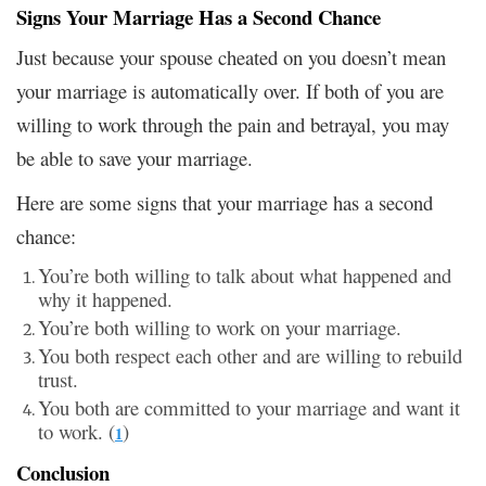
Signs Your Marriage Has a Second Chance
Just because your spouse cheated on you doesn’t mean
your marriage is automatically over. If both of you are
willing to work through the pain and betrayal, you may
be able to save your marriage.
Here are some signs that your marriage has a second
chance:
You’re both willing to talk about what happened and
why it happened.
You’re both willing to work on your marriage.
You both respect each other and are willing to rebuild
trust.
You both are committed to your marriage and want it
to work. (
)
1
Conclusion