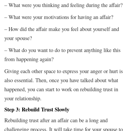
– What were you thinking and feeling during the affair?
– What were your motivations for having an affair?
– How did the affair make you feel about yourself and
your spouse?
– What do you want to do to prevent anything like this
from happening again?
Giving each other space to express your anger or hurt is
also essential. Then, once you have talked about what
happened, you can start to work on rebuilding trust in
your relationship.
Step 3: Rebuild Trust Slowly
Rebuilding trust after an affair can be a long and
challenging process. It will take time for your spouse to