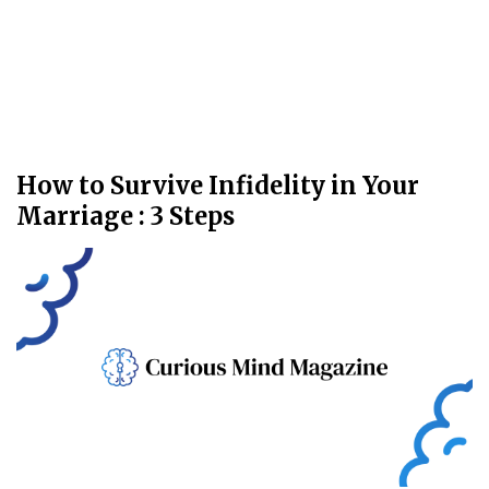
How to Survive Infidelity in Your
Marriage : 3 Steps