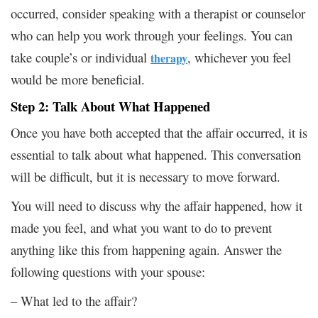
occurred, consider speaking with a therapist or counselor
who can help you work through your feelings. You can
take couple’s or individual
, whichever you feel
therapy
would be more beneficial.
Step 2: Talk About What Happened
Once you have both accepted that the affair occurred, it is
essential to talk about what happened. This conversation
will be difficult, but it is necessary to move forward.
You will need to discuss why the affair happened, how it
made you feel, and what you want to do to prevent
anything like this from happening again. Answer the
following questions with your spouse:
– What led to the affair?