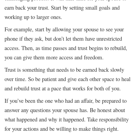
earn back your trust. Start by setting small goals and
working up to larger ones.
For example, start by allowing your spouse to see your
phone if they ask, but don’t let them have unrestricted
access. Then, as time passes and trust begins to rebuild,
you can give them more access and freedom.
Trust is something that needs to be earned back slowly
over time. So be patient and give each other space to heal
and rebuild trust at a pace that works for both of you.
If you’ve been the one who had an affair, be prepared to
answer any questions your spouse has. Be honest about
what happened and why it happened. Take responsibility
for your actions and be willing to make things right.