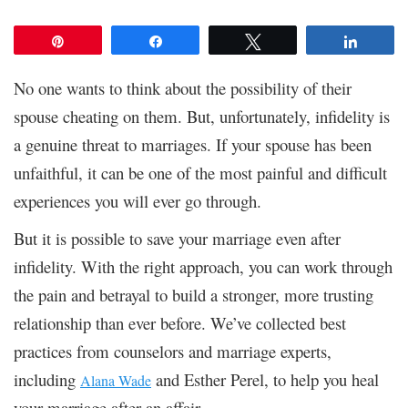
Pin
Share
Tweet
Share
No one wants to think about the possibility of their
spouse cheating on them. But, unfortunately, infidelity is
a genuine threat to marriages. If your spouse has been
unfaithful, it can be one of the most painful and difficult
experiences you will ever go through.
But it is possible to save your marriage even after
infidelity. With the right approach, you can work through
the pain and betrayal to build a stronger, more trusting
relationship than ever before. We’ve collected best
practices from counselors and marriage experts,
including
and
Esther Perel, to help you heal
Alana Wade
your marriage after an affair.