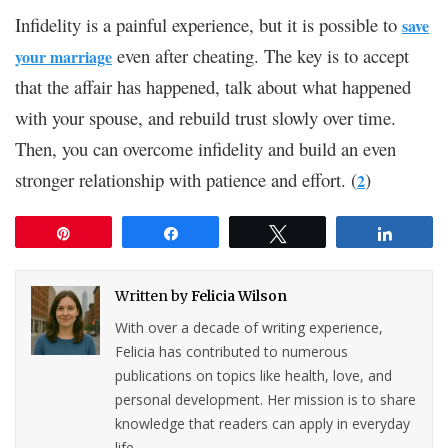
Infidelity is a painful experience, but it is possible to
save
even after cheating. The key is to accept
your marriage
that the affair has happened, talk about what happened
with your spouse, and rebuild trust slowly over time.
Then, you can overcome infidelity and build an even
stronger relationship with patience and effort. (
)
2
Pin
Share
Tweet
Share
Written by
Felicia Wilson
With over a decade of writing experience,
Felicia has contributed to numerous
publications on topics like health, love, and
personal development. Her mission is to share
knowledge that readers can apply in everyday
life.