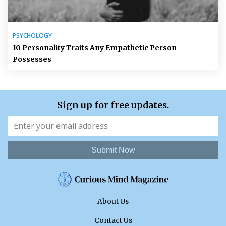
PSYCHOLOGY
10 Personality Traits Any Empathetic Person
Possesses
Sign up for free updates.
Submit Now
About Us
Contact Us