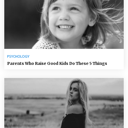
PSYCHOLOGY
Parents Who Raise Good Kids Do These 5 Things