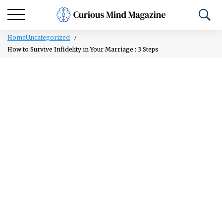
Home
Uncategorized
How to Survive Infidelity in Your Marriage : 3 Steps