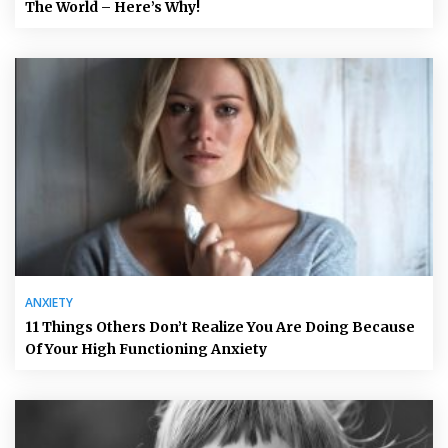
The World – Here’s Why!
ANXIETY
11 Things Others Don’t Realize You Are Doing Because
Of Your High Functioning Anxiety