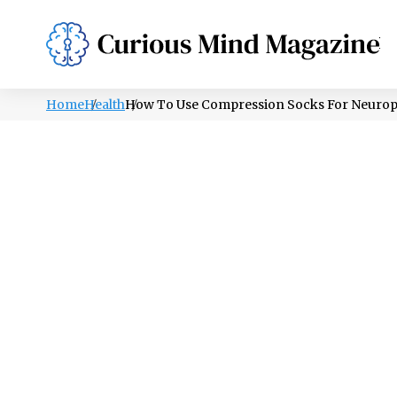
PSYCHOLOGY
LIFESTYLE
HEALTH
Home
Health
How To Use Compression Socks For Neuropa