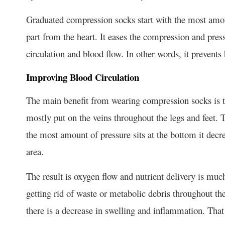
Graduated compression socks start with the most amount
part from the heart. It eases the compression and pres
circulation and blood flow. In other words, it prevent
Improving Blood Circulation
The main benefit from wearing compression socks is to
mostly put on the veins throughout the legs and feet. T
the most amount of pressure sits at the bottom it dec
area.
The result is oxygen flow and nutrient delivery is much
getting rid of waste or metabolic debris throughout t
there is a decrease in swelling and inflammation. Tha