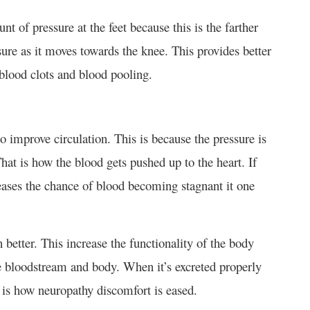
 of pressure at the feet because this is the farther
sure as it moves towards the knee. This provides better
s blood clots and blood pooling.
 improve circulation. This is because the pressure is
hat is how the blood gets pushed up to the heart. If
reases the chance of blood becoming stagnant it one
 better. This increase the functionality of the body
he bloodstream and body. When it’s excreted properly
t is how neuropathy discomfort is eased.