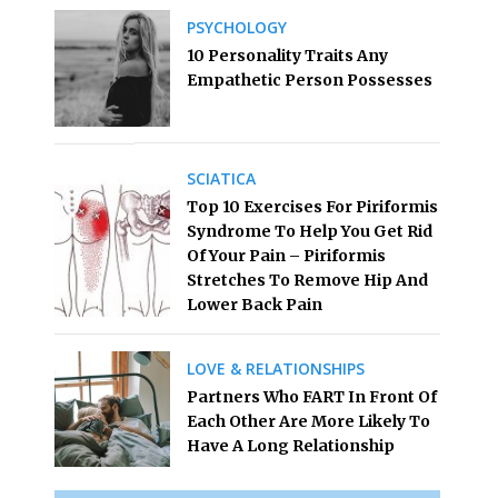
PSYCHOLOGY
10 Personality Traits Any
Empathetic Person Possesses
SCIATICA
Top 10 Exercises For Piriformis
Syndrome To Help You Get Rid
Of Your Pain – Piriformis
Stretches To Remove Hip And
Lower Back Pain
LOVE & RELATIONSHIPS
Partners Who FART In Front Of
Each Other Are More Likely To
Have A Long Relationship