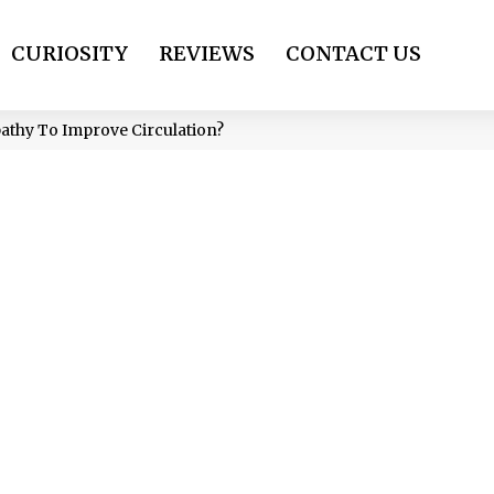
CURIOSITY
REVIEWS
CONTACT US
thy To Improve Circulation?