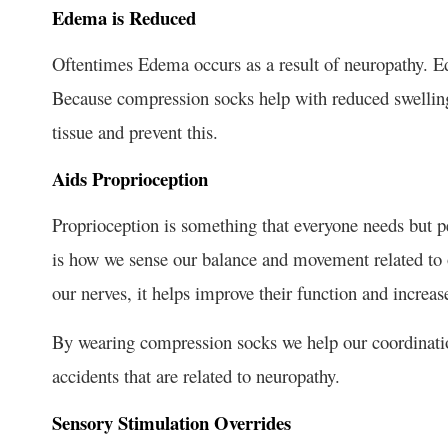
Edema is Reduced
Oftentimes Edema occurs as a result of neuropathy. Ede
Because compression socks help with reduced swelling, 
tissue and prevent this.
Aids Proprioception
Proprioception is something that everyone needs but p
is how we sense our balance and movement related to
our nerves, it helps improve their function and increas
By wearing compression socks we help our coordination,
accidents that are related to neuropathy.
Sensory Stimulation Overrides