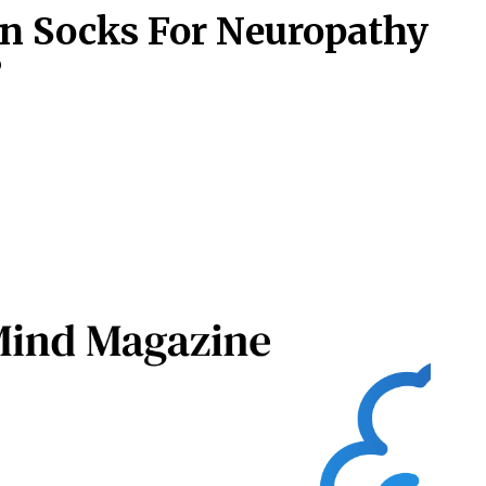
n Socks For Neuropathy
?