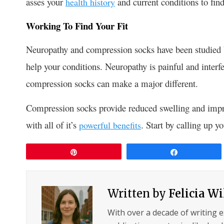
asses your
and current conditions to find 
health history
Working To Find Your Fit
Neuropathy and compression socks have been studied by
help your conditions. Neuropathy is painful and interfe
compression socks can make a major different.
Compression socks provide reduced swelling and improv
with all of it’s
. Start by calling up 
powerful benefits
Pin
Share
Written by
Felicia W
With over a decade of writing 