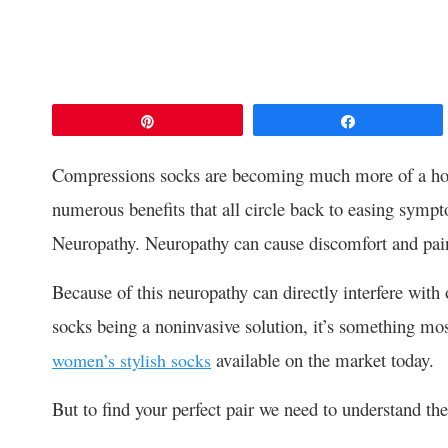
Pin
Share
Compressions socks are becoming much more of a hot t
numerous benefits that all circle back to easing sympt
Neuropathy. Neuropathy can cause discomfort and pai
Because of this neuropathy can directly interfere with 
socks being a noninvasive solution, it’s something mos
available on the market today.
women’s stylish socks
But to find your perfect pair we need to understand the