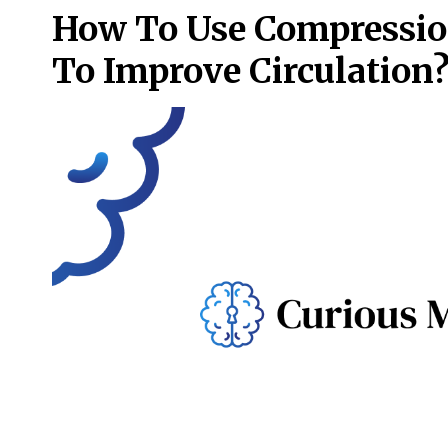
How To Use Compressio
To Improve Circulation