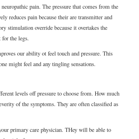
 neuropathic pain. The pressure that comes from the
ively reduces pain because their are transmitter and
ory stimulation override because it overtakes the
 for the legs.
improves our ability ot feel touch and pressure. This
one might feel and any tingling sensations.
ifferent levels off pressure to choose from. How much
everity of the symptoms. They are often classified as
your primary care physician. THey will be able to