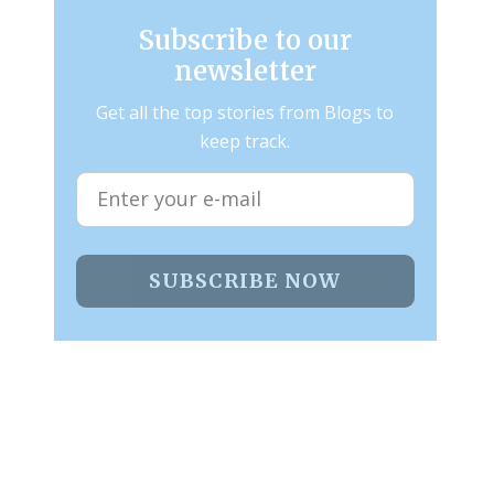
Subscribe to our
newsletter
Get all the top stories from Blogs to
keep track.
SUBSCRIBE NOW