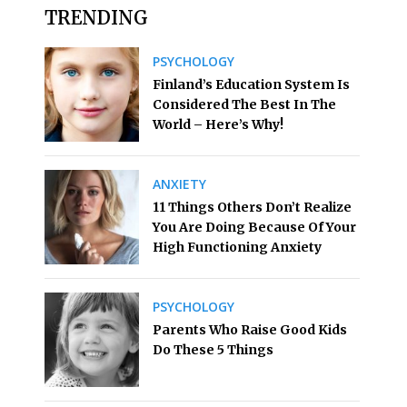
TRENDING
PSYCHOLOGY
Finland’s Education System Is
Considered The Best In The
World – Here’s Why!
ANXIETY
11 Things Others Don’t Realize
You Are Doing Because Of Your
High Functioning Anxiety
PSYCHOLOGY
Parents Who Raise Good Kids
Do These 5 Things