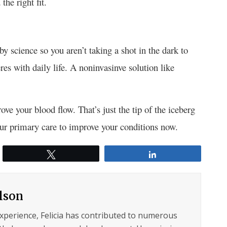
the right fit.
 science so you aren’t taking a shot in the dark to
res with daily life. A noninvasinve solution like
e your blood flow. That’s just the tip of the iceberg
your primary care to improve your conditions now.
Tweet
Share
ilson
experience, Felicia has contributed to numerous