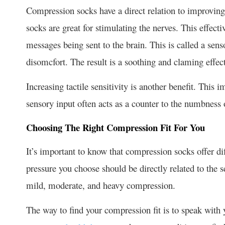
Compression socks have a direct relation to improving
socks are great for stimulating the nerves. This effect
messages being sent to the brain. This is called a sens
disomcfort. The result is a soothing and claming effect
Increasing tactile sensitivity is another benefit. This 
sensory input often acts as a counter to the numbness 
Choosing The Right Compression Fit For You
It’s important to know that compression socks offer d
pressure you choose should be directly related to the s
mild, moderate, and heavy compression.
The way to find your compression fit is to speak with 