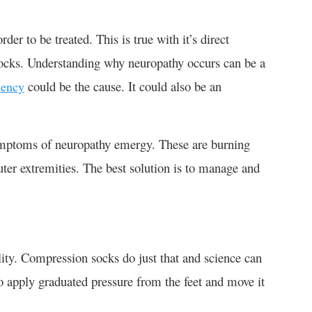
er to be treated. This is true with it’s direct
socks. Understanding why neuropathy occurs can be a
could be the cause. It could also be an
iency
mptoms of neuropathy emergy. These are burning
uter extremities. The best solution is to manage and
ility. Compression socks do just that and science can
o apply graduated pressure from the feet and move it