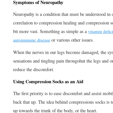
Symptoms of Neuropathy
Neuropathy is a condition that must be understood in ord
correlation to compression healing and compression 
bit more vast. Something as simple as a
vitamin defic
or various other issues.
autoimmune disease
When the nerves in our legs become damaged, the sy
sensations and tingling pain througohut the legs and o
reduce the discomfort.
Using Compression Socks as an Aid
The first priority is to ease discomfort and assist mob
back that up. The idea behind compressions socks is t
up towards the trunk of the body, or the heart.