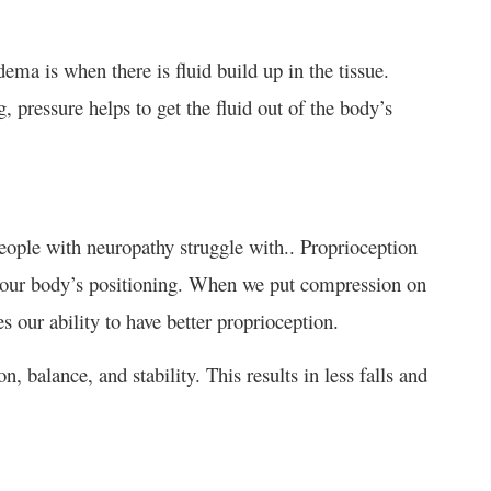
ma is when there is fluid build up in the tissue.
pressure helps to get the fluid out of the body’s
eople with neuropathy struggle with.. Proprioception
 our body’s positioning. When we put compression on
es our ability to have better proprioception.
 balance, and stability. This results in less falls and