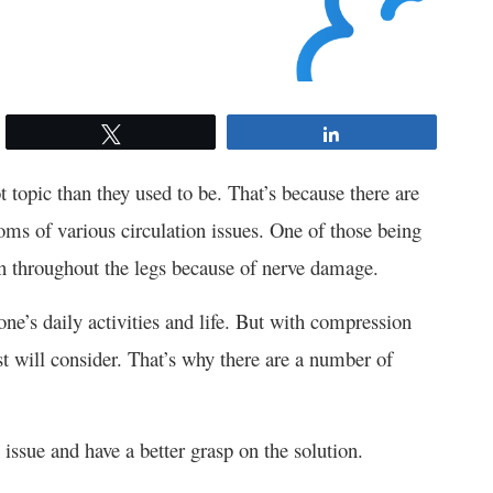
Tweet
Share
opic than they used to be. That’s because there are
oms of various circulation issues. One of those being
n throughout the legs because of nerve damage.
one’s daily activities and life. But with compression
t will consider. That’s why there are a number of
 issue and have a better grasp on the solution.