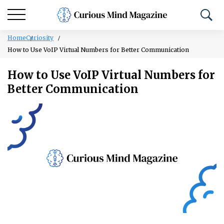
Home
Curiosity
How to Use VoIP Virtual Numbers for Better Communication
How to Use VoIP Virtual Numbers for
Better Communication