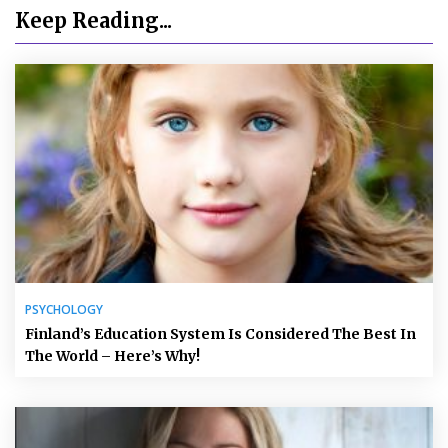
Keep Reading...
PSYCHOLOGY
Finland’s Education System Is Considered The Best In
The World – Here’s Why!