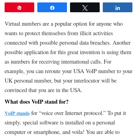
Pin
Share
Tweet
Share
Virtual numbers are a popular option for anyone who
wants to protect themselves from illicit activities
connected with possible personal data breaches. Another
possible application for this great invention is using them
as numbers for receiving international calls. For
example, you can reroute your USA VoIP number to your
UK personal number, but your interlocutor will be
convinced that you are in the USA.
What does VoIP stand for?
for “voice over Internet protocol.” To put it
VoIP stands
simply, special software is installed on a personal
computer or smartphone, and voila! You are able to