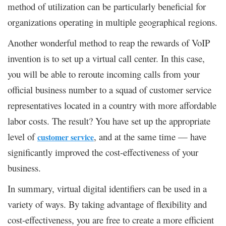
method of utilization can be particularly beneficial for
organizations operating in multiple geographical regions.
Another wonderful method to reap the rewards of VoIP
invention is to set up a virtual call center. In this case,
you will be able to reroute incoming calls from your
official business number to a squad of customer service
representatives located in a country with more affordable
labor costs. The result? You have set up the appropriate
level of
, and at the same time — have
customer service
significantly improved the cost-effectiveness of your
business.
In summary, virtual digital identifiers can be used in a
variety of ways. By taking advantage of flexibility and
cost-effectiveness, you are free to create a more efficient