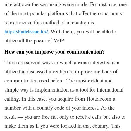
interact over the web using voice mode. For instance, one
of the most popular platforms that offer the opportunity
to experience this method of interaction is
. With them, you will be able to
https://hottelecom.biz/
utilize all the power of VoIP.
How can you improve your communication?
There are several ways in which anyone interested can
utilize the discussed invention to improve methods of
communication used before. The most evident and
simple way is implementation as a tool for international
calling. In this case, you acquire from Hottelecom a
number with a country code of your interest. As the
result — you are free not only to receive calls but also to
make them as if you were located in that country. This