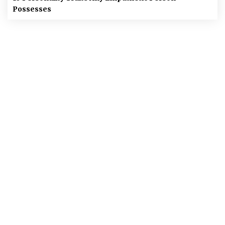
Possesses