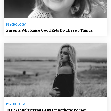
PSYCHOLOGY
Parents Who Raise Good Kids Do These 5 Things
PSYCHOLOGY
10 Personality Traits Any Empathetic Person