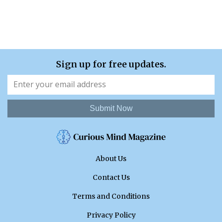
Sign up for free updates.
Submit Now
About Us
Contact Us
Terms and Conditions
Privacy Policy