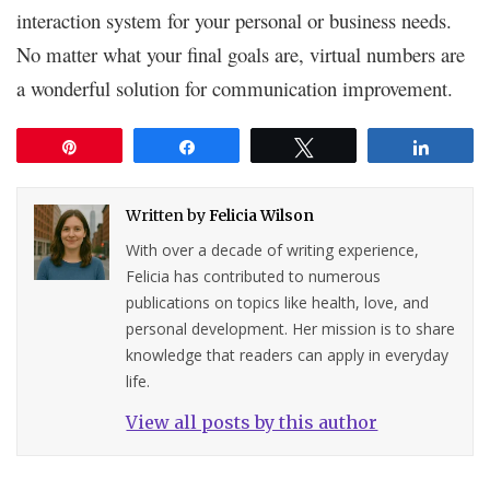
interaction system for your personal or business needs.
No matter what your final goals are, virtual numbers are
a wonderful solution for communication improvement.
Pin
Share
Tweet
Share
Written by
Felicia Wilson
With over a decade of writing experience,
Felicia has contributed to numerous
publications on topics like health, love, and
personal development. Her mission is to share
knowledge that readers can apply in everyday
life.
View all posts by this author