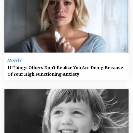
ANXIETY
11 Things Others Don’t Realize You Are Doing Because
Of Your High Functioning Anxiety