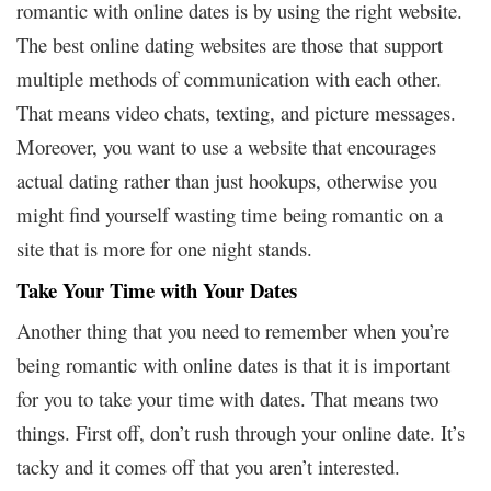
romantic with online dates is by using the right website.
The best online dating websites are those that support
multiple methods of communication with each other.
That means video chats, texting, and picture messages.
Moreover, you want to use a website that encourages
actual dating rather than just hookups, otherwise you
might find yourself wasting time being romantic on a
site that is more for one night stands.
Take Your Time with Your Dates
Another thing that you need to remember when you’re
being romantic with online dates is that it is important
for you to take your time with dates. That means two
things. First off, don’t rush through your online date. It’s
tacky and it comes off that you aren’t interested.