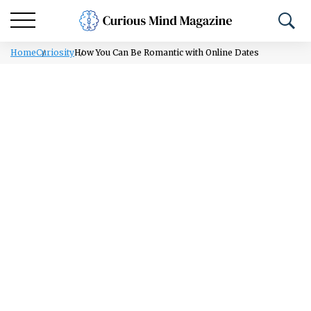
Home
Curiosity
How You Can Be Romantic with Online Dates