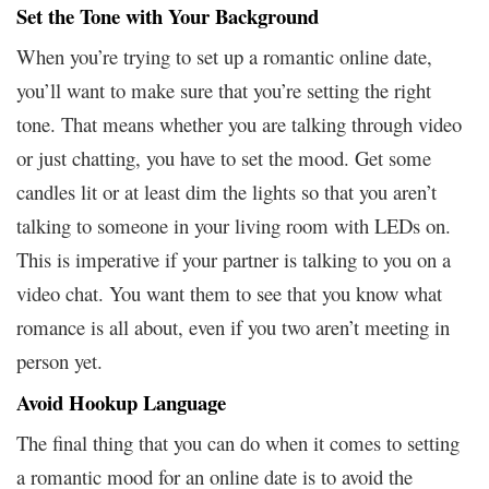
Set the Tone with Your Background
When you’re trying to set up a romantic online date,
you’ll want to make sure that you’re setting the right
tone. That means whether you are talking through video
or just chatting, you have to set the mood. Get some
candles lit or at least dim the lights so that you aren’t
talking to someone in your living room with LEDs on.
This is imperative if your partner is talking to you on a
video chat. You want them to see that you know what
romance is all about, even if you two aren’t meeting in
person yet.
Avoid Hookup Language
The final thing that you can do when it comes to setting
a romantic mood for an online date is to avoid the