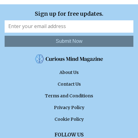
Sign up for free updates.
Submit Now
About Us
Contact Us
Terms and Conditions
Privacy Policy
Cookie Policy
FOLLOW US