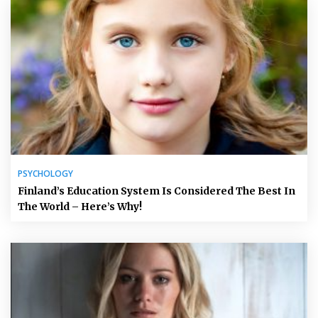
PSYCHOLOGY
Finland’s Education System Is Considered The Best In
The World – Here’s Why!