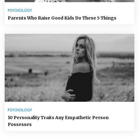
PSYCHOLOGY
Parents Who Raise Good Kids Do These 5 Things
PSYCHOLOGY
10 Personality Traits Any Empathetic Person
Possesses