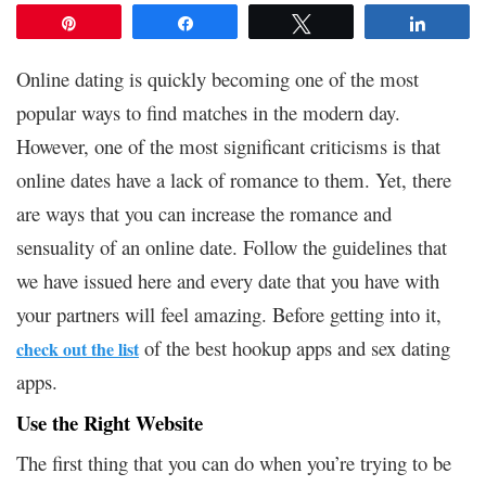
Pin
Share
Tweet
Share
Online dating is quickly becoming one of the most
popular ways to find matches in the modern day.
However, one of the most significant criticisms is that
online dates have a lack of romance to them. Yet, there
are ways that you can increase the romance and
sensuality of an online date. Follow the guidelines that
we have issued here and every date that you have with
your partners will feel amazing. Before getting into it,
of the best hookup apps and sex dating
check out the list
apps.
Use the Right Website
The first thing that you can do when you’re trying to be