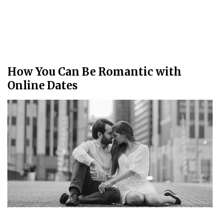
How You Can Be Romantic with
Online Dates