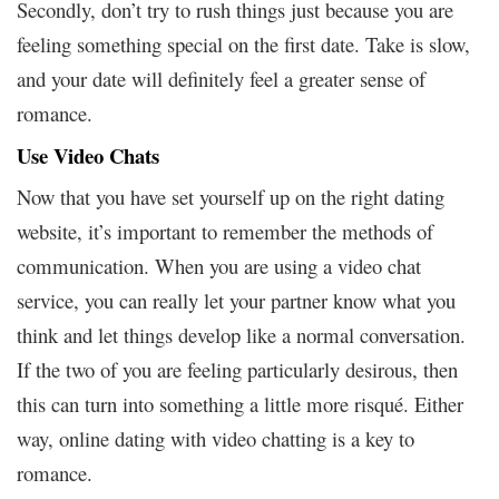
Secondly, don’t try to rush things just because you are
feeling something special on the first date. Take is slow,
and your date will definitely feel a greater sense of
romance.
Use Video Chats
Now that you have set yourself up on the right dating
website, it’s important to remember the methods of
communication. When you are using a video chat
service, you can really let your partner know what you
think and let things develop like a normal conversation.
If the two of you are feeling particularly desirous, then
this can turn into something a little more risqué. Either
way, online dating with video chatting is a key to
romance.