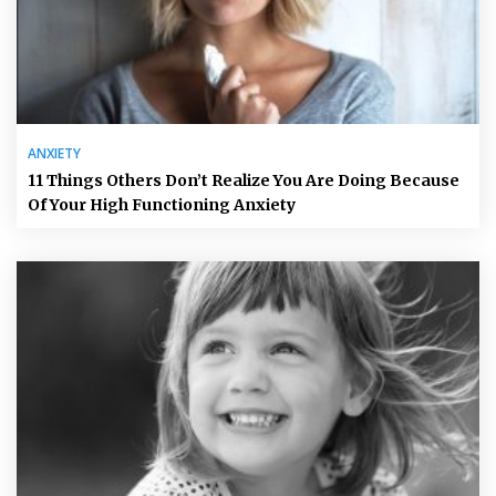
ANXIETY
11 Things Others Don’t Realize You Are Doing Because
Of Your High Functioning Anxiety