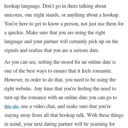
hookup language. Don’t go in there talking about
unicorns, one night stands, or anything about a hookup.
You’re here to get to know a person, not just use them for
a quickie. Make sure that you are using the right
language and your partner will certainly pick up on the
signals and realize that you are a serious date.
As you can see, setting the mood for an online date is
one of the best ways to ensure that it feels romantic.
However, in order to do that, you need to be using the
right website. Any time that you’re feeling the need to
turn up the romance with an online date you can go to
use a video chat, and make sure that you’re
this site,
staying away from all that hookup talk. With these things
in mind, your next dating partner will be yearning for