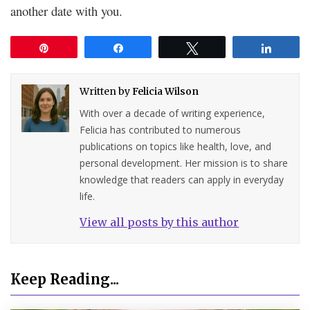
another date with you.
Pin
Share
Tweet
Share
Written by
Felicia Wilson
With over a decade of writing experience,
Felicia has contributed to numerous
publications on topics like health, love, and
personal development. Her mission is to share
knowledge that readers can apply in everyday
life.
View all posts by this author
Keep Reading...