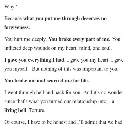
Why?
what you put me through deserves no
Because
forgiveness.
You broke every part of me.
You hurt me deeply.
You
inflicted deep wounds on my heart, mind, and soul.
I gave you everything I had.
I gave you my heart. I gave
you myself. But nothing of this was important to you.
You broke me and scarred me for life.
I went through hell and back for you. And it’s no wonder
a
since that’s what you turned our relationship into –
living hell
. Torture.
Of course, I have to be honest and I’ll admit that we had