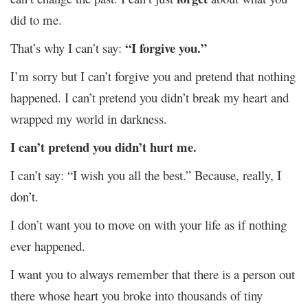
did to me.
“I forgive you.”
That’s why I can’t say:
I’m sorry but I can’t forgive you and pretend that nothing
happened. I can’t pretend you didn’t break my heart and
wrapped my world in darkness.
I can’t pretend you didn’t hurt me.
I can’t say: “I wish you all the best.” Because, really, I
don’t.
I don’t want you to move on with your life as if nothing
ever happened.
I want you to always remember that there is a person out
there whose heart you broke into thousands of tiny