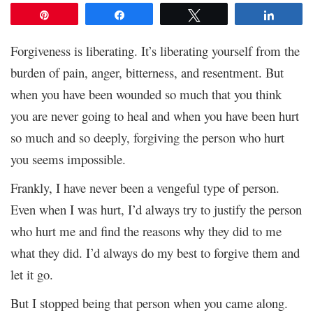
Pin
Share
Tweet
Share
Forgiveness is liberating. It’s liberating yourself from the
burden of pain, anger, bitterness, and resentment. But
when you have been wounded so much that you think
you are never going to heal and when you have been hurt
so much and so deeply, forgiving the person who hurt
you seems impossible.
Frankly, I have never been a vengeful type of person.
Even when I was hurt, I’d always try to justify the person
who hurt me and find the reasons why they did to me
what they did. I’d always do my best to forgive them and
let it go.
But I stopped being that person when you came along.