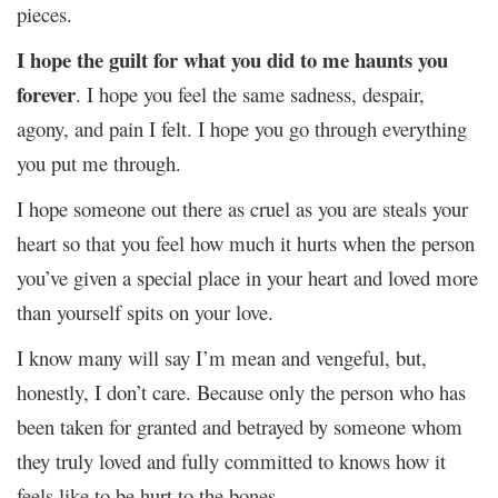
pieces.
I hope the guilt for what you did to me haunts you
forever
. I hope you feel the same sadness, despair,
agony, and pain I felt. I hope you go through everything
you put me through.
I hope someone out there as cruel as you are steals your
heart so that you feel how much it hurts when the person
you’ve given a special place in your heart and loved more
than yourself spits on your love.
I know many will say I’m mean and vengeful, but,
honestly, I don’t care. Because only the person who has
been taken for granted and betrayed by someone whom
they truly loved and fully committed to knows how it
feels like to be hurt to the bones.