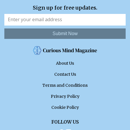
Sign up for free updates.
Submit Now
About Us
Contact Us
Terms and Conditions
Privacy Policy
Cookie Policy
FOLLOW US