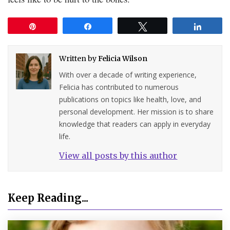
Pin
Share
Tweet
Share
Written by
Felicia Wilson
With over a decade of writing experience,
Felicia has contributed to numerous
publications on topics like health, love, and
personal development. Her mission is to share
knowledge that readers can apply in everyday
life.
View all posts by this author
Keep Reading...