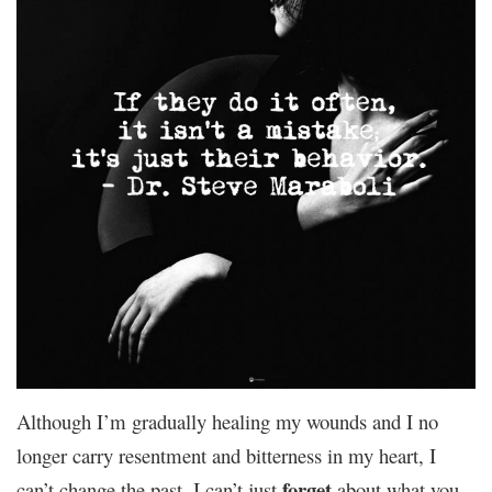
Although I’m gradually healing my wounds and I no
longer carry resentment and bitterness in my heart, I
forget
can’t change the past. I can’t just
about what you