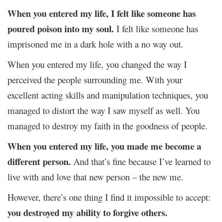
When you entered my life, I felt like someone has
poured poison into my soul.
I felt like someone has
imprisoned me in a dark hole with a no way out.
When you entered my life, you changed the way I
perceived the people surrounding me. With your
excellent acting skills and manipulation techniques, you
managed to distort the way I saw myself as well. You
managed to destroy my faith in the goodness of people.
When you entered my life, you made me become a
different person.
And that’s fine because I’ve learned to
live with and love that new person – the new me.
However, there’s one thing I find it impossible to accept:
you destroyed my ability to forgive others.