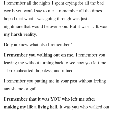
I remember all the nights I spent crying for all the bad
words you would say to me. I remember all the times I
hoped that what I was going through was just a
It was
nightmare that would be over soon. But it wasn’t.
my harsh reality
.
Do you know what else I remember?
I remember you walking out on me.
I remember you
leaving me without turning back to see how you left me
– brokenhearted, hopeless, and ruined.
I remember you putting me in your past without feeling
any shame or guilt.
I remember that it was YOU who left me after
making my life a living hell
you
. It was
who walked out