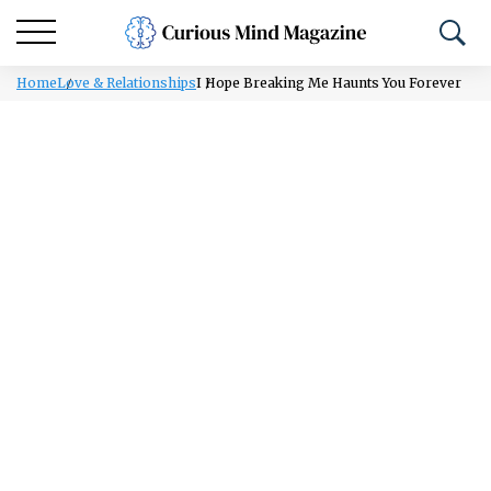
Home
Love & Relationships
I Hope Breaking Me Haunts You Forever