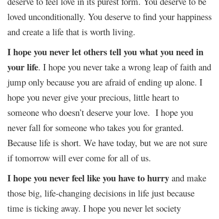
deserve to feel love in its purest form. You deserve to be
loved unconditionally. You deserve to find your happiness
and create a life that is worth living.
I hope you never let others tell you what you need in
your life
. I hope you never take a wrong leap of faith and
jump only because you are afraid of ending up alone. I
hope you never give your precious, little heart to
someone who doesn’t deserve your love. I hope you
never fall for someone who takes you for granted.
Because life is short. We have today, but we are not sure
if tomorrow will ever come for all of us.
I hope you never feel like you have to hurry
and make
those big, life-changing decisions in life just because
time is ticking away. I hope you never let society