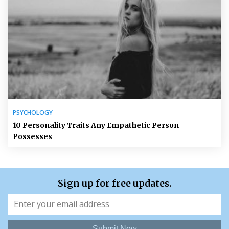
PSYCHOLOGY
10 Personality Traits Any Empathetic Person
Possesses
Sign up for free updates.
Submit Now