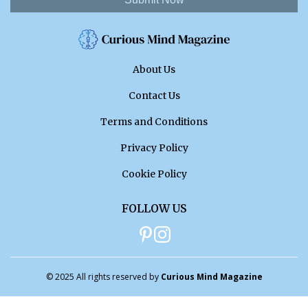
About Us
Contact Us
Terms and Conditions
Privacy Policy
Cookie Policy
FOLLOW US
© 2025 All rights reserved by
Curious Mind Magazine