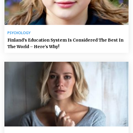
PSYCHOLOGY
Finland’s Education System Is Considered The Best In
The World – Here’s Why!