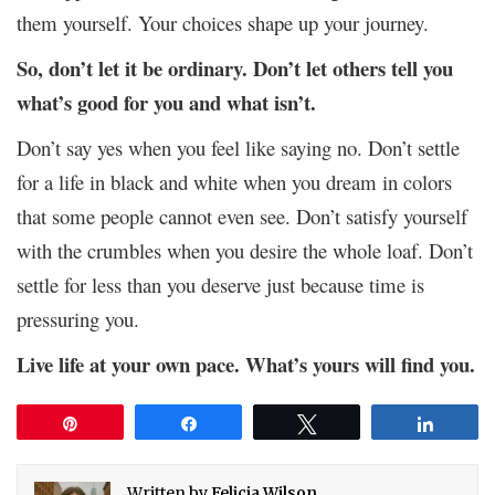
them yourself. Your choices shape up your journey.
So, don’t let it be ordinary. Don’t let others tell you
what’s good for you and what isn’t.
Don’t say yes when you feel like saying no. Don’t settle
for a life in black and white when you dream in colors
that some people cannot even see. Don’t satisfy yourself
with the crumbles when you desire the whole loaf. Don’t
settle for less than you deserve just because time is
pressuring you.
Live life at your own pace. What’s yours will find you.
Pin
Share
Tweet
Share
Written by
Felicia Wilson