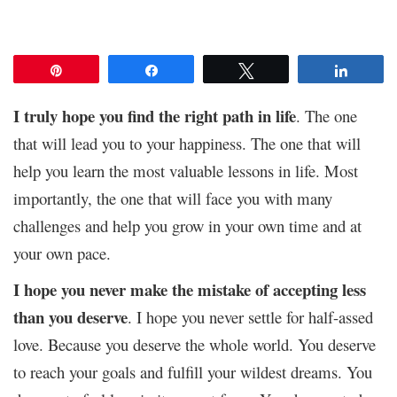
Pin
Share
Tweet
Share
I truly hope you find the right path in life
. The one
that will lead you to your happiness. The one that will
help you learn the most valuable lessons in life. Most
importantly, the one that will face you with many
challenges and help you grow in your own time and at
your own pace.
I hope you never make the mistake of accepting less
than you deserve
. I hope you never settle for half-assed
love. Because you deserve the whole world. You deserve
to reach your goals and fulfill your wildest dreams. You