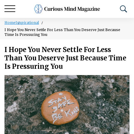
Home
Inspirational
I Hope You Never Settle For Less Than You Deserve Just Because
Time Is Pressuring You
I Hope You Never Settle For Less
Than You Deserve Just Because Time
Is Pressuring You