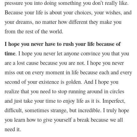
pressure you into doing something you don’t really like.
Because your life is about your choices, your wishes, and
your dreams, no matter how different they make you
from the rest of the world.
I hope you never have to rush your life because of
time
. I hope you never let anyone convince you that you
are a lost cause because you are not. I hope you never
miss out on every moment in life because each and every
second of your existence is golden. And I hope you
realize that you need to stop running around in circles
and just take your time to enjoy life as it is. Imperfect,
difficult, sometimes strange, but incredible. I truly hope
you learn how to give yourself a break because we all
need it.