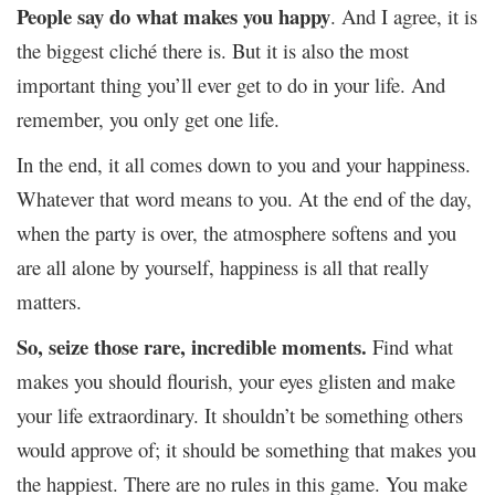
People say do what makes you happy
. And I agree, it is
the biggest cliché there is. But it is also the most
important thing you’ll ever get to do in your life. And
remember, you only get one life.
In the end, it all comes down to you and your happiness.
Whatever that word means to you. At the end of the day,
when the party is over, the atmosphere softens and you
are all alone by yourself, happiness is all that really
matters.
So, seize those rare, incredible moments.
Find what
makes you should flourish, your eyes glisten and make
your life extraordinary. It shouldn’t be something others
would approve of; it should be something that makes you
the happiest. There are no rules in this game. You make