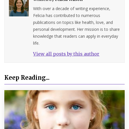
With over a decade of writing experience,
Felicia has contributed to numerous
publications on topics like health, love, and
personal development. Her mission is to share
knowledge that readers can apply in everyday
life.
View all posts by this author
Keep Reading...