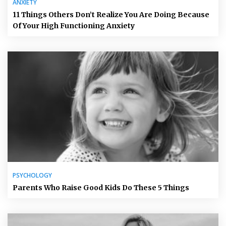
ANXIETY
11 Things Others Don’t Realize You Are Doing Because
Of Your High Functioning Anxiety
PSYCHOLOGY
Parents Who Raise Good Kids Do These 5 Things