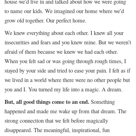
house we’d live in and talked about how we were going
to name our kids. We imagined our home where we’d
grow old together. Our perfect home.
We knew everything about each other. I knew all your
insecurities and fears and you knew mine. But we weren’t
afraid of them because we knew we had each other.
When you felt sad or was going through rough times, I
stayed by your side and tried to ease your pain. I felt as if
we lived in a world where there were no other people but
you and I. You turned my life into a magic. A dream.
But, all good things come to an end.
Something
happened and made me wake up from that dream. The
strong connection that we felt before magically
disappeared. The meaningful, inspirational, fun