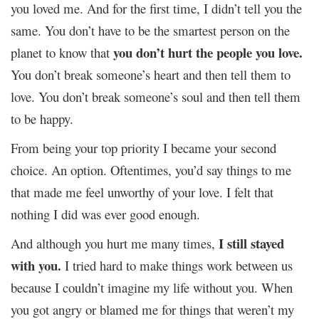
you loved me. And for the first time, I didn’t tell you the
same. You don’t have to be the smartest person on the
you don’t hurt the people you love.
planet to know that
You don’t break someone’s heart and then tell them to
love. You don’t break someone’s soul and then tell them
to be happy.
From being your top priority I became your second
choice. An option. Oftentimes, you’d say things to me
that made me feel unworthy of your love. I felt that
nothing I did was ever good enough.
I still stayed
And although you hurt me many times,
with you.
I tried hard to make things work between us
because I couldn’t imagine my life without you. When
you got angry or blamed me for things that weren’t my