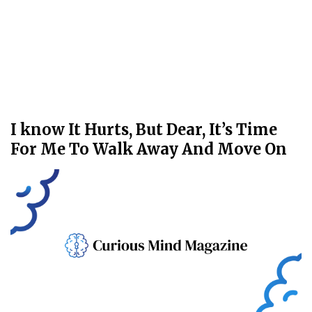
I know It Hurts, But Dear, It’s Time
For Me To Walk Away And Move On