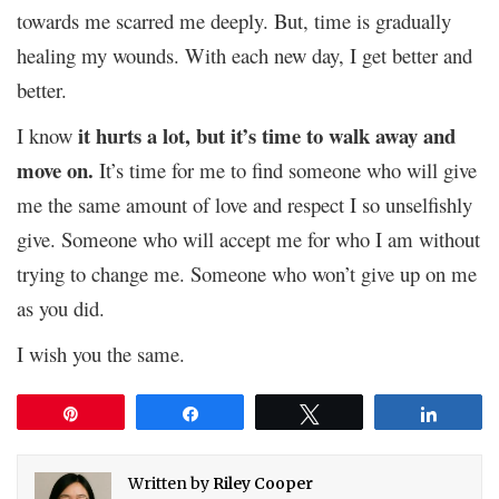
towards me scarred me deeply. But, time is gradually
healing my wounds. With each new day, I get better and
better.
it hurts a lot, but it’s time to walk away and
I know
move on.
It’s time for me to find someone who will give
me the same amount of love and respect I so unselfishly
give. Someone who will accept me for who I am without
trying to change me. Someone who won’t give up on me
as you did.
I wish you the same.
Pin
Share
Tweet
Share
Written by
Riley Cooper