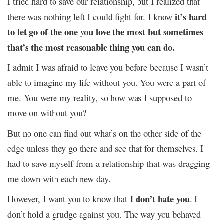
I tried hard to save our relationship, but I realized that
it’s hard
there was nothing left I could fight for. I know
to let go of the one you love the most but sometimes
that’s the most reasonable thing you can do.
I admit I was afraid to leave you before because I wasn’t
able to imagine my life without you. You were a part of
me. You were my reality, so how was I supposed to
move on without you?
But no one can find out what’s on the other side of the
edge unless they go there and see that for themselves. I
had to save myself from a relationship that was dragging
me down with each new day.
I don’t hate you
However, I want you to know that
. I
don’t hold a grudge against you. The way you behaved