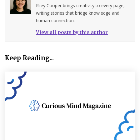
Riley Cooper brings creativity to every page,
writing stories that bridge knowledge and
human connection.
View all posts by this author
Keep Reading...