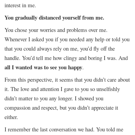
interest in me.
You gradually distanced yourself from me.
You chose your worries and problems over me.
Whenever I asked you if you needed any help or told you
that you could always rely on me, you’d fly off the
handle. You’d tell me how clingy and boring I was. And
all I wanted was to see you happy
.
From this perspective, it seems that you didn’t care about
it. The love and attention I gave to you so unselfishly
didn’t matter to you any longer. I showed you
compassion and respect, but you didn’t appreciate it
either.
I remember the last conversation we had. You told me