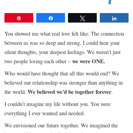
Pin
Share
Tweet
Share
You showed me what real love felt like. The connection
between us was so deep and strong. I could hear your
silent thoughts, your deepest feelings. We weren’t just
we were ONE.
two people loving each other –
Who would have thought that all this would end? We
believed our relationship was stronger than anything in
We believed we’d be together forever
the world.
.
I couldn’t imagine my life without you. You were
everything I ever wanted and needed.
We envisioned our future together. We imagined the