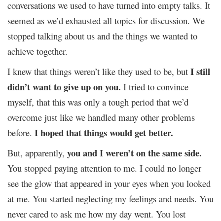
conversations we used to have turned into empty talks. It
seemed as we’d exhausted all topics for discussion. We
stopped talking about us and the things we wanted to
achieve together.
I still
I knew that things weren’t like they used to be, but
didn’t want to give up on you.
I tried to convince
myself, that this was only a tough period that we’d
overcome just like we handled many other problems
I hoped that things would get better.
before.
you and I weren’t on the same side.
But, apparently,
You stopped paying attention to me. I could no longer
see the glow that appeared in your eyes when you looked
at me. You started neglecting my feelings and needs. You
never cared to ask me how my day went. You lost