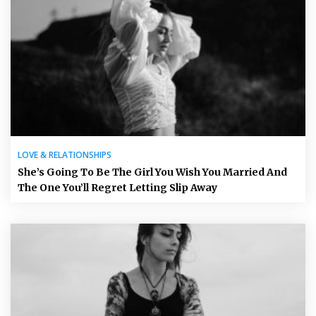
LOVE & RELATIONSHIPS
She’s Going To Be The Girl You Wish You Married And
The One You’ll Regret Letting Slip Away