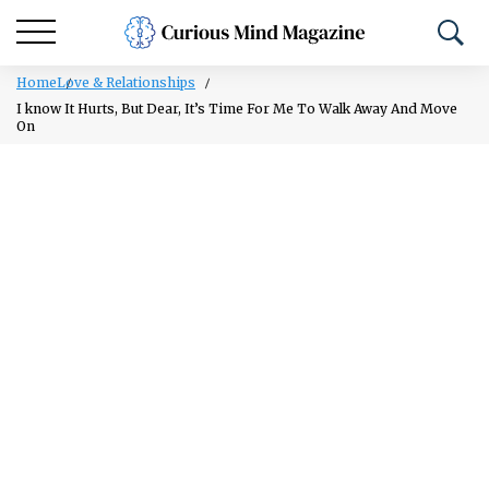
Home
Love & Relationships
I know It Hurts, But Dear, It’s Time For Me To Walk Away And Move
On