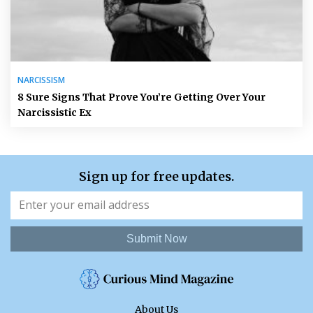
NARCISSISM
8 Sure Signs That Prove You’re Getting Over Your
Narcissistic Ex
Sign up for free updates.
Submit Now
About Us