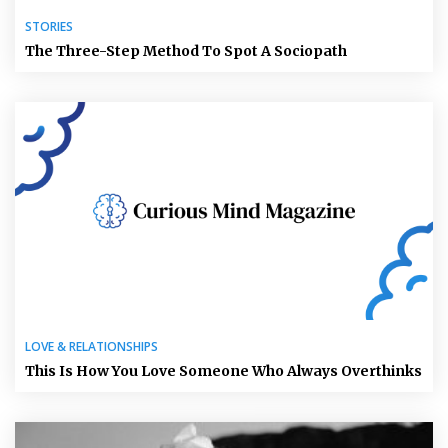
STORIES
The Three-Step Method To Spot A Sociopath
LOVE & RELATIONSHIPS
This Is How You Love Someone Who Always Overthinks