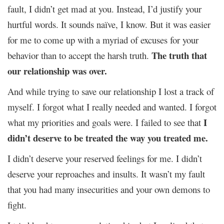
fault, I didn’t get mad at you. Instead, I’d justify your
hurtful words. It sounds naïve, I know. But it was easier
for me to come up with a myriad of excuses for your
The truth that
behavior than to accept the harsh truth.
our relationship was over.
And while trying to save our relationship I lost a track of
myself. I forgot what I really needed and wanted. I forgot
I
what my priorities and goals were. I failed to see that
didn’t deserve to be treated the way you treated me.
I didn’t deserve your reserved feelings for me. I didn’t
deserve your reproaches and insults. It wasn’t my fault
that you had many insecurities and your own demons to
fight.