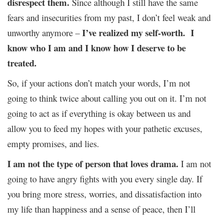
disrespect them.
Since although I still have the same
fears and insecurities from my past, I don’t feel weak and
I’ve realized my self-worth.
I
unworthy anymore –
know who I am and I know how I deserve to be
treated.
So, if your actions don’t match your words, I’m not
going to think twice about calling you out on it. I’m not
going to act as if everything is okay between us and
allow you to feed my hopes with your pathetic excuses,
empty promises, and lies.
I am not the type of person that loves drama.
I am not
going to have angry fights with you every single day. If
you bring more stress, worries, and dissatisfaction into
my life than happiness and a sense of peace, then I’ll