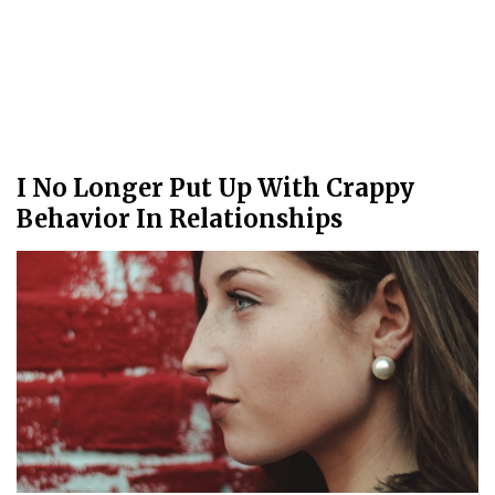
I No Longer Put Up With Crappy
Behavior In Relationships