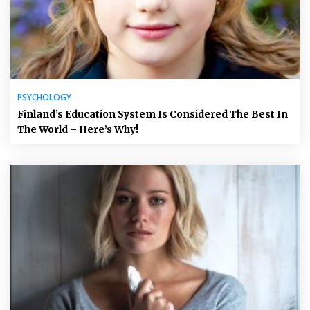
PSYCHOLOGY
Finland’s Education System Is Considered The Best In
The World – Here’s Why!