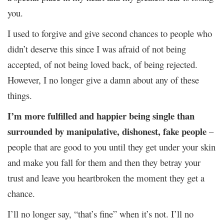
you.
I used to forgive and give second chances to people who
didn’t deserve this since I was afraid of not being
accepted, of not being loved back, of being rejected.
However, I no longer give a damn about any of these
things.
I’m more fulfilled and happier being single than
surrounded by manipulative, dishonest, fake people
–
people that are good to you until they get under your skin
and make you fall for them and then they betray your
trust and leave you heartbroken the moment they get a
chance.
I’ll no longer say, “that’s fine” when it’s not. I’ll no