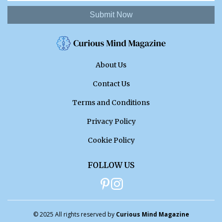
Submit Now
About Us
Contact Us
Terms and Conditions
Privacy Policy
Cookie Policy
FOLLOW US
© 2025 All rights reserved by
Curious Mind Magazine