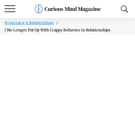
Home
Love & Relationships
I No Longer Put Up With Crappy Behavior In Relationships