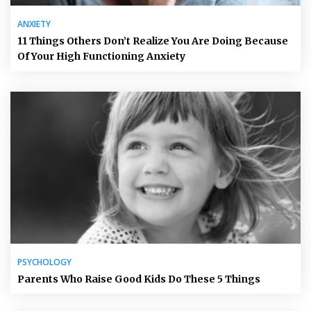
ANXIETY
11 Things Others Don’t Realize You Are Doing Because
Of Your High Functioning Anxiety
PSYCHOLOGY
Parents Who Raise Good Kids Do These 5 Things