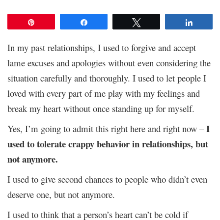
Pin
Share
Tweet
Share
In my past relationships, I used to forgive and accept
lame excuses and apologies without even considering the
situation carefully and thoroughly. I used to let people I
loved with every part of me play with my feelings and
break my heart without once standing up for myself.
I
Yes, I’m going to admit this right here and right now –
used to tolerate crappy behavior in relationships, but
not anymore.
I used to give second chances to people who didn’t even
deserve one, but not anymore.
I used to think that a person’s heart can’t be cold if