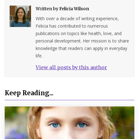
Written by
Felicia Wilson
With over a decade of writing experience,
Felicia has contributed to numerous
publications on topics like health, love, and
personal development. Her mission is to share
knowledge that readers can apply in everyday
life.
View all posts by this author
Keep Reading...