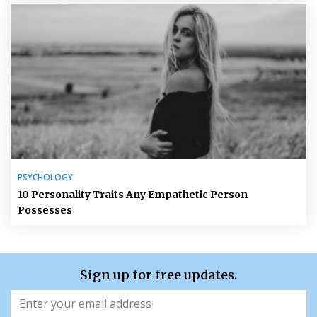
PSYCHOLOGY
10 Personality Traits Any Empathetic Person
Possesses
Sign up for free updates.