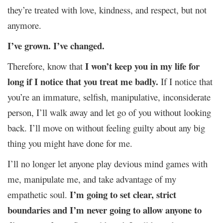
they’re treated with love, kindness, and respect, but not
anymore.
I’ve grown. I’ve changed.
I won’t keep you in my life for
Therefore, know that
long if I notice that you treat me badly.
If I notice that
you’re an immature, selfish, manipulative, inconsiderate
person, I’ll walk away and let go of you without looking
back. I’ll move on without feeling guilty about any big
thing you might have done for me.
I’ll no longer let anyone play devious mind games with
me, manipulate me, and take advantage of my
I’m going to set clear, strict
empathetic soul.
boundaries and I’m never going to allow anyone to