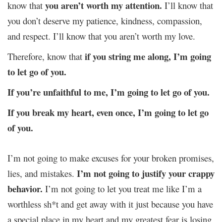
you aren’t worth my attention.
know that
I’ll know that
you don’t deserve my patience, kindness, compassion,
and respect. I’ll know that you aren’t worth my love.
if you string me along, I’m going
Therefore, know that
to let go of you.
If you’re unfaithful to me, I’m going to let go of you.
If you break my heart, even once, I’m going to let go
of you.
I’m not going to make excuses for your broken promises,
I’m not going to justify your crappy
lies, and mistakes.
behavior.
I’m not going to let you treat me like I’m a
worthless sh*t and get away with it just because you have
a special place in my heart and my greatest fear is losing