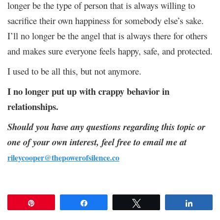
longer be the type of person that is always willing to
sacrifice their own happiness for somebody else’s sake.
I’ll no longer be the angel that is always there for others
and makes sure everyone feels happy, safe, and protected.
I used to be all this, but not anymore.
I no longer put up with crappy behavior in
relationships.
Should you have any questions regarding this topic or
one of your own interest, feel free to email me at
rileycooper@thepowerofsilence.co
Pin
Share
Tweet
Share