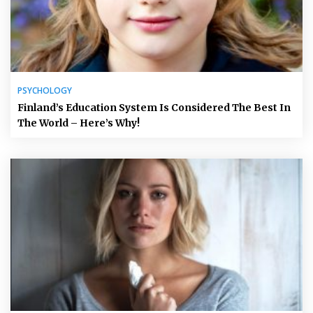
PSYCHOLOGY
Finland’s Education System Is Considered The Best In
The World – Here’s Why!