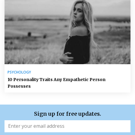
PSYCHOLOGY
10 Personality Traits Any Empathetic Person
Possesses
Sign up for free updates.