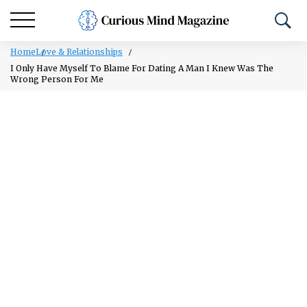
Home
Love & Relationships
I Only Have Myself To Blame For Dating A Man I Knew Was The
Wrong Person For Me