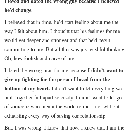
I loved and dated the wrong guy because I believed
he’d change.
I believed that in time, he’d start feeling about me the
way I felt about him. I thought that his feelings for me
would get deeper and stronger and that he’d begin
committing to me. But all this was just wishful thinking.
Oh, how foolish and naïve of me.
I didn’t want to
I dated the wrong man for me because
give up fighting for the person I loved from the
bottom of my heart.
I didn’t want to let everything we
built together fall apart so easily. I didn’t want to let go
of someone who meant the world to me – not without
exhausting every way of saving our relationship.
But, I was wrong. I know that now. I know that I am the