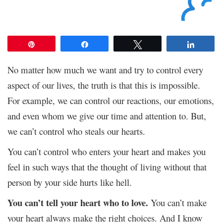
Pin
Share
Tweet
Share
No matter how much we want and try to control every
aspect of our lives, the truth is that this is impossible.
For example, we can control our reactions, our emotions,
and even whom we give our time and attention to. But,
we can’t control who steals our hearts.
You can’t control who enters your heart and makes you
feel in such ways that the thought of living without that
person by your side hurts like hell.
You can’t tell your heart who to love.
You can’t make
your heart always make the right choices. And I know