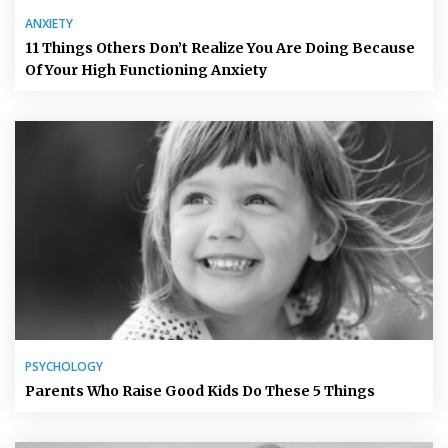
ANXIETY
11 Things Others Don’t Realize You Are Doing Because
Of Your High Functioning Anxiety
PSYCHOLOGY
Parents Who Raise Good Kids Do These 5 Things