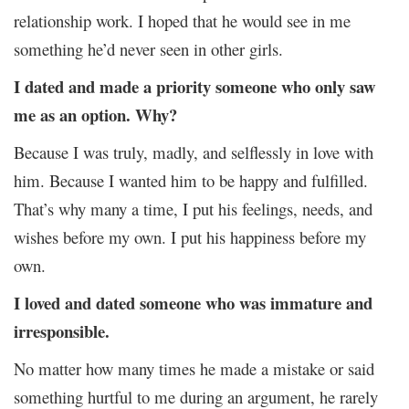
relationship work. I hoped that he would see in me
something he’d never seen in other girls.
I dated and made a priority someone who only saw
me as an option. Why?
Because I was truly, madly, and selflessly in love with
him. Because I wanted him to be happy and fulfilled.
That’s why many a time, I put his feelings, needs, and
wishes before my own. I put his happiness before my
own.
I loved and dated someone who was immature and
irresponsible.
No matter how many times he made a mistake or said
something hurtful to me during an argument, he rarely