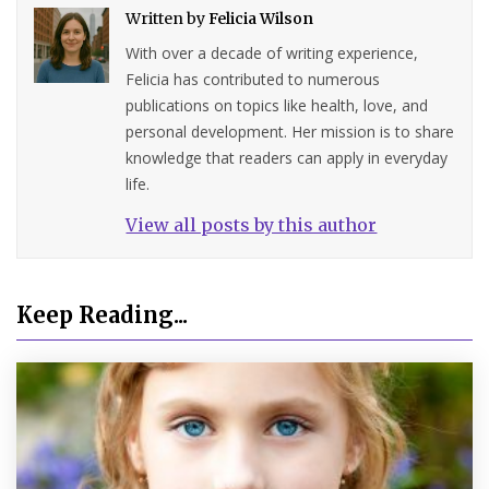
Written by
Felicia Wilson
With over a decade of writing experience,
Felicia has contributed to numerous
publications on topics like health, love, and
personal development. Her mission is to share
knowledge that readers can apply in everyday
life.
View all posts by this author
Keep Reading...