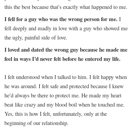
this the best because that’s exactly what happened to me.
I fell for a guy who was the wrong person for me.
I
fell deeply and madly in love with a guy who showed me
the ugly, painful side of love.
I loved and dated the wrong guy because he made me
feel in ways I’d never felt before he entered my life.
I felt understood when I talked to him. I felt happy when
he was around. I felt safe and protected because I knew
he’d always be there to protect me. He made my heart
beat like crazy and my blood boil when he touched me.
Yes, this is how I felt, unfortunately, only at the
beginning of our relationship.