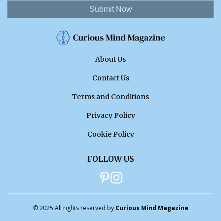
Submit Now
About Us
Contact Us
Terms and Conditions
Privacy Policy
Cookie Policy
FOLLOW US
© 2025 All rights reserved by
Curious Mind Magazine