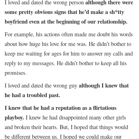
although
there were
I loved and dated the wrong person
some pretty obvious signs that he’d make a sh*tty
boyfriend even at the beginning of our relationship.
For example, his actions often made me doubt his words
about how huge his love for me was. He didn’t bother to
keep me waiting for ages for him to answer my calls and
reply to my messages. He didn’t bother to keep all his
promises.
although I knew that
I loved and dated the wrong guy
he had a troubled past.
I knew that he had a reputation as a flirtatious
playboy.
I knew he had disappointed many other girls
and broken their hearts. But, I hoped that things would
be different between us. I hoped we could make our