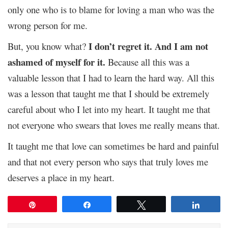
only one who is to blame for loving a man who was the
wrong person for me.
I don’t regret it. And I am not
But, you know what?
ashamed of myself for it.
Because all this was a
valuable lesson that I had to learn the hard way. All this
was a lesson that taught me that I should be extremely
careful about who I let into my heart. It taught me that
not everyone who swears that loves me really means that.
It taught me that love can sometimes be hard and painful
and that not every person who says that truly loves me
deserves a place in my heart.
Pin
Share
Tweet
Share