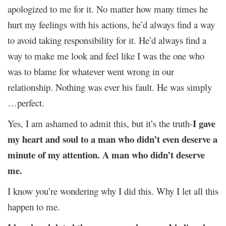
apologized to me for it. No matter how many times he
hurt my feelings with his actions, he’d always find a way
to avoid taking responsibility for it. He’d always find a
way to make me look and feel like I was the one who
was to blame for whatever went wrong in our
relationship. Nothing was ever his fault. He was simply
…perfect.
I gave
Yes, I am ashamed to admit this, but it’s the truth-
my heart and soul to a man who didn’t even deserve a
minute of my attention. A man who didn’t deserve
me.
I know you’re wondering why I did this. Why I let all this
happen to me.