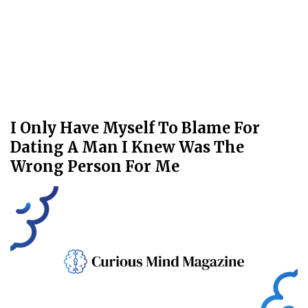
I Only Have Myself To Blame For
Dating A Man I Knew Was The
Wrong Person For Me