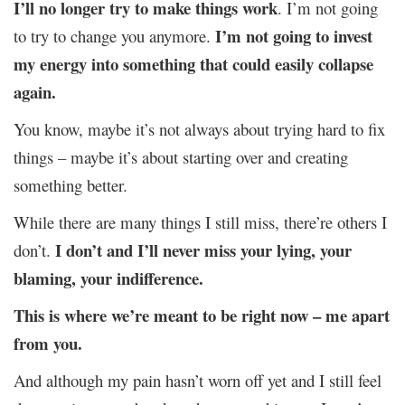
I’ll no longer try to make things work
. I’m not going
I’m not going to invest
to try to change you anymore.
my energy into something that could easily collapse
again.
You know, maybe it’s not always about trying hard to fix
things – maybe it’s about starting over and creating
something better.
While there are many things I still miss, there’re others I
I don’t and I’ll never miss your lying, your
don’t.
blaming, your indifference.
This is where we’re meant to be right now – me apart
from you.
And although my pain hasn’t worn off yet and I still feel