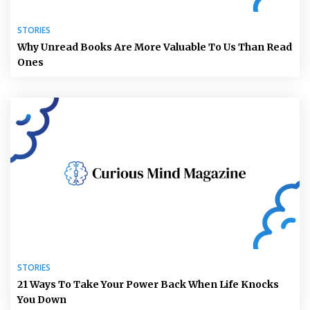
STORIES
Why Unread Books Are More Valuable To Us Than Read
Ones
STORIES
21 Ways To Take Your Power Back When Life Knocks
You Down