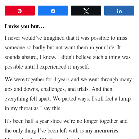
Pin
Share
Tweet
Share
I miss you but…
I never would’ve imagined that it was possible to miss
someone so badly but not want them in your life. It
sounds absurd, I know. I didn’t believe such a thing was
possible until I experienced it myself.
We were together for 4 years and we went through many
ups and downs, challenges, and trials. And then,
everything fell apart. We parted ways. I still feel a lump
in my throat as I say this.
It’s been half a year since we’re no longer together and
my memories.
the only thing I’ve been left with is