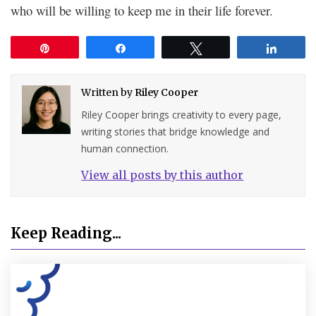
who will be willing to keep me in their life forever.
Pin
Share
Tweet
Share
Written by
Riley Cooper
Riley Cooper brings creativity to every page,
writing stories that bridge knowledge and
human connection.
View all posts by this author
Keep Reading...