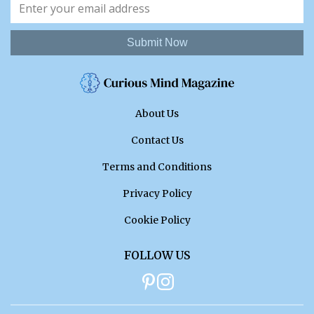
Submit Now
About Us
Contact Us
Terms and Conditions
Privacy Policy
Cookie Policy
FOLLOW US