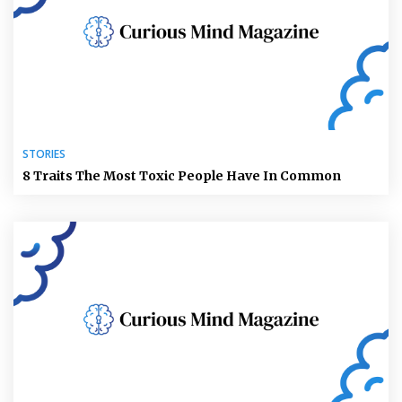
STORIES
8 Traits The Most Toxic People Have In Common