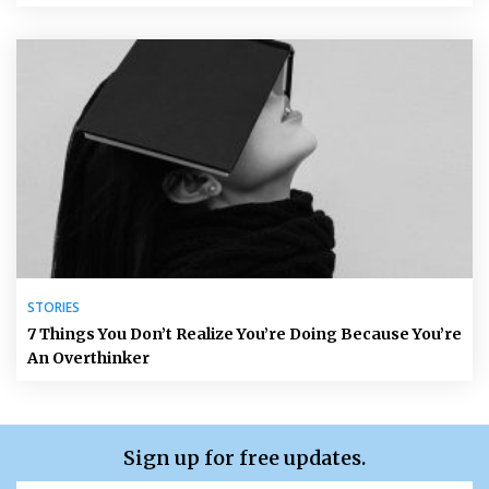
STORIES
7 Things You Don’t Realize You’re Doing Because You’re
An Overthinker
Sign up for free updates.