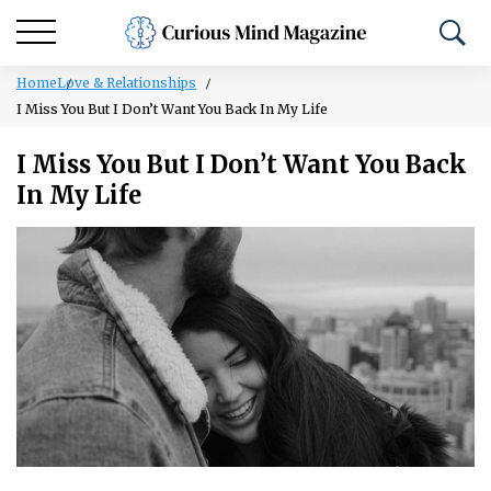
Home
Love & Relationships
I Miss You But I Don’t Want You Back In My Life
I Miss You But I Don’t Want You Back
In My Life