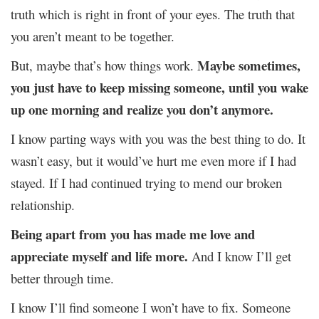
truth which is right in front of your eyes. The truth that
you aren’t meant to be together.
Maybe sometimes,
But, maybe that’s how things work.
you just have to keep missing someone, until you wake
up one morning and realize you don’t anymore.
I know parting ways with you was the best thing to do. It
wasn’t easy, but it would’ve hurt me even more if I had
stayed. If I had continued trying to mend our broken
relationship.
Being apart from you has made me love and
appreciate myself and life more.
And I know I’ll get
better through time.
I know I’ll find someone I won’t have to fix. Someone