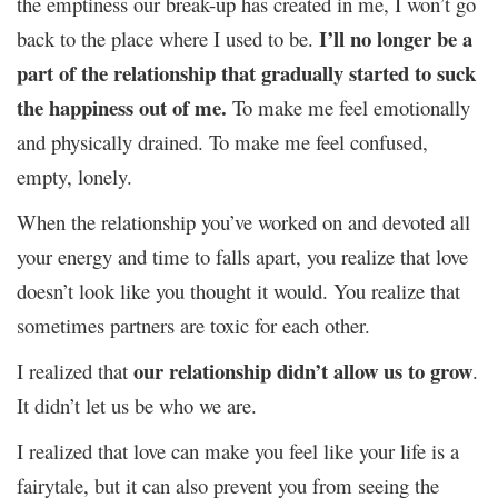
the emptiness our break-up has created in me, I won’t go
I’ll no longer be a
back to the place where I used to be.
part of the relationship that gradually started to suck
the happiness out of me.
To make me feel emotionally
and physically drained. To make me feel confused,
empty, lonely.
When the relationship you’ve worked on and devoted all
your energy and time to falls apart, you realize that love
doesn’t look like you thought it would. You realize that
sometimes partners are toxic for each other.
our relationship didn’t allow us to grow
I realized that
.
It didn’t let us be who we are.
I realized that love can make you feel like your life is a
fairytale, but it can also prevent you from seeing the