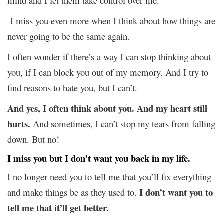
mind and I let them take control over me.
I miss you even more when I think about how things are
never going to be the same again.
I often wonder if there’s a way I can stop thinking about
you, if I can block you out of my memory. And I try to
find reasons to hate you, but I can’t.
And yes, I often think about you. And my heart still
hurts.
And sometimes, I can’t stop my tears from falling
down. But no!
I miss you but I don’t want you back in my life.
I no longer need you to tell me that you’ll fix everything
I don’t want you to
and make things be as they used to.
tell me that it’ll get better.