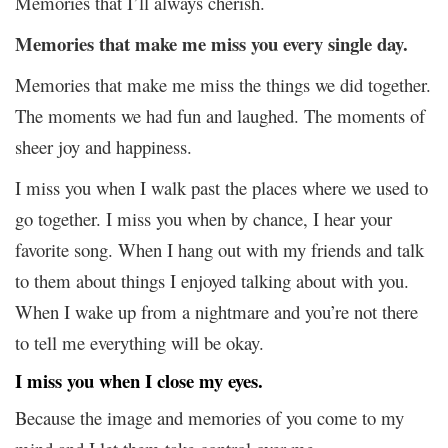
Memories that I’ll always cherish.
Memories that make me miss you every single day.
Memories that make me miss the things we did together.
The moments we had fun and laughed. The moments of
sheer joy and happiness.
I miss you when I walk past the places where we used to
go together. I miss you when by chance, I hear your
favorite song. When I hang out with my friends and talk
to them about things I enjoyed talking about with you.
When I wake up from a nightmare and you’re not there
to tell me everything will be okay.
I miss you when I close my eyes.
Because the image and memories of you come to my