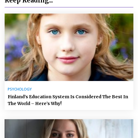
Keep Reading...
PSYCHOLOGY
Finland’s Education System Is Considered The Best In
The World – Here’s Why!