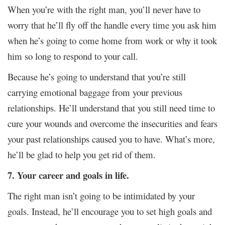
When you’re with the right man, you’ll never have to
worry that he’ll fly off the handle every time you ask him
when he’s going to come home from work or why it took
him so long to respond to your call.
Because he’s going to understand that you’re still
carrying emotional baggage from your previous
relationships. He’ll understand that you still need time to
cure your wounds and overcome the insecurities and fears
your past relationships caused you to have. What’s more,
he’ll be glad to help you get rid of them.
7. Your career and goals in life.
The right man isn’t going to be intimidated by your
goals. Instead, he’ll encourage you to set high goals and