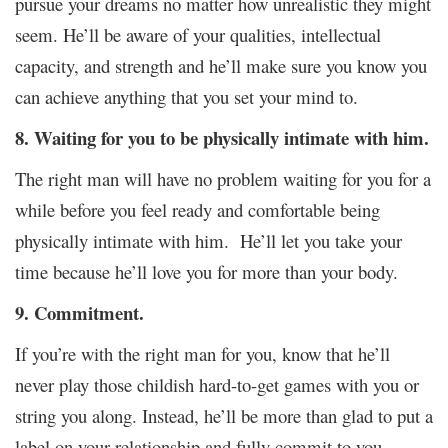
pursue your dreams no matter how unrealistic they might
seem. He’ll be aware of your qualities, intellectual
capacity, and strength and he’ll make sure you know you
can achieve anything that you set your mind to.
8. Waiting for you to be physically intimate with him.
The right man will have no problem waiting for you for a
while before you feel ready and comfortable being
physically intimate with him. He’ll let you take your
time because he’ll love you for more than your body.
9. Commitment.
If you’re with the right man for you, know that he’ll
never play those childish hard-to-get games with you or
string you along. Instead, he’ll be more than glad to put a
label on your relationship and fully commit to you