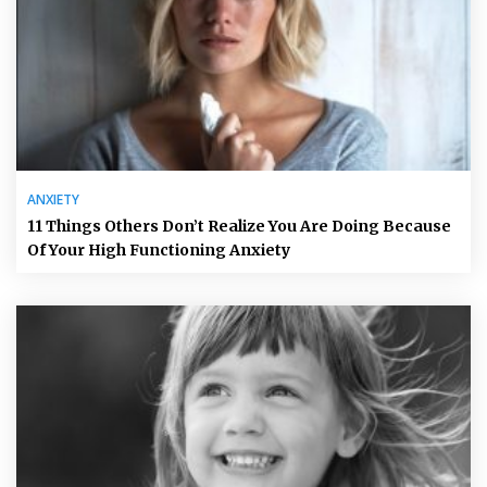
ANXIETY
11 Things Others Don’t Realize You Are Doing Because
Of Your High Functioning Anxiety