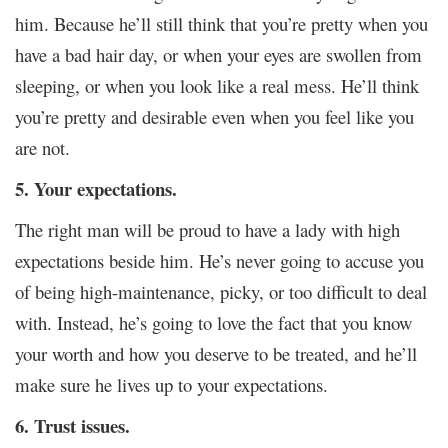
him. Because he’ll still think that you’re pretty when you
have a bad hair day, or when your eyes are swollen from
sleeping, or when you look like a real mess. He’ll think
you’re pretty and desirable even when you feel like you
are not.
5. Your expectations.
The right man will be proud to have a lady with high
expectations beside him. He’s never going to accuse you
of being high-maintenance, picky, or too difficult to deal
with. Instead, he’s going to love the fact that you know
your worth and how you deserve to be treated, and he’ll
make sure he lives up to your expectations.
6. Trust issues.