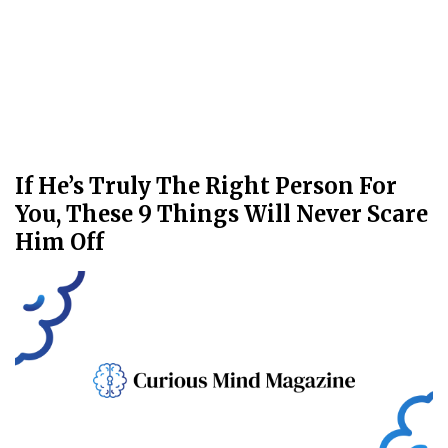
If He’s Truly The Right Person For
You, These 9 Things Will Never Scare
Him Off