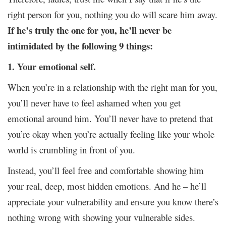
right person for you, nothing you do will scare him away.
If he’s truly the one for you, he’ll never be
intimidated by the following 9 things:
1. Your emotional self.
When you’re in a relationship with the right man for you,
you’ll never have to feel ashamed when you get
emotional around him. You’ll never have to pretend that
you’re okay when you’re actually feeling like your whole
world is crumbling in front of you.
Instead, you’ll feel free and comfortable showing him
your real, deep, most hidden emotions. And he – he’ll
appreciate your vulnerability and ensure you know there’s
nothing wrong with showing your vulnerable sides.