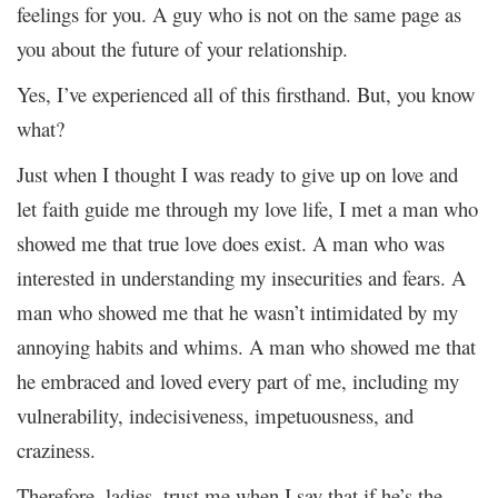
feelings for you. A guy who is not on the same page as
you about the future of your relationship.
Yes, I’ve experienced all of this firsthand. But, you know
what?
Just when I thought I was ready to give up on love and
let faith guide me through my love life, I met a man who
showed me that true love does exist. A man who was
interested in understanding my insecurities and fears. A
man who showed me that he wasn’t intimidated by my
annoying habits and whims. A man who showed me that
he embraced and loved every part of me, including my
vulnerability, indecisiveness, impetuousness, and
craziness.
Therefore, ladies, trust me when I say that if he’s the