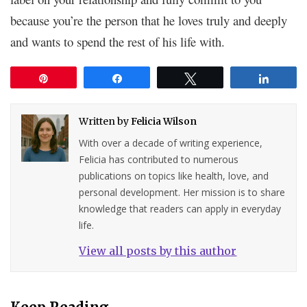
because you’re the person that he loves truly and deeply
and wants to spend the rest of his life with.
Pin
Share
Tweet
Share
Written by
Felicia Wilson
With over a decade of writing experience,
Felicia has contributed to numerous
publications on topics like health, love, and
personal development. Her mission is to share
knowledge that readers can apply in everyday
life.
View all posts by this author