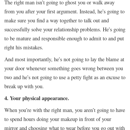
The right man isn’t going to ghost you or walk away
from you after your first argument. Instead, he’s going to
make sure you find a way together to talk out and
successfully solve your relationship problems. He’s going
to be mature and responsible enough to admit to and put
right his mistakes.
And most importantly, he’s not going to lay the blame at
your door whenever something goes wrong between you
two and he’s not going to use a petty fight as an excuse to
break up with you.
4. Your physical appearance.
When you’re with the right man, you aren’t going to have
to spend hours doing your makeup in front of your
mirror and choosing what to wear before you go out with