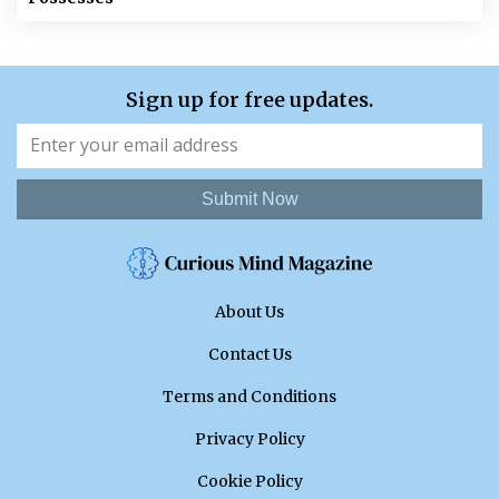
Sign up for free updates.
Submit Now
About Us
Contact Us
Terms and Conditions
Privacy Policy
Cookie Policy