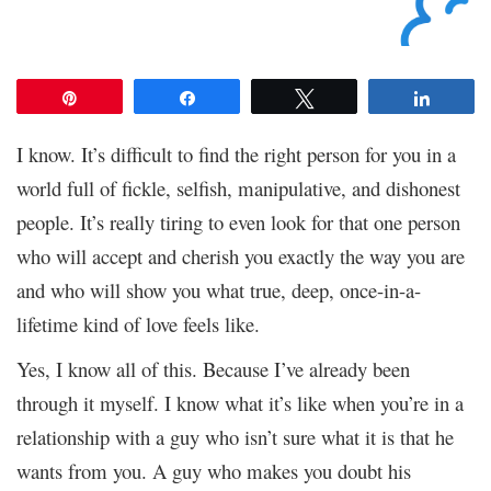
Pin
Share
Tweet
Share
I know. It’s difficult to find the right person for you in a
world full of fickle, selfish, manipulative, and dishonest
people. It’s really tiring to even look for that one person
who will accept and cherish you exactly the way you are
and who will show you what true, deep, once-in-a-
lifetime kind of love feels like.
Yes, I know all of this. Because I’ve already been
through it myself. I know what it’s like when you’re in a
relationship with a guy who isn’t sure what it is that he
wants from you. A guy who makes you doubt his