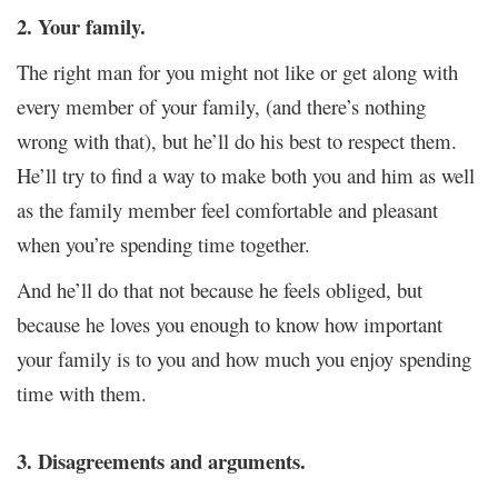
2. Your family.
The right man for you might not like or get along with
every member of your family, (and there’s nothing
wrong with that), but he’ll do his best to respect them.
He’ll try to find a way to make both you and him as well
as the family member feel comfortable and pleasant
when you’re spending time together.
And he’ll do that not because he feels obliged, but
because he loves you enough to know how important
your family is to you and how much you enjoy spending
time with them.
3. Disagreements and arguments.