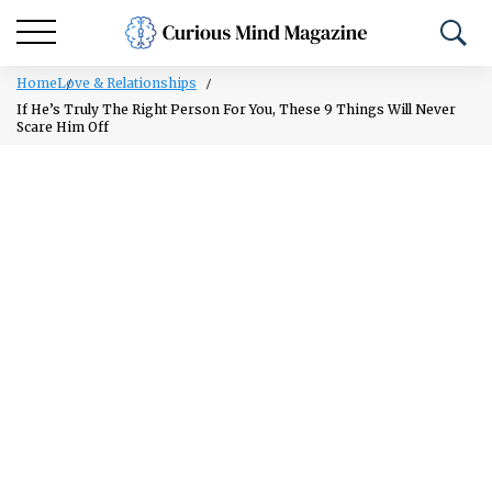
Home
Love & Relationships
If He’s Truly The Right Person For You, These 9 Things Will Never
Scare Him Off