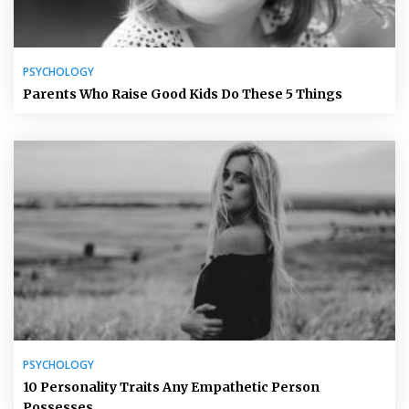
PSYCHOLOGY
Parents Who Raise Good Kids Do These 5 Things
PSYCHOLOGY
10 Personality Traits Any Empathetic Person
Possesses