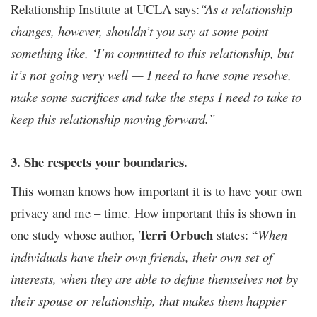
Relationship Institute at UCLA says:
“As a relationship
changes, however, shouldn’t you say at some point
something like, ‘I’m committed to this relationship, but
it’s not going very well — I need to have some resolve,
make some sacrifices and take the steps I need to take to
keep this relationship moving forward.”
3. She respects your boundaries.
This woman knows how important it is to have your own
privacy and me – time. How important this is shown in
Terri Orbuch
one study whose author,
states: “
When
individuals have their own friends, their own set of
interests, when they are able to define themselves not by
their spouse or relationship, that makes them happier