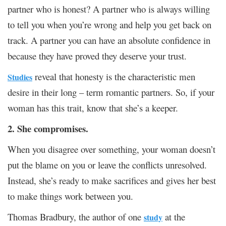
partner who is honest? A partner who is always willing
to tell you when you’re wrong and help you get back on
track. A partner you can have an absolute confidence in
because they have proved they deserve your trust.
reveal that honesty is the characteristic men
Studies
desire in their long – term romantic partners. So, if your
woman has this trait, know that she’s a keeper.
2. She compromises.
When you disagree over something, your woman doesn’t
put the blame on you or leave the conflicts unresolved.
Instead, she’s ready to make sacrifices and gives her best
to make things work between you.
Thomas Bradbury, the author of one
at the
study