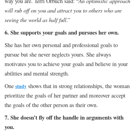
way you are. Terri Orbuch said: “
An optimistic approach
will rub off on you and attract you to others who are
seeing the world as half full
.”
6. She supports your goals and pursues her own.
She has her own personal and professional goals to
pursue but she never neglects yours. She always
motivates you to achieve your goals and believe in your
abilities and mental strength.
One
shows that in strong relationships, the woman
study
prioritize the goals of her partner and moreover accept
the goals of the other person as their own.
7. She doesn’t fly off the handle in arguments with
you.