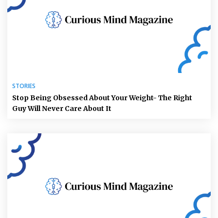
STORIES
Stop Being Obsessed About Your Weight- The Right
Guy Will Never Care About It