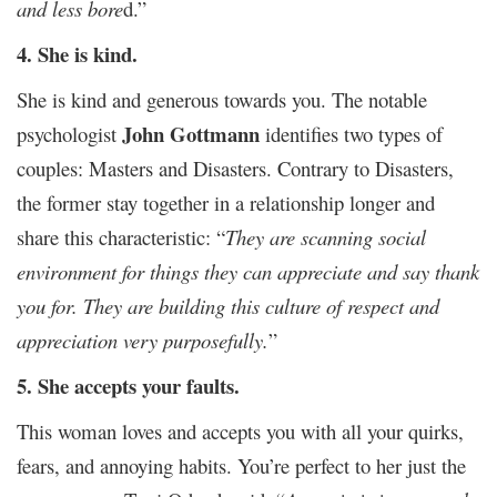
and less bore
d.”
4. She is kind.
She is kind and generous towards you. The notable
John Gottmann
psychologist
identifies two types of
couples: Masters and Disasters. Contrary to Disasters,
the former stay together in a relationship longer and
share this characteristic: “
They are scanning social
environment for things they can appreciate and say thank
you for. They are building this culture of respect and
appreciation very purposefully.
”
5. She accepts your faults.
This woman loves and accepts you with all your quirks,
fears, and annoying habits. You’re perfect to her just the