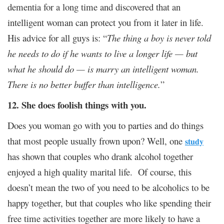
dementia for a long time and discovered that an
intelligent woman can protect you from it later in life.
His advice for all guys is: “
The thing a boy is never told
he needs to do if he wants to live a longer life — but
what he should do — is marry an intelligent woman.
There is no better buffer than intelligence.
”
12. She does foolish things with you.
Does you woman go with you to parties and do things
that most people usually frown upon? Well, one
study
has shown that couples who drank alcohol together
enjoyed a high quality marital life. Of course, this
doesn’t mean the two of you need to be alcoholics to be
happy together, but that couples who like spending their
free time activities together are more likely to have a