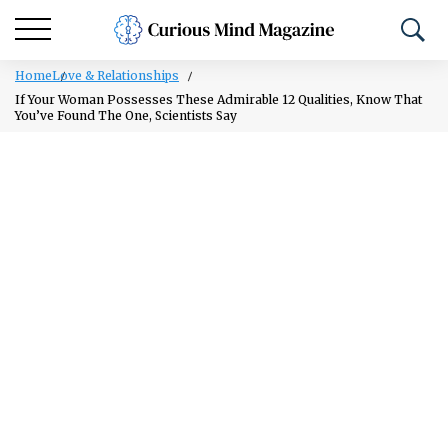
Home
Love & Relationships
If Your Woman Possesses These Admirable 12 Qualities, Know That
You’ve Found The One, Scientists Say