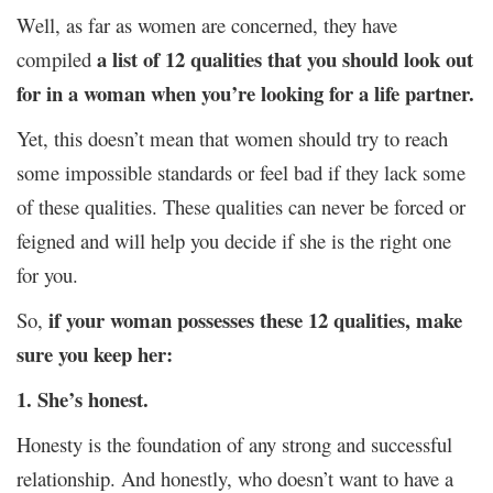
Well, as far as women are concerned, they have
a list of 12 qualities that you should look out
compiled
for in a woman when you’re looking for a life partner.
Yet, this doesn’t mean that women should try to reach
some impossible standards or feel bad if they lack some
of these qualities. These qualities can never be forced or
feigned and will help you decide if she is the right one
for you.
if your woman possesses these 12 qualities, make
So,
sure you keep her:
1. She’s honest.
Honesty is the foundation of any strong and successful
relationship. And honestly, who doesn’t want to have a