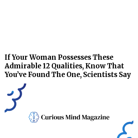
If Your Woman Possesses These
Admirable 12 Qualities, Know That
You’ve Found The One, Scientists Say