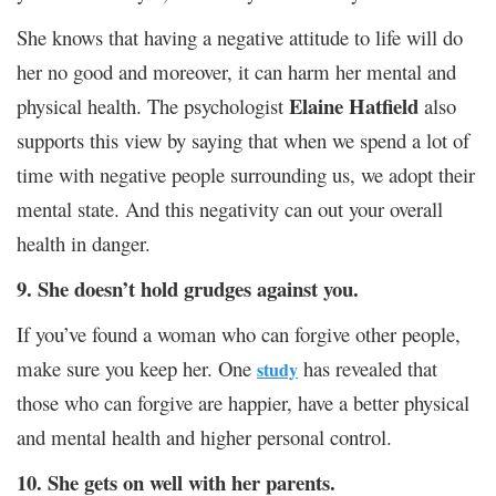
She knows that having a negative attitude to life will do
her no good and moreover, it can harm her mental and
Elaine Hatfield
physical health. The psychologist
also
supports this view by saying that when we spend a lot of
time with negative people surrounding us, we adopt their
mental state. And this negativity can out your overall
health in danger.
9. She doesn’t hold grudges against you.
If you’ve found a woman who can forgive other people,
make sure you keep her. One
has revealed that
study
those who can forgive are happier, have a better physical
and mental health and higher personal control.
10. She gets on well with her parents.