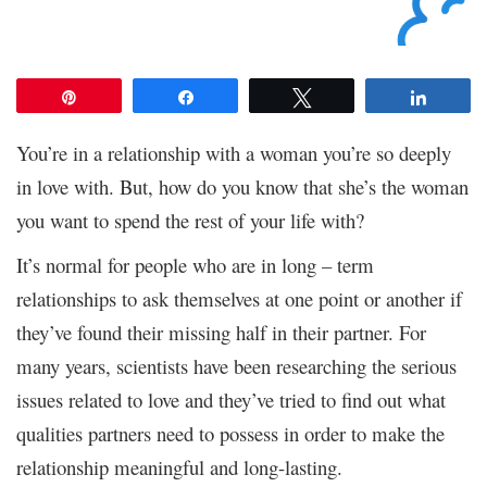
Pin
Share
Tweet
Share
You’re in a relationship with a woman you’re so deeply
in love with. But, how do you know that she’s the woman
you want to spend the rest of your life with?
It’s normal for people who are in long – term
relationships to ask themselves at one point or another if
they’ve found their missing half in their partner. For
many years, scientists have been researching the serious
issues related to love and they’ve tried to find out what
qualities partners need to possess in order to make the
relationship meaningful and long-lasting.