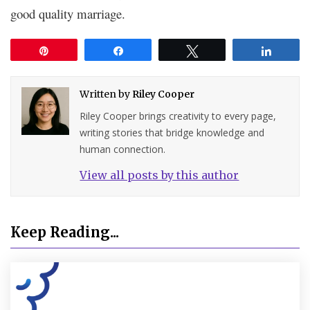
good quality marriage.
Pin
Share
Tweet
Share
Written by
Riley Cooper
Riley Cooper brings creativity to every page,
writing stories that bridge knowledge and
human connection.
View all posts by this author
Keep Reading...