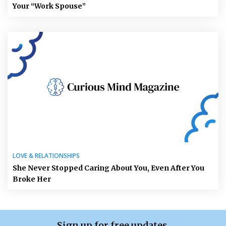
Your “Work Spouse”
LOVE & RELATIONSHIPS
She Never Stopped Caring About You, Even After You
Broke Her
Sign up for free updates.