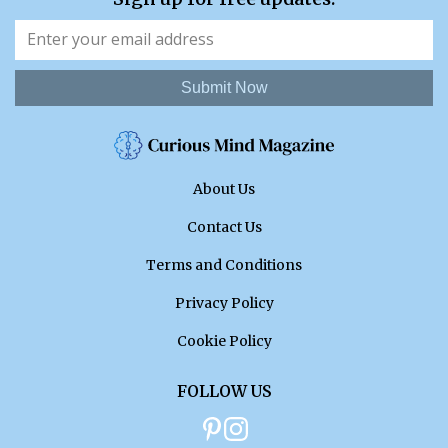
Submit Now
About Us
Contact Us
Terms and Conditions
Privacy Policy
Cookie Policy
FOLLOW US