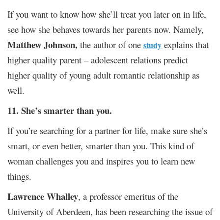
If you want to know how she’ll treat you later on in life,
see how she behaves towards her parents now. Namely,
Matthew Johnson,
the author of one
explains that
study
higher quality parent – adolescent relations predict
higher quality of young adult romantic relationship as
well.
11. She’s smarter than you.
If you’re searching for a partner for life, make sure she’s
smart, or even better, smarter than you. This kind of
woman challenges you and inspires you to learn new
things.
Lawrence Whalley
, a professor emeritus of the
University of Aberdeen, has been researching the issue of