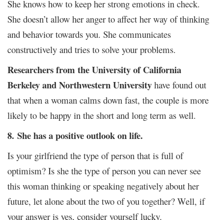
She knows how to keep her strong emotions in check.
She doesn’t allow her anger to affect her way of thinking
and behavior towards you. She communicates
constructively and tries to solve your problems.
Researchers from the University of California
Berkeley and Northwestern University
have found out
that when a woman calms down fast, the couple is more
likely to be happy in the short and long term as well.
8.
She has a positive outlook on life.
Is your girlfriend the type of person that is full of
optimism? Is she the type of person you can never see
this woman thinking or speaking negatively about her
future, let alone about the two of you together? Well, if
your answer is yes, consider yourself lucky.