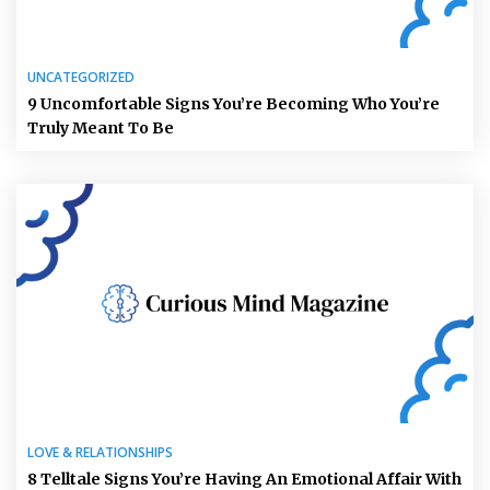
UNCATEGORIZED
9 Uncomfortable Signs You’re Becoming Who You’re
Truly Meant To Be
LOVE & RELATIONSHIPS
8 Telltale Signs You’re Having An Emotional Affair With