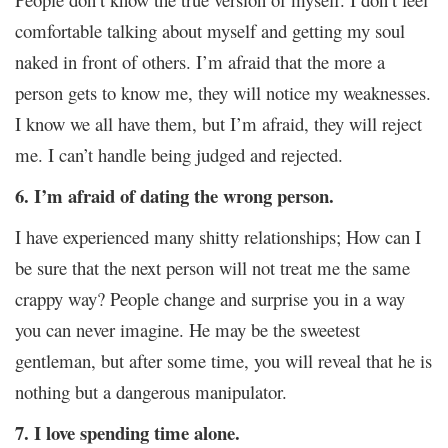
comfortable talking about myself and getting my soul
naked in front of others. I’m afraid that the more a
person gets to know me, they will notice my weaknesses.
I know we all have them, but I’m afraid, they will reject
me. I can’t handle being judged and rejected.
6. I’m afraid of dating the wrong person.
I have experienced many shitty relationships; How can I
be sure that the next person will not treat me the same
crappy way? People change and surprise you in a way
you can never imagine. He may be the sweetest
gentleman, but after some time, you will reveal that he is
nothing but a dangerous manipulator.
7. I love spending time alone.