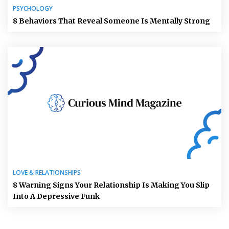
PSYCHOLOGY
8 Behaviors That Reveal Someone Is Mentally Strong
LOVE & RELATIONSHIPS
8 Warning Signs Your Relationship Is Making You Slip
Into A Depressive Funk