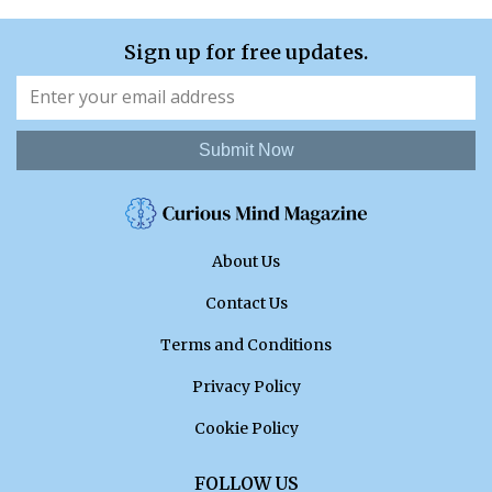
Sign up for free updates.
Submit Now
About Us
Contact Us
Terms and Conditions
Privacy Policy
Cookie Policy
FOLLOW US