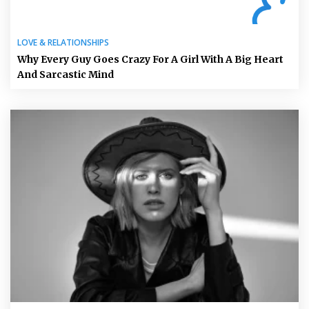
LOVE & RELATIONSHIPS
Why Every Guy Goes Crazy For A Girl With A Big Heart
And Sarcastic Mind