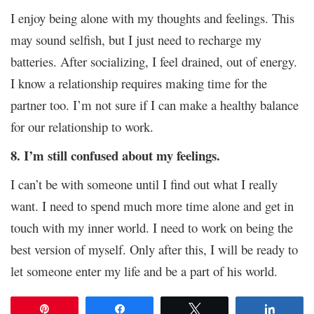
I enjoy being alone with my thoughts and feelings. This
may sound selfish, but I just need to recharge my
batteries. After socializing, I feel drained, out of energy.
I know a relationship requires making time for the
partner too. I’m not sure if I can make a healthy balance
for our relationship to work.
8. I’m still confused about my feelings.
I can’t be with someone until I find out what I really
want. I need to spend much more time alone and get in
touch with my inner world. I need to work on being the
best version of myself. Only after this, I will be ready to
let someone enter my life and be a part of his world.
Pin
Share
Tweet
Share