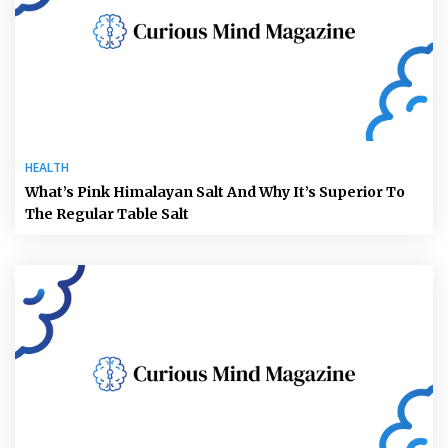
HEALTH
What’s Pink Himalayan Salt And Why It’s Superior To
The Regular Table Salt