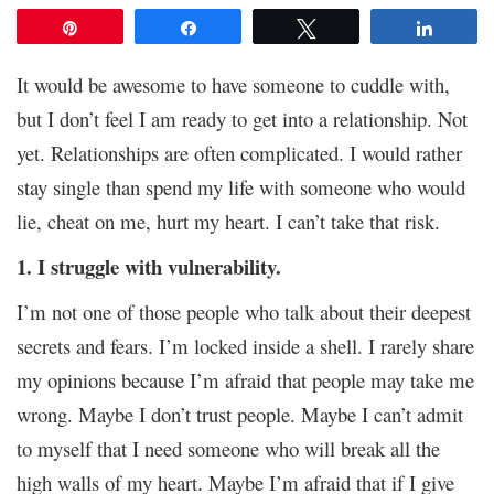
Pin
Share
Tweet
Share
It would be awesome to have someone to cuddle with,
but I don’t feel I am ready to get into a relationship. Not
yet. Relationships are often complicated. I would rather
stay single than spend my life with someone who would
lie, cheat on me, hurt my heart. I can’t take that risk.
1. I struggle with vulnerability.
I’m not one of those people who talk about their deepest
secrets and fears. I’m locked inside a shell. I rarely share
my opinions because I’m afraid that people may take me
wrong. Maybe I don’t trust people. Maybe I can’t admit
to myself that I need someone who will break all the
high walls of my heart. Maybe I’m afraid that if I give