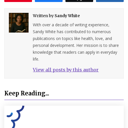
Written by
Sandy White
With over a decade of writing experience,
Sandy White has contributed to numerous
publications on topics like health, love, and
personal development. Her mission is to share
knowledge that readers can apply in everyday
life.
View all posts by this author
Keep Reading...