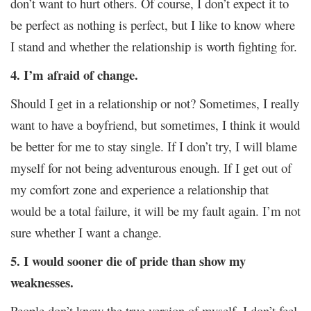
don’t want to hurt others. Of course, I don’t expect it to
be perfect as nothing is perfect, but I like to know where
I stand and whether the relationship is worth fighting for.
4. I’m afraid of change.
Should I get in a relationship or not? Sometimes, I really
want to have a boyfriend, but sometimes, I think it would
be better for me to stay single. If I don’t try, I will blame
myself for not being adventurous enough. If I get out of
my comfort zone and experience a relationship that
would be a total failure, it will be my fault again. I’m not
sure whether I want a change.
5. I would sooner die of pride than show my
weaknesses.
People don’t know the true version of myself. I don’t feel