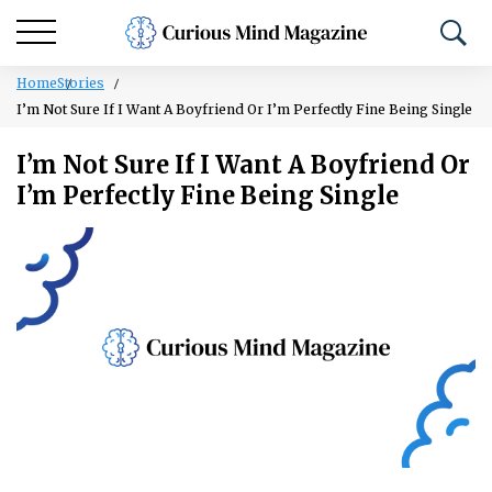
Home
Stories
I’m Not Sure If I Want A Boyfriend Or I’m Perfectly Fine Being Single
I’m Not Sure If I Want A Boyfriend Or
I’m Perfectly Fine Being Single