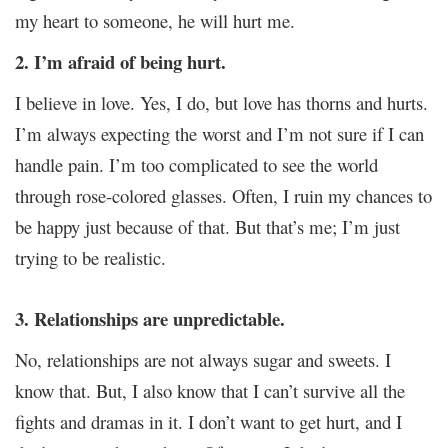
my heart to someone, he will hurt me.
2. I’m afraid of being hurt.
I believe in love. Yes, I do, but love has thorns and hurts.
I’m always expecting the worst and I’m not sure if I can
handle pain. I’m too complicated to see the world
through rose-colored glasses. Often, I ruin my chances to
be happy just because of that. But that’s me; I’m just
trying to be realistic.
3. Relationships are unpredictable.
No, relationships are not always sugar and sweets. I
know that. But, I also know that I can’t survive all the
fights and dramas in it. I don’t want to get hurt, and I