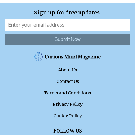
Sign up for free updates.
Submit Now
About Us
Contact Us
Terms and Conditions
Privacy Policy
Cookie Policy
FOLLOW US