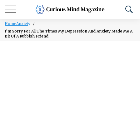
Home
Anxiety
I’m Sorry For All The Times My Depression And Anxiety Made Me A
Bit Of A Rubbish Friend