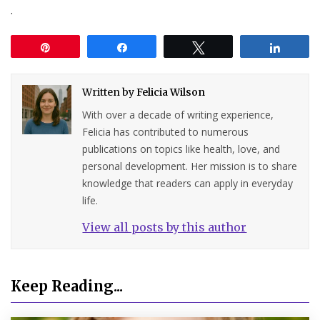
.
Pin
Share
Tweet
Share
Written by
Felicia Wilson
With over a decade of writing experience,
Felicia has contributed to numerous
publications on topics like health, love, and
personal development. Her mission is to share
knowledge that readers can apply in everyday
life.
View all posts by this author
Keep Reading...