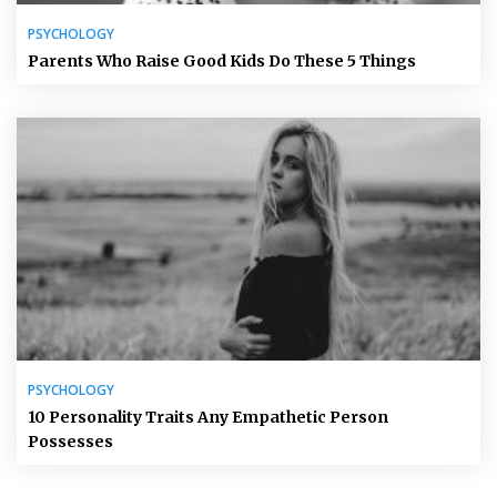
PSYCHOLOGY
Parents Who Raise Good Kids Do These 5 Things
PSYCHOLOGY
10 Personality Traits Any Empathetic Person
Possesses