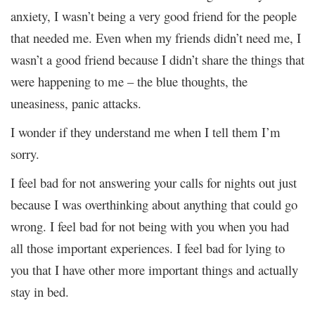
anxiety, I wasn’t being a very good friend for the people
that needed me. Even when my friends didn’t need me, I
wasn’t a good friend because I didn’t share the things that
were happening to me – the blue thoughts, the
uneasiness, panic attacks.
I wonder if they understand me when I tell them I’m
sorry.
I feel bad for not answering your calls for nights out just
because I was overthinking about anything that could go
wrong. I feel bad for not being with you when you had
all those important experiences. I feel bad for lying to
you that I have other more important things and actually
stay in bed.