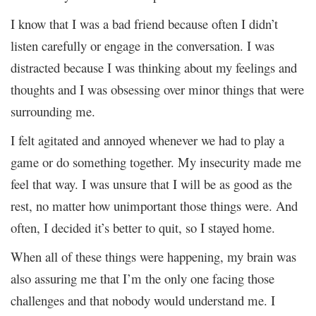
I know that I was a bad friend because often I didn’t
listen carefully or engage in the conversation. I was
distracted because I was thinking about my feelings and
thoughts and I was obsessing over minor things that were
surrounding me.
I felt agitated and annoyed whenever we had to play a
game or do something together. My insecurity made me
feel that way. I was unsure that I will be as good as the
rest, no matter how unimportant those things were. And
often, I decided it’s better to quit, so I stayed home.
When all of these things were happening, my brain was
also assuring me that I’m the only one facing those
challenges and that nobody would understand me. I