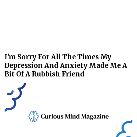
I’m Sorry For All The Times My
Depression And Anxiety Made Me A
Bit Of A Rubbish Friend