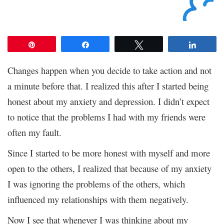
Pin
Share
Tweet
Share
Changes happen when you decide to take action and not
a minute before that. I realized this after I started being
honest about my anxiety and depression. I didn’t expect
to notice that the problems I had with my friends were
often my fault.
Since I started to be more honest with myself and more
open to the others, I realized that because of my anxiety
I was ignoring the problems of the others, which
influenced my relationships with them negatively.
Now I see that whenever I was thinking about my