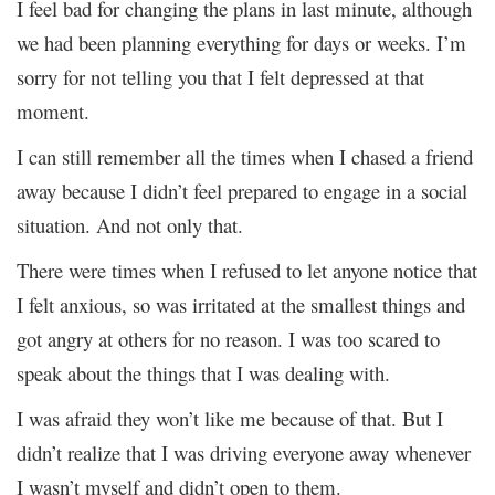
I feel bad for changing the plans in last minute, although
we had been planning everything for days or weeks. I’m
sorry for not telling you that I felt depressed at that
moment.
I can still remember all the times when I chased a friend
away because I didn’t feel prepared to engage in a social
situation. And not only that.
There were times when I refused to let anyone notice that
I felt anxious, so was irritated at the smallest things and
got angry at others for no reason. I was too scared to
speak about the things that I was dealing with.
I was afraid they won’t like me because of that. But I
didn’t realize that I was driving everyone away whenever
I wasn’t myself and didn’t open to them.