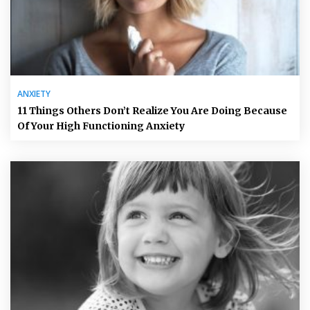
ANXIETY
11 Things Others Don’t Realize You Are Doing Because
Of Your High Functioning Anxiety