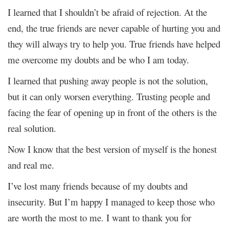
I learned that I shouldn’t be afraid of rejection. At the
end, the true friends are never capable of hurting you and
they will always try to help you. True friends have helped
me overcome my doubts and be who I am today.
I learned that pushing away people is not the solution,
but it can only worsen everything. Trusting people and
facing the fear of opening up in front of the others is the
real solution.
Now I know that the best version of myself is the honest
and real me.
I’ve lost many friends because of my doubts and
insecurity. But I’m happy I managed to keep those who
are worth the most to me. I want to thank you for