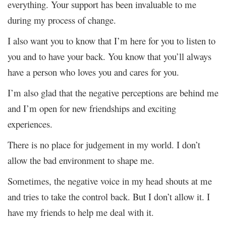
everything. Your support has been invaluable to me
during my process of change.
I also want you to know that I’m here for you to listen to
you and to have your back. You know that you’ll always
have a person who loves you and cares for you.
I’m also glad that the negative perceptions are behind me
and I’m open for new friendships and exciting
experiences.
There is no place for judgement in my world. I don’t
allow the bad environment to shape me.
Sometimes, the negative voice in my head shouts at me
and tries to take the control back. But I don’t allow it. I
have my friends to help me deal with it.