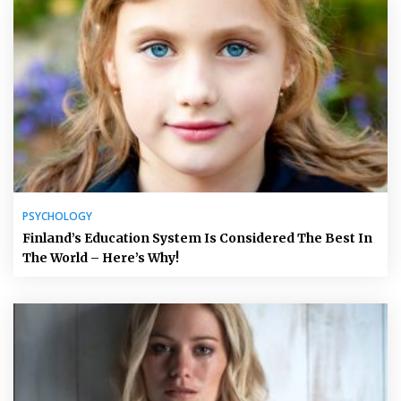
PSYCHOLOGY
Finland’s Education System Is Considered The Best In
The World – Here’s Why!