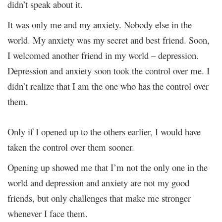
didn’t speak about it.
It was only me and my anxiety. Nobody else in the
world. My anxiety was my secret and best friend. Soon,
I welcomed another friend in my world – depression.
Depression and anxiety soon took the control over me. I
didn’t realize that I am the one who has the control over
them.
Only if I opened up to the others earlier, I would have
taken the control over them sooner.
Opening up showed me that I’m not the only one in the
world and depression and anxiety are not my good
friends, but only challenges that make me stronger
whenever I face them.