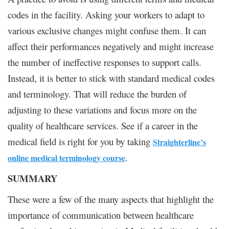
codes in the facility. Asking your workers to adapt to
various exclusive changes might confuse them. It can
affect their performances negatively and might increase
the number of ineffective responses to support calls.
Instead, it is better to stick with standard medical codes
and terminology. That will reduce the burden of
adjusting to these variations and focus more on the
quality of healthcare services. See if a career in the
medical field is right for you by taking
Straighterline’s
.
online medical terminology course
SUMMARY
These were a few of the many aspects that highlight the
importance of communication between healthcare