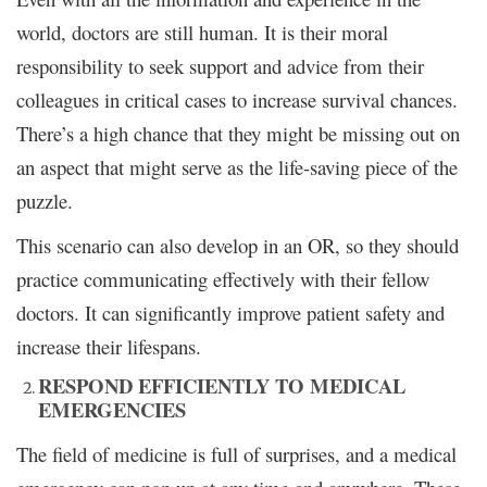
world, doctors are still human. It is their moral
responsibility to seek support and advice from their
colleagues in critical cases to increase survival chances.
There’s a high chance that they might be missing out on
an aspect that might serve as the life-saving piece of the
puzzle.
This scenario can also develop in an OR, so they should
practice communicating effectively with their fellow
doctors. It can significantly improve patient safety and
increase their lifespans.
RESPOND EFFICIENTLY TO MEDICAL
EMERGENCIES
The field of medicine is full of surprises, and a medical