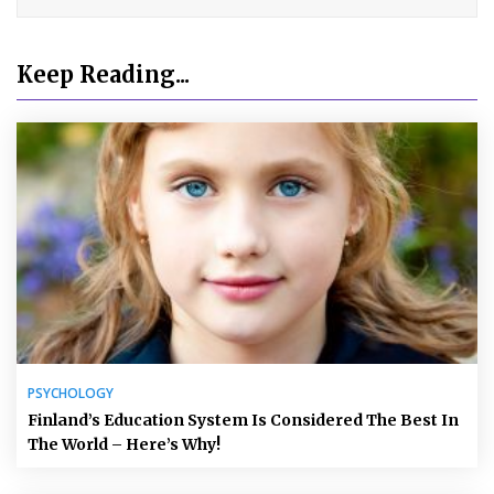
Keep Reading...
PSYCHOLOGY
Finland’s Education System Is Considered The Best In
The World – Here’s Why!