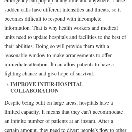
emergency can pop up at any time and anywhere. These
sudden calls have different intensities and threats, so it
becomes difficult to respond with incomplete
information. That is why health workers and medical
units need to update hospitals and facilities to the best of
their abilities. Doing so will provide them with a
reasonable window to make arrangements to offer
immediate attention. It can allow patients to have a
fighting chance and give hope of survival.
IMPROVE INTER-HOSPITAL
COLLABORATION
Despite being built on large areas, hospitals have a
limited capacity. It means that they can’t accommodate
an infinite number of patients at an instant. After a
certain amount, they need to divert people’s flow to other