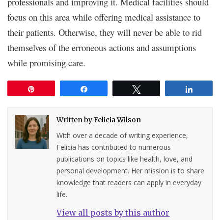
professionals and improving it. Medical facilities should
focus on this area while offering medical assistance to
their patients. Otherwise, they will never be able to rid
themselves of the erroneous actions and assumptions
while promising care.
Pin
Share
Tweet
Share
Written by
Felicia Wilson
With over a decade of writing experience,
Felicia has contributed to numerous
publications on topics like health, love, and
personal development. Her mission is to share
knowledge that readers can apply in everyday
life.
View all posts by this author