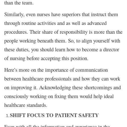
than the team.
Similarly, even nurses have superiors that instruct them
through routine activities and as well as advanced
procedures. Their share of responsibility is more than the
people working beneath them. So, to align yourself with
these duties, you should learn how to become a director
of nursing before accepting this position.
Here’s more on the importance of communication
between healthcare professionals and how they can work
on improving it. Acknowledging these shortcomings and
consciously working on fixing them would help ideal
healthcare standards.
SHIFT FOCUS TO PATIENT SAFETY
Even with all the information and experience in the