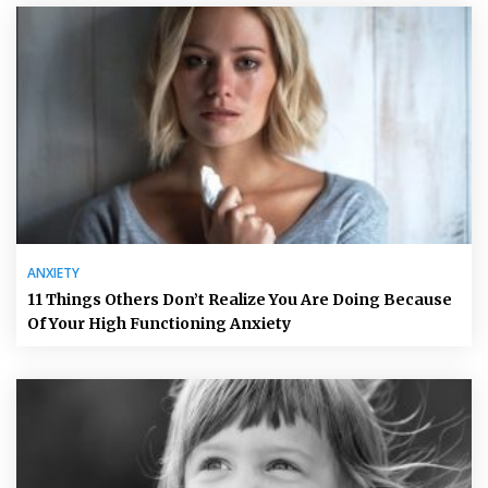
ANXIETY
11 Things Others Don’t Realize You Are Doing Because
Of Your High Functioning Anxiety