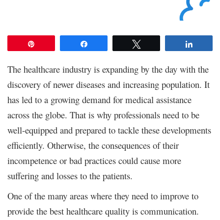
Pin
Share
Tweet
Share
The healthcare industry is expanding by the day with the
discovery of newer diseases and increasing population. It
has led to a growing demand for medical assistance
across the globe. That is why professionals need to be
well-equipped and prepared to tackle these developments
efficiently. Otherwise, the consequences of their
incompetence or bad practices could cause more
suffering and losses to the patients.
One of the many areas where they need to improve to
provide the best healthcare quality is communication.