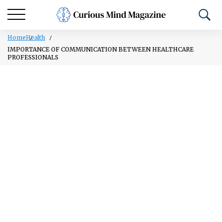
Home
Health
IMPORTANCE OF COMMUNICATION BETWEEN HEALTHCARE
PROFESSIONALS