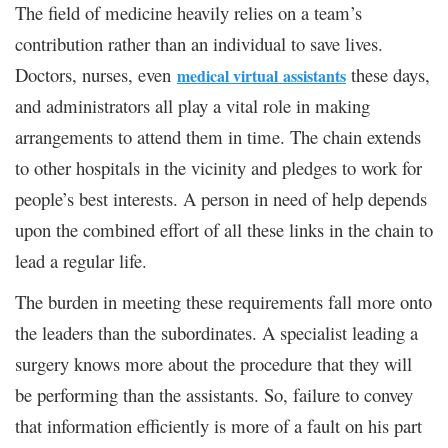
The field of medicine heavily relies on a team’s
contribution rather than an individual to save lives.
Doctors, nurses, even
these days,
medical virtual
assistants
and administrators all play a vital role in making
arrangements to attend them in time. The chain extends
to other hospitals in the vicinity and pledges to work for
people’s best interests. A person in need of help depends
upon the combined effort of all these links in the chain to
lead a regular life.
The burden in meeting these requirements fall more onto
the leaders than the subordinates. A specialist leading a
surgery knows more about the procedure that they will
be performing than the assistants. So, failure to convey
that information efficiently is more of a fault on his part