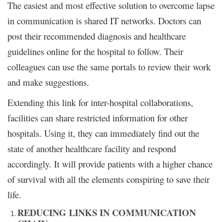
The easiest and most effective solution to overcome lapse
in communication is shared IT networks. Doctors can
post their recommended diagnosis and healthcare
guidelines online for the hospital to follow. Their
colleagues can use the same portals to review their work
and make suggestions.
Extending this link for inter-hospital collaborations,
facilities can share restricted information for other
hospitals. Using it, they can immediately find out the
state of another healthcare facility and respond
accordingly. It will provide patients with a higher chance
of survival with all the elements conspiring to save their
life.
REDUCING LINKS IN COMMUNICATION