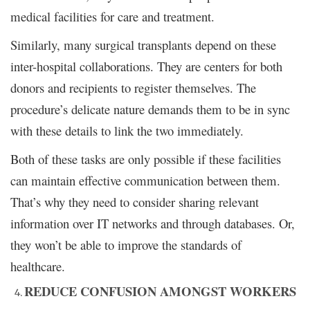
medical facilities for care and treatment.
Similarly, many surgical transplants depend on these
inter-hospital collaborations. They are centers for both
donors and recipients to register themselves. The
procedure’s delicate nature demands them to be in sync
with these details to link the two immediately.
Both of these tasks are only possible if these facilities
can maintain effective communication between them.
That’s why they need to consider sharing relevant
information over IT networks and through databases. Or,
they won’t be able to improve the standards of
healthcare.
REDUCE CONFUSION AMONGST WORKERS