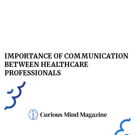
IMPORTANCE OF COMMUNICATION
BETWEEN HEALTHCARE
PROFESSIONALS