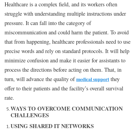
Healthcare is a complex field, and its workers often
struggle with understanding multiple instructions under
pressure. It can fall into the category of
miscommunication and could harm the patient. To avoid
that from happening, healthcare professionals need to use
precise words and rely on standard protocols. It will help
minimize confusion and make it easier for assistants to
process the directions before acting on them. That, in
turn, will advance the quality of
they
medical support
offer to their patients and the facility’s overall survival
rate.
WAYS TO OVERCOME COMMUNICATION
CHALLENGES
USING SHARED IT NETWORKS