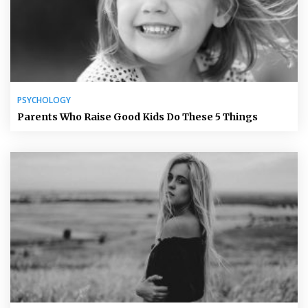
PSYCHOLOGY
Parents Who Raise Good Kids Do These 5 Things