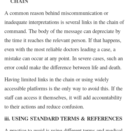
CHAIN
A common reason behind miscommunication or
inadequate interpretations is several links in the chain of
command. The body of the message can depreciate by
the time it reaches the relevant person. If that happens,
even with the most reliable doctors leading a case, a
mistake can occur at any point. In severe cases, such an
error could make the difference between life and death.
Having limited links in the chain or using widely
accessible platforms is the only way to avoid this. If the
staff can access it themselves, it will add accountability
to their actions and reduce confusion.
iii. USING STANDARD TERMS & REFERENCES
A practice to avoid is using different terms and medical