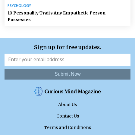
PSYCHOLOGY
10 Personality Traits Any Empathetic Person
Possesses
Sign up for free updates.
Submit Now
About Us
Contact Us
Terms and Conditions