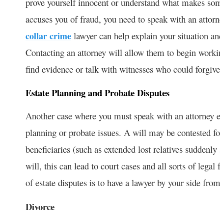
prove yourself innocent or understand what makes some
accuses you of fraud, you need to speak with an attorne
collar crime
lawyer can help explain your situation a
Contacting an attorney will allow them to begin worki
find evidence or talk with witnesses who could forgive y
Estate Planning and Probate Disputes
Another case where you must speak with an attorney eve
planning or probate issues. A will may be contested fo
beneficiaries (such as extended lost relatives suddenly
will, this can lead to court cases and all sorts of legal
of estate disputes is to have a lawyer by your side fro
Divorce