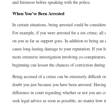
and foremost before speaking with the police.
When You’ve Been Arrested
In certain situations, being arrested could be conside
For example, if you were arrested for a sex crime, all 
on you as far as support goes. In addition to being an
cause long-lasting damage to your reputation. If you 
more extensive investigation involving co-conspirators,
beginning can lessen the chances of conviction during t
Being accused of a crime can be extremely difficult o
doubt you just because you have been arrested. Having 
difference in court regarding whether or not you are c
seek legal advice as soon as possible, no matter how 