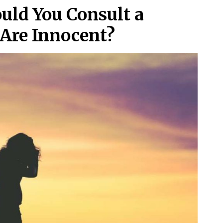
uld You Consult a
Are Innocent?