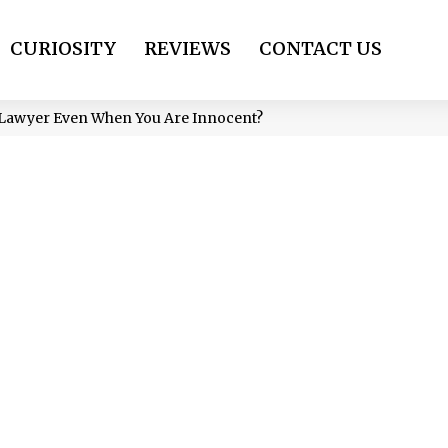
CURIOSITY
REVIEWS
CONTACT US
a Lawyer Even When You Are Innocent?