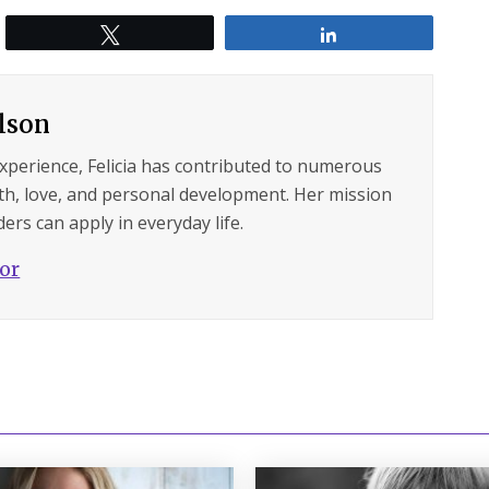
Tweet
Share
ilson
experience, Felicia has contributed to numerous
lth, love, and personal development. Her mission
ers can apply in everyday life.
hor