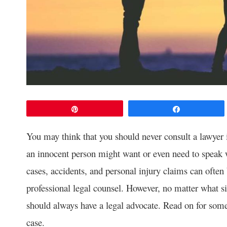
Pin
Share
You may think that you should never consult a lawyer 
an innocent person might want or even need to speak 
cases, accidents, and personal injury claims can ofte
professional legal counsel. However, no matter what si
should always have a legal advocate. Read on for some
case.