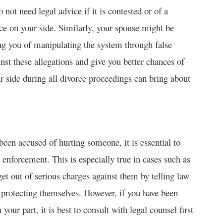
ot need legal advice if it is contested or of a
e on your side. Similarly, your spouse might be
ing you of manipulating the system through false
nst these allegations and give you better chances of
ur side during all divorce proceedings can bring about
been accused of hurting someone, it is essential to
enforcement. This is especially true in cases such as
et out of serious charges against them by telling law
 protecting themselves. However, if you have been
our part, it is best to consult with legal counsel first