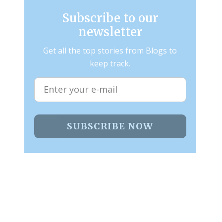
Subscribe to our
newsletter
Get all the top stories from Blogs to
keep track.
SUBSCRIBE NOW