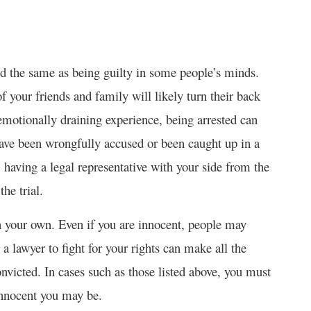
red the same as being guilty in some people’s minds.
of your friends and family will likely turn their back
 emotionally draining experience, being arrested can
have been wrongfully accused or been caught up in a
 having a legal representative with your side from the
he trial.
n your own. Even if you are innocent, people may
a lawyer to fight for your rights can make all the
onvicted. In cases such as those listed above, you must
innocent you may be.