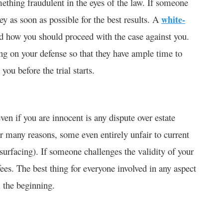
thing fraudulent in the eyes of the law. If someone
y as soon as possible for the best results. A
white-
nd how you should proceed with the case against you.
ng on your defense so that they have ample time to
ou before the trial starts.
n if you are innocent is any dispute over estate
r many reasons, some even entirely unfair to current
 surfacing). If someone challenges the validity of your
 fees. The best thing for everyone involved in any aspect
m the beginning.