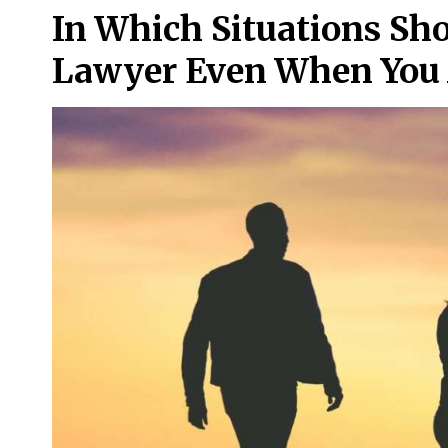
In Which Situations Sho
Lawyer Even When You 