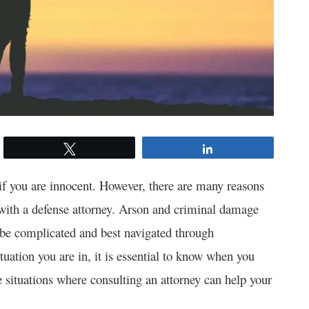
Tweet
Share
if you are innocent. However, there are many reasons
with a defense attorney. Arson and criminal damage
n be complicated and best navigated through
tuation you are in, it is essential to know when you
 situations where consulting an attorney can help your