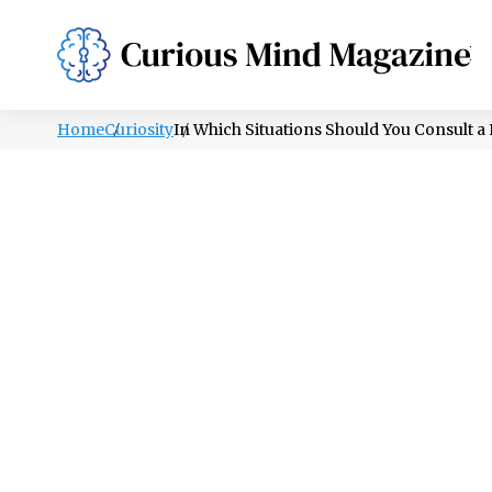
PSYCHOLOGY
LIFESTYLE
HEALTH
Home
Curiosity
In Which Situations Should You Consult 