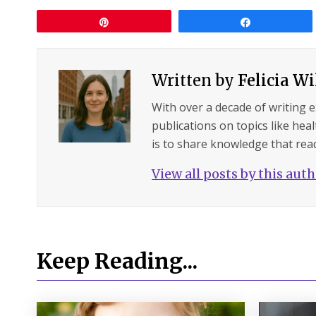
Pin
Share
Written by
Felicia W
With over a decade of writing 
publications on topics like hea
is to share knowledge that read
View all posts by this aut
Keep Reading...