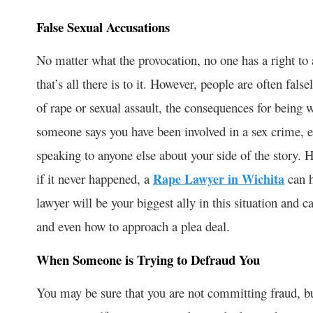
False Sexual Accusations
No matter what the provocation, no one has a right to
that’s all there is to it. However, people are often fal
of rape or sexual assault, the consequences for being w
someone says you have been involved in a sex crime, e
speaking to anyone else about your side of the story. 
if it never happened, a
Rape Lawyer in Wichita
can h
lawyer will be your biggest ally in this situation and 
and even how to approach a plea deal.
When Someone is Trying to Defraud You
You may be sure that you are not committing fraud, but