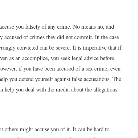
 accuse you falsely of any crime. No means no, and
sely accused of crimes they did not commit. In the case
rongly convicted can be severe. It is imperative that if
ven as an accomplice, you seek legal advice before
However, if you have been accused of a sex crime, even
elp you defend yourself against false accusations. The
can help you deal with the media about the allegations
 others might accuse you of it. It can be hard to