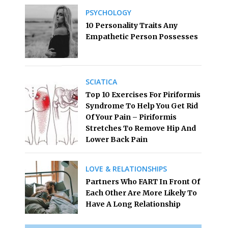
PSYCHOLOGY
10 Personality Traits Any
Empathetic Person Possesses
SCIATICA
Top 10 Exercises For Piriformis
Syndrome To Help You Get Rid
Of Your Pain – Piriformis
Stretches To Remove Hip And
Lower Back Pain
LOVE & RELATIONSHIPS
Partners Who FART In Front Of
Each Other Are More Likely To
Have A Long Relationship