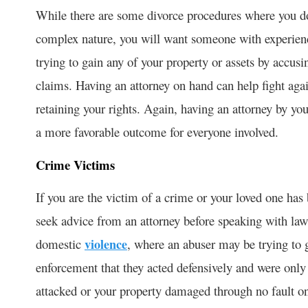
While there are some divorce procedures where you do n
complex nature, you will want someone with experienc
trying to gain any of your property or assets by accus
claims. Having an attorney on hand can help fight agai
retaining your rights. Again, having an attorney by yo
a more favorable outcome for everyone involved.
Crime Victims
If you are the victim of a crime or your loved one has 
seek advice from an attorney before speaking with law 
domestic
violence
, where an abuser may be trying to g
enforcement that they acted defensively and were only
attacked or your property damaged through no fault on y