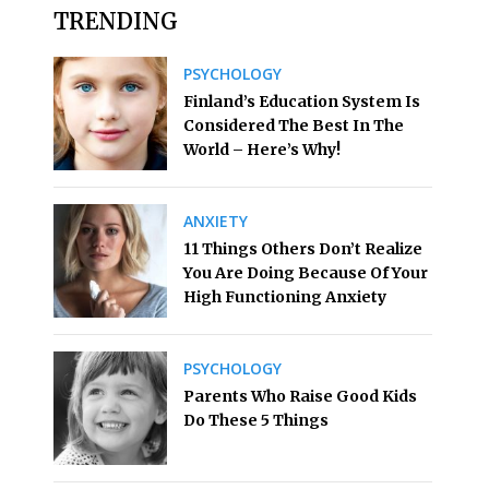
TRENDING
PSYCHOLOGY
Finland’s Education System Is
Considered The Best In The
World – Here’s Why!
ANXIETY
11 Things Others Don’t Realize
You Are Doing Because Of Your
High Functioning Anxiety
PSYCHOLOGY
Parents Who Raise Good Kids
Do These 5 Things