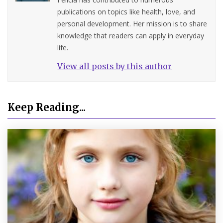
publications on topics like health, love, and
personal development. Her mission is to share
knowledge that readers can apply in everyday
life.
View all posts by this author
Keep Reading...