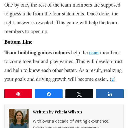
One by one, the rest of the team members are supposed
to guess a lie from the four statements. Once done, the
right answer is revealed. This game will help the team
members to open up.
Bottom Line
Team building games indoors
help the
members
team
to come together and play games. This will develop trust
and help to know each other better. As a result, realizing
your goals and driving growth will become easier. (
)
2
Pin
Share
Tweet
Share
Written by
Felicia Wilson
With over a decade of writing experience,
Felicia has contributed to numerous