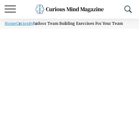
Home
Curiosity
Indoor Team Building Exercises For Your Team