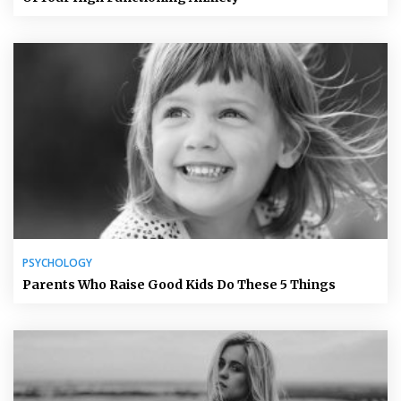
PSYCHOLOGY
Parents Who Raise Good Kids Do These 5 Things