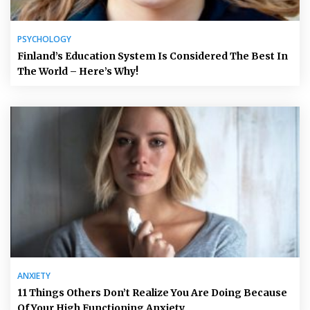
PSYCHOLOGY
Finland’s Education System Is Considered The Best In
The World – Here’s Why!
ANXIETY
11 Things Others Don’t Realize You Are Doing Because
Of Your High Functioning Anxiety