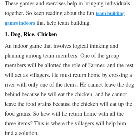
These games and exercises help in bringing individuals
together. So keep reading about the fun
team building
that help team building.
games indoors
1. Dog, Rice, Chicken
An indoor game that involves logical thinking and
planning among team members. One of the group
members will be allotted the role of Farmer, and the rest
will act as villagers. He must return home by crossing a
river with only one of the items. He cannot leave the dog
behind because he will eat the chicken, and he cannot
leave the food grains because the chicken will eat up the
food grains. So how will he return home with all the
three items? This is where the villagers will help him
find a solution.