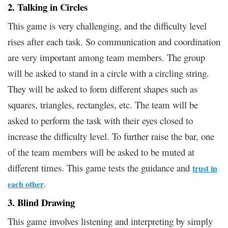
2. Talking in Circles
This game is very challenging, and the difficulty level
rises after each task. So communication and coordination
are very important among team members. The group
will be asked to stand in a circle with a circling string.
They will be asked to form different shapes such as
squares, triangles, rectangles, etc. The team will be
asked to perform the task with their eyes closed to
increase the difficulty level. To further raise the bar, one
of the team members will be asked to be muted at
different times. This game tests the guidance and
trust in
.
each other
3. Blind Drawing
This game involves listening and interpreting by simply