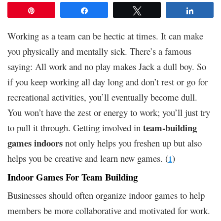
Pin
Share
Tweet
Share
Working as a team can be hectic at times. It can make
you physically and mentally sick. There’s a famous
saying: All work and no play makes Jack a dull boy. So
if you keep working all day long and don’t rest or go for
recreational activities, you’ll eventually become dull.
You won’t have the zest or energy to work; you’ll just try
team-building
to pull it through. Getting involved in
games indoors
not only helps you freshen up but also
helps you be creative and learn new games. (
)
1
Indoor Games For Team Building
Businesses should often organize indoor games to help
members be more collaborative and motivated for work.