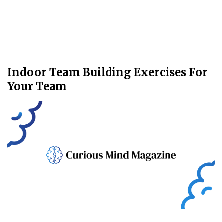
Indoor Team Building Exercises For
Your Team