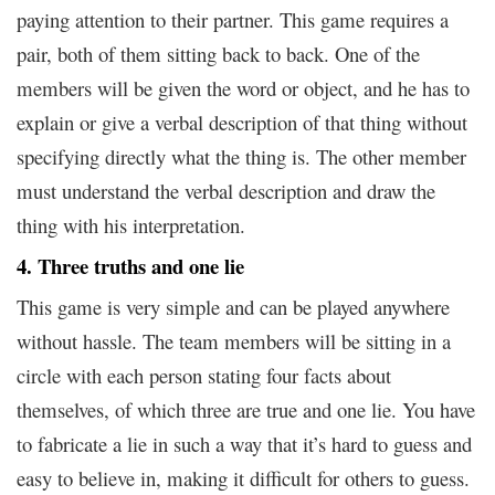
paying attention to their partner. This game requires a
pair, both of them sitting back to back. One of the
members will be given the word or object, and he has to
explain or give a verbal description of that thing without
specifying directly what the thing is. The other member
must understand the verbal description and draw the
thing with his interpretation.
4. Three truths and one lie
This game is very simple and can be played anywhere
without hassle. The team members will be sitting in a
circle with each person stating four facts about
themselves, of which three are true and one lie. You have
to fabricate a lie in such a way that it’s hard to guess and
easy to believe in, making it difficult for others to guess.