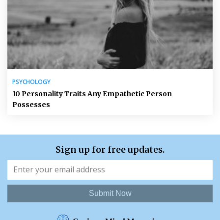
PSYCHOLOGY
10 Personality Traits Any Empathetic Person
Possesses
Sign up for free updates.
Submit Now