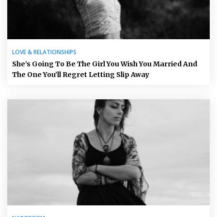
LOVE & RELATIONSHIPS
She’s Going To Be The Girl You Wish You Married And
The One You’ll Regret Letting Slip Away