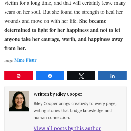
victim for a long time, and that will certainly leave many
scars on her soul. But she found the strength to heal her
She became
wounds and move on with her life.
determined to fight for her happiness and not to let
anyone take her courage, worth, and happiness away
from her.
Mme Fleur
Image:
Pin
Share
Tweet
Share
Written by
Riley Cooper
Riley Cooper brings creativity to every page,
writing stories that bridge knowledge and
human connection.
View all posts by this author