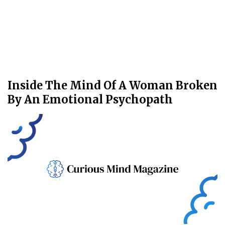
Inside The Mind Of A Woman Broken
By An Emotional Psychopath