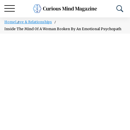
Home
Love & Relationships
Inside The Mind Of A Woman Broken By An Emotional Psychopath