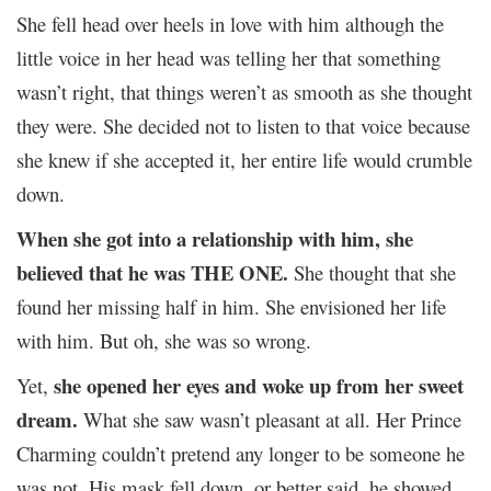
She fell head over heels in love with him although the
little voice in her head was telling her that something
wasn’t right, that things weren’t as smooth as she thought
they were. She decided not to listen to that voice because
she knew if she accepted it, her entire life would crumble
down.
When she got into a relationship with him, she
believed that he was THE ONE.
She thought that she
found her missing half in him. She envisioned her life
with him. But oh, she was so wrong.
she opened her eyes and woke up from her sweet
Yet,
dream.
What she saw wasn’t pleasant at all. Her Prince
Charming couldn’t pretend any longer to be someone he
was not. His mask fell down, or better said, he showed