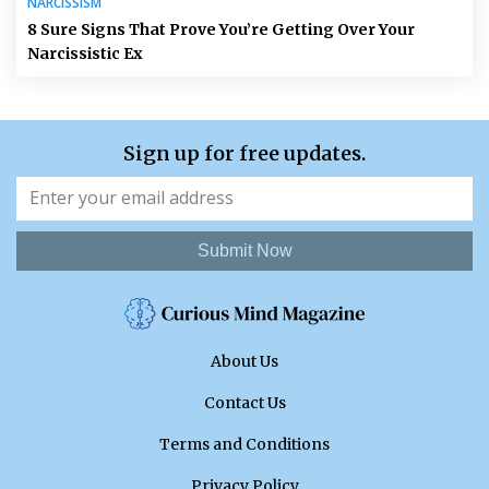
NARCISSISM
8 Sure Signs That Prove You’re Getting Over Your
Narcissistic Ex
Sign up for free updates.
Submit Now
About Us
Contact Us
Terms and Conditions
Privacy Policy