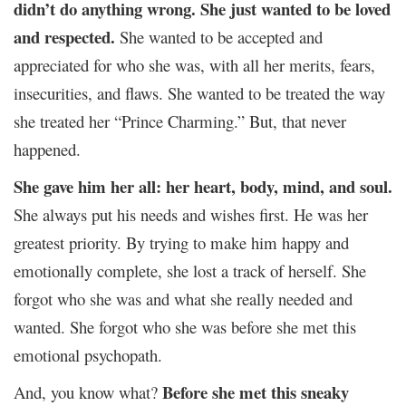
didn’t do anything wrong. She just wanted to be loved
and respected.
She wanted to be accepted and
appreciated for who she was, with all her merits, fears,
insecurities, and flaws. She wanted to be treated the way
she treated her “Prince Charming.” But, that never
happened.
She gave him her all: her heart, body, mind, and soul.
She always put his needs and wishes first. He was her
greatest priority. By trying to make him happy and
emotionally complete, she lost a track of herself. She
forgot who she was and what she really needed and
wanted. She forgot who she was before she met this
emotional psychopath.
Before she met this sneaky
And, you know what?