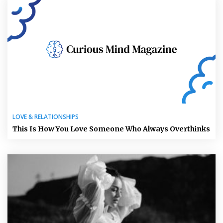
LOVE & RELATIONSHIPS
This Is How You Love Someone Who Always Overthinks