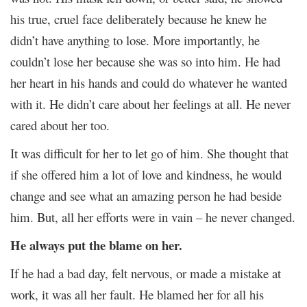
his true, cruel face deliberately because he knew he
didn’t have anything to lose. More importantly, he
couldn’t lose her because she was so into him. He had
her heart in his hands and could do whatever he wanted
with it. He didn’t care about her feelings at all. He never
cared about her too.
It was difficult for her to let go of him. She thought that
if she offered him a lot of love and kindness, he would
change and see what an amazing person he had beside
him. But, all her efforts were in vain – he never changed.
He always put the blame on her.
If he had a bad day, felt nervous, or made a mistake at
work, it was all her fault. He blamed her for all his