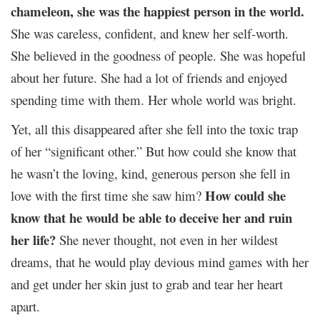
chameleon, she was the happiest person in the world.
She was careless, confident, and knew her self-worth.
She believed in the goodness of people. She was hopeful
about her future. She had a lot of friends and enjoyed
spending time with them. Her whole world was bright.
Yet, all this disappeared after she fell into the toxic trap
of her “significant other.” But how could she know that
he wasn’t the loving, kind, generous person she fell in
How could she
love with the first time she saw him?
know that he would be able to deceive her and ruin
her life?
She never thought, not even in her wildest
dreams, that he would play devious mind games with her
and get under her skin just to grab and tear her heart
apart.