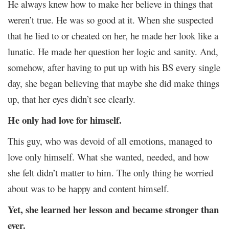
He always knew how to make her believe in things that
weren’t true. He was so good at it. When she suspected
that he lied to or cheated on her, he made her look like a
lunatic. He made her question her logic and sanity. And,
somehow, after having to put up with his BS every single
day, she began believing that maybe she did make things
up, that her eyes didn’t see clearly.
He only had love for himself.
This guy, who was devoid of all emotions, managed to
love only himself. What she wanted, needed, and how
she felt didn’t matter to him. The only thing he worried
about was to be happy and content himself.
Yet, she learned her lesson and became stronger than
ever.