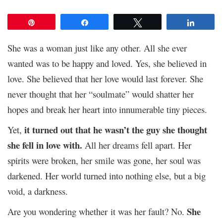
Pin
Share
Tweet
Share
She was a woman just like any other. All she ever
wanted was to be happy and loved. Yes, she believed in
love. She believed that her love would last forever. She
never thought that her “soulmate” would shatter her
hopes and break her heart into innumerable tiny pieces.
it turned out that he wasn’t the guy she thought
Yet,
she fell in love with.
All her dreams fell apart. Her
spirits were broken, her smile was gone, her soul was
darkened. Her world turned into nothing else, but a big
void, a darkness.
She
Are you wondering whether it was her fault? No.