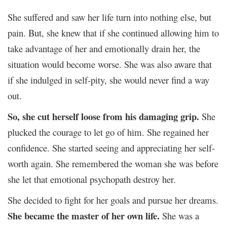
She suffered and saw her life turn into nothing else, but
pain. But, she knew that if she continued allowing him to
take advantage of her and emotionally drain her, the
situation would become worse. She was also aware that
if she indulged in self-pity, she would never find a way
out.
So, she cut herself loose from his damaging grip.
She
plucked the courage to let go of him. She regained her
confidence. She started seeing and appreciating her self-
worth again. She remembered the woman she was before
she let that emotional psychopath destroy her.
She decided to fight for her goals and pursue her dreams.
She became the master of her own life.
She was a