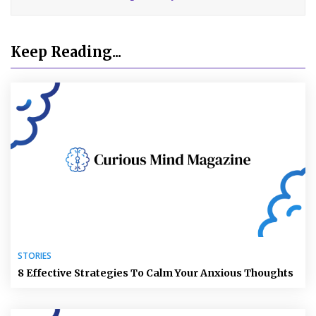
Keep Reading...
STORIES
8 Effective Strategies To Calm Your Anxious Thoughts