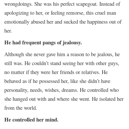
wrongdoings. She was his perfect scapegoat. Instead of
apologizing to her, or feeling remorse, this cruel man
emotionally abused her and sucked the happiness out of
her.
He had frequent pangs of jealousy.
Although she never gave him a reason to be jealous, he
still was. He couldn’t stand seeing her with other guys,
no matter if they were her friends or relatives. He
behaved as if he possessed her, like she didn’t have
personality, needs, wishes, dreams. He controlled who
she hanged out with and where she went. He isolated her
from the world.
He controlled her mind.