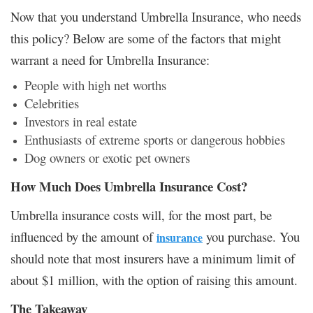
Now that you understand Umbrella Insurance, who needs
this policy? Below are some of the factors that might
warrant a need for Umbrella Insurance:
People with high net worths
Celebrities
Investors in real estate
Enthusiasts of extreme sports or dangerous hobbies
Dog owners or exotic pet owners
How Much Does Umbrella Insurance Cost?
Umbrella insurance costs will, for the most part, be
influenced by the amount of
you purchase. You
insurance
should note that most insurers have a minimum limit of
about $1 million, with the option of raising this amount.
The Takeaway