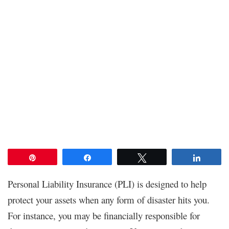
Pin
Share
Tweet
Share
Personal Liability Insurance (PLI) is designed to help
protect your assets when any form of disaster hits you.
For instance, you may be financially responsible for