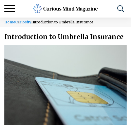
Home
Curiosity
Introduction to Umbrella Insurance
Introduction to Umbrella Insurance