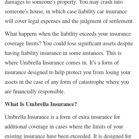
damages to someone’s property. You may crash into
someone’s house, in which case liability car insurance
will cover legal expenses and the judgment of settlement.
What happens when the liability exceeds your insurance
coverage limits? You could lose significant assets despite
having liability insurance in some instances. This is
where Umbrella Insurance comes in. It’s a form of
insurance designed to help protect you from losing your
assets in the case of any form of catastrophe where you
are financially responsible.
What Is Umbrella Insurance?
Umbrella Insurance is a form of extra insurance for
additional coverage in cases where the limits of your
existing insurance have been exceeded. It is designed for