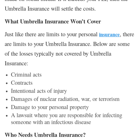
Umbrella Insurance will settle the costs.
What Umbrella Insurance Won’t Cover
Just like there are limits to your personal
, there
insurance
are limits to your Umbrella Insurance. Below are some
of the losses typically not covered by Umbrella
Insurance:
Criminal acts
Contracts
Intentional acts of injury
Damages of nuclear radiation, war, or terrorism
Damage to your personal property
A lawsuit where you are responsible for infecting
someone with an infectious disease
Who Needs Umbrella Insurance?