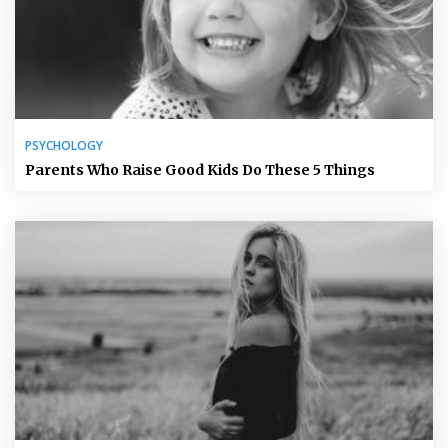
PSYCHOLOGY
Parents Who Raise Good Kids Do These 5 Things