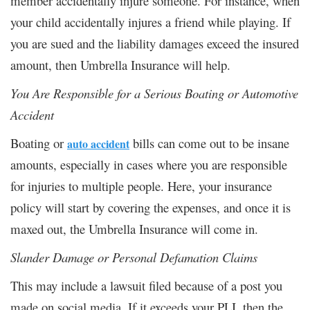
member accidentally injure someone. For instance, when
your child accidentally injures a friend while playing. If
you are sued and the liability damages exceed the insured
amount, then Umbrella Insurance will help.
You Are Responsible for a Serious Boating or Automotive
Accident
Boating or
bills can come out to be insane
auto
accident
amounts, especially in cases where you are responsible
for injuries to multiple people. Here, your insurance
policy will start by covering the expenses, and once it is
maxed out, the Umbrella Insurance will come in.
Slander Damage or Personal Defamation Claims
This may include a lawsuit filed because of a post you
made on social media. If it exceeds your PLI, then the