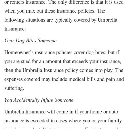
or renters insurance. The only difference is that it is used
when you max out these insurance policies. The
following situations are typically covered by Umbrella
Insurance:
Your Dog Bites Someone
Homeowner’s insurance policies cover dog bites, but if
you are sued for an amount that exceeds your insurance,
then the Umbrella Insurance policy comes into play. The
expenses covered may include medical bills and pain and
suffering.
You Accidentally Injure Someone
Umbrella Insurance will come in if your home or auto
insurance is exceeded in cases where you or your family