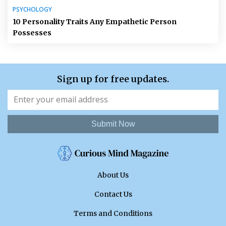
PSYCHOLOGY
10 Personality Traits Any Empathetic Person
Possesses
Sign up for free updates.
Submit Now
About Us
Contact Us
Terms and Conditions