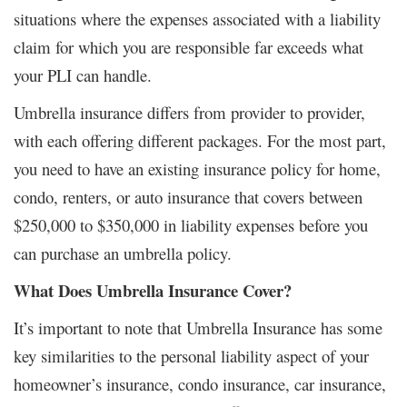
situations where the expenses associated with a liability
claim for which you are responsible far exceeds what
your PLI can handle.
Umbrella insurance differs from provider to provider,
with each offering different packages. For the most part,
you need to have an existing insurance policy for home,
condo, renters, or auto insurance that covers between
$250,000 to $350,000 in liability expenses before you
can purchase an umbrella policy.
What Does Umbrella Insurance Cover?
It’s important to note that Umbrella Insurance has some
key similarities to the personal liability aspect of your
homeowner’s insurance, condo insurance, car insurance,