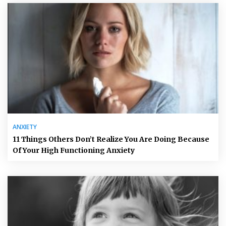
ANXIETY
11 Things Others Don’t Realize You Are Doing Because
Of Your High Functioning Anxiety