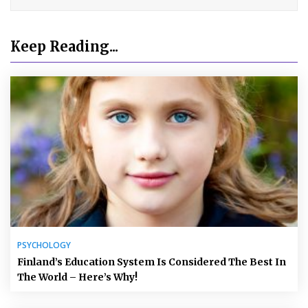
Keep Reading...
PSYCHOLOGY
Finland’s Education System Is Considered The Best In
The World – Here’s Why!