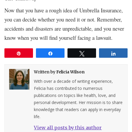
Now that you have a rough idea of Umbrella Insurance,
you can decide whether you need it or not. Remember,
accidents and disasters are unpredictable, and you never
know when you will find yourself facing a lawsuit.
Pin
Share
Tweet
Share
Written by
Felicia Wilson
With over a decade of writing experience,
Felicia has contributed to numerous
publications on topics like health, love, and
personal development. Her mission is to share
knowledge that readers can apply in everyday
life.
View all posts by this author