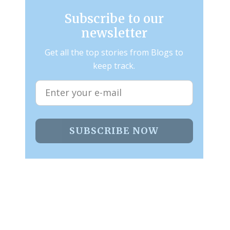
Subscribe to our
newsletter
Get all the top stories from Blogs to
keep track.
SUBSCRIBE NOW