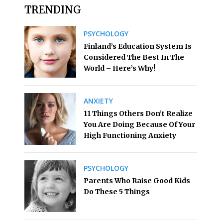
TRENDING
PSYCHOLOGY
Finland’s Education System Is
Considered The Best In The
World – Here’s Why!
ANXIETY
11 Things Others Don’t Realize
You Are Doing Because Of Your
High Functioning Anxiety
PSYCHOLOGY
Parents Who Raise Good Kids
Do These 5 Things