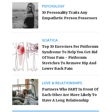
PSYCHOLOGY
10 Personality Traits Any
Empathetic Person Possesses
SCIATICA
Top 10 Exercises For Piriformis
Syndrome To Help You Get Rid
Of Your Pain – Piriformis
Stretches To Remove Hip And
Lower Back Pain
LOVE & RELATIONSHIPS
Partners Who FART In Front Of
Each Other Are More Likely To
Have A Long Relationship