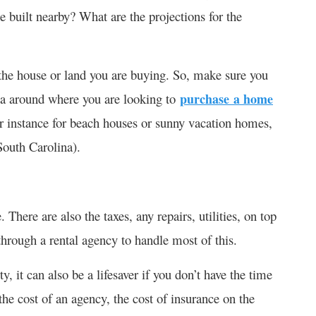
e built nearby? What are the projections for the
f the house or land you are buying. So, make sure you
rea around where you are looking to
purchase a home
r instance for beach houses or sunny vacation homes,
South Carolina).
 There are also the taxes, any repairs, utilities, on top
through a rental agency to handle most of this.
ty, it can also be a lifesaver if you don’t have the time
 the cost of an agency, the cost of insurance on the