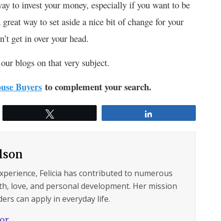
way to invest your money, especially if you want to be
great way to set aside a nice bit of change for your
’t get in over your head.
our blogs on that very subject.
to complement your search.
use Buyers
Tweet
Share
ilson
experience, Felicia has contributed to numerous
lth, love, and personal development. Her mission
ers can apply in everyday life.
hor