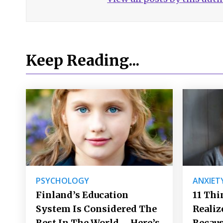
Keep Reading...
PSYCHOLOGY
ANXIET
Finland’s Education
11 Thi
System Is Considered The
Realiz
Best In The World – Here’s
Becaus