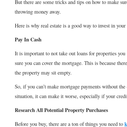
But there are some tricks and tips on how to make sur
throwing money away.
Here is why real estate is a good way to invest in you
Pay In Cash
It is important to not take out loans for properties you 
sure you can cover the mortgage. This is because there
the property may sit empty.
So, if you can’t make mortgage payments without the e
situation, it can make it worse, especially if your credi
Research All Potential Property Purchases
Before you buy, there are a ton of things you need to
k