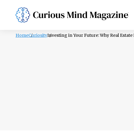
PSYCHOLOGY
LIFESTYLE
HEALTH
Home
Curiosity
Investing in Your Future: Why Real Estate