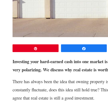
Pin
Share
Investing your hard-earned cash into one market is 
very polarizing. We discuss why real estate is worth
There has always been the idea that owning property 
constantly fluctuate, does this idea still hold true? T
agree that real estate is still a good investment.