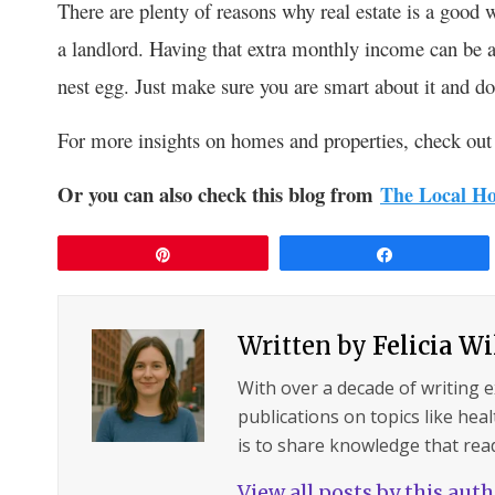
There are plenty of reasons why real estate is a good 
a landlord. Having that extra monthly income can be a 
nest egg. Just make sure you are smart about it and don
For more insights on homes and properties, check out 
Or you can also check this blog from
The Local Ho
Pin
Share
Written by
Felicia W
With over a decade of writing 
publications on topics like hea
is to share knowledge that read
View all posts by this aut