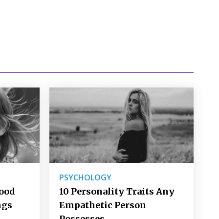
PSYCHOLOGY
Good
10 Personality Traits Any
ngs
Empathetic Person
Possesses