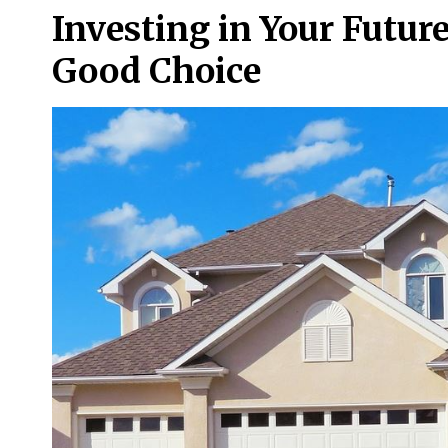
Investing in Your Future
Good Choice