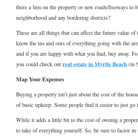
there a lien on the property or new roads/freeways to b
neighborhood and any bordering districts?
These are all things that can affect the future value o
know the ins and outs of everything going with the a
and if you are happy with what you find, buy away. Fo
you could check out
real estate in Myrtle Beach
(in 
Map Your Expenses
Buying a property isn’t just about the cost of the house.
of basic upkeep. Some people find it easier to just go 
While it adds a little bit to the cost of owning a proper
to take of everything yourself. So, be sure to factor in