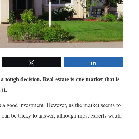
Tweet
Share
a tough decision. Real estate is one market that is
 it.
is a good investment. However, as the market seems to
his can be tricky to answer, although most experts would