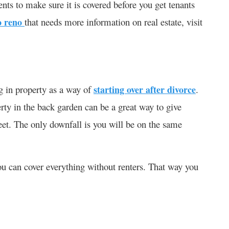
ts to make sure it is covered before you get tenants
o reno
that needs more information on real estate, visit
ng in property as a way of
starting over after divorce
.
erty in the back garden can be a great way to give
feet. The only downfall is you will be on the same
ou can cover everything without renters. That way you