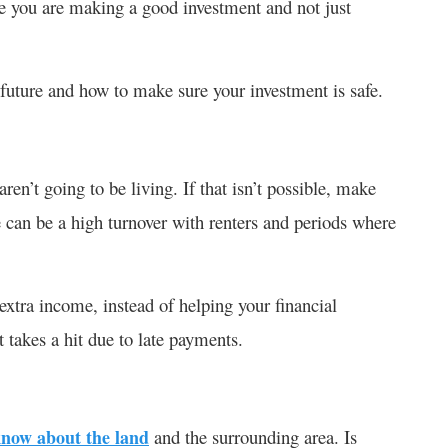
e you are making a good investment and not just
r future and how to make sure your investment is safe.
aren’t going to be living. If that isn’t possible, make
 can be a high turnover with renters and periods where
xtra income, instead of helping your financial
t takes a hit due to late payments.
now about the land
and the surrounding area. Is