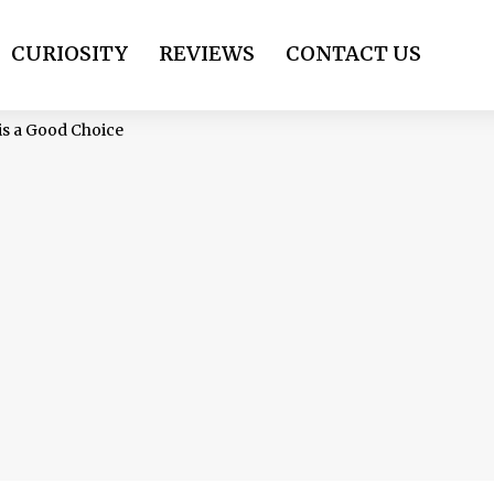
CURIOSITY
REVIEWS
CONTACT US
 is a Good Choice