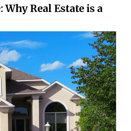
: Why Real Estate is a