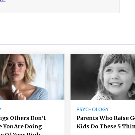
Y
PSYCHOLOGY
ngs Others Don’t
Parents Who Raise 
e You Are Doing
Kids Do These 5 Thi
e Of Your High