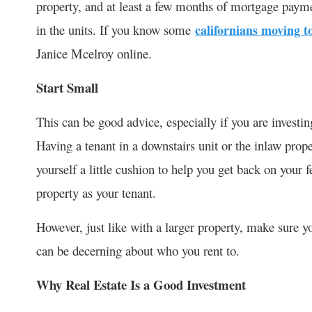
property, and at least a few months of mortgage paymen
in the units. If you know some
californians moving t
Janice Mcelroy online.
Start Small
This can be good advice, especially if you are investi
Having a tenant in a downstairs unit or the inlaw prop
yourself a little cushion to help you get back on your 
property as your tenant.
However, just like with a larger property, make sure y
can be decerning about who you rent to.
Why Real Estate Is a Good Investment