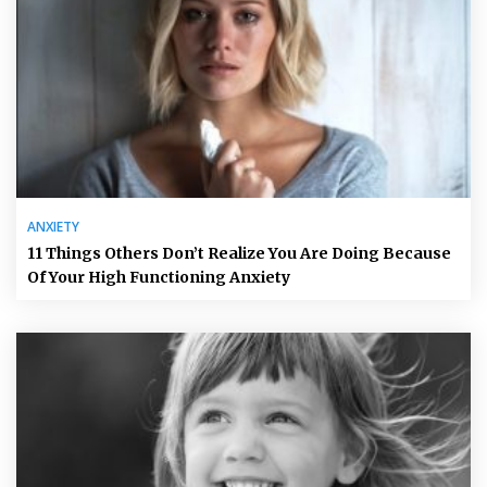
ANXIETY
11 Things Others Don’t Realize You Are Doing Because
Of Your High Functioning Anxiety