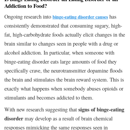
Addiction to Food?
Ongoing research into
has
binge-eating disorder causes
consistently demonstrated that consuming sugary, high-
fat, high-carbohydrate foods actually elicit changes in the
brain similar to changes seen in people with a drug or
alcohol addiction. In particular, when someone with
binge-eating disorder eats large amounts of food they
specifically crave, the neurotransmitter dopamine floods
the brain and stimulates the brain reward system. This is
exactly what happens when somebody abuses opioids or
stimulants and becomes addicted to them.
signs of binge-eating
With new research suggesting that
disorder
may develop as a result of brain chemical
responses mimicking the same responses seen in