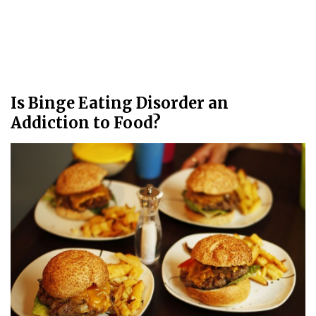
Is Binge Eating Disorder an
Addiction to Food?