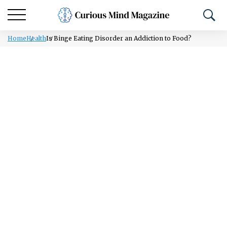
Home
Health
Is Binge Eating Disorder an Addiction to Food?