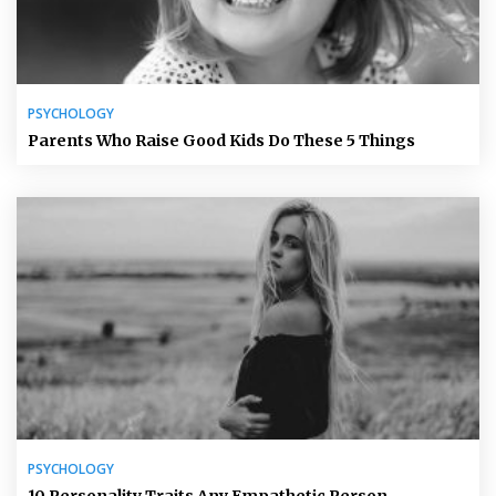
PSYCHOLOGY
Parents Who Raise Good Kids Do These 5 Things
PSYCHOLOGY