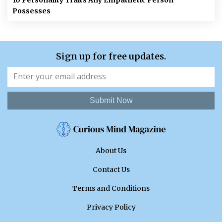
10 Personality Traits Any Empathetic Person
Possesses
Sign up for free updates.
Submit Now
About Us
Contact Us
Terms and Conditions
Privacy Policy