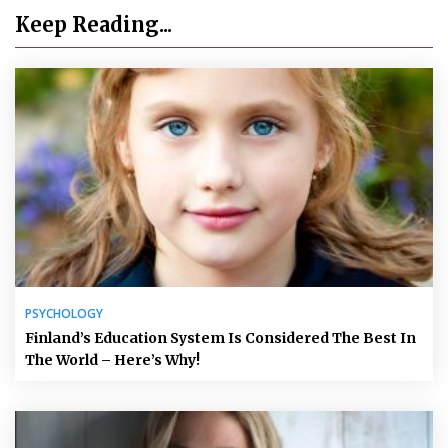
Keep Reading...
PSYCHOLOGY
Finland’s Education System Is Considered The Best In
The World – Here’s Why!