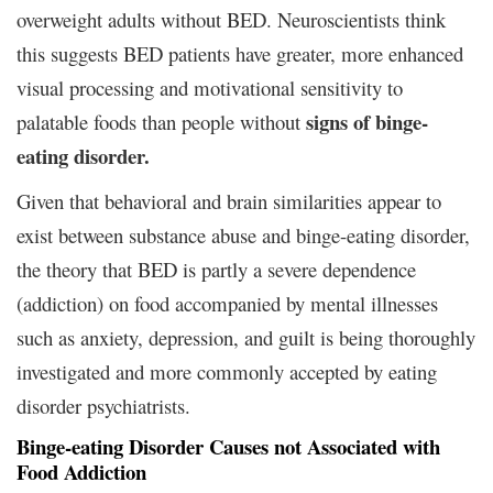
overweight adults without BED. Neuroscientists think
this suggests BED patients have greater, more enhanced
visual processing and motivational sensitivity to
signs of binge-
palatable foods than people without
eating disorder.
Given that behavioral and brain similarities appear to
exist between substance abuse and binge-eating disorder,
the theory that BED is partly a severe dependence
(addiction) on food accompanied by mental illnesses
such as anxiety, depression, and guilt is being thoroughly
investigated and more commonly accepted by eating
disorder psychiatrists.
Binge-eating Disorder Causes not Associated with
Food Addiction