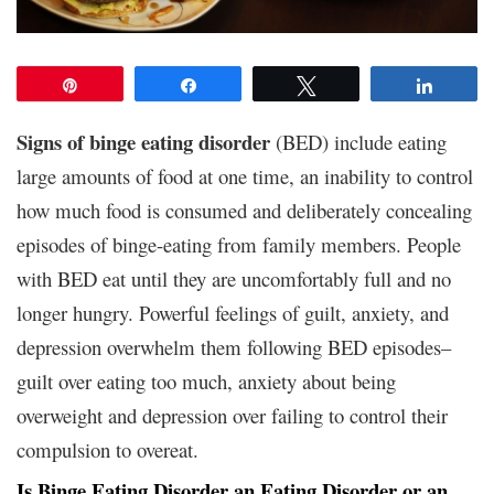
Pin
Share
Tweet
Share
Signs of binge eating disorder
(BED) include eating
large amounts of food at one time, an inability to control
how much food is consumed and deliberately concealing
episodes of binge-eating from family members. People
with BED eat until they are uncomfortably full and no
longer hungry. Powerful feelings of guilt, anxiety, and
depression overwhelm them following BED episodes–
guilt over eating too much, anxiety about being
overweight and depression over failing to control their
compulsion to overeat.
Is Binge Eating Disorder an Eating Disorder or an