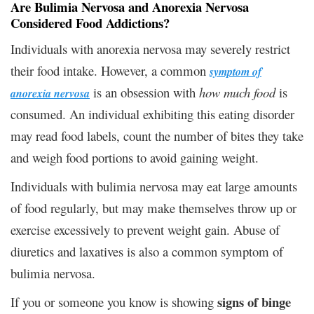
Are Bulimia Nervosa and Anorexia Nervosa
Considered Food Addictions?
Individuals with anorexia nervosa may severely restrict
their food intake. However, a common
symptom of
is an obsession with
how much food
is
anorexia nervosa
consumed. An individual exhibiting this eating disorder
may read food labels, count the number of bites they take
and weigh food portions to avoid gaining weight.
Individuals with bulimia nervosa may eat large amounts
of food regularly, but may make themselves throw up or
exercise excessively to prevent weight gain. Abuse of
diuretics and laxatives is also a common symptom of
bulimia nervosa.
signs of binge
If you or someone you know is showing