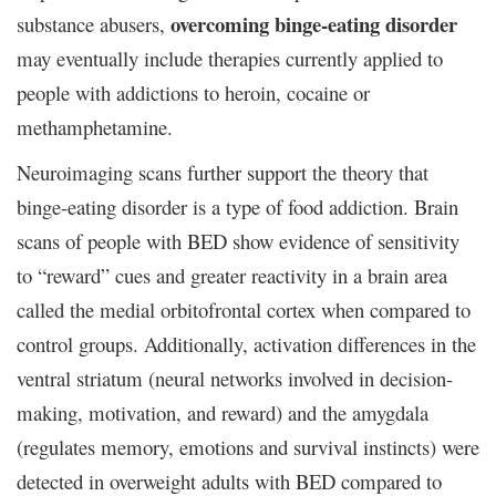
overcoming binge-eating disorder
substance abusers,
may
eventually include therapies currently applied to
people with addictions to heroin, cocaine or
methamphetamine.
Neuroimaging scans further support the theory that
binge-eating disorder is a type of food addiction. Brain
scans of people with BED show evidence of sensitivity
to “reward” cues and greater reactivity in a brain area
called the medial orbitofrontal cortex when compared to
control groups. Additionally, activation differences in the
ventral striatum (neural networks involved in decision-
making, motivation, and reward) and the amygdala
(regulates memory, emotions and survival instincts) were
detected in overweight adults with BED compared to