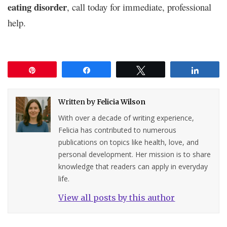
eating disorder
, call today for immediate, professional
help.
Pin
Share
Tweet
Share
Written by
Felicia Wilson
With over a decade of writing experience,
Felicia has contributed to numerous
publications on topics like health, love, and
personal development. Her mission is to share
knowledge that readers can apply in everyday
life.
View all posts by this author