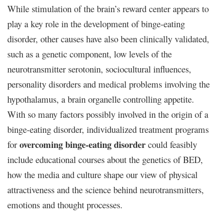
While stimulation of the brain’s reward center appears to
play a key role in the development of binge-eating
disorder, other causes have also been clinically validated,
such as a genetic component, low levels of the
neurotransmitter serotonin, sociocultural influences,
personality disorders and medical problems involving the
hypothalamus, a brain organelle controlling appetite.
With so many factors possibly involved in the origin of a
binge-eating disorder, individualized treatment programs
overcoming binge-eating disorder
for
could feasibly
include educational courses about the genetics of BED,
how the media and culture shape our view of physical
attractiveness and the science behind neurotransmitters,
emotions and thought processes.