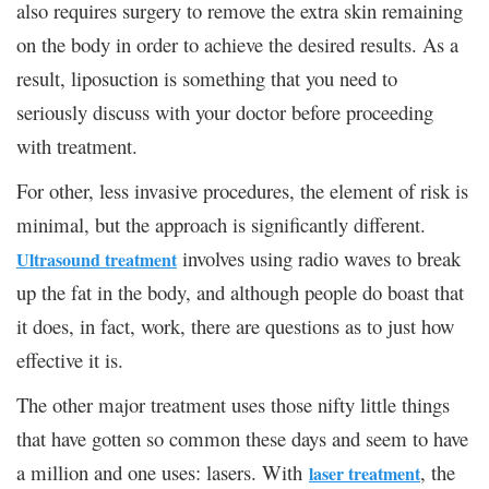
also requires surgery to remove the extra skin remaining
on the body in order to achieve the desired results. As a
result, liposuction is something that you need to
seriously discuss with your doctor before proceeding
with treatment.
For other, less invasive procedures, the element of risk is
minimal, but the approach is significantly different.
involves using radio waves to break
Ultrasound treatment
up the fat in the body, and although people do boast that
it does, in fact, work, there are questions as to just how
effective it is.
The other major treatment uses those nifty little things
that have gotten so common these days and seem to have
a million and one uses: lasers. With
, the
laser treatment