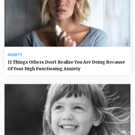
ANXIETY
11 Things Others Don’t Realize You Are Doing Because
Of Your High Functioning Anxiety