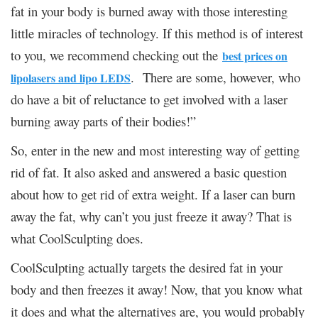
fat in your body is burned away with those interesting
little miracles of technology. If this method is of interest
to you, we recommend checking out the
best prices on
. There are some, however, who
lipolasers and lipo LEDS
do have a bit of reluctance to get involved with a laser
burning away parts of their bodies!”
So, enter in the new and most interesting way of getting
rid of fat. It also asked and answered a basic question
about how to get rid of extra weight. If a laser can burn
away the fat, why can’t you just freeze it away? That is
what CoolSculpting does.
CoolSculpting actually targets the desired fat in your
body and then freezes it away! Now, that you know what
it does and what the alternatives are, you would probably