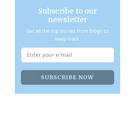
Subscribe to our
newsletter
Get all the top stories from Blogs to
keep track.
SUBSCRIBE NOW