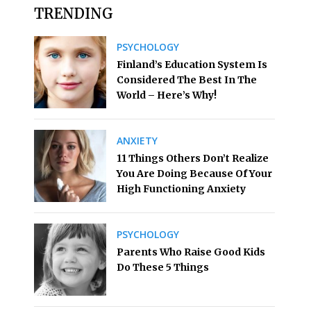
TRENDING
PSYCHOLOGY
Finland’s Education System Is
Considered The Best In The
World – Here’s Why!
ANXIETY
11 Things Others Don’t Realize
You Are Doing Because Of Your
High Functioning Anxiety
PSYCHOLOGY
Parents Who Raise Good Kids
Do These 5 Things