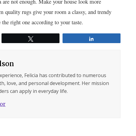
ofa are not enough. Make your house look more
 quality rugs give your room a classy, and trendy
 the right one according to your taste.
Tweet
Share
ilson
experience, Felicia has contributed to numerous
lth, love, and personal development. Her mission
ers can apply in everyday life.
hor