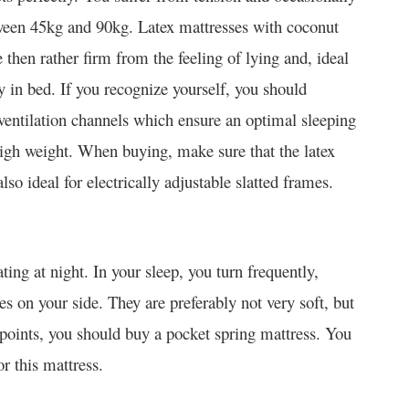
tween 45kg and 90kg. Latex mattresses with coconut
then rather firm from the feeling of lying and, ideal
 in bed. If you recognize yourself, you should
 ventilation channels which ensure an optimal sleeping
 high weight. When buying, make sure that the latex
lso ideal for electrically adjustable slatted frames.
ing at night. In your sleep, you turn frequently,
on your side. They are preferably not very soft, but
 points, you should buy a pocket spring mattress. You
r this mattress.