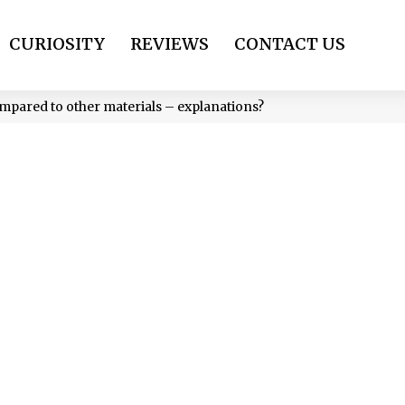
CURIOSITY
REVIEWS
CONTACT US
compared to other materials – explanations?