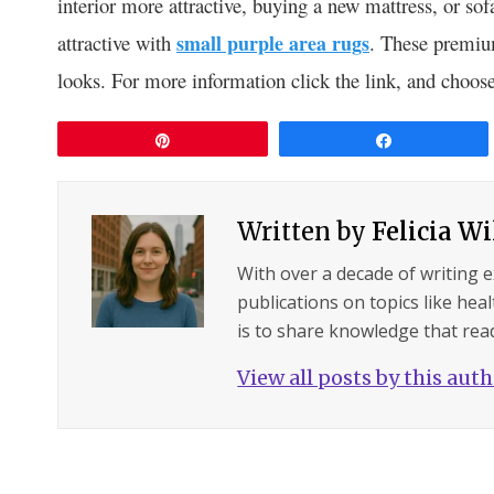
interior more attractive, buying a new mattress, or s
attractive with
small purple area rugs
. These premium
looks. For more information click the link, and choose
Pin
Share
Written by
Felicia W
With over a decade of writing 
publications on topics like hea
is to share knowledge that read
View all posts by this aut