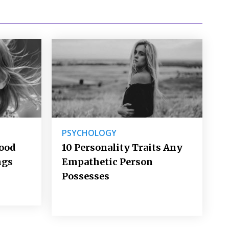
PSYCHOLOGY
Good
10 Personality Traits Any
ngs
Empathetic Person
Possesses