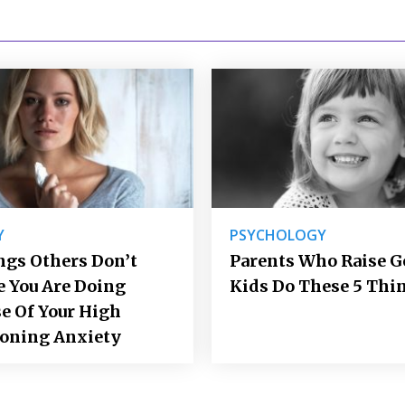
Y
PSYCHOLOGY
ngs Others Don’t
Parents Who Raise 
e You Are Doing
Kids Do These 5 Thi
e Of Your High
ioning Anxiety