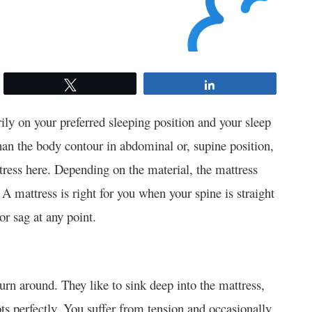
Tweet
Share
ily on your preferred sleeping position and your sleep
han the body contour in abdominal or, supine position,
tress here. Depending on the material, the mattress
. A mattress is right for you when your spine is straight
 or sag at any point.
turn around. They like to sink deep into the mattress,
pts perfectly. You suffer from tension and occasionally