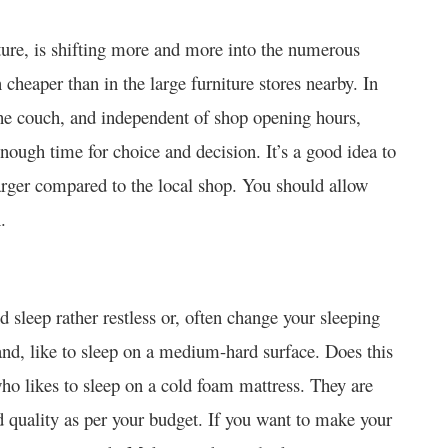
iture, is shifting more and more into the numerous
 cheaper than in the large furniture stores nearby. In
the couch, and independent of shop opening hours,
nough time for choice and decision. It’s a good idea to
larger compared to the local shop. You should allow
.
leep rather restless or, often change your sleeping
nd, like to sleep on a medium-hard surface.
Does this
ho likes to sleep on a cold foam mattress. They are
nd quality as per your budget. If you want to make your