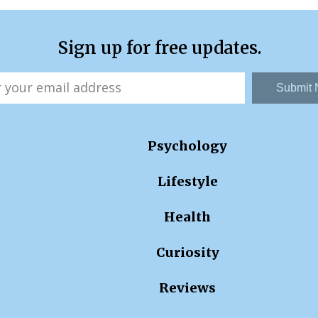
Sign up for free updates.
Submit
Psychology
Lifestyle
Health
Curiosity
Reviews