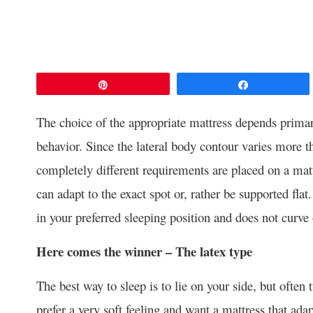
Pin
Share
The choice of the appropriate mattress depends primar
behavior. Since the lateral body contour varies more t
completely different requirements are placed on a mat
can adapt to the exact spot or, rather be supported flat
in your preferred sleeping position and does not curve
Here comes the winner – The latex type
The best way to sleep is to lie on your side, but often 
prefer a very soft feeling and want a mattress that ada