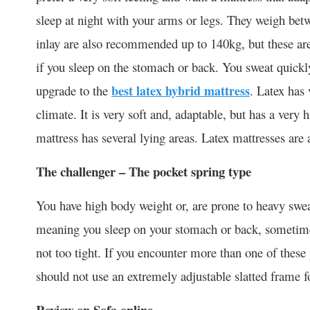
sleep at night with your arms or legs. They weigh be
inlay are also recommended up to 140kg, but these are 
if you sleep on the stomach or back. You sweat quickly
upgrade to the
best latex hybrid mattress
. Latex has
climate. It is very soft and, adaptable, but has a very
mattress has several lying areas. Latex mattresses are a
The challenger – The pocket spring type
You have high body weight or, are prone to heavy sweat
meaning you sleep on your stomach or back, sometimes 
not too tight. If you encounter more than one of these
should not use an extremely adjustable slatted frame fo
Review on Sofa online