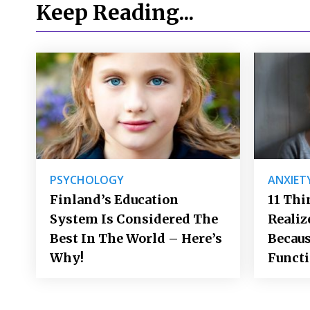
Keep Reading...
PSYCHOLOGY
ANXIET
Finland’s Education
11 Thi
System Is Considered The
Realiz
Best In The World – Here’s
Becaus
Why!
Funct