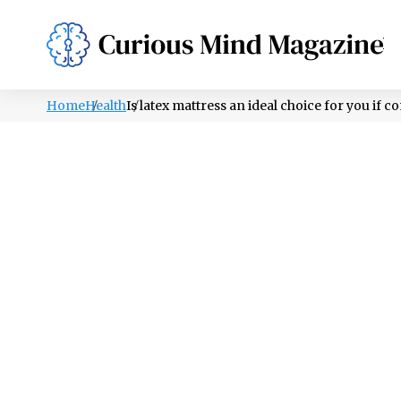
PSYCHOLOGY
LIFESTYLE
HEALTH
Home
Health
Is latex mattress an ideal choice for you if 