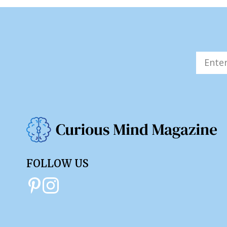
FOLLOW US