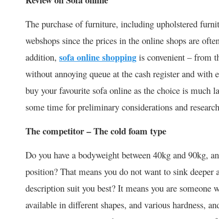
The purchase of furniture, including upholstered furn
webshops since the prices in the online shops are often
addition,
sofa online shopping
is convenient – from 
without annoying queue at the cash register and with e
buy your favourite sofa online as the choice is much 
some time for preliminary considerations and research
The competitor – The cold foam type
Do you have a bodyweight between 40kg and 90kg, and s
position? That means you do not want to sink deeper a
description suit you best? It means you are someone w
available in different shapes, and various hardness, a