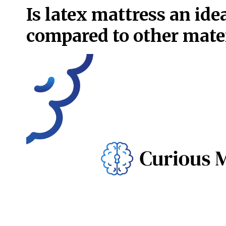
Is latex mattress an idea
compared to other mate