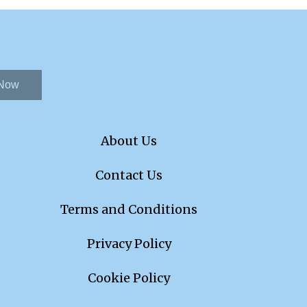
 Now
About Us
Contact Us
Terms and Conditions
Privacy Policy
Cookie Policy