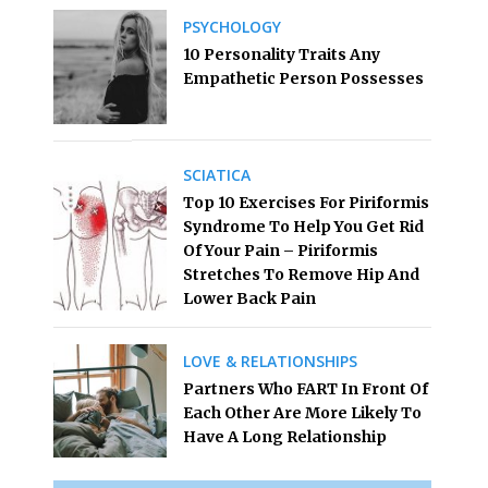
PSYCHOLOGY
10 Personality Traits Any
Empathetic Person Possesses
SCIATICA
Top 10 Exercises For Piriformis
Syndrome To Help You Get Rid
Of Your Pain – Piriformis
Stretches To Remove Hip And
Lower Back Pain
LOVE & RELATIONSHIPS
Partners Who FART In Front Of
Each Other Are More Likely To
Have A Long Relationship