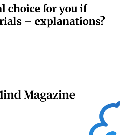
l choice for you if
rials – explanations?