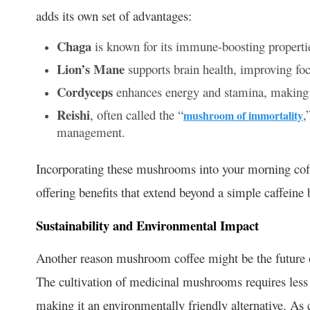
adds its own set of advantages:
Chaga
is known for its immune-boosting propertie
Lion’s Mane
supports brain health, improving fo
Cordyceps
enhances energy and stamina, making i
Reishi
, often called the “
,
mushroom of immortality
management.
Incorporating these mushrooms into your morning coffe
offering benefits that extend beyond a simple caffeine 
Sustainability and Environmental Impact
Another reason mushroom coffee might be the future of 
The cultivation of medicinal mushrooms requires less 
making it an environmentally friendly alternative. A