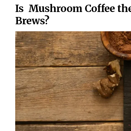
Is Mushroom Coffee the
Brews?