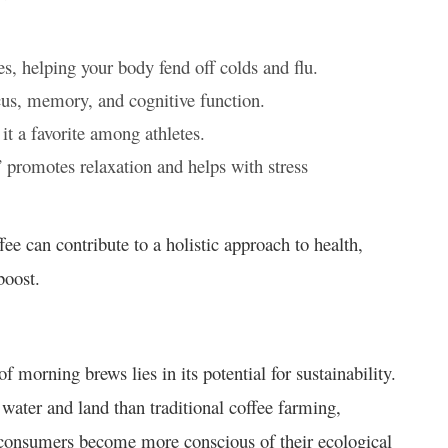
s, helping your body fend off colds and flu.
cus, memory, and cognitive function.
t a favorite among athletes.
” promotes relaxation and helps with stress
e can contribute to a holistic approach to health,
boost.
morning brews lies in its potential for sustainability.
water and land than traditional coffee farming,
s consumers become more conscious of their ecological