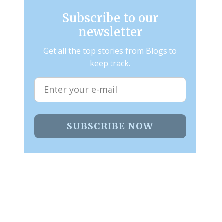
Subscribe to our
newsletter
Get all the top stories from Blogs to
keep track.
SUBSCRIBE NOW