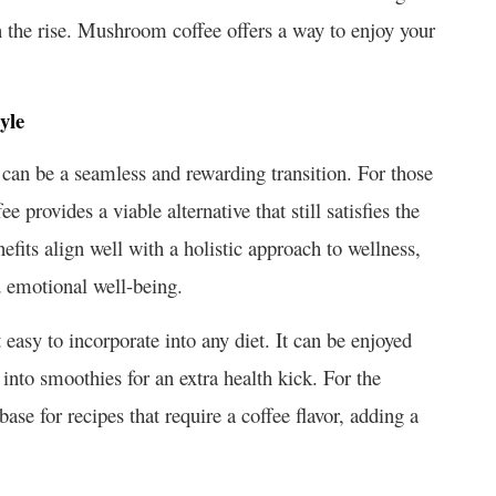
on the rise. Mushroom coffee offers a way to enjoy your
yle
an be a seamless and rewarding transition. For those
 provides a viable alternative that still satisfies the
efits align well with a holistic approach to wellness,
d emotional well-being.
easy to incorporate into any diet. It can be enjoyed
 into smoothies for an extra health kick. For the
se for recipes that require a coffee flavor, adding a