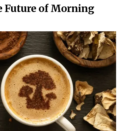
 Future of Morning