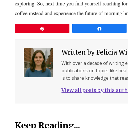
exploring. So, next time you find yourself reaching fo
coffee instead and experience the future of morning b
Pin
Share
Written by
Felicia W
With over a decade of writing 
publications on topics like hea
is to share knowledge that read
View all posts by this aut
Keep Reading...