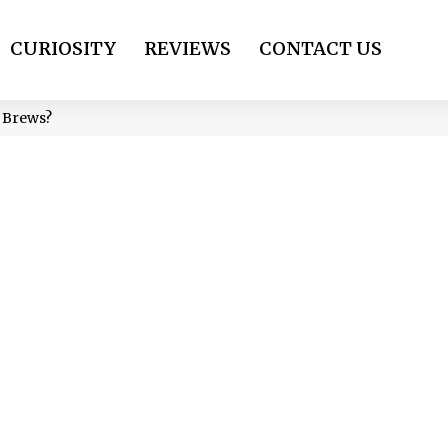
CURIOSITY
REVIEWS
CONTACT US
 Brews?