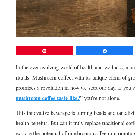
Pin
Share
In the ever-evolving world of health and wellness, a 
rituals. Mushroom coffee, with its unique blend of g
promises a revolution in how we start our day. If you’
mushroom coffee taste like?
” you’re not alone.
This innovative beverage is turning heads and tantalizin
health benefits. But can it truly replace traditional co
explore the potential of mushroom coffee in promoting 