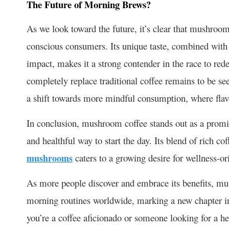
The Future of Morning Brews?
As we look toward the future, it’s clear that mushroom 
conscious consumers. Its unique taste, combined with 
impact, makes it a strong contender in the race to red
completely replace traditional coffee remains to be se
a shift towards more mindful consumption, where flavor
In conclusion, mushroom coffee stands out as a promisi
and healthful way to start the day. Its blend of rich cof
mushrooms
caters to a growing desire for wellness-ori
As more people discover and embrace its benefits, mu
morning routines worldwide, marking a new chapter in
you’re a coffee aficionado or someone looking for a h