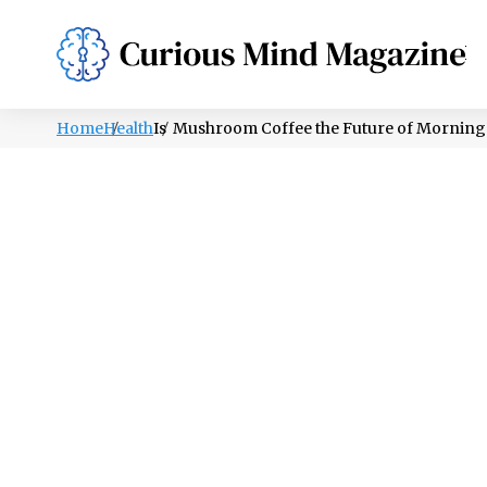
PSYCHOLOGY
LIFESTYLE
HEALTH
Home
Health
Is Mushroom Coffee the Future of Morning