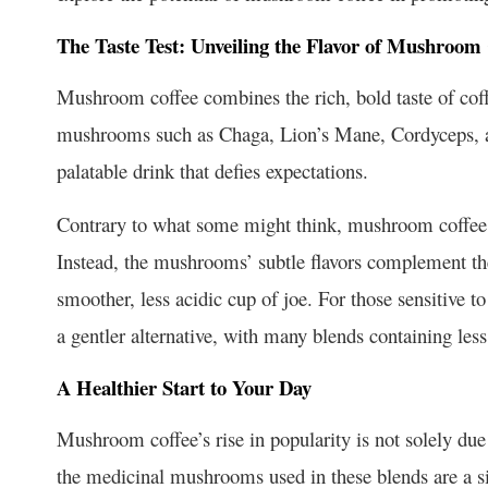
The Taste Test: Unveiling the Flavor of Mushroom 
Mushroom coffee combines the rich, bold taste of coff
mushrooms such as Chaga, Lion’s Mane, Cordyceps, an
palatable drink that defies expectations.
Contrary to what some might think, mushroom coffee 
Instead, the mushrooms’ subtle flavors complement the c
smoother, less acidic cup of joe. For those sensitive to
a gentler alternative, with many blends containing less 
A Healthier Start to Your Day
Mushroom coffee’s rise in popularity is not solely due 
the medicinal mushrooms used in these blends are a si