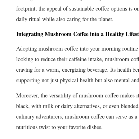
footprint, the appeal of sustainable coffee options is 
daily ritual while also caring for the planet.
Integrating Mushroom Coffee into a Healthy Lifest
Adopting mushroom coffee into your morning routine c
looking to reduce their caffeine intake, mushroom coffee
craving for a warm, energizing beverage. Its health ben
supporting not just physical health but also mental an
Moreover, the versatility of mushroom coffee makes it 
black, with milk or dairy alternatives, or even blended
culinary adventurers, mushroom coffee can serve as a ba
nutritious twist to your favorite dishes.