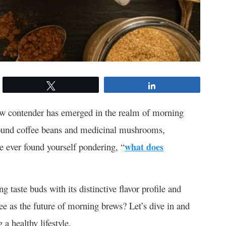
Tweet
Share
new contender has emerged in the realm of morning
round coffee beans and medicinal mushrooms,
ve ever found yourself pondering, “
what does
g taste buds with its distinctive flavor profile and
ffee as the future of morning brews? Let’s dive in and
a healthy lifestyle.