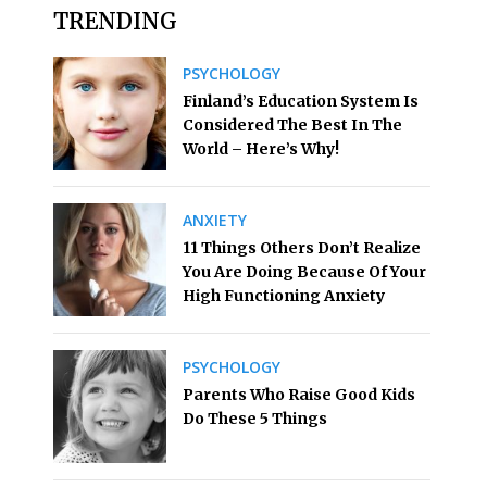
TRENDING
PSYCHOLOGY
Finland’s Education System Is
Considered The Best In The
World – Here’s Why!
ANXIETY
11 Things Others Don’t Realize
You Are Doing Because Of Your
High Functioning Anxiety
PSYCHOLOGY
Parents Who Raise Good Kids
Do These 5 Things