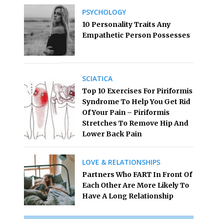
PSYCHOLOGY
10 Personality Traits Any
Empathetic Person Possesses
SCIATICA
Top 10 Exercises For Piriformis
Syndrome To Help You Get Rid
Of Your Pain – Piriformis
Stretches To Remove Hip And
Lower Back Pain
LOVE & RELATIONSHIPS
Partners Who FART In Front Of
Each Other Are More Likely To
Have A Long Relationship