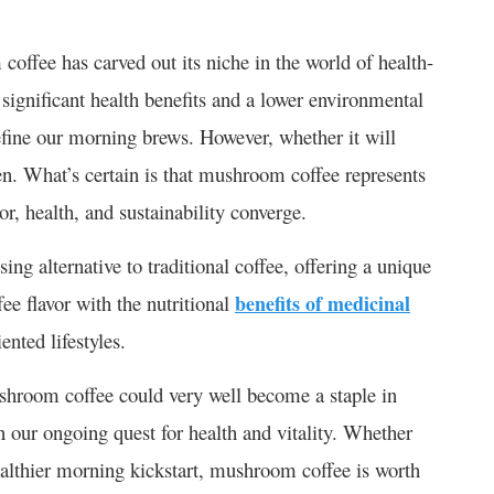
coffee has carved out its niche in the world of health-
significant health benefits and a lower environmental
efine our morning brews. However, whether it will
en. What’s certain is that mushroom coffee represents
, health, and sustainability converge.
ng alternative to traditional coffee, offering a unique
fee flavor with the nutritional
benefits of medicinal
ented lifestyles.
shroom coffee could very well become a staple in
 our ongoing quest for health and vitality. Whether
ealthier morning kickstart, mushroom coffee is worth