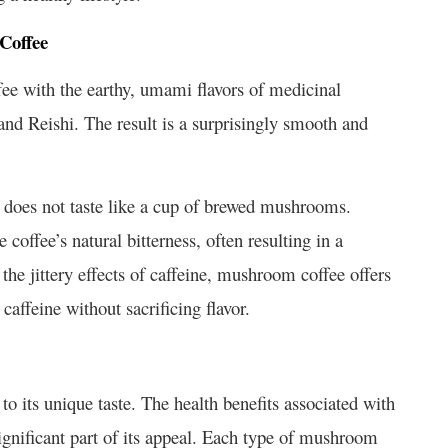
Coffee
ee with the earthy, umami flavors of medicinal
d Reishi. The result is a surprisingly smooth and
does not taste like a cup of brewed mushrooms.
offee’s natural bitterness, often resulting in a
 the jittery effects of caffeine, mushroom coffee offers
caffeine without sacrificing flavor.
to its unique taste. The health benefits associated with
gnificant part of its appeal. Each type of mushroom