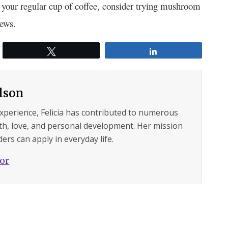
r your regular cup of coffee, consider trying mushroom
rews.
Tweet
Share
ilson
experience, Felicia has contributed to numerous
lth, love, and personal development. Her mission
ers can apply in everyday life.
hor