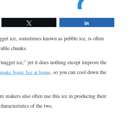
Tweet
Share
ugget ice, sometimes known as pebble ice, is often
ewable chunks.
nugget ice,” yet it does nothing except improve the
, so you can cool down the
make Sonic Ice at home
am makers also often use this ice in producing their
haracteristics of the two.