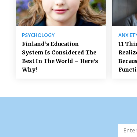
PSYCHOLOGY
ANXIET
Finland’s Education
11 Thi
System Is Considered The
Realiz
Best In The World – Here’s
Becaus
Why!
Funct