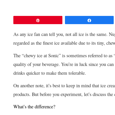
Pin
Share
As any ice fan can tell you, not all ice is the same. N
regarded as the finest ice available due to its tiny, ch
The “chewy ice at Sonic” is sometimes referred to as “
quality of your beverage. You’re in luck since you can
drinks quicker to make them tolerable.
On another note, it’s best to keep in mind that ice cre
products. But before you experiment, let’s discuss the c
What’s the difference?