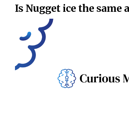
Is Nugget ice the same a