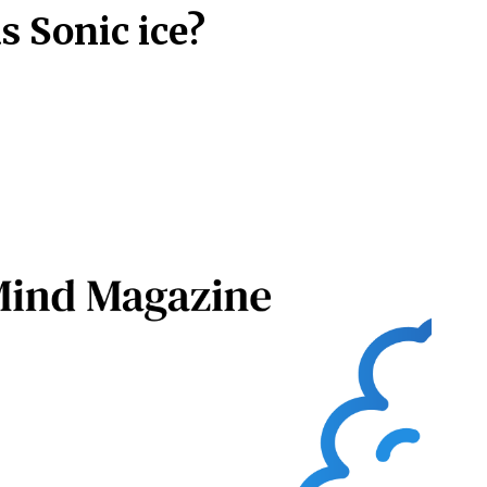
s Sonic ice?