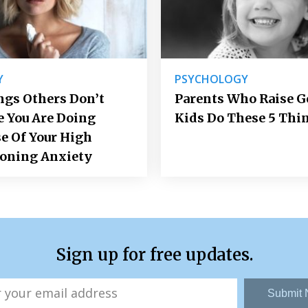
Y
PSYCHOLOGY
ngs Others Don’t
Parents Who Raise 
e You Are Doing
Kids Do These 5 Thi
e Of Your High
ioning Anxiety
Sign up for free updates.
Submit