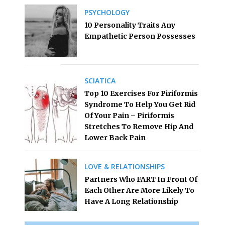
PSYCHOLOGY
10 Personality Traits Any
Empathetic Person Possesses
SCIATICA
Top 10 Exercises For Piriformis
Syndrome To Help You Get Rid
Of Your Pain – Piriformis
Stretches To Remove Hip And
Lower Back Pain
LOVE & RELATIONSHIPS
Partners Who FART In Front Of
Each Other Are More Likely To
Have A Long Relationship