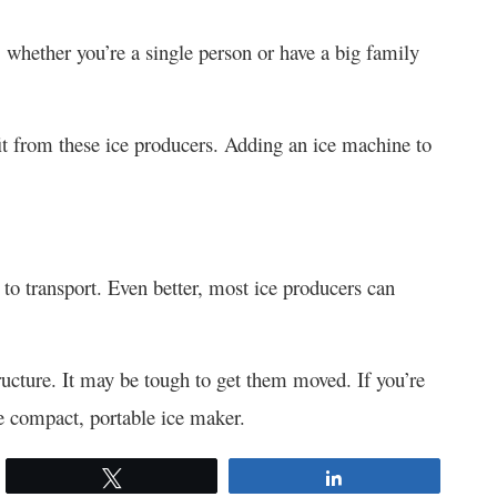
, whether you’re a single person or have a big family
t from these ice producers. Adding an ice machine to
to transport. Even better, most ice producers can
ucture. It may be tough to get them moved. If you’re
e compact, portable ice maker.
Tweet
Share