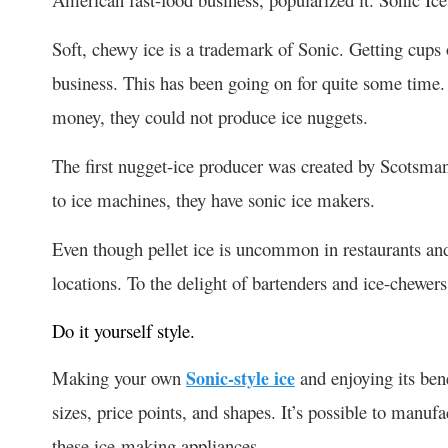
Soft, chewy ice is a trademark of Sonic. Getting cup
business. This has been going on for quite some time.
money, they could not produce ice nuggets.
The first nugget-ice producer was created by Scotsma
to ice machines, they have sonic ice makers.
Even though pellet ice is uncommon in restaurants an
locations. To the delight of bartenders and ice-chewers, 
Do it yourself style.
Making your own
Sonic-style ice
and enjoying its ben
sizes, price points, and shapes. It’s possible to manuf
these ice-making appliances.