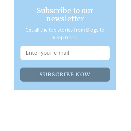
Subscribe to our
newsletter
Get all the top stories from Blogs to
keep track.
SUBSCRIBE NOW