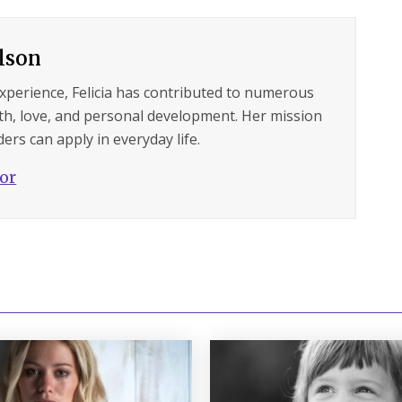
ilson
experience, Felicia has contributed to numerous
lth, love, and personal development. Her mission
ers can apply in everyday life.
hor