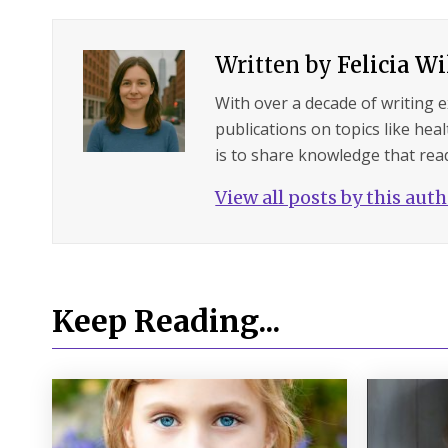
Written by
Felicia W
With over a decade of writing 
publications on topics like hea
is to share knowledge that read
View all posts by this aut
Keep Reading...