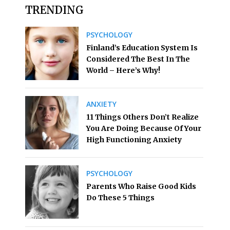
TRENDING
PSYCHOLOGY
Finland’s Education System Is
Considered The Best In The
World – Here’s Why!
ANXIETY
11 Things Others Don’t Realize
You Are Doing Because Of Your
High Functioning Anxiety
PSYCHOLOGY
Parents Who Raise Good Kids
Do These 5 Things