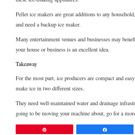
Pellet ice makers are great additions to any household
and need a backup ice maker.
Many entertainment venues and businesses may benefi
your house or business is an excellent idea.
Takeaway
For the most part, ice producers are compact and easy 
make ice in two different sizes.
They need well-maintained water and drainage infrastr
going to be moving your machine about, go for a mor
Pin
Share