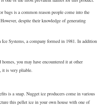
s or bags is a common reason people come into the
 However, despite their knowledge of generating
n Ice Systems, a company formed in 1981. In addition
d homes, you may have encountered it at other
it is very pliable.
efits is a snap. Nugget ice producers come in various
acture this pellet ice in your own house with one of