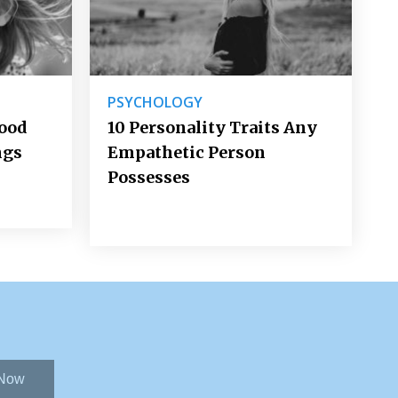
PSYCHOLOGY
Good
10 Personality Traits Any
ngs
Empathetic Person
Possesses
 Now