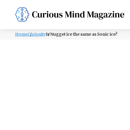
PSYCHOLOGY
LIFESTYLE
HEALTH
Home
Curiosity
Is Nugget ice the same as Sonic ice?