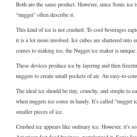
Both are the same product. However, since Sonic ice i
“nugget” often describe it.
This kind of ice is not crushed. To cool beverages rap
it is a lot more involved. Ice cubes are shattered into
comes to making ice, the Nugget ice maker is unique.
These devices produce ice by layering and then freezin
nuggets to create small pockets of air. An easy-to-co
The ideal ice should be tiny, crunchy, and simple to ea
when nuggets ice come in handy. It’s called “nugget i
smaller pieces of ice.
Crushed ice appears like ordinary ice. However, it’s soft
American fast-food business, popularized it. Sonic Ice