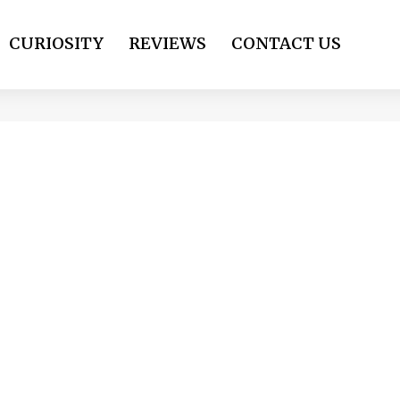
CURIOSITY
REVIEWS
CONTACT US