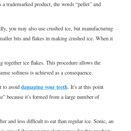
s a trademarked product, the words “pellet” and
idly, you may also use crushed ice, but manufacturing
 smaller bits and flakes in making crushed ice. When it
g together ice flakes. This procedure allows the
nsume softness is achieved as a consequence.
t to avoid
damaging your teeth
. It’s at this point
ce” because it’s formed from a large number of
er and less difficult to eat than regular ice. Sonic, an
 is one of the most prevalent names for this product.