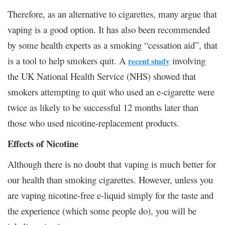
Therefore, as an alternative to cigarettes, many argue that
vaping is a good option. It has also been recommended
by some health experts as a smoking “cessation aid”, that
is a tool to help smokers quit. A
involving
recent study
the UK National Health Service (NHS) showed that
smokers attempting to quit who used an e-cigarette were
twice as likely to be successful 12 months later than
those who used nicotine-replacement products.
Effects of Nicotine
Although there is no doubt that vaping is much better for
our health than smoking cigarettes. However, unless you
are vaping nicotine-free e-liquid simply for the taste and
the experience (which some people do), you will be