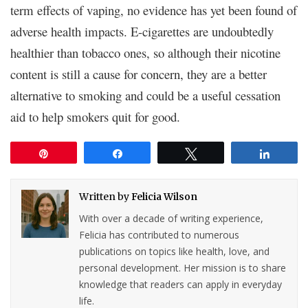
term effects of vaping, no evidence has yet been found of
adverse health impacts. E-cigarettes are undoubtedly
healthier than tobacco ones, so although their nicotine
content is still a cause for concern, they are a better
alternative to smoking and could be a useful cessation
aid to help smokers quit for good.
Pin
Share
Tweet
Share
Written by
Felicia Wilson
With over a decade of writing experience,
Felicia has contributed to numerous
publications on topics like health, love, and
personal development. Her mission is to share
knowledge that readers can apply in everyday
life.