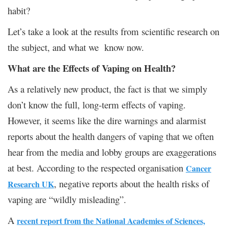
habit?
Let’s take a look at the results from scientific research on
the subject, and what we know now.
What are the Effects of Vaping on Health?
As a relatively new product, the fact is that we simply
don’t know the full, long-term effects of vaping.
However, it seems like the dire warnings and alarmist
reports about the health dangers of vaping that we often
hear from the media and lobby groups are exaggerations
at best. According to the respected organisation
Cancer
, negative reports about the health risks of
Research UK
vaping are “wildly misleading”.
A
recent report from the National Academies of Sciences,