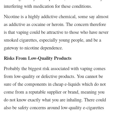
interfering with medication for these conditions.
Nicotine is a highly addictive chemical, some say almost
as addictive as cocaine or heroin. The concern therefore
is that vaping could be attractive to those who have never
smoked cigarettes, especially young people, and be a
gateway to nicotine dependence.
Risks From Low-Quality Products
Probably the biggest risk associated with vaping comes
from low-quality or defective products. You cannot be
sure of the components in cheap e-liquids which do not
come from a reputable supplier or brand, meaning you
do not know exactly what you are inhaling. There could
also be safety concerns around low-quality e-cigarettes