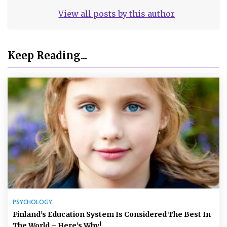
View all posts by this author
Keep Reading...
PSYCHOLOGY
Finland’s Education System Is Considered The Best In
The World – Here’s Why!