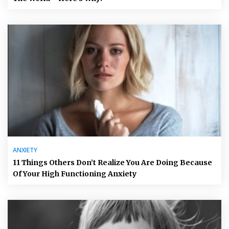
ANXIETY
11 Things Others Don’t Realize You Are Doing Because
Of Your High Functioning Anxiety