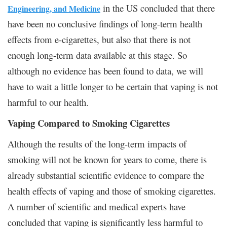
in the US concluded that there
Engineering, and Medicine
have been no conclusive findings of long-term health
effects from e-cigarettes, but also that there is not
enough long-term data available at this stage. So
although no evidence has been found to data, we will
have to wait a little longer to be certain that vaping is not
harmful to our health.
Vaping Compared to Smoking Cigarettes
Although the results of the long-term impacts of
smoking will not be known for years to come, there is
already substantial scientific evidence to compare the
health effects of vaping and those of smoking cigarettes.
A number of scientific and medical experts have
concluded that vaping is significantly less harmful to