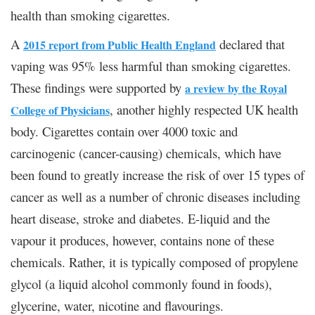
health than smoking cigarettes.
A
declared that
2015 report from Public Health England
vaping was 95% less harmful than smoking cigarettes.
These findings were supported by
a review by the Royal
, another highly respected UK health
College of Physicians
body. Cigarettes contain over 4000 toxic and
carcinogenic (cancer-causing) chemicals, which have
been found to greatly increase the risk of over 15 types of
cancer as well as a number of chronic diseases including
heart disease, stroke and diabetes. E-liquid and the
vapour it produces, however, contains none of these
chemicals. Rather, it is typically composed of propylene
glycol (a liquid alcohol commonly found in foods),
glycerine, water, nicotine and flavourings.