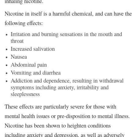
inhaling nicotine.
Nicotine in itself is a harmful chemical, and can have the
following effects:
Irritation and burning sensations in the mouth and
throat
Increased salivation
Nausea
Abdominal pain
Vomiting and diarrhea
Addiction and dependence, resulting in withdrawal
symptoms including anxiety, irritability and
sleeplessness
These effects are particularly severe for those with
mental health issues or pre-disposition to mental illness.
Nicotine has been shown to heighten conditions
including anxiety and depression, as well as adversely