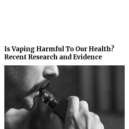
Is Vaping Harmful To Our Health?
Recent Research and Evidence