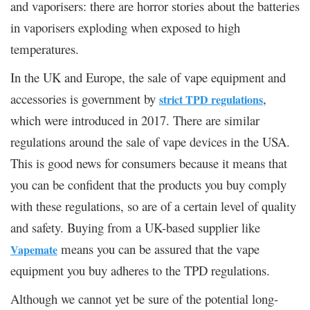
and vaporisers: there are horror stories about the batteries
in vaporisers exploding when exposed to high
temperatures.
In the UK and Europe, the sale of vape equipment and
accessories is government by
,
strict TPD regulations
which were introduced in 2017. There are similar
regulations around the sale of vape devices in the USA.
This is good news for consumers because it means that
you can be confident that the products you buy comply
with these regulations, so are of a certain level of quality
and safety. Buying from a UK-based supplier like
means you can be assured that the vape
Vapemate
equipment you buy adheres to the TPD regulations.
Although we cannot yet be sure of the potential long-