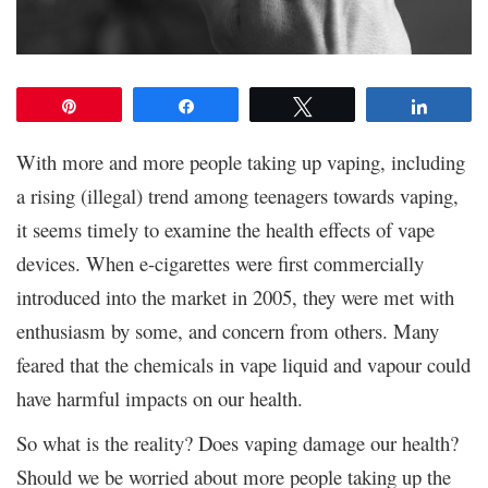
Pin
Share
Tweet
Share
With more and more people taking up vaping, including
a rising (illegal) trend among teenagers towards vaping,
it seems timely to examine the health effects of vape
devices. When e-cigarettes were first commercially
introduced into the market in 2005, they were met with
enthusiasm by some, and concern from others. Many
feared that the chemicals in vape liquid and vapour could
have harmful impacts on our health.
So what is the reality? Does vaping damage our health?
Should we be worried about more people taking up the