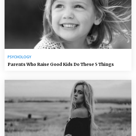
PSYCHOLOGY
Parents Who Raise Good Kids Do These 5 Things