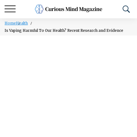
Home
Health
Is Vaping Harmful To Our Health? Recent Research and Evidence