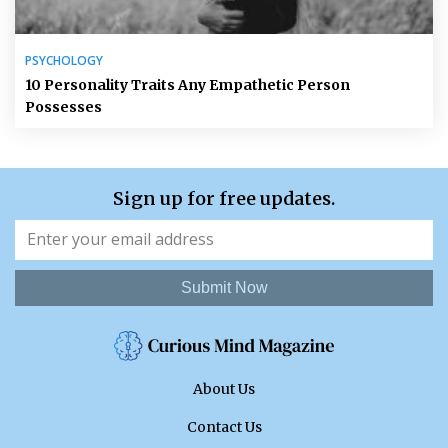
PSYCHOLOGY
10 Personality Traits Any Empathetic Person
Possesses
Sign up for free updates.
Submit Now
About Us
Contact Us