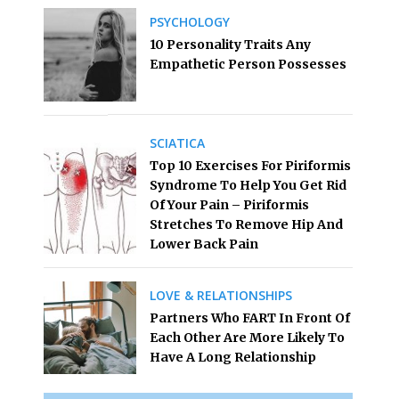
PSYCHOLOGY
10 Personality Traits Any
Empathetic Person Possesses
SCIATICA
Top 10 Exercises For Piriformis
Syndrome To Help You Get Rid
Of Your Pain – Piriformis
Stretches To Remove Hip And
Lower Back Pain
LOVE & RELATIONSHIPS
Partners Who FART In Front Of
Each Other Are More Likely To
Have A Long Relationship