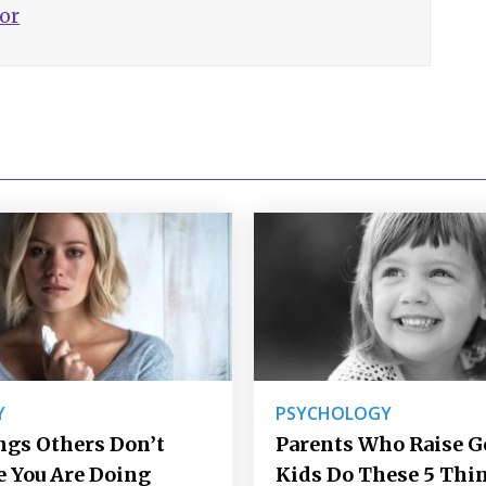
hor
Y
PSYCHOLOGY
ngs Others Don’t
Parents Who Raise 
e You Are Doing
Kids Do These 5 Thi