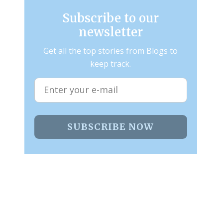
Subscribe to our
newsletter
Get all the top stories from Blogs to
keep track.
SUBSCRIBE NOW