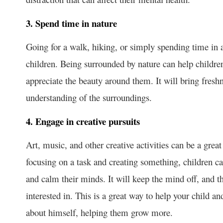
3. Spend time in nature
Going for a walk, hiking, or simply spending time in 
children. Being surrounded by nature can help childr
appreciate the beauty around them. It will bring freshn
understanding of the surroundings.
4. Engage in creative pursuits
Art, music, and other creative activities can be a gre
focusing on a task and creating something, children ca
and calm their minds. It will keep the mind off, and t
interested in. This is a great way to help your child 
about himself, helping them grow more.