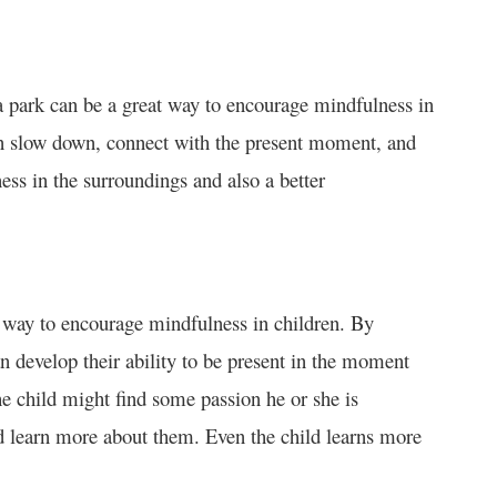
a park can be a great way to encourage mindfulness in
en slow down, connect with the present moment, and
ess in the surroundings and also a better
at way to encourage mindfulness in children. By
n develop their ability to be present in the moment
he child might find some passion he or she is
and learn more about them. Even the child learns more