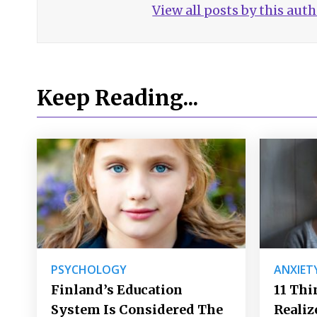
View all posts by this aut
Keep Reading...
PSYCHOLOGY
ANXIET
Finland’s Education
11 Thi
System Is Considered The
Realiz