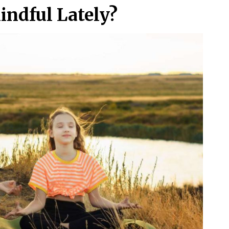
indful Lately?