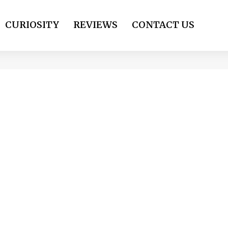
CURIOSITY
REVIEWS
CONTACT US