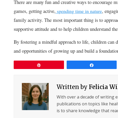
There are many fun and creative ways to encourage mi
games, getting active,
, engagi
spending time in nature
family activity. The most important thing is to approa
supportive attitude and to help children understand th
By fostering a mindful approach to life, children can d
and opportunities of growing up and build a foundation f
Pin
Share
Written by
Felicia W
With over a decade of writing 
publications on topics like hea
is to share knowledge that read