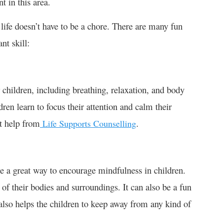
 in this area.
 life doesn’t have to be a chore. There are many fun
nt skill:
children, including breathing, relaxation, and body
en learn to focus their attention and calm their
t help from
.
Life Supports Counselling
 be a great way to encourage mindfulness in children.
f their bodies and surroundings. It can also be a fun
 also helps the children to keep away from any kind of