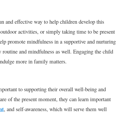
n and effective way to help children develop this
utdoor activities, or simply taking time to be present
help promote mindfulness in a supportive and nurturing
y routine and mindfulness as well. Engaging the child
 indulge more in family matters.
portant to supporting their overall well-being and
re of the present moment, they can learn important
nt
, and self-awareness, which will serve them well