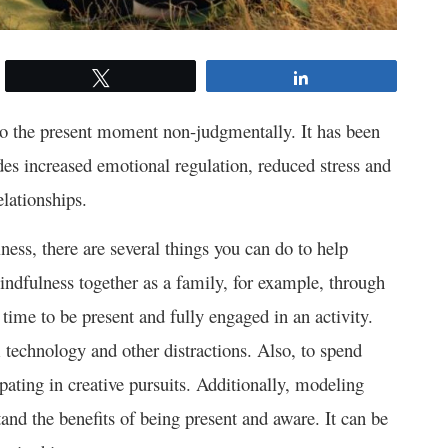
Tweet
Share
 to the present moment non-judgmentally. It has been
des increased emotional regulation, reduced stress and
lationships.
ness, there are several things you can do to help
indfulness together as a family, for example, through
time to be present and fully engaged in an activity.
 technology and other distractions. Also, to spend
ipating in creative pursuits. Additionally, modeling
and the benefits of being present and aware. It can be