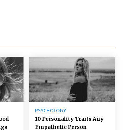
PSYCHOLOGY
Good
10 Personality Traits Any
ngs
Empathetic Person