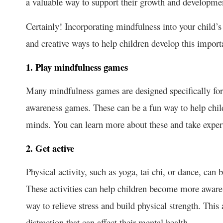
a valuable way to support their growth and development
Certainly! Incorporating mindfulness into your child’s
and creative ways to help children develop this importa
1. Play mindfulness games
Many mindfulness games are designed specifically for 
awareness games. These can be a fun way to help childr
minds. You can learn more about these and take exper
2. Get active
Physical activity, such as yoga, tai chi, or dance, can
These activities can help children become more aware o
way to relieve stress and build physical strength. This
distraction that can affect their mental health.