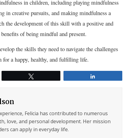
ndfulness in children, including playing mindfulness
ng in creative pursuits, and making mindfulness a
ch the development of this skill with a positive and
e benefits of being mindful and present.
evelop the skills they need to navigate the challenges
or a happy, healthy, and fulfilling life.
Tweet
Share
ilson
experience, Felicia has contributed to numerous
lth, love, and personal development. Her mission
ers can apply in everyday life.