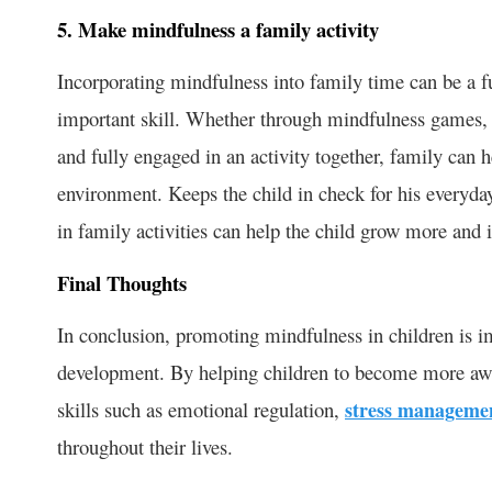
5. Make mindfulness a family activity
Incorporating mindfulness into family time can be a fu
important skill. Whether through mindfulness games, o
and fully engaged in an activity together, family can 
environment. Keeps the child in check for his everyda
in family activities can help the child grow more and
Final Thoughts
In conclusion, promoting mindfulness in children is im
development. By helping children to become more awa
skills such as emotional regulation,
stress manageme
throughout their lives.