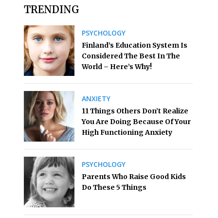
TRENDING
PSYCHOLOGY
Finland’s Education System Is
Considered The Best In The
World – Here’s Why!
ANXIETY
11 Things Others Don’t Realize
You Are Doing Because Of Your
High Functioning Anxiety
PSYCHOLOGY
Parents Who Raise Good Kids
Do These 5 Things