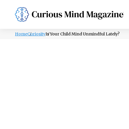
PSYCHOLOGY
LIFESTYLE
HEALTH
Home
Curiosity
Is Your Child Mind Unmindful Lately?