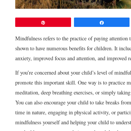
Pin
Share
Mindfulness refers to the practice of paying attention
shown to have numerous benefits for children. It inclu
anxiety, improved focus and attention, and improved re
If you’re concerned about your child’s level of mindful
promote this important skill. One way is to practice m
meditation, deep breathing exercises, or simply taking 
You can also encourage your child to take breaks from
time in nature, engaging in physical activity, or partic
mindfulness yourself and helping your child to underst