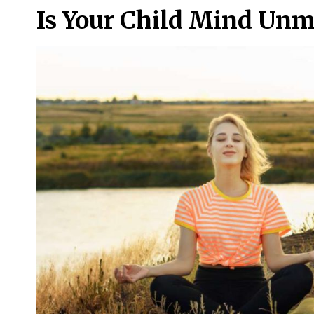
Is Your Child Mind Unm