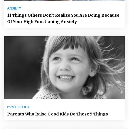
ANXIETY
11 Things Others Don’t Realize You Are Doing Because
Of Your High Functioning Anxiety
PSYCHOLOGY
Parents Who Raise Good Kids Do These 5 Things