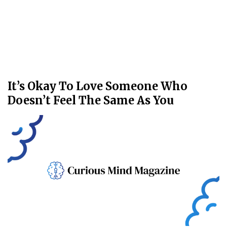
It’s Okay To Love Someone Who
Doesn’t Feel The Same As You