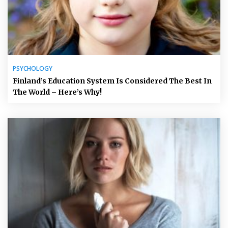
PSYCHOLOGY
Finland’s Education System Is Considered The Best In
The World – Here’s Why!