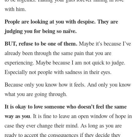
with him.
People are looking at you with despise. They are
judging you for being so naïve.
BUT, refuse to be one of them.
Maybe it’s because I’ve
already been through the same pain that you are
experiencing. Maybe because I am not quick to judge.
Especially not people with sadness in their eyes.
Because only you know how it feels. And only you know
what you are going through.
It is okay to love someone who doesn’t feel the same
way as you
. It is fine to leave an open window of hope in
case they ever change their mind. As long as you are
ready to accept the consequences if they decide they