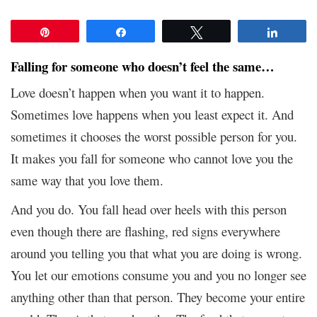
Pin
Share
Tweet
Share
Falling for someone who doesn’t feel the same…
Love doesn’t happen when you want it to happen.
Sometimes love happens when you least expect it. And
sometimes it chooses the worst possible person for you.
It makes you fall for someone who cannot love you the
same way that you love them.
And you do. You fall head over heels with this person
even though there are flashing, red signs everywhere
around you telling you that what you are doing is wrong.
You let our emotions consume you and you no longer see
anything other than that person. They become your entire