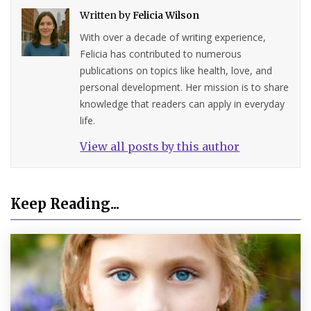
Written by
Felicia Wilson
With over a decade of writing experience,
Felicia has contributed to numerous
publications on topics like health, love, and
personal development. Her mission is to share
knowledge that readers can apply in everyday
life.
View all posts by this author
Keep Reading...