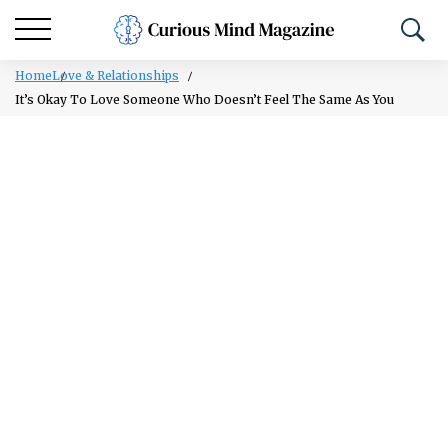
Home
Love & Relationships
It’s Okay To Love Someone Who Doesn’t Feel The Same As You