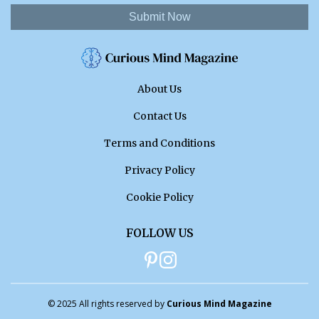
Submit Now
About Us
Contact Us
Terms and Conditions
Privacy Policy
Cookie Policy
FOLLOW US
© 2025 All rights reserved by
Curious Mind Magazine