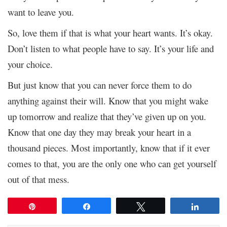
want to leave you.
So, love them if that is what your heart wants. It’s okay.
Don’t listen to what people have to say. It’s your life and
your choice.
But just know that you can never force them to do
anything against their will. Know that you might wake
up tomorrow and realize that they’ve given up on you.
Know that one day they may break your heart in a
thousand pieces. Most importantly, know that if it ever
comes to that, you are the only one who can get yourself
out of that mess.
Pin
Share
Tweet
Share