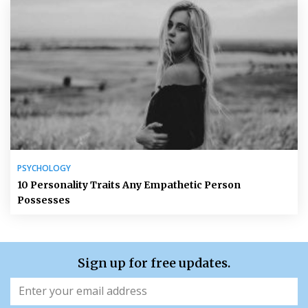
PSYCHOLOGY
10 Personality Traits Any Empathetic Person
Possesses
Sign up for free updates.