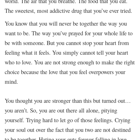
world. The air that you breathe. The food that you eat.
The sweetest, most addictive drug that you’ve ever tried.
You know that you will never be together the way you
want to be. The way you’ve prayed for your whole life to
be with someone. But you cannot stop your heart from
feeling what it feels. You simply cannot tell your heart
who to love. You are not strong enough to make the right
choice because the love that you feel overpowers your
mind.
You thought you are stronger than this but turned out…
you aren’t. So, you are out there all alone, pitying
yourself. Trying hard to let go of those feelings. Crying
your soul out over the fact that you two are not destined
to be together. Hating your guts forever falling in love