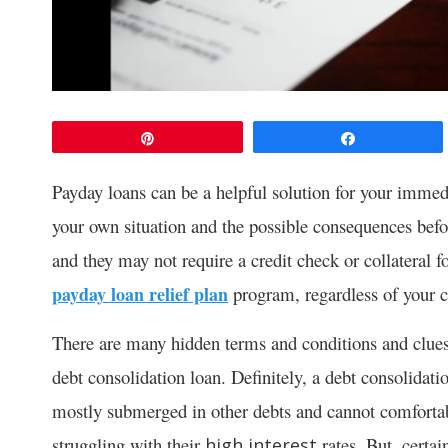
Pin
Share
Payday loans can be a helpful solution for your immedi
your own situation and the possible consequences befo
and they may not require a credit check or collateral f
payday loan relief plan
program, regardless of your c
There are many hidden terms and conditions and clues
debt consolidation loan. Definitely, a debt consolidati
mostly submerged in other debts and cannot comforta
struggling with their
rates. But, certai
high interest