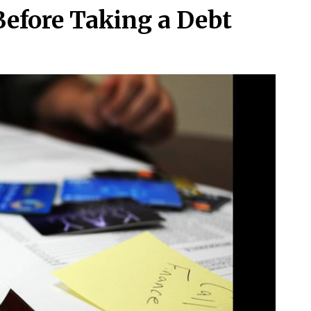
Before Taking a Debt