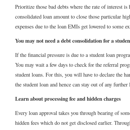
Prioritize those bad debts where the rate of interest is 
consolidated loan amount to close those particular hig
expenses due to the loan EMIs get lowered to some ex
You may not need a debt consolidation for a studen
If the financial pressure is due to a student loan pro
You may wait a few days to check for the referral progr
student loans. For this, you will have to declare the h
the student loan and hence can stay out of any further 
Learn about processing fee and hidden charges
Every loan approval takes you through bearing of som
hidden fees which do not get disclosed earlier. Throug