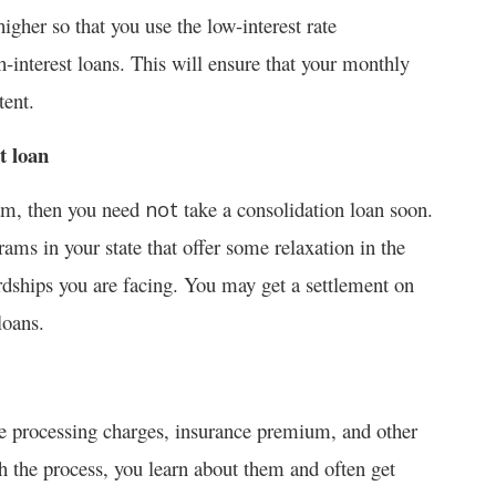
higher so that you use the low-interest rate
h-interest loans. This will ensure that your monthly
tent.
t loan
gram, then you need
take a consolidation loan soon.
not
ams in your state that offer some relaxation in the
ardships you are facing. You may get a settlement on
loans.
e processing charges, insurance premium, and other
h the process, you learn about them and often get