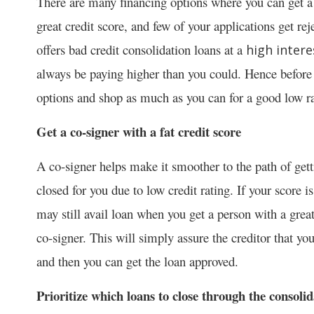
There are many financing options where you can get a
great credit score, and few of your applications get rej
offers bad credit consolidation loans at a
high intere
always be paying higher than you could. Hence before y
options and shop as much as you can for a good low ra
Get a co-signer with a fat credit score
A co-signer helps make it smoother to the path of get
closed for you due to low credit rating. If your score i
may still avail loan when you get a person with a great
co-signer. This will simply assure the creditor that yo
and then you can get the loan approved.
Prioritize which loans to close through the consoli