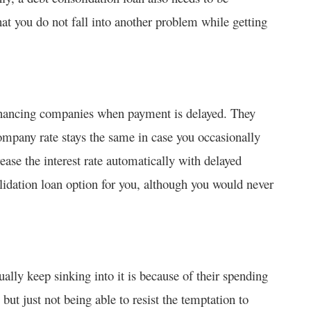
hat you do not fall into another problem while getting
 financing companies when payment is delayed. They
 company rate stays the same in case you occasionally
rease the interest rate automatically with delayed
idation loan option for you, although you would never
ally keep sinking into it is because of their spending
but just not being able to resist the temptation to