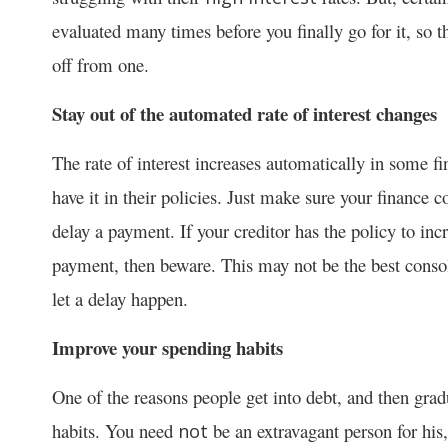
evaluated many times before you finally go for it, so t
off from one.
Stay out of the automated rate of interest changes
The rate of interest increases automatically in some
have it in their policies. Just make sure your finance
delay a payment. If your creditor has the policy to inc
payment, then beware. This may not be the best consol
let a delay happen.
Improve your spending habits
One of the reasons people get into debt, and then gradu
habits. You need
be an extravagant person for his, 
not