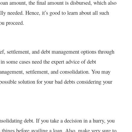
e loan amount, the final amount is disbursed, which also
lly needed. Hence, it’s good to learn about all such
ou proceed.
lief, settlement, and debt management options through
 in some cases need the expert advice of debt
management, settlement, and consolidation. You may
ossible solution for your bad debts considering your
olidating debt. If you take a decision in a hurry, you
 things before availing a loan. Also, make very sure to