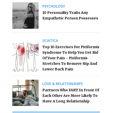
PSYCHOLOGY
10 Personality Traits Any
Empathetic Person Possesses
SCIATICA
Top 10 Exercises For Piriformis
Syndrome To Help You Get Rid
Of Your Pain – Piriformis
Stretches To Remove Hip And
Lower Back Pain
LOVE & RELATIONSHIPS
Partners Who FART In Front Of
Each Other Are More Likely To
Have A Long Relationship