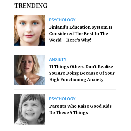
TRENDING
PSYCHOLOGY
Finland’s Education System Is
Considered The Best In The
World – Here’s Why!
ANXIETY
11 Things Others Don’t Realize
You Are Doing Because Of Your
High Functioning Anxiety
PSYCHOLOGY
Parents Who Raise Good Kids
Do These 5 Things