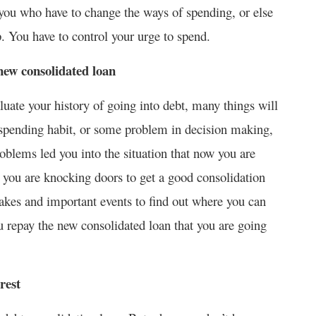
’s you who have to change the ways of spending, or else
. You have to control your urge to spend.
new consolidated loan
luate your history of going into debt, many things will
spending habit, or some problem in decision making,
oblems led you into the situation that now you are
t you are knocking doors to get a good consolidation
takes and important events to find out where you can
u repay the new consolidated loan that you are going
rest