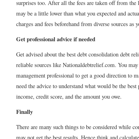
surprises too. After all the fees are taken off from th
may be a little lower than what you expected and actua
charges and fees beforehand from diverse sources as y
Get professional advice if needed
Get advised about the best debt consolidation debt re
reliable sources like Nationaldebtrelief.com. You may
management professional to get a good direction to 
need the advice to understand what would be the best p
income, credit score, and the amount you owe.
Finally
There are many such things to be considered while cons
may not get the best results. Hence think and calculate