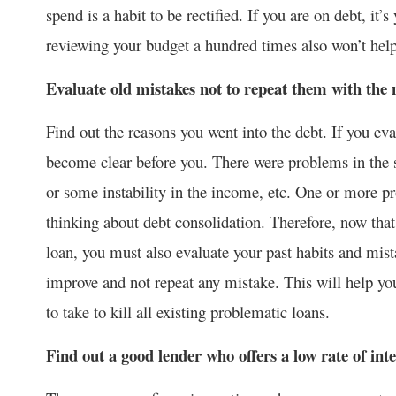
spend is a habit to be rectified. If you are on debt, it
reviewing your budget a hundred times also won’t help
Evaluate old mistakes not to repeat them with the 
Find out the reasons you went into the debt. If you eva
become clear before you. There were problems in the 
or some instability in the income, etc. One or more pr
thinking about debt consolidation. Therefore, now tha
loan, you must also evaluate your past habits and mis
improve and not repeat any mistake. This will help yo
to take to kill all existing problematic loans.
Find out a good lender who offers a low rate of inte