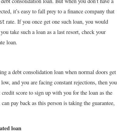
 debt consolidation loan. But when you don’t have a
ected, it’s easy to fall prey to a finance company that
rate. If you once get one such loan, you would
st
ou take such a loan as a last resort, check your
te loan.
ting a debt consolidation loan when normal doors get
s low, and you are facing constant rejections, then you
 credit score to sign up with you for the loan as the
u can pay back as this person is taking the guarantee,
dated loan