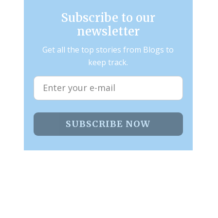
Subscribe to our
newsletter
Get all the top stories from Blogs to
keep track.
SUBSCRIBE NOW