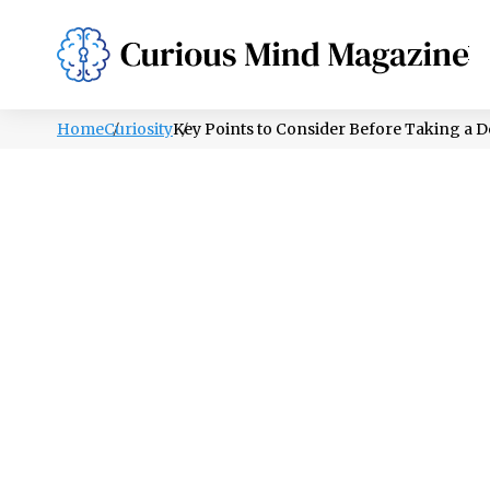
PSYCHOLOGY
LIFESTYLE
HEALTH
Home
Curiosity
Key Points to Consider Before Taking a 