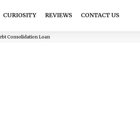
CURIOSITY
REVIEWS
CONTACT US
Debt Consolidation Loan