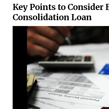
Key Points to Consider 
Consolidation Loan