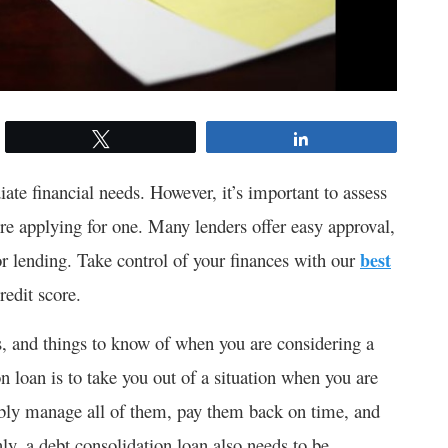
Tweet
Share
ate financial needs. However, it’s important to assess
re applying for one. Many lenders offer easy approval,
or lending. Take control of your finances with our
best
redit score.
, and things to know of when you are considering a
on loan is to take you out of a situation when you are
bly manage all of them, pay them back on time, and
nly, a debt consolidation loan also needs to be