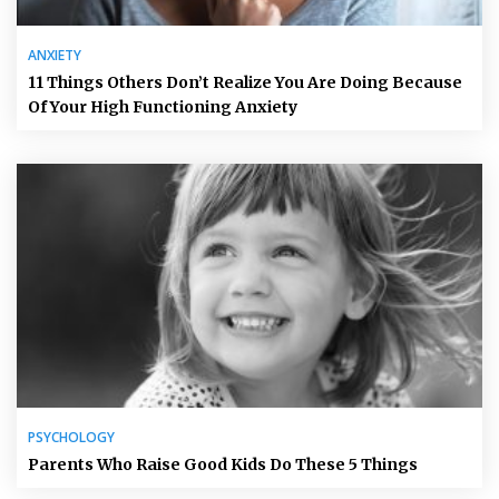
ANXIETY
11 Things Others Don’t Realize You Are Doing Because
Of Your High Functioning Anxiety
PSYCHOLOGY
Parents Who Raise Good Kids Do These 5 Things