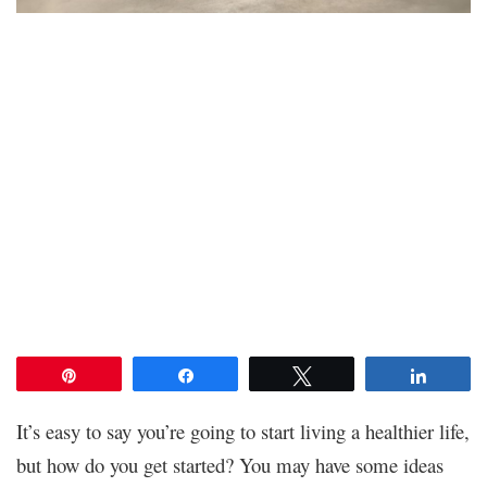
Pin
Share
Tweet
Share
It’s easy to say you’re going to start living a healthier life,
but how do you get started? You may have some ideas