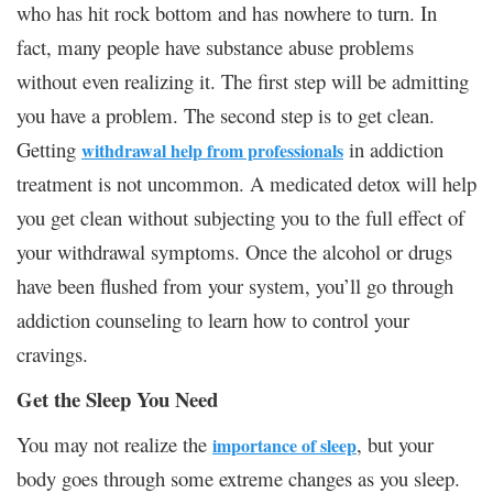
who has hit rock bottom and has nowhere to turn. In
fact, many people have substance abuse problems
without even realizing it. The first step will be admitting
you have a problem. The second step is to get clean.
Getting
in addiction
withdrawal help from professionals
treatment is not uncommon. A medicated detox will help
you get clean without subjecting you to the full effect of
your withdrawal symptoms. Once the alcohol or drugs
have been flushed from your system, you’ll go through
addiction counseling to learn how to control your
cravings.
Get the Sleep You Need
You may not realize the
, but your
importance of sleep
body goes through some extreme changes as you sleep.