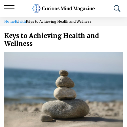
Home
Health
Keys to Achieving Health and Wellness
Keys to Achieving Health and
Wellness