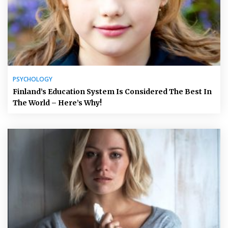
PSYCHOLOGY
Finland’s Education System Is Considered The Best In
The World – Here’s Why!