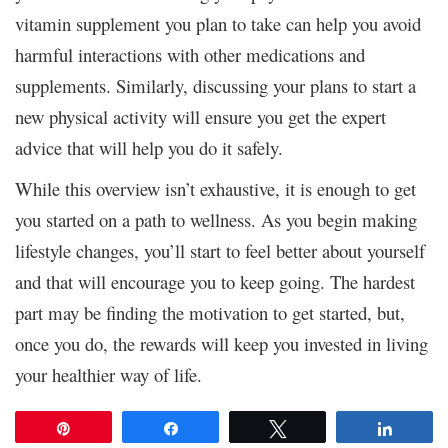
vitamin supplement you plan to take can help you avoid
harmful interactions with other medications and
supplements. Similarly, discussing your plans to start a
new physical activity will ensure you get the expert
advice that will help you do it safely.
While this overview isn’t exhaustive, it is enough to get
you started on a path to wellness. As you begin making
lifestyle changes, you’ll start to feel better about yourself
and that will encourage you to keep going. The hardest
part may be finding the motivation to get started, but,
once you do, the rewards will keep you invested in living
your healthier way of life.
Pin
Share
Tweet
Share