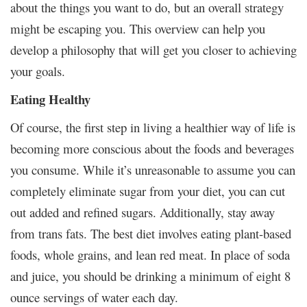
about the things you want to do, but an overall strategy
might be escaping you. This overview can help you
develop a philosophy that will get you closer to achieving
your goals.
Eating Healthy
Of course, the first step in living a healthier way of life is
becoming more conscious about the foods and beverages
you consume. While it’s unreasonable to assume you can
completely eliminate sugar from your diet, you can cut
out added and refined sugars. Additionally, stay away
from trans fats. The best diet involves eating plant-based
foods, whole grains, and lean red meat. In place of soda
and juice, you should be drinking a minimum of eight 8
ounce servings of water each day.