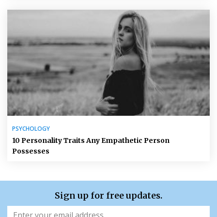
PSYCHOLOGY
10 Personality Traits Any Empathetic Person
Possesses
Sign up for free updates.