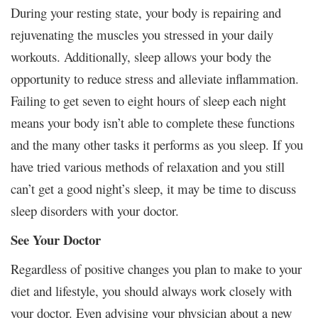
During your resting state, your body is repairing and
rejuvenating the muscles you stressed in your daily
workouts. Additionally, sleep allows your body the
opportunity to reduce stress and alleviate inflammation.
Failing to get seven to eight hours of sleep each night
means your body isn’t able to complete these functions
and the many other tasks it performs as you sleep. If you
have tried various methods of relaxation and you still
can’t get a good night’s sleep, it may be time to discuss
sleep disorders with your doctor.
See Your Doctor
Regardless of positive changes you plan to make to your
diet and lifestyle, you should always work closely with
your doctor. Even advising your physician about a new