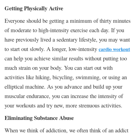
Getting Physically Active
Everyone should be getting a minimum of thirty minutes
of moderate to high-intensity exercise each day. If you
have previously lived a sedentary lifestyle, you may want
to start out slowly. A longer, low-intensity
cardio workout
can help you achieve similar results without putting too
much strain on your body. You can start out with
activities like hiking, bicycling, swimming, or using an
elliptical machine. As you advance and build up your
muscular endurance, you can increase the intensity of
your workouts and try new, more strenuous activities.
Eliminating Substance Abuse
When we think of addiction, we often think of an addict