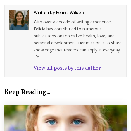
Written by
Felicia Wilson
With over a decade of writing experience,
Felicia has contributed to numerous
publications on topics like health, love, and
personal development. Her mission is to share
knowledge that readers can apply in everyday
life.
View all posts by this author
Keep Reading...