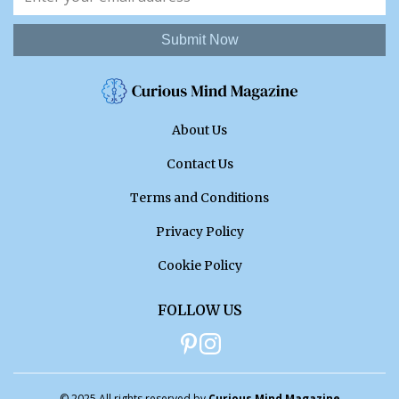
Submit Now
About Us
Contact Us
Terms and Conditions
Privacy Policy
Cookie Policy
FOLLOW US
© 2025 All rights reserved by
Curious Mind Magazine