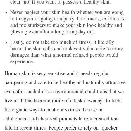
clear ‘no’ if you want to possess a healthy skin.
Never neglect your skin health whether you are going
to the gym or going to a party. Use toners, exfoliators,
and moisturizers to make your skin look healthy and
glowing even after a long tiring day out.
Lastly, do not take too much of stress, it literally
harms the skin cells and makes it vulnerable to more
damages than what a normal relaxed people would
experience.
Human skin is very sensitive and it needs regular
pampering and care to be healthy and naturally attractive
even after such drastic environmental conditions that we
live in. It has become more of a task nowadays to look
for organic ways to heal our skin as the rise in
adulterated and chemical products have increased ten-
fold in recent times. People prefer to rely on ‘quicker