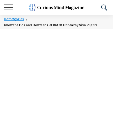
Home
Stories
Know the Dos and Don’ts to Get Rid Of Unhealthy Skin Plights