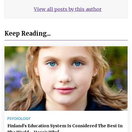
View all posts by this author
Keep Reading...
PSYCHOLOGY
Finland’s Education System Is Considered The Best In