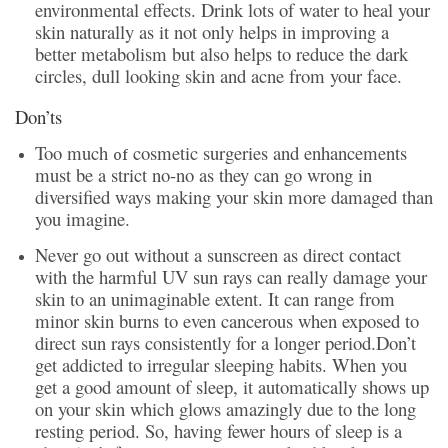
environmental effects. Drink lots of water to heal your
skin naturally as it not only helps in improving a
better metabolism but also helps to reduce the dark
circles, dull looking skin and acne from your face.
Don’ts
Too much
cosmetic surgeries and enhancements
of
must be a strict no-no as they can go wrong in
diversified ways making your skin more damaged than
you imagine.
Never go out without a sunscreen as direct contact
with the harmful UV sun rays can really damage your
skin to an unimaginable extent. It can range from
minor skin burns to even cancerous when exposed to
direct sun rays consistently for a longer period.
Don’t
get addicted to irregular sleeping habits. When you
get a good amount of sleep, it automatically shows up
on your skin which glows amazingly due to the long
resting period. So, having fewer hours of sleep is a