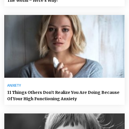
The World – Here’s Why!
ANXIETY
11 Things Others Don’t Realize You Are Doing Because
Of Your High Functioning Anxiety