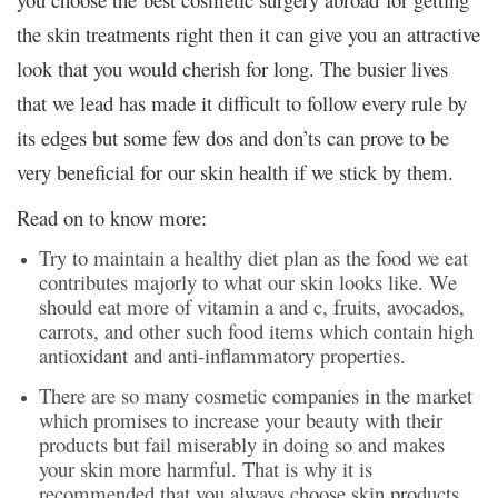
the skin treatments right then it can give you an attractive
look that you would cherish for long. The busier lives
that we lead has made it difficult to follow every rule by
its edges but some few dos and don’ts can prove to be
very beneficial for our skin health if we stick by them.
Read on to know more:
Try to maintain a healthy diet plan as the food we eat
contributes majorly to what our skin looks like. We
should eat more of vitamin a and c, fruits, avocados,
carrots, and other such food items which contain high
antioxidant and anti-inflammatory properties.
There are so many cosmetic companies in the market
which promises to increase your beauty with their
products but fail miserably in doing so and makes
your skin more harmful. That is why it is
recommended that you always choose skin products