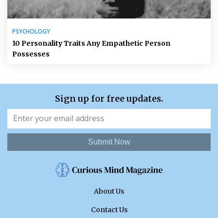
PSYCHOLOGY
10 Personality Traits Any Empathetic Person
Possesses
Sign up for free updates.
Submit Now
About Us
Contact Us