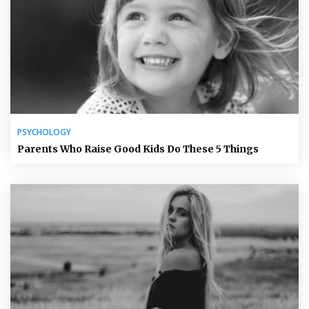
PSYCHOLOGY
Parents Who Raise Good Kids Do These 5 Things