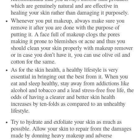
which are genuinely natural and are effective in
healing your skin rather than damaging it purposely.
Whenever you put makeup, always make sure you
remove it after you are done with the purpose of
putting it. A face full of makeup clogs the pores
making it prone to blemishes or acne and thus you
should clean your skin properly with makeup remover
or in case you don’t have it, you can use olive oil and
cotton for the same.
As for the skin health, a healthy lifestyle is very
essential in bringing out the best from it. When you
eat and sleep healthy, stay away from addictions like
alcohol and tobacco and a lead stress-free free life, the
odds of having a clearer and better skin health
increases by ten-folds as compared to an unhealthy
lifestyle.
Try to hydrate and exfoliate your skin as much as
possible. Allow your skin to repair from the damages
made by donning heavy makeup and adverse