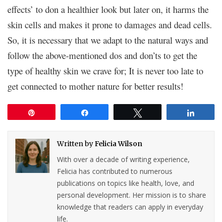
effects’ to don a healthier look but later on, it harms the
skin cells and makes it prone to damages and dead cells.
So, it is necessary that we adapt to the natural ways and
follow the above-mentioned dos and don’ts to get the
type of healthy skin we crave for; It is never too late to
get connected to mother nature for better results!
Pin
Share
Tweet
Share
Written by
Felicia Wilson
With over a decade of writing experience,
Felicia has contributed to numerous
publications on topics like health, love, and
personal development. Her mission is to share
knowledge that readers can apply in everyday
life.