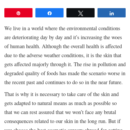
Pin
Share
Tweet
Share
We live in a world where the environmental conditions
are deteriorating day by day and it’s increasing the woes
of human health. Although the overall health is affected
due to the adverse weather conditions, it is the skin that
gets affected majorly through it. The rise in pollution and
degraded quality of foods has made the scenario worse in
the recent past and continues to do so in the near future.
That is why it is necessary to take care of the skin and
gets adapted to natural means as much as possible so
that we can rest assured that we won’t face any brutal
consequences related to our skin in the long run. But if
you choose the best cosmetic surgery abroad for getting