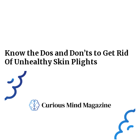
Know the Dos and Don’ts to Get Rid
Of Unhealthy Skin Plights