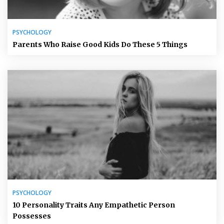
PSYCHOLOGY
Parents Who Raise Good Kids Do These 5 Things
PSYCHOLOGY
10 Personality Traits Any Empathetic Person
Possesses