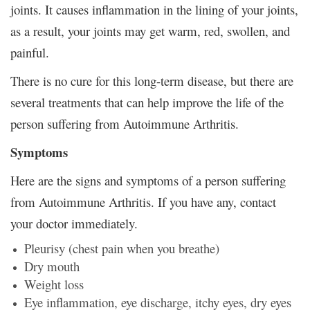
joints. It causes inflammation in the lining of your joints,
as a result, your joints may get warm, red, swollen, and
painful.
There is no cure for this long-term disease, but there are
several treatments that can help improve the life of the
person suffering from Autoimmune Arthritis.
Symptoms
Here are the signs and symptoms of a person suffering
from Autoimmune Arthritis. If you have any, contact
your doctor immediately.
Pleurisy (chest pain when you breathe)
Dry mouth
Weight loss
Eye inflammation, eye discharge, itchy eyes, dry eyes