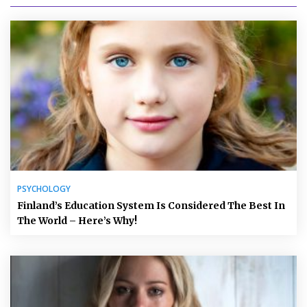
PSYCHOLOGY
Finland’s Education System Is Considered The Best In
The World – Here’s Why!