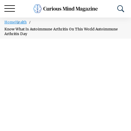
Home
Health
Know What Is Autoimmune Arthritis On This World Autoimmune
Arthritis Day