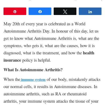
Pin
Share
Tweet
Share
May 20th of every year is celebrated as a World
Autoimmune Arthritis Day. In honour of this day, let us
get to know what Autoimmune Arthritis is, what are the
symptoms, who gets it, what are the causes, how it is
health
diagnosed, what is the treatment, and how the
insurance
policy is helpful.
What Is Autoimmune Arthritis?
When the
of our body, mistakenly attacks
immune system
our normal cells, it results in Autoimmune diseases. In
autoimmune arthritis, such as RA or rheumatoid
arthritis, your immune system attacks the tissue of your