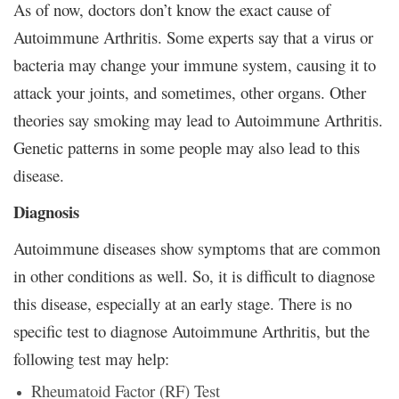
As of now, doctors don’t know the exact cause of
Autoimmune Arthritis. Some experts say that a virus or
bacteria may change your immune system, causing it to
attack your joints, and sometimes, other organs. Other
theories say smoking may lead to Autoimmune Arthritis.
Genetic patterns in some people may also lead to this
disease.
Diagnosis
Autoimmune diseases show symptoms that are common
in other conditions as well. So, it is difficult to diagnose
this disease, especially at an early stage. There is no
specific test to diagnose Autoimmune Arthritis, but the
following test may help:
Rheumatoid Factor (RF) Test