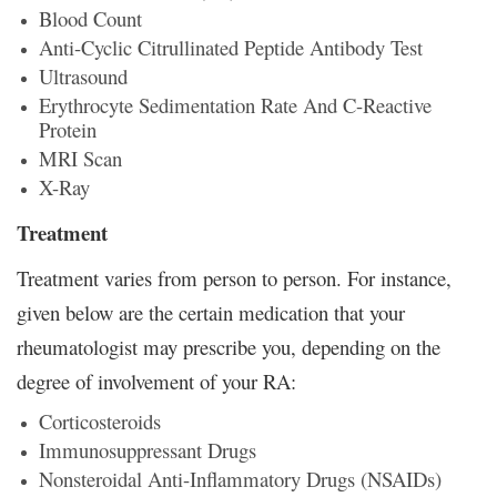
Blood Count
Anti-Cyclic Citrullinated Peptide Antibody Test
Ultrasound
Erythrocyte Sedimentation Rate And C-Reactive
Protein
MRI Scan
X-Ray
Treatment
Treatment varies from person to person. For instance,
given below are the certain medication that your
rheumatologist may prescribe you, depending on the
degree of involvement of your RA:
Corticosteroids
Immunosuppressant Drugs
Nonsteroidal Anti-Inflammatory Drugs (NSAIDs)