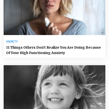
ANXIETY
11 Things Others Don’t Realize You Are Doing Because
Of Your High Functioning Anxiety