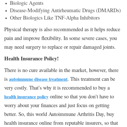
Biologic Agents
Disease-Modifying Antirheumatic Drugs (DMARDs)
Other Biologics Like TNF-Alpha Inhibitors
Physical therapy is also recommended as it helps reduce
pain and improve flexibility. In some severe cases, you
may need surgery to replace or repair damaged joints.
Health Insurance Policy!
There is no cure available in the market, however, there
is
. This treatment can be
autoimmune disease treatment
very costly. That’s why it is recommended to buy a
online so that you don’t have to
health insurance policy
worry about your finances and just focus on getting
better. So, this world Autoimmune Arthritis Day, buy
health insurance online from reputable insurers, so that