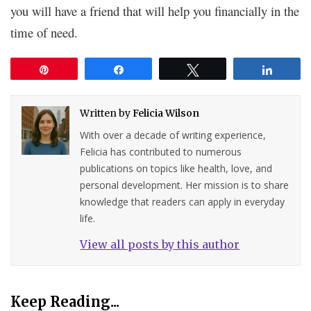
you will have a friend that will help you financially in the
time of need.
Pin
Share
Tweet
Share
Written by
Felicia Wilson
With over a decade of writing experience,
Felicia has contributed to numerous
publications on topics like health, love, and
personal development. Her mission is to share
knowledge that readers can apply in everyday
life.
View all posts by this author
Keep Reading...