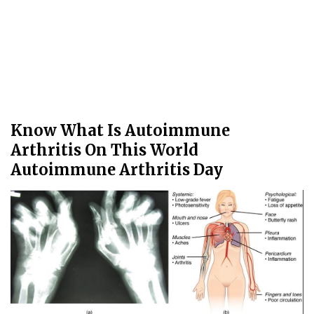
Know What Is Autoimmune
Arthritis On This World
Autoimmune Arthritis Day