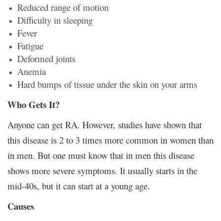
Reduced range of motion
Difficulty in sleeping
Fever
Fatigue
Deformed joints
Anemia
Hard bumps of tissue under the skin on your arms
Who Gets It?
Anyone can get RA. However, studies have shown that
this disease is 2 to 3 times more common in women than
in men. But one must know that in men this disease
shows more severe symptoms. It usually starts in the
mid-40s, but it can start at a young age.
Causes