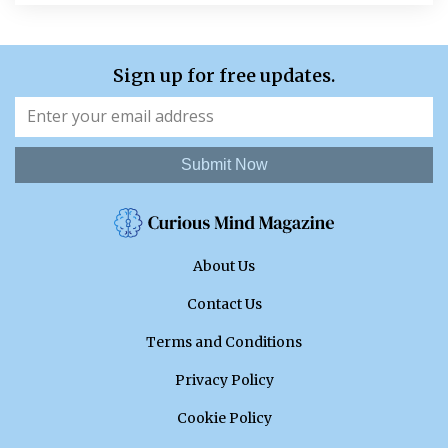
Sign up for free updates.
Submit Now
About Us
Contact Us
Terms and Conditions
Privacy Policy
Cookie Policy