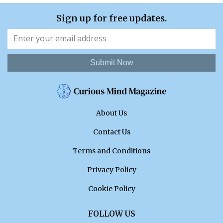
Sign up for free updates.
Submit Now
About Us
Contact Us
Terms and Conditions
Privacy Policy
Cookie Policy
FOLLOW US