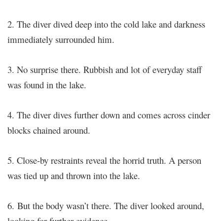
2. The diver dived deep into the cold lake and darkness
immediately surrounded him.
3. No surprise there. Rubbish and lot of everyday staff
was found in the lake.
4. The diver dives further down and comes across cinder
blocks chained around.
5. Close-by restraints reveal the horrid truth. A person
was tied up and thrown into the lake.
6.
But the body wasn’t there. The diver looked around,
looking for further evidence…