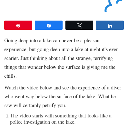
Pin
Share
Tweet
Share
Going deep into a lake can never be a pleasant
experience, but going deep into a lake at night it’s even
scarier. Just thinking about all the strange, terrifying
things that wander below the surface is giving me the
chills.
Watch the video below and see the experience of a diver
who went way below the surface of the lake. What he
saw will certainly petrify you.
The video starts with something that looks like a
police investigation on the lake.