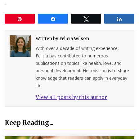
.
Pin
Share
Tweet
Share
Written by
Felicia Wilson
With over a decade of writing experience,
Felicia has contributed to numerous
publications on topics like health, love, and
personal development. Her mission is to share
knowledge that readers can apply in everyday
life.
View all posts by this author
Keep Reading...