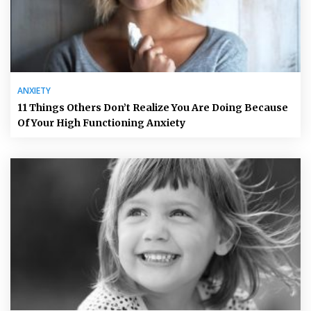
ANXIETY
11 Things Others Don’t Realize You Are Doing Because
Of Your High Functioning Anxiety