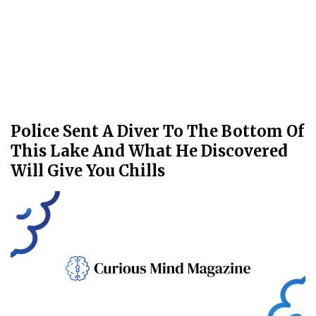
Police Sent A Diver To The Bottom Of
This Lake And What He Discovered
Will Give You Chills