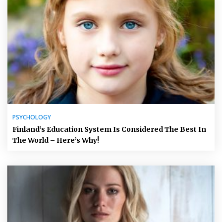
PSYCHOLOGY
Finland’s Education System Is Considered The Best In
The World – Here’s Why!