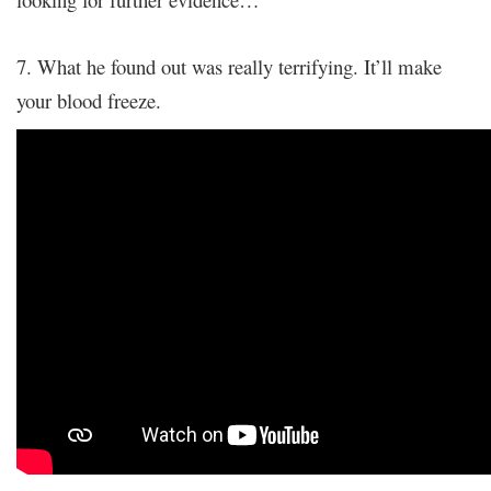
7. What he found out was really terrifying. It’ll make
your blood freeze.