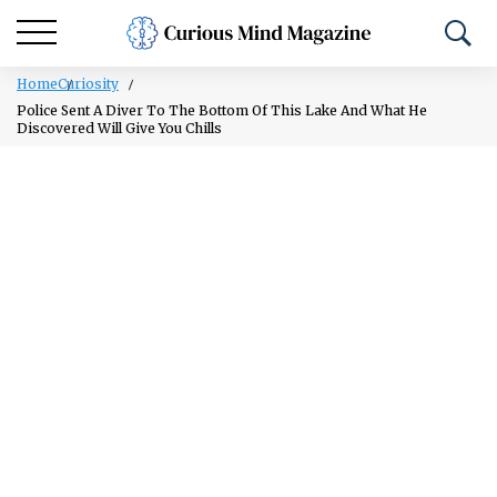
Home
Curiosity
Police Sent A Diver To The Bottom Of This Lake And What He
Discovered Will Give You Chills