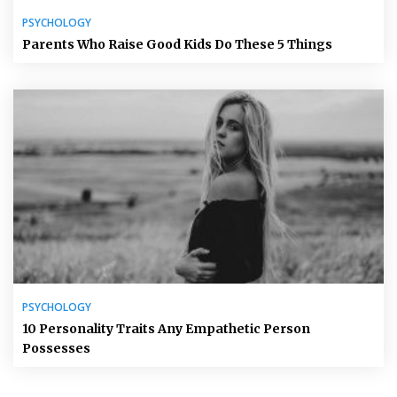
PSYCHOLOGY
Parents Who Raise Good Kids Do These 5 Things
PSYCHOLOGY
10 Personality Traits Any Empathetic Person
Possesses