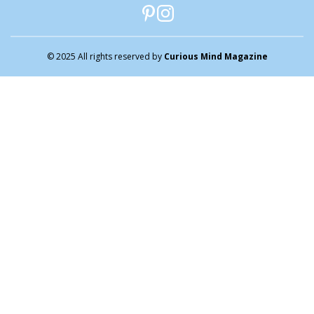
© 2025 All rights reserved by
Curious Mind Magazine