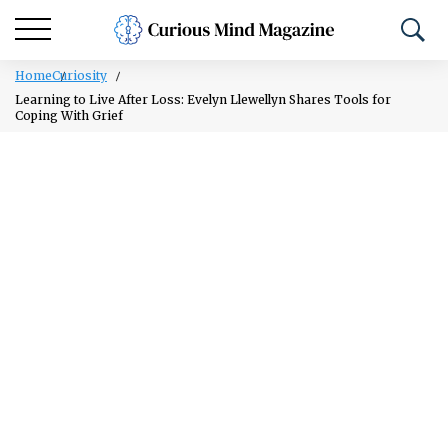
Home
Curiosity
Learning to Live After Loss: Evelyn Llewellyn Shares Tools for
Coping With Grief