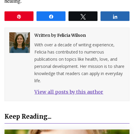
healing.
Pin
Share
Tweet
Share
Written by
Felicia Wilson
With over a decade of writing experience,
Felicia has contributed to numerous
publications on topics like health, love, and
personal development. Her mission is to share
knowledge that readers can apply in everyday
life.
View all posts by this author
Keep Reading...