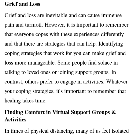
Grief and Loss
Grief and loss are inevitable and can cause immense
pain and turmoil. However, it is important to remember
that everyone copes with these experiences differently
and that there are strategies that can help. Identifying
coping strategies that work for you can make grief and
loss more manageable. Some people find solace in
talking to loved ones or joining support groups. In
contrast, others prefer to engage in activities. Whatever
your coping strategies, it’s important to remember that
healing takes time.
Finding Comfort in Virtual Support Groups &
Activities
In times of physical distancing, many of us feel isolated