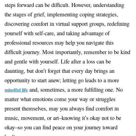
steps forward can be difficult. However, understanding
the stages of grief, implementing coping strategies,
discovering comfort in virtual support groups, redefining
yourself with self-care, and taking advantage of
professional resources may help you navigate this
difficult journey. Most importantly, remember to be kind
and gentle with yourself. Life after a loss can be
daunting, but don’t forget that every day brings an
opportunity to start anew; letting go leads to a more
and, sometimes, a more fulfilling one. No
mindful life
matter what emotions come your way or struggles
present themselves, may you always find comfort in
music, movement, or art–knowing it’s okay not to be
okay–so you can find peace on your journey toward