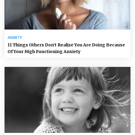
ANXIETY
11 Things Others Don’t Realize You Are Doing Because
Of Your High Functioning Anxiety