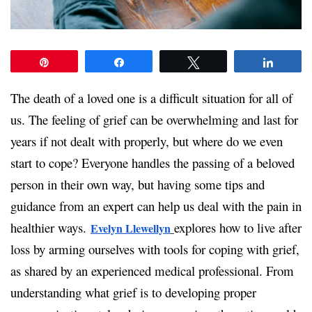
Pin
Share
Tweet
Share
The death of a loved one is a difficult situation for all of
us. The feeling of grief can be overwhelming and last for
years if not dealt with properly, but where do we even
start to cope? Everyone handles the passing of a beloved
person in their own way, but having some tips and
guidance from an expert can help us deal with the pain in
healthier ways.
explores how to live after
Evelyn Llewellyn
loss by arming ourselves with tools for coping with grief,
as shared by an experienced medical professional. From
understanding what grief is to developing proper