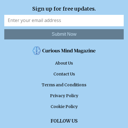
Sign up for free updates.
Submit Now
About Us
Contact Us
Terms and Conditions
Privacy Policy
Cookie Policy
FOLLOW US