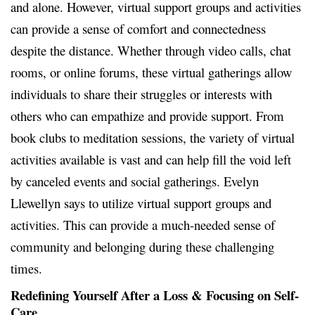
and alone. However, virtual support groups and activities
can provide a sense of comfort and connectedness
despite the distance. Whether through video calls, chat
rooms, or online forums, these virtual gatherings allow
individuals to share their struggles or interests with
others who can empathize and provide support. From
book clubs to meditation sessions, the variety of virtual
activities available is vast and can help fill the void left
by canceled events and social gatherings. Evelyn
Llewellyn says to utilize virtual support groups and
activities. This can provide a much-needed sense of
community and belonging during these challenging
times.
Redefining Yourself After a Loss & Focusing on Self-
Care