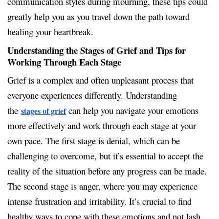
communication styles during mourning, these tips could
greatly help you as you travel down the path toward
healing your heartbreak.
Understanding the Stages of Grief and Tips for
Working Through Each Stage
Grief is a complex and often unpleasant process that
everyone experiences differently. Understanding
the
can help you navigate your emotions
stages of grief
more effectively and work through each stage at your
own pace. The first stage is denial, which can be
challenging to overcome, but it’s essential to accept the
reality of the situation before any progress can be made.
The second stage is anger, where you may experience
intense frustration and irritability. It’s crucial to find
healthy ways to cope with these emotions and not lash