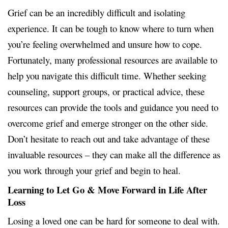
Grief can be an incredibly difficult and isolating
experience. It can be tough to know where to turn when
you’re feeling overwhelmed and unsure how to cope.
Fortunately, many professional resources are available to
help you navigate this difficult time. Whether seeking
counseling, support groups, or practical advice, these
resources can provide the tools and guidance you need to
overcome grief and emerge stronger on the other side.
Don’t hesitate to reach out and take advantage of these
invaluable resources – they can make all the difference as
you work
through your grief and begin to heal.
Learning to Let Go & Move Forward in Life After
Loss
Losing a loved one can be hard for someone to deal with.