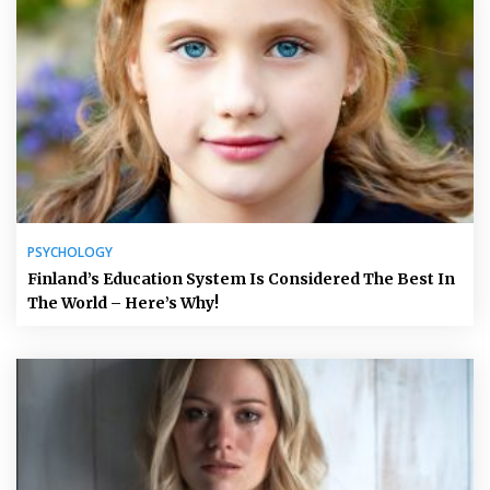
PSYCHOLOGY
Finland’s Education System Is Considered The Best In
The World – Here’s Why!