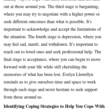
out at those around you. The third stage is bargaining,
where you may try to negotiate with a higher power or
seek different outcomes than what is possible. It’s
important to acknowledge and accept the limitations of
the situation. The fourth stage is depression, where you
may feel sad, numb, and withdrawn. It’s important to
reach out to loved ones and seek professional help. The
final stage is acceptance, where you can begin to move
forward with your life while still cherishing the
memories of what has been lost. Evelyn Llewellyn
reminds us to give ourselves time and space to work
through each stage and never hesitate to seek support
from those around us.
Identifying Coping Strategies to Help You Cope With