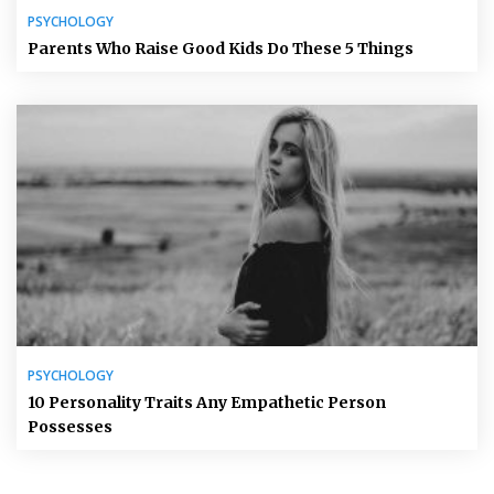
PSYCHOLOGY
Parents Who Raise Good Kids Do These 5 Things
PSYCHOLOGY
10 Personality Traits Any Empathetic Person
Possesses