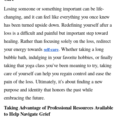
Losing someone or something important can be life-
changing, and it can feel like everything you once knew
has been turned upside down. Redefining yourself after a
loss is a difficult and painful but important step toward
healing. Rather than focusing solely on the loss, redirect
your energy towards
. Whether taking a long
self-care
bubble bath, indulging in your favorite hobbies, or finally
taking that yoga class you’ve been meaning to try, taking
care of yourself can help you regain control and ease the
pain of the loss. Ultimately, it’s about finding a new
purpose and identity that honors the past while
embracing the future.
Taking Advantage of Professional Resources Available
to Help Navigate Grief