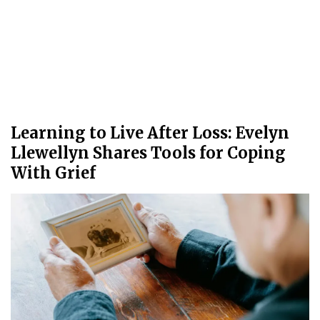
Learning to Live After Loss: Evelyn
Llewellyn Shares Tools for Coping
With Grief