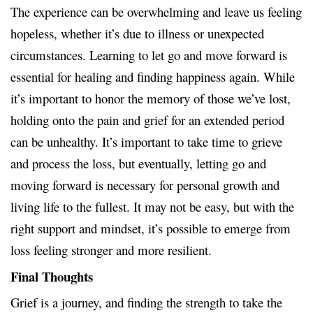
The experience can be overwhelming and leave us feeling
hopeless, whether it’s due to illness or unexpected
circumstances. Learning to let go and move forward is
essential for healing and finding happiness again. While
it’s important to honor the memory of those we’ve lost,
holding onto the pain and grief for an extended period
can be unhealthy. It’s important to take time to grieve
and process the loss, but eventually, letting go and
moving forward is necessary for personal growth and
living life to the fullest. It may not be easy, but with the
right support and mindset, it’s possible to emerge from
loss feeling stronger and more resilient.
Final Thoughts
Grief is a journey, and finding the strength to take the