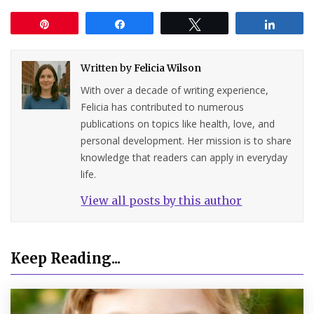
Pin
Share
Tweet
Share
Written by
Felicia Wilson
With over a decade of writing experience,
Felicia has contributed to numerous
publications on topics like health, love, and
personal development. Her mission is to share
knowledge that readers can apply in everyday
life.
View all posts by this author
Keep Reading...