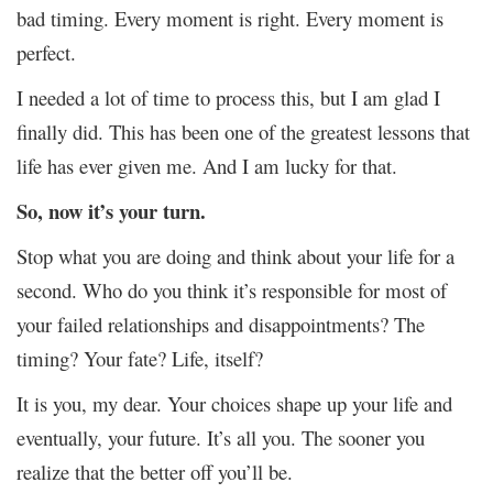
bad timing. Every moment is right. Every moment is
perfect.
I needed a lot of time to process this, but I am glad I
finally did. This has been one of the greatest lessons that
life has ever given me. And I am lucky for that.
So, now it’s your turn.
Stop what you are doing and think about your life for a
second. Who do you think it’s responsible for most of
your failed relationships and disappointments? The
timing? Your fate? Life, itself?
It is you, my dear. Your choices shape up your life and
eventually, your future. It’s all you. The sooner you
realize that the better off you’ll be.