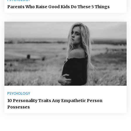
Parents Who Raise Good Kids Do These 5 Things
PSYCHOLOGY
10 Personality Traits Any Empathetic Person
Possesses