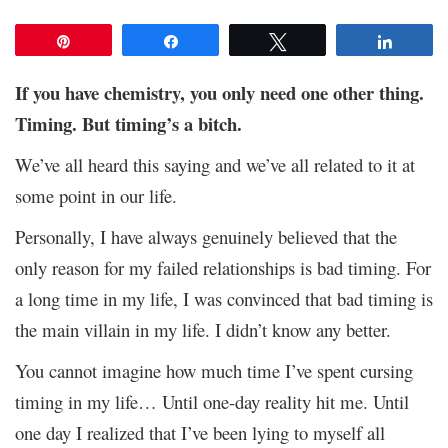
Pin
Share
Tweet
Share
If you have chemistry, you only need one other thing.
Timing. But timing’s a bitch.
We’ve all heard this saying and we’ve all related to it at
some point in our life.
Personally, I have always genuinely believed that the
only reason for my failed relationships is bad timing. For
a long time in my life, I was convinced that bad timing is
the main villain in my life. I didn’t know any better.
You cannot imagine how much time I’ve spent cursing
timing in my life… Until one-day reality hit me. Until
one day I realized that I’ve been lying to myself all