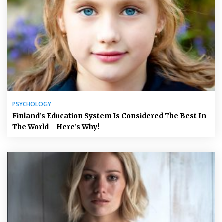
PSYCHOLOGY
Finland’s Education System Is Considered The Best In
The World – Here’s Why!