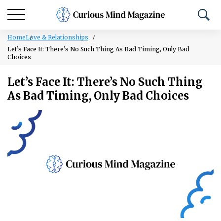
Home
Love & Relationships
Let’s Face It: There’s No Such Thing As Bad Timing, Only Bad
Choices
Let’s Face It: There’s No Such Thing
As Bad Timing, Only Bad Choices