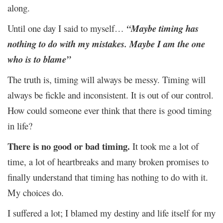
along.
Until one day I said to myself…
“Maybe timing has
nothing to do with my mistakes. Maybe I am the one
who is to blame”
The truth is, timing will always be messy. Timing will
always be fickle and inconsistent. It is out of our control.
How could someone ever think that there is good timing
in life?
There is no good or bad timing.
It took me a lot of
time, a lot of heartbreaks and many broken promises to
finally understand that timing has nothing to do with it.
My choices do.
I suffered a lot; I blamed my destiny and life itself for my