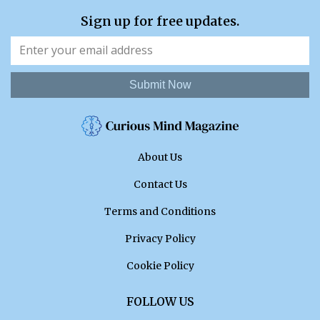
Sign up for free updates.
Submit Now
About Us
Contact Us
Terms and Conditions
Privacy Policy
Cookie Policy
FOLLOW US