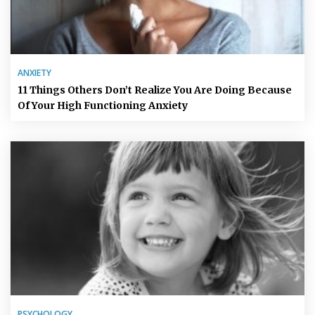
ANXIETY
11 Things Others Don’t Realize You Are Doing Because
Of Your High Functioning Anxiety
PSYCHOLOGY