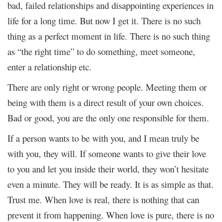
bad, failed relationships and disappointing experiences in
life for a long time. But now I get it. There is no such
thing as a perfect moment in life. There is no such thing
as “the right time” to do something, meet someone,
enter a relationship etc.
There are only right or wrong people. Meeting them or
being with them is a direct result of your own choices.
Bad or good, you are the only one responsible for them.
If a person wants to be with you, and I mean truly be
with you, they will. If someone wants to give their love
to you and let you inside their world, they won’t hesitate
even a minute. They will be ready. It is as simple as that.
Trust me. When love is real, there is nothing that can
prevent it from happening. When love is pure, there is no