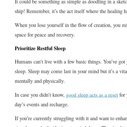
It could be something as simple as doodling in a ske
ship! Remember, it’s the act itself where the healing 
When you lose yourself in the flow of creation, you mi
space for peace and recovery.
Prioritize Restful Sleep
Humans can’t live with a few basic things. You’ve got y
sleep. Sleep may come last in your mind but it’s a vital
mentally and physically.
In case you didn’t know,
for 
good sleep acts as a reset
day’s events and recharge.
If you’re currently struggling with it and want to enha