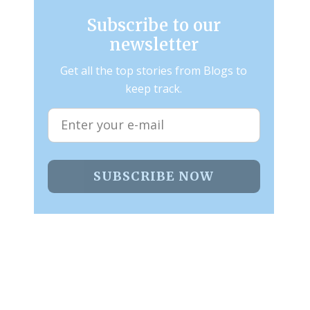
Subscribe to our
newsletter
Get all the top stories from Blogs to
keep track.
SUBSCRIBE NOW