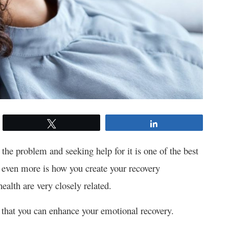
Tweet
Share
the problem and seeking help for it is one of the best
s even more is how you create your recovery
health are very closely related.
ges that you can enhance your emotional recovery.