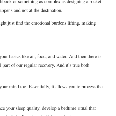
tchbook or something as complex as designing a rocket
happens and not at the destination.
ght just find the emotional burdens lifting, making
our basics like air, food, and water. And then there is
 part of our regular recovery. And it’s true both
your mind too. Essentially, it allows you to process the
nce your sleep quality, develop a bedtime ritual that