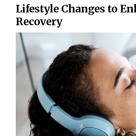
Lifestyle Changes to E
Recovery