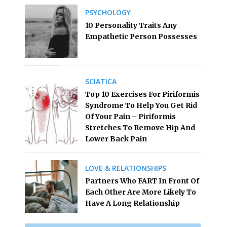
PSYCHOLOGY
10 Personality Traits Any
Empathetic Person Possesses
SCIATICA
Top 10 Exercises For Piriformis
Syndrome To Help You Get Rid
Of Your Pain – Piriformis
Stretches To Remove Hip And
Lower Back Pain
LOVE & RELATIONSHIPS
Partners Who FART In Front Of
Each Other Are More Likely To
Have A Long Relationship