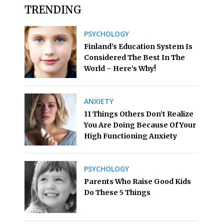
TRENDING
PSYCHOLOGY
Finland’s Education System Is
Considered The Best In The
World – Here’s Why!
ANXIETY
11 Things Others Don’t Realize
You Are Doing Because Of Your
High Functioning Anxiety
PSYCHOLOGY
Parents Who Raise Good Kids
Do These 5 Things