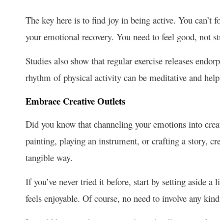
The key here is to find joy in being active. You can’t fo
your emotional recovery. You need to feel good, not s
Studies also show that regular exercise releases endorph
rhythm of physical activity can be meditative and help
Embrace Creative Outlets
Did you know that channeling your emotions into creati
painting, playing an instrument, or crafting a story, cr
tangible way.
If you’ve never tried it before, start by setting aside a 
feels enjoyable. Of course, no need to involve any kin