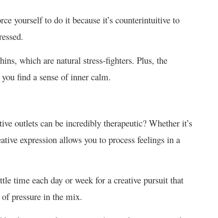
rce yourself to do it because it’s counterintuitive to
tressed.
ins, which are natural stress-fighters. Plus, the
 you find a sense of inner calm.
ve outlets can be incredibly therapeutic? Whether it’s
eative expression allows you to process feelings in a
little time each day or week for a creative pursuit that
d of pressure in the mix.