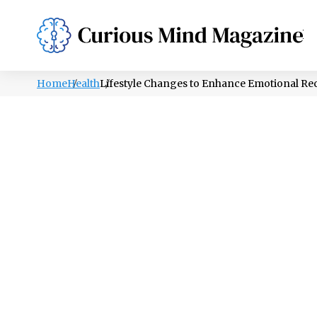
PSYCHOLOGY
LIFESTYLE
HEALTH
Home
Health
Lifestyle Changes to Enhance Emotional Re