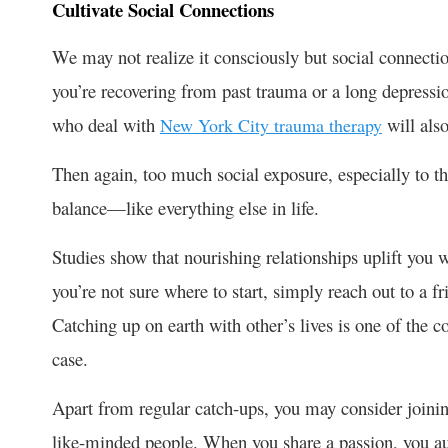
Cultivate Social Connections
We may not realize it consciously but social connecti
you’re recovering from past trauma or a long depressio
who deal with
will als
New York City trauma therapy
Then again, too much social exposure, especially to th
balance—like everything else in life.
Studies show that nourishing relationships uplift you 
you’re not sure where to start, simply reach out to a f
Catching up on earth with other’s lives is one of the 
case.
Apart from regular catch-ups, you may consider joining 
like-minded people. When you share a passion, you au