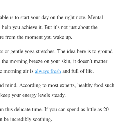
ble is to start your day on the right note. Mental
help you achieve it. But it’s not just about the
lf-care from the moment you wake up.
 or gentle yoga stretches. The idea here is to ground
l the morning breeze on your skin, it doesn’t matter
he morning air is
and full of life.
always fresh
and mind. According to most experts, healthy food such
l keep your energy levels steady.
 this delicate time. If you can spend as little as 20
an be incredibly soothing.