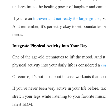
underestimate the healing power of laughter and cama
If you’re an
, v
introvert and not ready for large groups
And remember, it’s perfectly okay to set boundaries b
needs.
Integrate Physical Activity into Your Day
One of the age-old techniques to lift the mood. And it 
physical activity into your daily life is considered a
co
Of course, it’s not just about intense workouts that c
If you’ve never been very active in your life before, ta
stretch your legs while listening to your favorite mus
latest EDM.