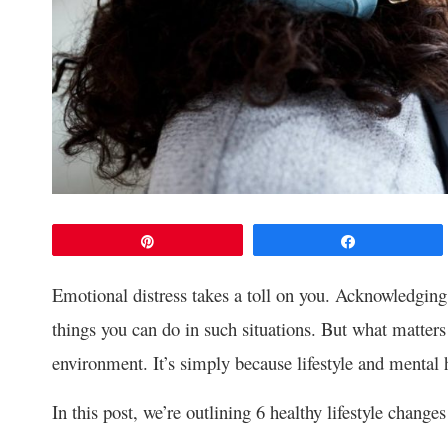
Pin
Share
Emotional distress takes a toll on you. Acknowledging 
things you can do in such situations. But what matter
environment. It’s simply because lifestyle and mental 
In this post, we’re outlining 6 healthy lifestyle chan