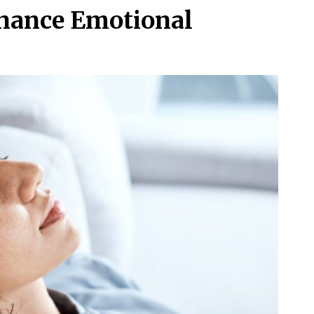
nhance Emotional