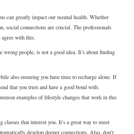
ons can greatly impact our mental health. Whether
n, social connections are crucial. The professionals
o agree with this.
e wrong people, is not a good idea. It’s about finding
while also ensuring you have time to recharge alone. If
riend that you trust and have a good bond with.
common examples of lifestyle changes that work in this
classes that interest you. It’s a great way to meet
tomatically develop deeper connections. Also, don’t