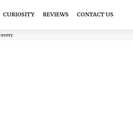
CURIOSITY
REVIEWS
CONTACT US
covery