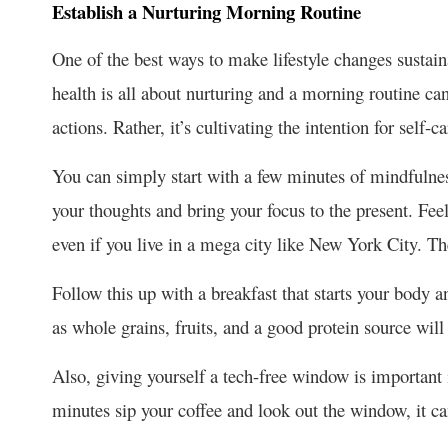
Establish a Nurturing Morning Routine
One of the best ways to make lifestyle changes sustaina
health is all about nurturing and a morning routine can 
actions. Rather, it’s cultivating the intention for se
You can simply start with a few minutes of mindfulness
your thoughts and bring your focus to the present. Fee
even if you live in a mega city like New York City. T
Follow this up with a breakfast that starts your body 
as whole grains, fruits, and a good protein source wil
Also, giving yourself a tech-free window is important in
minutes sip your coffee and look out the window, it c