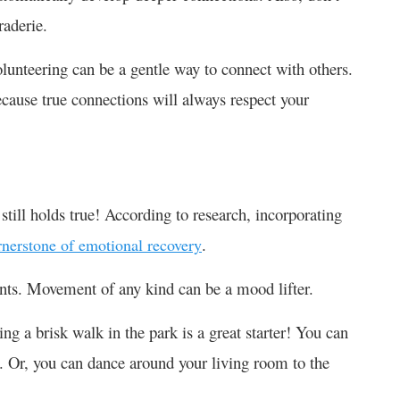
raderie.
olunteering can be a gentle way to connect with others.
ecause true connections will always respect your
still holds true! According to research, incorporating
.
rnerstone of emotional recovery
ounts. Movement of any kind can be a mood lifter.
king a brisk walk in the park is a great starter! You can
ic. Or, you can dance around your living room to the