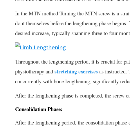
In the MTN method Turning the MTN screw is a straigh
do it themselves before the lengthening phase begins.
desired increase, typically spanning three to four mon
Throughout the lengthening period, it is crucial for pa
physiotherapy and
stretching exercises
as instructed. 
concurrently with bone lengthening, significantly redu
After the lengthening phase is completed, the screw c
Consolidation Phase:
After the lengthening period, the consolidation phase