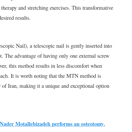
 therapy and stretching exercises. This transformative
esired results.
pic Nail), a telescopic nail is gently inserted into
ot. The advantage of having only one external screw
over, this method results in less discomfort when
ach. It is worth noting that the MTN method is
of Iran, making it a unique and exceptional option
 Nader Motallebizadeh performs an osteotomy
,