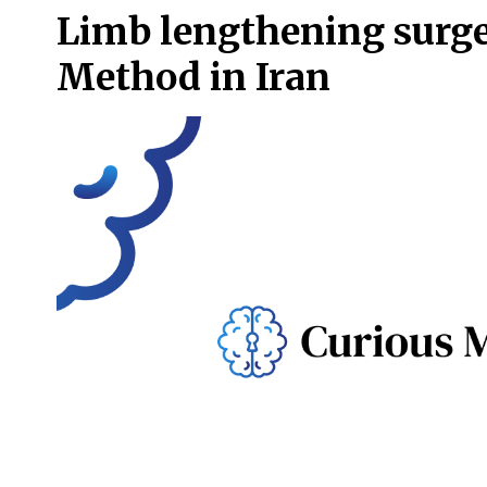
Limb lengthening surg
Method in Iran