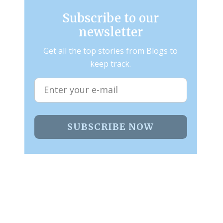
Subscribe to our
newsletter
Get all the top stories from Blogs to
keep track.
SUBSCRIBE NOW