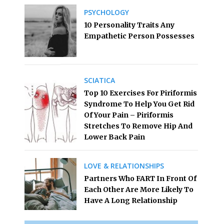
PSYCHOLOGY
10 Personality Traits Any
Empathetic Person Possesses
SCIATICA
Top 10 Exercises For Piriformis
Syndrome To Help You Get Rid
Of Your Pain – Piriformis
Stretches To Remove Hip And
Lower Back Pain
LOVE & RELATIONSHIPS
Partners Who FART In Front Of
Each Other Are More Likely To
Have A Long Relationship