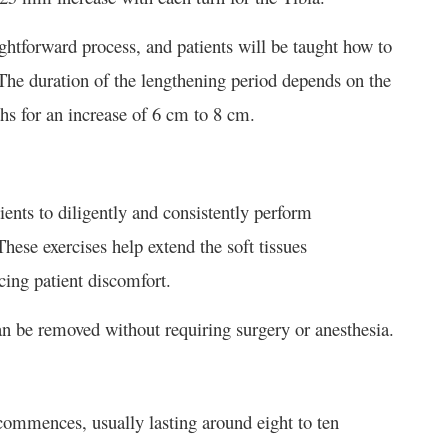
tforward process, and patients will be taught how to
 The duration of the lengthening period depends on the
ths for an increase of 6 cm to 8 cm.
tients to diligently and consistently perform
These exercises help extend the soft tissues
cing patient discomfort.
an be removed without requiring surgery or anesthesia.
 commences, usually lasting around eight to ten