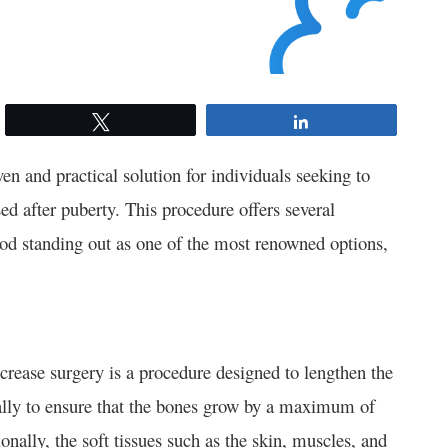
Tweet
Share
en and practical solution for individuals seeking to
sed after puberty. This procedure offers several
 standing out as one of the most renowned options,
ncrease surgery is a procedure designed to lengthen the
ually to ensure that the bones grow by a maximum of
nally, the soft tissues such as the skin, muscles, and