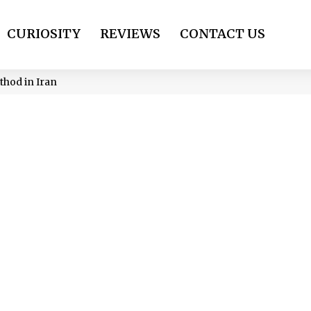
CURIOSITY
REVIEWS
CONTACT US
hod in Iran