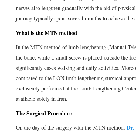
nerves also lengthen gradually with the aid of physical
journey typically spans several months to achieve the d
What is the MTN method
In the MTN method of limb lengthening (Manual Telesco
the bone, while a small screw is placed outside the fo
significantly eases walking and daily activities. More
compared to the LON limb lengthening surgical appro
exclusively performed at the Limb Lengthening Center 
available solely in Iran.
The Surgical Procedure
On the day of the surgery with the MTN method,
Dr.