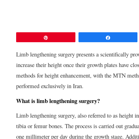
Pin
Share
Limb lengthening surgery presents a scientifically prov
increase their height once their growth plates have clo
methods for height enhancement, with the MTN method
performed exclusively in Iran.
What is limb lengthening surgery?
Limb lengthening surgery, also referred to as height i
tibia or femur bones. The process is carried out grad
one millimeter per day during the growth stage. Additio