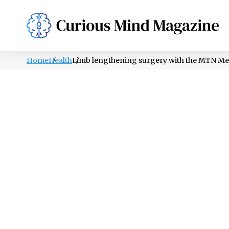
PSYCHOLOGY
LIFESTYLE
HEALTH
Home
Health
Limb lengthening surgery with the MTN Met