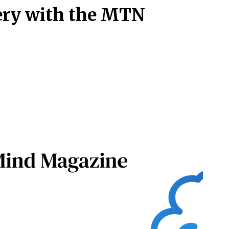
ery with the MTN