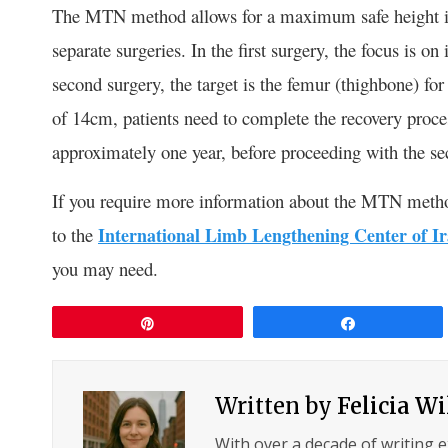
The MTN method allows for a maximum safe height in
separate surgeries. In the first surgery, the focus is o
second surgery, the target is the femur (thighbone) for
of 14cm, patients need to complete the recovery proces
approximately one year, before proceeding with the se
If you require more information about the MTN method 
to the
International Limb Lengthening Center of I
you may need.
Pin
Share
Written by
Felicia W
With over a decade of writing 