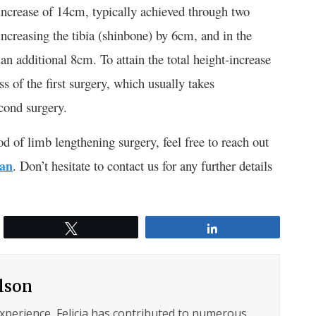
crease of 14cm, typically achieved through two
n increasing the tibia (shinbone) by 6cm, and in the
 an additional 8cm. To attain the total height-increase
s of the first surgery, which usually takes
cond surgery.
of limb lengthening surgery, feel free to reach out
ran
. Don’t hesitate to contact us for any further details
Tweet
Share
ilson
experience, Felicia has contributed to numerous