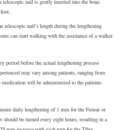
telescopic nail is gently inserted into the bone.
foot.
e telescopic nail’s length during the lengthening
ents can start walking with the assistance of a walker.
ry period before the actual lengthening process
 experienced may vary among patients, ranging from
 medication will be administered to the patients.
ximum daily lengthening of 1 mm for the Femur or
 should be turned every eight hours, resulting in a
25 mm increase with each turn for the Tibia.