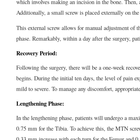
which involves making an incision in the bone. Then, a 
Additionally, a small screw is placed externally on the 
This external screw allows for manual adjustment of th
phase. Remarkably, within a day after the surgery, pati
Recovery Period:
Following the surgery, there will be a one-week recove
begins. During the initial ten days, the level of pain
mild to severe. To manage any discomfort, appropriate
Lengthening Phase:
In the lengthening phase, patients will undergo a ma
0.75 mm for the Tibia. To achieve this, the MTN screw
0.33 mm increase with each turn for the Femur and 0.