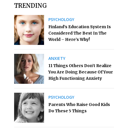
TRENDING
PSYCHOLOGY
Finland’s Education System Is
Considered The Best In The
World – Here’s Why!
ANXIETY
11 Things Others Don’t Realize
You Are Doing Because Of Your
High Functioning Anxiety
PSYCHOLOGY
Parents Who Raise Good Kids
Do These 5 Things