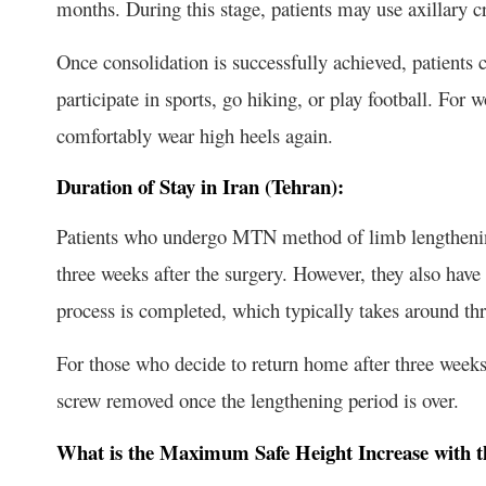
months. During this stage, patients may use axillary c
Once consolidation is successfully achieved, patients ca
participate in sports, go hiking, or play football. For 
comfortably wear high heels again.
Duration of Stay in Iran (Tehran):
Patients who undergo MTN method of limb lengthening
three weeks after the surgery. However, they also have t
process is completed, which typically takes around th
For those who decide to return home after three weeks
screw removed once the lengthening period is over.
What is the Maximum Safe Height Increase with