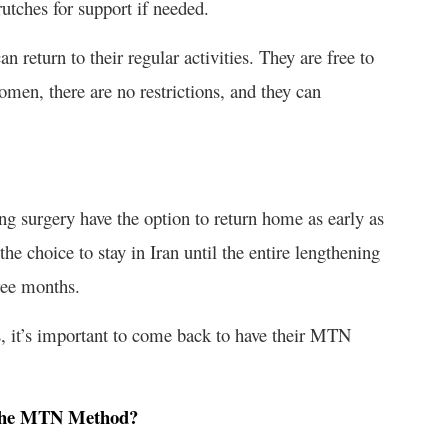
rutches for support if needed.
n return to their regular activities. They are free to
women, there are no restrictions, and they can
 surgery have the option to return home as early as
he choice to stay in Iran until the entire lengthening
ree months.
, it’s important to come back to have their MTN
 the MTN Method?