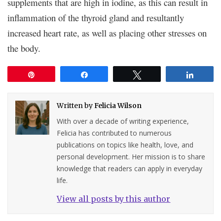
supplements that are high in iodine, as this can result in
inflammation of the thyroid gland and resultantly
increased heart rate, as well as placing other stresses on
the body.
Pin
Share
Tweet
Share
Written by
Felicia Wilson
With over a decade of writing experience,
Felicia has contributed to numerous
publications on topics like health, love, and
personal development. Her mission is to share
knowledge that readers can apply in everyday
life.
View all posts by this author