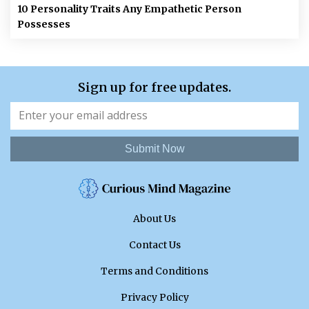
10 Personality Traits Any Empathetic Person
Possesses
Sign up for free updates.
Submit Now
About Us
Contact Us
Terms and Conditions
Privacy Policy