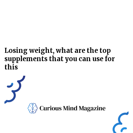
Losing weight, what are the top
supplements that you can use for
this