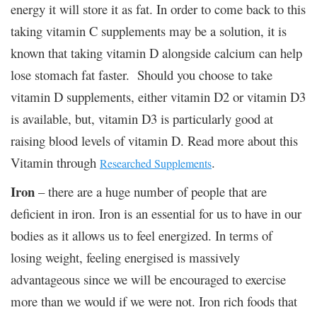
energy it will store it as fat. In order to come back to this
taking vitamin C supplements may be a solution, it is
known that taking vitamin D alongside calcium can help
lose stomach fat faster. Should you choose to take
vitamin D supplements, either vitamin D2 or vitamin D3
is available, but, vitamin D3 is particularly good at
raising blood levels of vitamin D. Read more about this
Vitamin through
.
Researched Supplements
Iron
– there are a huge number of people that are
deficient in iron. Iron is an essential for us to have in our
bodies as it allows us to feel energized. In terms of
losing weight, feeling energised is massively
advantageous since we will be encouraged to exercise
more than we would if we were not. Iron rich foods that