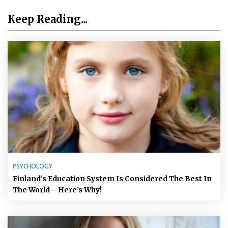
Keep Reading...
PSYCHOLOGY
Finland’s Education System Is Considered The Best In
The World – Here’s Why!