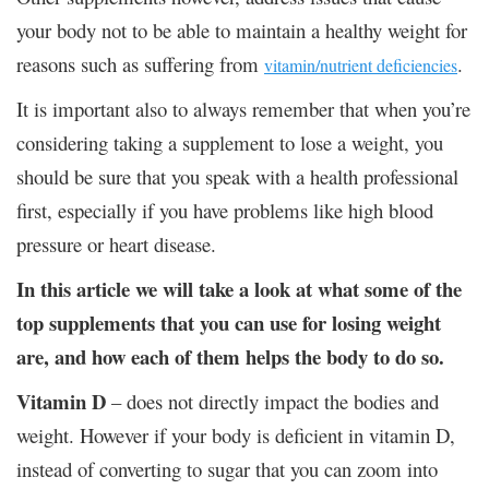
your body not to be able to maintain a healthy weight for
reasons such as suffering from
.
vitamin/nutrient deficiencies
It is important also to always remember that when you’re
considering taking a supplement to lose a weight, you
should be sure that you speak with a health professional
first, especially if you have problems like high blood
pressure or heart disease.
In this article we will take a look at what some of the
top supplements that you can use for losing weight
are, and how each of them helps the body to do so.
Vitamin D
– does not directly impact the bodies and
weight. However if your body is deficient in vitamin D,
instead of converting to sugar that you can zoom into