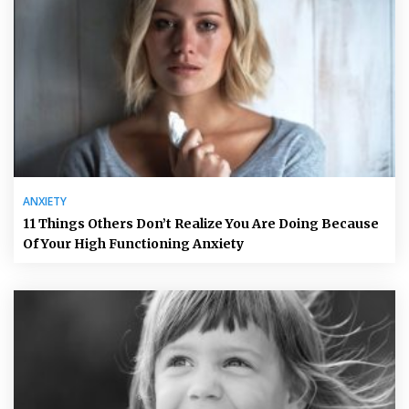
ANXIETY
11 Things Others Don’t Realize You Are Doing Because
Of Your High Functioning Anxiety