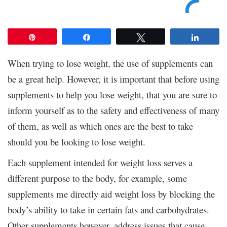
Pin
Share
Tweet
Share
When trying to lose weight, the use of supplements can
be a great help. However, it is important that before using
supplements to help you lose weight, that you are sure to
inform yourself as to the safety and effectiveness of many
of them, as well as which ones are the best to take
should you be looking to lose weight.
Each supplement intended for weight loss serves a
different purpose to the body, for example, some
supplements me directly aid weight loss by blocking the
body’s ability to take in certain fats and carbohydrates.
Other supplements however, address issues that cause