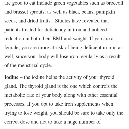
are good to eat include green vegetables such as broccoli
and brussel sprouts, as well as black beans, pumpkin
seeds, and dried fruits. Studies have revealed that
patients treated for deficiency in iron and noticed
reduction in both their BMI and weight. If you are a
female, you are more at risk of being deficient in iron as
well, since your body will lose iron regularly as a result
of the menstrual cycle.
Iodine
– the iodine helps the activity of your thyroid
gland. The thyroid gland is the one which controls the
metabolic rate of your body along with other essential
processes. If you opt to take iron supplements when
trying to lose weight, you should be sure to take only the
correct dose and not to take a huge number of