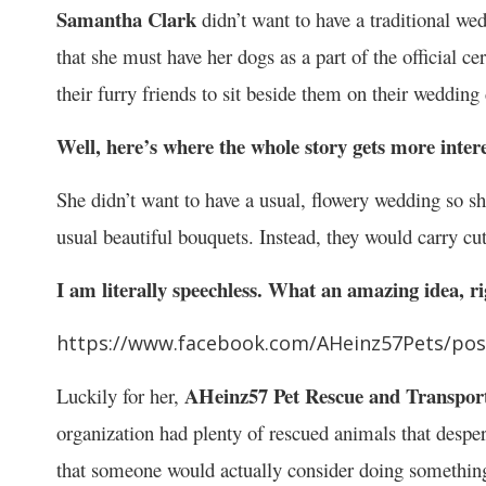
Samantha Clark
didn’t want to have a traditional w
that she must have her dogs as a part of the official 
their furry friends to sit beside them on their wedding 
Well, here’s where the whole story gets more intere
She didn’t want to have a usual, flowery wedding so s
usual beautiful bouquets. Instead, they would carry cu
I am literally speechless. What an amazing idea, r
https://www.facebook.com/AHeinz57Pets/po
AHeinz57 Pet Rescue and Transpor
Luckily for her,
organization had plenty of rescued animals that despe
that someone would actually consider doing something