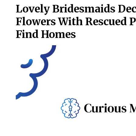
Lovely Bridesmaids Dec
Flowers With Rescued 
Find Homes