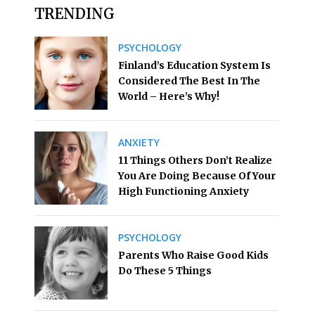
TRENDING
PSYCHOLOGY
Finland’s Education System Is
Considered The Best In The
World – Here’s Why!
ANXIETY
11 Things Others Don’t Realize
You Are Doing Because Of Your
High Functioning Anxiety
PSYCHOLOGY
Parents Who Raise Good Kids
Do These 5 Things