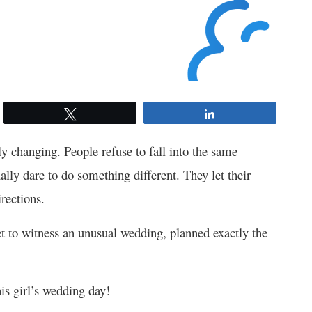
Tweet
Share
wly changing. People refuse to fall into the same
ally dare to do something different. They let their
irections.
 to witness an unusual wedding, planned exactly the
is girl’s wedding day!