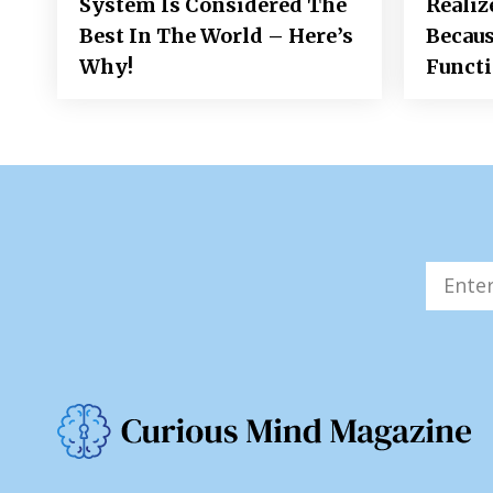
System Is Considered The
Realiz
Best In The World – Here’s
Becaus
Why!
Funct