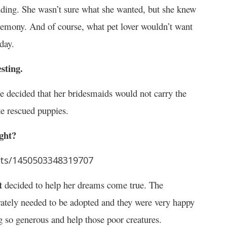
edding. She wasn’t sure what she wanted, but she knew
ceremony. And of course, what pet lover wouldn’t want
day.
sting.
he decided that her bridesmaids would not carry the
te rescued puppies.
ight?
sts/1450503348319707
t
decided to help her dreams come true. The
rately needed to be adopted and they were very happy
 so generous and help those poor creatures.