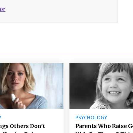
hor
Y
PSYCHOLOGY
ngs Others Don’t
Parents Who Raise 