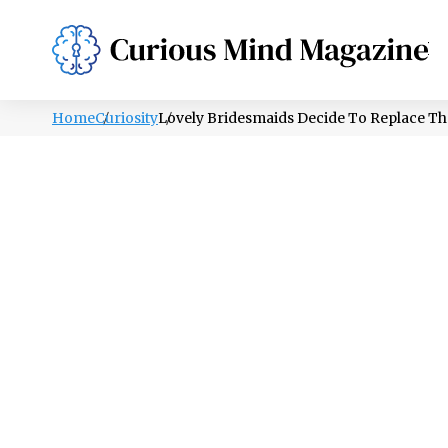
PSYCHOLOGY
LIFESTYLE
HEALTH
Home
Curiosity
Lovely Bridesmaids Decide To Replace T