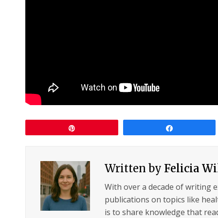
Pin
Share
Written by
Felicia W
With over a decade of writing 
publications on topics like hea
is to share knowledge that read