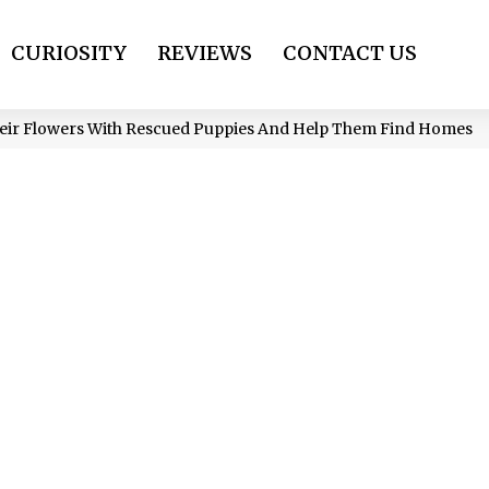
CURIOSITY
REVIEWS
CONTACT US
heir Flowers With Rescued Puppies And Help Them Find Homes