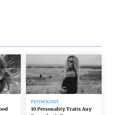
PSYCHOLOGY
Good
10 Personality Traits Any