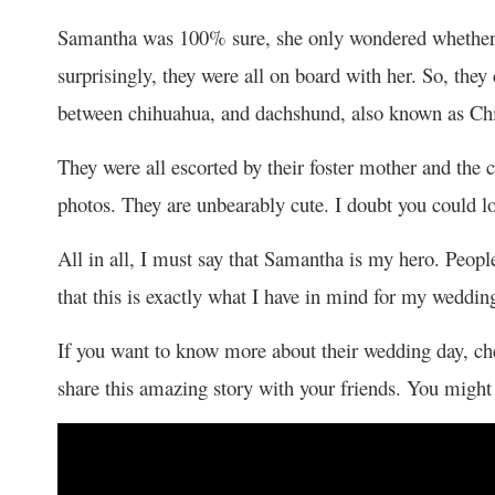
Samantha was 100% sure, she only wondered whether 
surprisingly, they were all on board with her. So, the
between chihuahua, and dachshund, also known as Chiwe
They were all escorted by their foster mother and the
photos. They are unbearably cute. I doubt you could 
All in all, I must say that Samantha is my hero. People
that this is exactly what I have in mind for my weddin
If you want to know more about their wedding day, chec
share this amazing story with your friends. You might