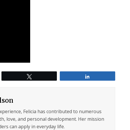
Tweet
Share
ilson
experience, Felicia has contributed to numerous
lth, love, and personal development. Her mission
ers can apply in everyday life.