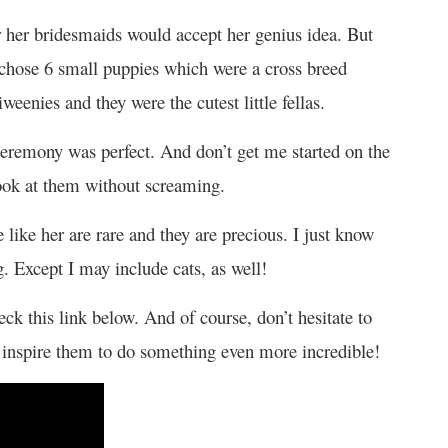
her bridesmaids would accept her genius idea. But
y chose 6 small puppies which were a cross breed
enies and they were the cutest little fellas.
 ceremony was perfect. And don’t get me started on the
look at them without screaming.
 like her are rare and they are precious. I just know
g. Except I may include cats, as well!
k this link below. And of course, don’t hesitate to
 inspire them to do something even more incredible!