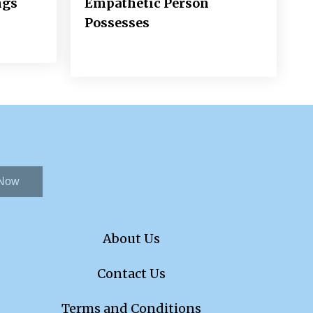
ngs
Empathetic Person
Possesses
 Now
About Us
Contact Us
Terms and Conditions