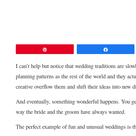
Pin
Share
I can’t help but notice that wedding traditions are slo
planning patterns as the rest of the world and they actu
creative overflow them and shift their ideas into new d
And eventually, something wonderful happens. You get
way the bride and the groom have always wanted.
The perfect example of fun and unusual weddings is th