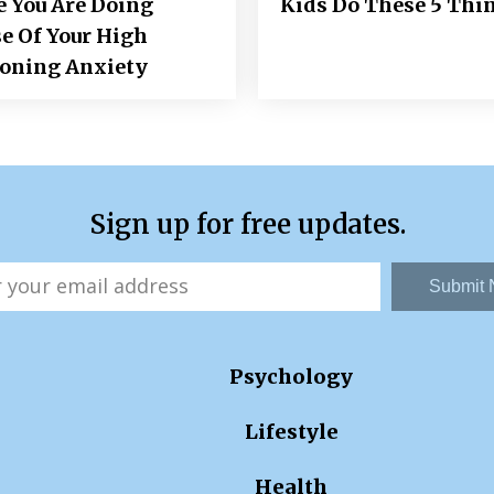
e You Are Doing
Kids Do These 5 Thi
e Of Your High
ioning Anxiety
Sign up for free updates.
Submit
Psychology
Lifestyle
Health