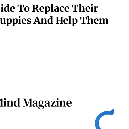
ide To Replace Their
Puppies And Help Them