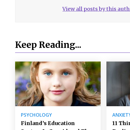
View all posts by this aut
Keep Reading...
PSYCHOLOGY
ANXIET
Finland’s Education
11 Thi