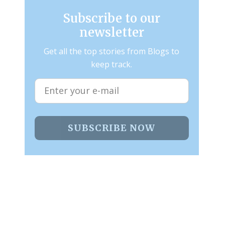
Subscribe to our
newsletter
Get all the top stories from Blogs to
keep track.
SUBSCRIBE NOW