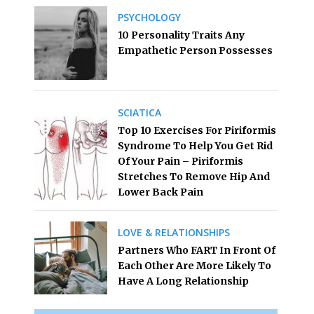
PSYCHOLOGY
10 Personality Traits Any
Empathetic Person Possesses
SCIATICA
Top 10 Exercises For Piriformis
Syndrome To Help You Get Rid
Of Your Pain – Piriformis
Stretches To Remove Hip And
Lower Back Pain
LOVE & RELATIONSHIPS
Partners Who FART In Front Of
Each Other Are More Likely To
Have A Long Relationship