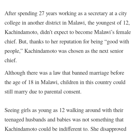
After spending 27 years working as a secretary at a city
college in another district in Malawi, the youngest of 12,
Kachindamoto, didn’t expect to become Malawi’s female
chief. But, thanks to her reputation for being “good with
people,” Kachindamoto was chosen as the next senior
chief.
Although there was a law that banned marriage before
the age of 18 in Malawi, children in this country could
still marry due to parental consent.
Seeing girls as young as 12 walking around with their
teenaged husbands and babies was not something that
Kachindamoto could be indifferent to.
She disapproved