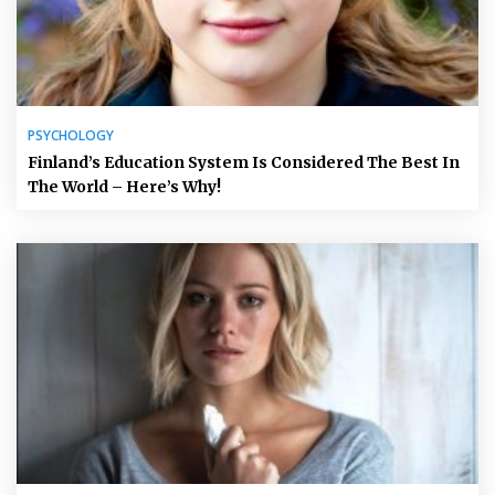
PSYCHOLOGY
Finland’s Education System Is Considered The Best In
The World – Here’s Why!