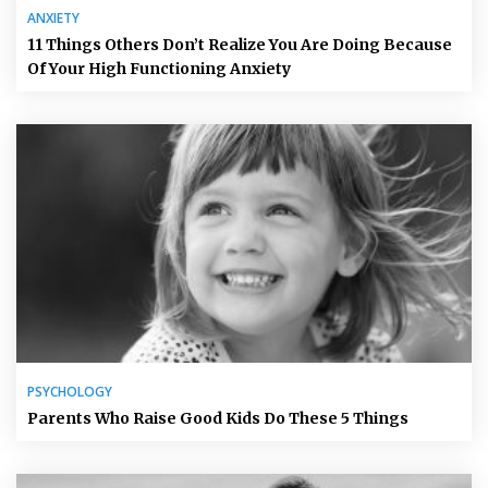
ANXIETY
11 Things Others Don’t Realize You Are Doing Because
Of Your High Functioning Anxiety
PSYCHOLOGY
Parents Who Raise Good Kids Do These 5 Things