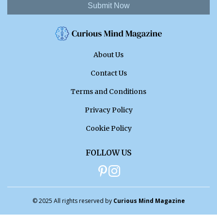
Submit Now
About Us
Contact Us
Terms and Conditions
Privacy Policy
Cookie Policy
FOLLOW US
© 2025 All rights reserved by
Curious Mind Magazine