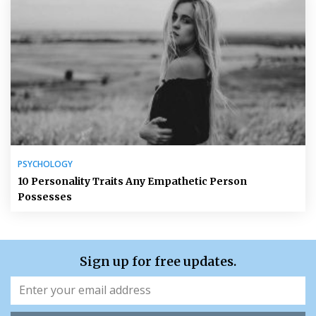
PSYCHOLOGY
10 Personality Traits Any Empathetic Person
Possesses
Sign up for free updates.