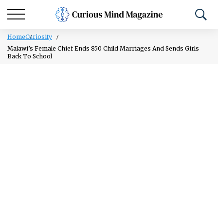
Home
Curiosity
Malawi’s Female Chief Ends 850 Child Marriages And Sends Girls
Back To School