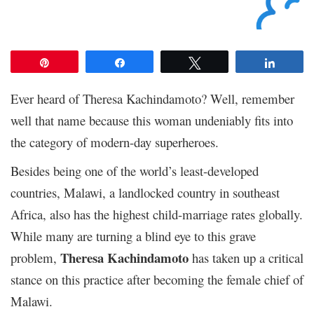
Pin
Share
Tweet
Share
Ever heard of Theresa Kachindamoto? Well, remember
well that name because this woman undeniably fits into
the category of modern-day superheroes.
Besides being one of the world’s least-developed
countries, Malawi, a landlocked country in southeast
Africa, also has the highest child-marriage rates globally.
While many are turning a blind eye to this grave
Theresa Kachindamoto
problem,
has taken up a critical
stance on this practice after becoming the female chief of
Malawi.