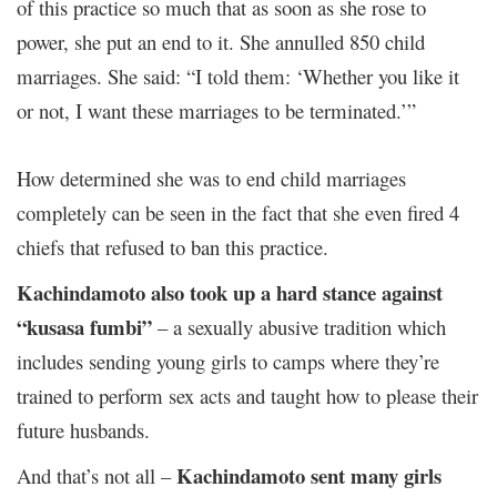
of this practice so much that as soon as she rose to
power, she put an end to it. She annulled 850 child
marriages. She said: “I told them: ‘Whether you like it
or not, I want these marriages to be terminated.’”
How determined she was to end child marriages
completely can be seen in the fact that she even fired 4
chiefs that refused to ban this practice.
Kachindamoto also took up a hard stance against
“kusasa fumbi”
– a sexually abusive tradition which
includes sending young girls to camps where they’re
trained to perform sex acts and taught how to please their
future husbands.
Kachindamoto sent many girls
And that’s not all –