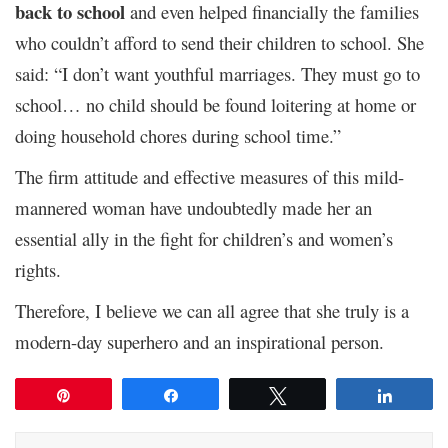
back to school
and even helped financially the families
who couldn’t afford to send their children to school. She
said: “I don’t want youthful marriages. They must go to
school… no child should be found loitering at home or
doing household chores during school time.”
The firm attitude and effective measures of this mild-
mannered woman have undoubtedly made her an
essential ally in the fight for children’s and women’s
rights.
Therefore, I believe we can all agree that she truly is a
modern-day superhero and an inspirational person.
Pin
Share
Tweet
Share