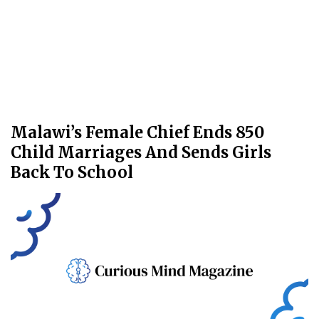
Malawi’s Female Chief Ends 850
Child Marriages And Sends Girls
Back To School