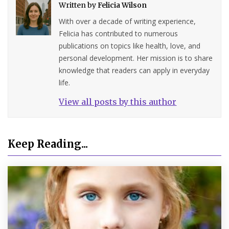
Written by
Felicia Wilson
With over a decade of writing experience,
Felicia has contributed to numerous
publications on topics like health, love, and
personal development. Her mission is to share
knowledge that readers can apply in everyday
life.
View all posts by this author
Keep Reading...