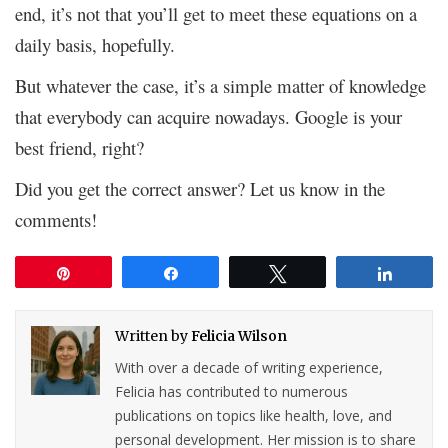
end, it’s not that you’ll get to meet these equations on a
daily basis, hopefully.
But whatever the case, it’s a simple matter of knowledge
that everybody can acquire nowadays. Google is your
best friend, right?
Did you get the correct answer? Let us know in the
comments!
Pin
Share
Tweet
Share
Written by
Felicia Wilson
With over a decade of writing experience,
Felicia has contributed to numerous
publications on topics like health, love, and
personal development. Her mission is to share