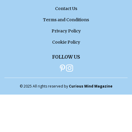
Contact Us
Terms and Conditions
Privacy Policy
Cookie Policy
FOLLOW US
© 2025 All rights reserved by
Curious Mind Magazine