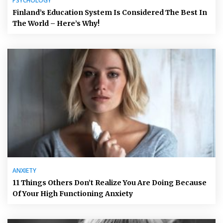
PSYCHOLOGY
Finland’s Education System Is Considered The Best In
The World – Here’s Why!
ANXIETY
11 Things Others Don’t Realize You Are Doing Because
Of Your High Functioning Anxiety