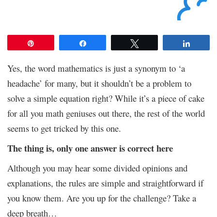
Pin
Share
Tweet
Share
Yes, the word mathematics is just a synonym to ‘a
headache’ for many, but it shouldn’t be a problem to
solve a simple equation right? While it’s a piece of cake
for all you math geniuses out there, the rest of the world
seems to get tricked by this one.
The thing is, only one answer is correct here
Although you may hear some divided opinions and
explanations, the rules are simple and straightforward if
you know them. Are you up for the challenge? Take a
deep breath…