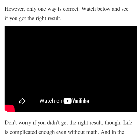
However, only one way is correct. Watch below and see
if you got the right result.
Don’t worry if you didn’t get the right result, though. Life
is complicated enough even without math. And in the