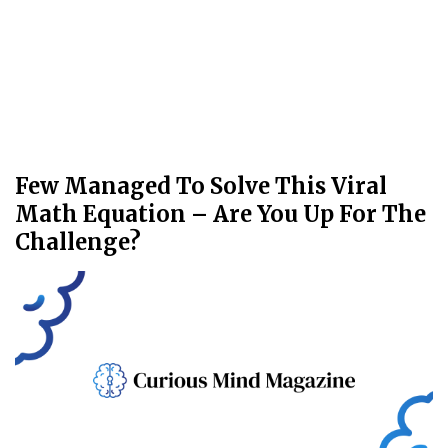
Few Managed To Solve This Viral
Math Equation – Are You Up For The
Challenge?