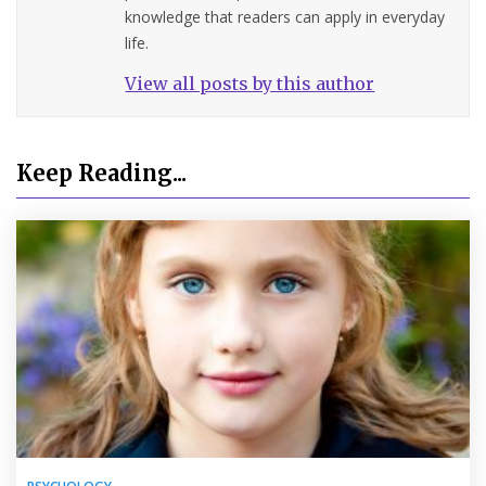
knowledge that readers can apply in everyday
life.
View all posts by this author
Keep Reading...