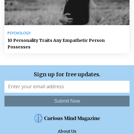
PSYCHOLOGY
10 Personality Traits Any Empathetic Person
Possesses
Sign up for free updates.
Submit Now
About Us