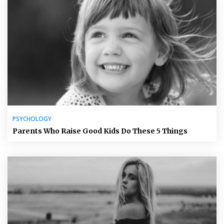
PSYCHOLOGY
Parents Who Raise Good Kids Do These 5 Things