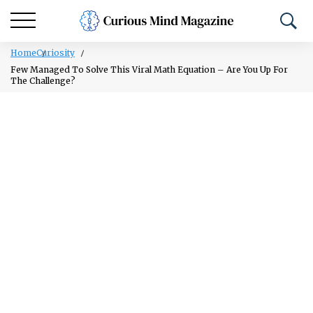
Home
Curiosity
Few Managed To Solve This Viral Math Equation – Are You Up For
The Challenge?