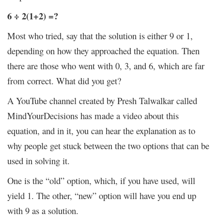
6 ÷ 2(1+2) =?
Most who tried, say that the solution is either 9 or 1,
depending on how they approached the equation. Then
there are those who went with 0, 3, and 6, which are far
from correct. What did you get?
A YouTube channel created by Presh Talwalkar called
MindYourDecisions has made a video about this
equation, and in it, you can hear the explanation as to
why people get stuck between the two options that can be
used in solving it.
One is the “old” option, which, if you have used, will
yield 1. The other, “new” option will have you end up
with 9 as a solution.