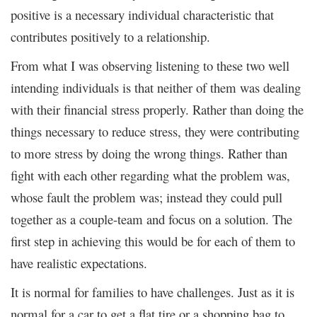
positive is a necessary individual characteristic that
contributes positively to a relationship.
From what I was observing listening to these two well
intending individuals is that neither of them was dealing
with their financial stress properly. Rather than doing the
things necessary to reduce stress, they were contributing
to more stress by doing the wrong things. Rather than
fight with each other regarding what the problem was,
whose fault the problem was; instead they could pull
together as a couple-team and focus on a solution. The
first step in achieving this would be for each of them to
have realistic expectations.
It is normal for families to have challenges. Just as it is
normal for a car to get a flat tire or a shopping bag to