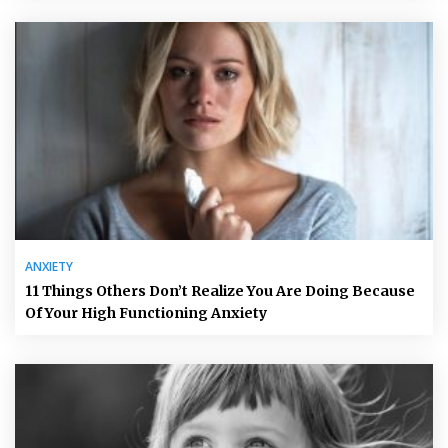
ANXIETY
11 Things Others Don’t Realize You Are Doing Because
Of Your High Functioning Anxiety