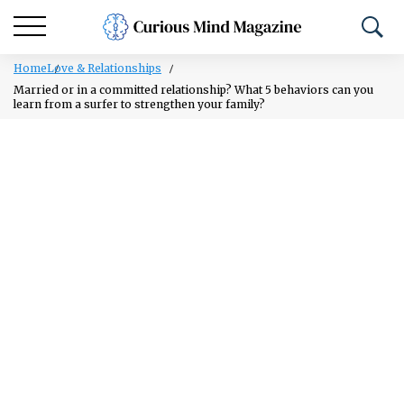
Home
Love & Relationships
Married or in a committed relationship? What 5 behaviors can you
learn from a surfer to strengthen your family?