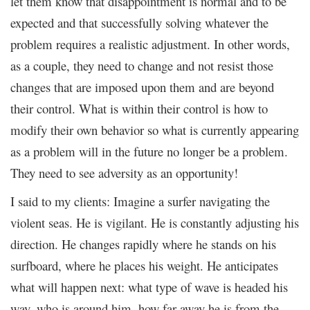
let them know that disappointment is normal and to be
expected and that successfully solving whatever the
problem requires a realistic adjustment. In other words,
as a couple, they need to change and not resist those
changes that are imposed upon them and are beyond
their control. What is within their control is how to
modify their own behavior so what is currently appearing
as a problem will in the future no longer be a problem.
They need to see adversity as an opportunity!
I said to my clients: Imagine a surfer navigating the
violent seas. He is vigilant. He is constantly adjusting his
direction. He changes rapidly where he stands on his
surfboard, where he places his weight. He anticipates
what will happen next: what type of wave is headed his
way, who is around him, how far away he is from the