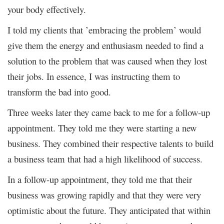
your body effectively.
I told my clients that ’embracing the problem’ would
give them the energy and enthusiasm needed to find a
solution to the problem that was caused when they lost
their jobs. In essence, I was instructing them to
transform the bad into good.
Three weeks later they came back to me for a follow-up
appointment. They told me they were starting a new
business. They combined their respective talents to build
a business team that had a high likelihood of success.
In a follow-up appointment, they told me that their
business was growing rapidly and that they were very
optimistic about the future. They anticipated that within