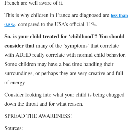
French are well aware of it.
This is why children in France are diagnosed are
less than
, compared to the USA’s official 11%.
0.5%
So, is your child treated for ‘childhood’? You should
consider that
many of the ‘symptoms’ that correlate
with ADHD really correlate with normal child behavior.
Some children may have a bad time handling their
surroundings, or perhaps they are very creative and full
of energy.
Consider looking into what your child is being chugged
down the throat and for what reason.
SPREAD THE AWARENESS!
Sources: