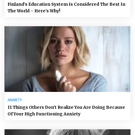
Finland’s Education System Is Considered The Best In
The World – Here’s Why!
ANXIETY
11 Things Others Don’t Realize You Are Doing Because
Of Your High Functioning Anxiety