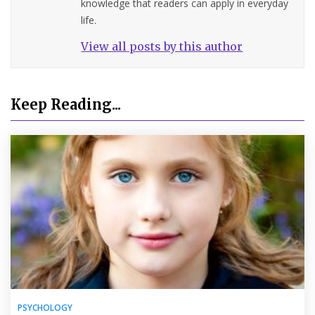
knowledge that readers can apply in everyday
life.
View all posts by this author
Keep Reading...
PSYCHOLOGY