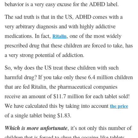
behavior is a very easy excuse for the ADHD label.
The sad truth is that in the US, ADHD comes with a
very arbitrary diagnosis and with highly addictive
medications. In fact,
, one of the most widely
Ritalin
prescribed drug that these children are forced to take, has
a very strong potential of addiction.
So, why does the US treat these children with such
harmful drug? If you take only these 6.4 million children
that are fed Ritalin, the pharmaceutical companies
receive an amount of $11.7 million for each tablet sold!
We have calculated this by taking into account
the price
of a single tablet being $1.83.
Which is more unfortunate
, it’s not only this number of
children that is forced to chug the cocaine-like tablets