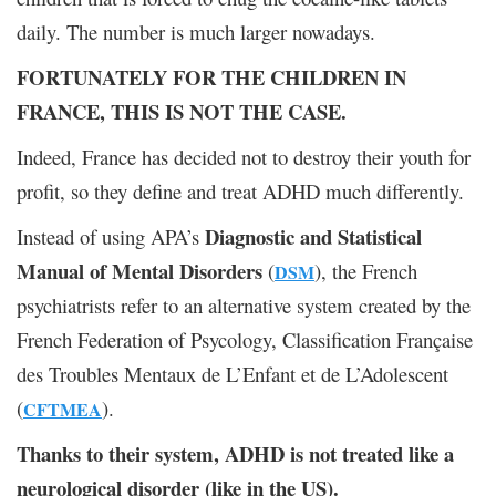
daily. The number is much larger nowadays.
FORTUNATELY FOR THE CHILDREN IN
FRANCE, THIS IS NOT THE CASE.
Indeed, France has decided not to destroy their youth for
profit, so they define and treat ADHD much differently.
Diagnostic and Statistical
Instead of using APA’s
Manual of Mental Disorders
(
), the French
DSM
psychiatrists refer to an alternative system created by the
French Federation of Psycology, Classification Française
des Troubles Mentaux de L’Enfant et de L’Adolescent
(
).
CFTMEA
Thanks to their system, ADHD is not treated like a
neurological disorder (like in the US).