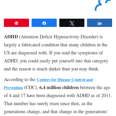
Pin
Share
Tweet
Share
ADHD
(Attention Deficit Hyperactivity Disorder) is
largely a fabricated condition that many children in the
US are diagnosed with. If you read the symptoms of
ADHD, you could easily put yourself into that category
and the reason is much darker than you may think.
According to the
Centers for Disease Control and
6,4 million children
(CDC),
between the age
Prevention
of 4 and 17 have been diagnosed with ADHD as of 2011.
That number has surely risen since then, as the
generations change, and that change in the generations’