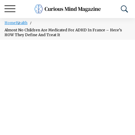
Home
Health
Almost No Children Are Medicated For ADHD In France – Here’s
HOW They Define And Treat It