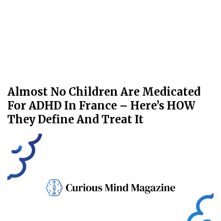
Almost No Children Are Medicated
For ADHD In France – Here’s HOW
They Define And Treat It