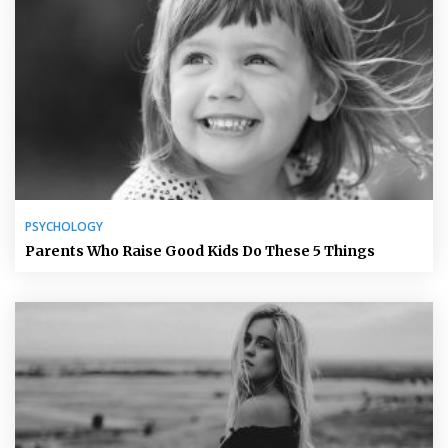
PSYCHOLOGY
Parents Who Raise Good Kids Do These 5 Things