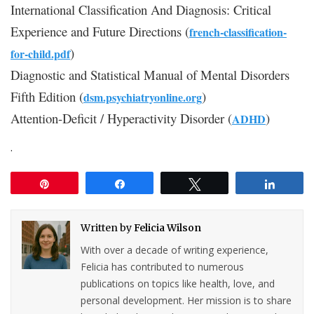
International Classification And Diagnosis: Critical
Experience and Future Directions (
french-classification-
)
for-child.pdf
Diagnostic and Statistical Manual of Mental Disorders
Fifth Edition (
)
dsm.psychiatryonline.org
Attention-Deficit / Hyperactivity Disorder (
)
ADHD
.
Pin
Share
Tweet
Share
Written by
Felicia Wilson
With over a decade of writing experience,
Felicia has contributed to numerous
publications on topics like health, love, and
personal development. Her mission is to share