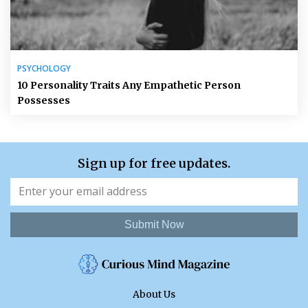
PSYCHOLOGY
10 Personality Traits Any Empathetic Person
Possesses
Sign up for free updates.
Submit Now
About Us