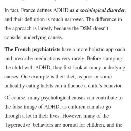
In fact, France defines ADHD
as a sociological disorder
,
and their definition is much narrower. The difference in
the approach is largely because the DSM doesn’t
consider underlying causes.
The French psychiatrists
have a more holistic approach
and prescribe medications very rarely. Before stamping
the child with ADHD, they first look at many underlying
causes. One example is their diet, as poor or some
unhealthy eating habits can influence a child’s behavior.
Of course, many psychological causes can contribute to
the false image of ADHD, as children can also go
through a lot in their lives. However, many of the
‘hyperactive’ behaviors are normal for children, and the