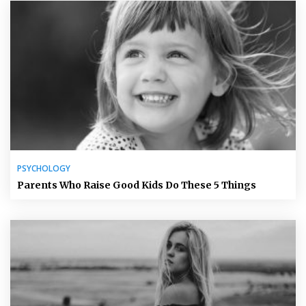
PSYCHOLOGY
Parents Who Raise Good Kids Do These 5 Things