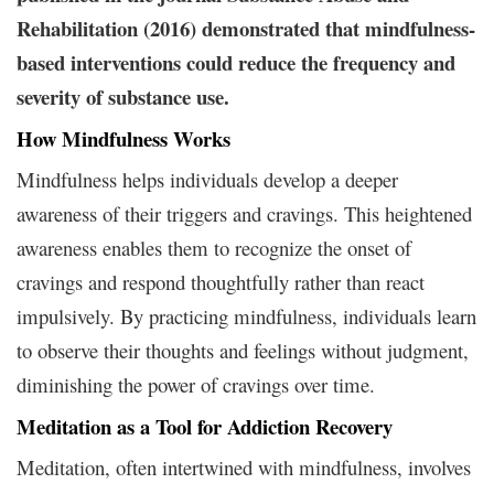
Rehabilitation (2016) demonstrated that mindfulness-
based interventions could reduce the frequency and
severity of substance use.
How Mindfulness Works
Mindfulness helps individuals develop a deeper
awareness of their triggers and cravings. This heightened
awareness enables them to recognize the onset of
cravings and respond thoughtfully rather than react
impulsively. By practicing mindfulness, individuals learn
to observe their thoughts and feelings without judgment,
diminishing the power of cravings over time.
Meditation as a Tool for Addiction Recovery
Meditation, often intertwined with mindfulness, involves