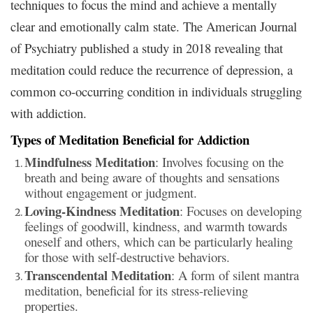
techniques to focus the mind and achieve a mentally
clear and emotionally calm state. The American Journal
of Psychiatry published a study in 2018 revealing that
meditation could reduce the recurrence of depression, a
common co-occurring condition in individuals struggling
with addiction.
Types of Meditation Beneficial for Addiction
Mindfulness Meditation
: Involves focusing on the
breath and being aware of thoughts and sensations
without engagement or judgment.
Loving-Kindness Meditation
: Focuses on developing
feelings of goodwill, kindness, and warmth towards
oneself and others, which can be particularly healing
for those with self-destructive behaviors.
Transcendental Meditation
: A form of silent mantra
meditation, beneficial for its stress-relieving
properties.