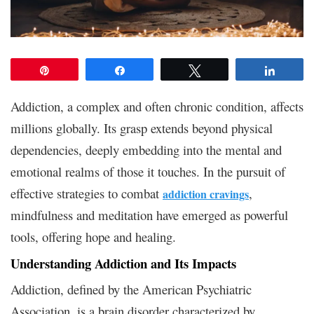
Pin
Share
Tweet
Share
Addiction, a complex and often chronic condition, affects
millions globally. Its grasp extends beyond physical
dependencies, deeply embedding into the mental and
emotional realms of those it touches. In the pursuit of
effective strategies to combat
,
addiction cravings
mindfulness and meditation have emerged as powerful
tools, offering hope and healing.
Understanding Addiction and Its Impacts
Addiction, defined by the American Psychiatric
Association, is a brain disorder characterized by