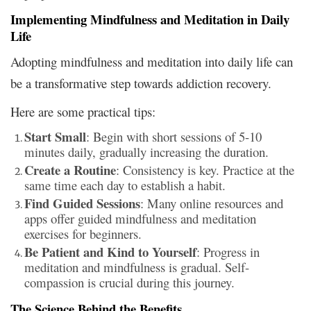
Implementing Mindfulness and Meditation in Daily
Life
Adopting mindfulness and meditation into daily life can
be a transformative step towards addiction recovery.
Here are some practical tips:
Start Small
: Begin with short sessions of 5-10
minutes daily, gradually increasing the duration.
Create a Routine
: Consistency is key. Practice at the
same time each day to establish a habit.
Find Guided Sessions
: Many online resources and
apps offer guided mindfulness and meditation
exercises for beginners.
Be Patient and Kind to Yourself
: Progress in
meditation and mindfulness is gradual. Self-
compassion is crucial during this journey.
The Science Behind the Benefits