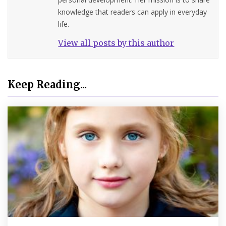
knowledge that readers can apply in everyday
life.
View all posts by this author
Keep Reading...