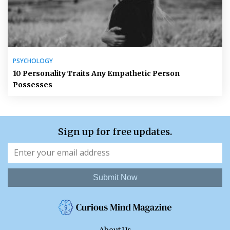
PSYCHOLOGY
10 Personality Traits Any Empathetic Person
Possesses
Sign up for free updates.
Submit Now
About Us