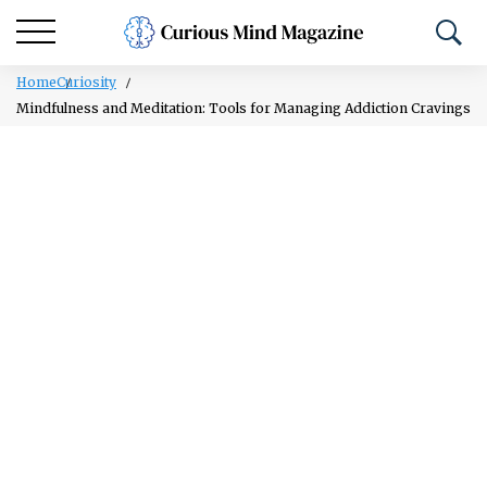
Home
Curiosity
Mindfulness and Meditation: Tools for Managing Addiction Cravings