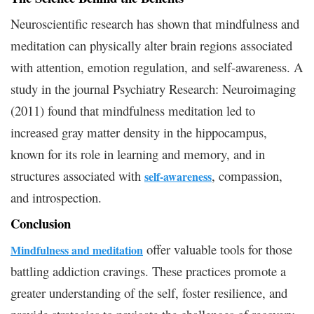
Neuroscientific research has shown that mindfulness and
meditation can physically alter brain regions associated
with attention, emotion regulation, and self-awareness. A
study in the journal Psychiatry Research: Neuroimaging
(2011) found that mindfulness meditation led to
increased gray matter density in the hippocampus,
known for its role in learning and memory, and in
structures associated with
, compassion,
self-awareness
and introspection.
Conclusion
offer valuable tools for those
Mindfulness and meditation
battling addiction cravings. These practices promote a
greater understanding of the self, foster resilience, and