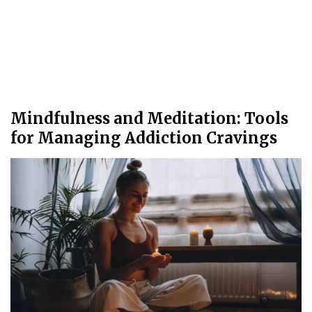
Mindfulness and Meditation: Tools
for Managing Addiction Cravings