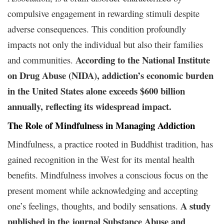
compulsive engagement in rewarding stimuli despite
adverse consequences. This condition profoundly
impacts not only the individual but also their families
According to the National Institute
and communities.
on Drug Abuse (NIDA), addiction’s economic burden
in the United States alone exceeds $600 billion
annually, reflecting its widespread impact.
The Role of Mindfulness in Managing Addiction
Mindfulness, a practice rooted in Buddhist tradition, has
gained recognition in the West for its mental health
benefits. Mindfulness involves a conscious focus on the
present moment while acknowledging and accepting
A study
one’s feelings, thoughts, and bodily sensations.
published in the journal Substance Abuse and