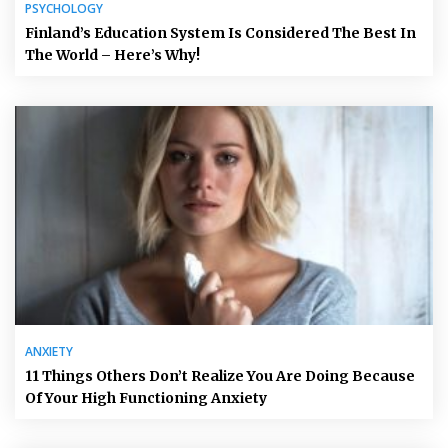
PSYCHOLOGY
Finland’s Education System Is Considered The Best In
The World – Here’s Why!
ANXIETY
11 Things Others Don’t Realize You Are Doing Because
Of Your High Functioning Anxiety