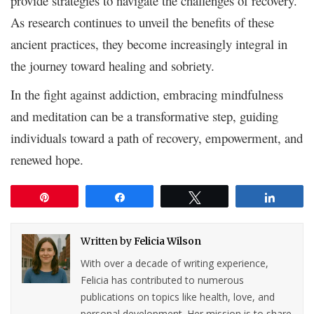
provide strategies to navigate the challenges of recovery.
As research continues to unveil the benefits of these
ancient practices, they become increasingly integral in
the journey toward healing and sobriety.
In the fight against addiction, embracing mindfulness
and meditation can be a transformative step, guiding
individuals toward a path of recovery, empowerment, and
renewed hope.
Pin
Share
Tweet
Share
Written by
Felicia Wilson
With over a decade of writing experience,
Felicia has contributed to numerous
publications on topics like health, love, and
personal development. Her mission is to share