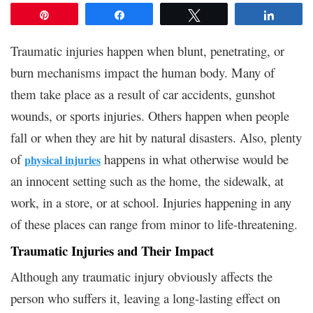
Pin
Share
Tweet
Share
Traumatic injuries happen when blunt, penetrating, or
burn mechanisms impact the human body. Many of
them take place as a result of car accidents, gunshot
wounds, or sports injuries. Others happen when people
fall or when they are hit by natural disasters. Also, plenty
of
happens in what otherwise would be
physical injuries
an innocent setting such as the home, the sidewalk, at
work, in a store, or at school. Injuries happening in any
of these places can range from minor to life-threatening.
Traumatic Injuries and Their Impact
Although any traumatic injury obviously affects the
person who suffers it, leaving a long-lasting effect on