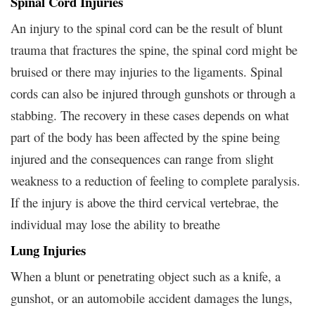
Spinal Cord Injuries
An injury to the spinal cord can be the result of blunt
trauma that fractures the spine, the spinal cord might be
bruised or there may injuries to the ligaments. Spinal
cords can also be injured through gunshots or through a
stabbing. The recovery in these cases depends on what
part of the body has been affected by the spine being
injured and the consequences can range from slight
weakness to a reduction of feeling to complete paralysis.
If the injury is above the third cervical vertebrae, the
individual may lose the ability to breathe
Lung Injuries
When a blunt or penetrating object such as a knife, a
gunshot, or an automobile accident damages the lungs,