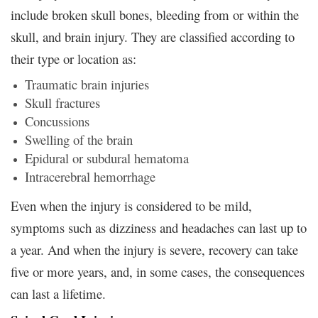
include broken skull bones, bleeding from or within the
skull, and brain injury. They are classified according to
their type or location as:
Traumatic brain injuries
Skull fractures
Concussions
Swelling of the brain
Epidural or subdural hematoma
Intracerebral hemorrhage
Even when the injury is considered to be mild,
symptoms such as dizziness and headaches can last up to
a year. And when the injury is severe, recovery can take
five or more years, and, in some cases, the consequences
can last a lifetime.