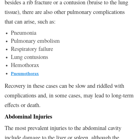
besides a rib fracture or a contusion (bruise to the lung
tissue), there are also other pulmonary complications
that can arise, such as:
Pneumonia
Pulmonary embolism
Respiratory failure
Lung contusions
Hemothorax
Pneumothorax
Recovery in these cases can be slow and riddled with
complications and, in some cases, may lead to long-term
effects or death.
Abdominal Injuries
The most prevalent injuries to the abdominal cavity
include damage to the liver or spleen, although the