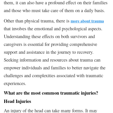
them, it can also have a profound effect on their families
and those who must take care of them on a daily basis.
Other than physical trauma, there is
more about trauma
that involves the emotional and psychological aspects.
Understanding these effects on both survivors and
caregivers is essential for providing comprehensive
support and assistance in the journey to recovery.
Seeking information and resources about trauma can
empower individuals and families to better navigate the
challenges and complexities associated with traumatic
experiences.
What are the most common traumatic injuries?
Head Injuries
An injury of the head can take many forms. It may