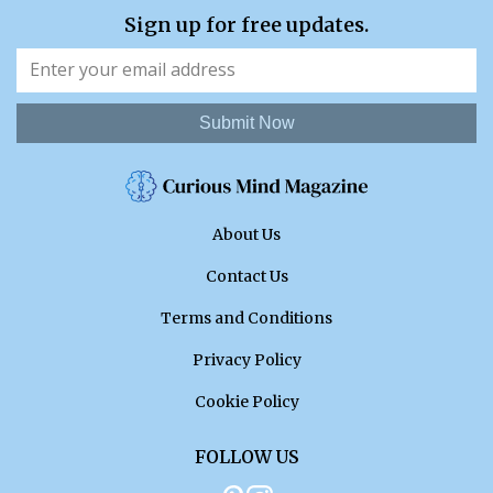
Sign up for free updates.
Submit Now
About Us
Contact Us
Terms and Conditions
Privacy Policy
Cookie Policy
FOLLOW US