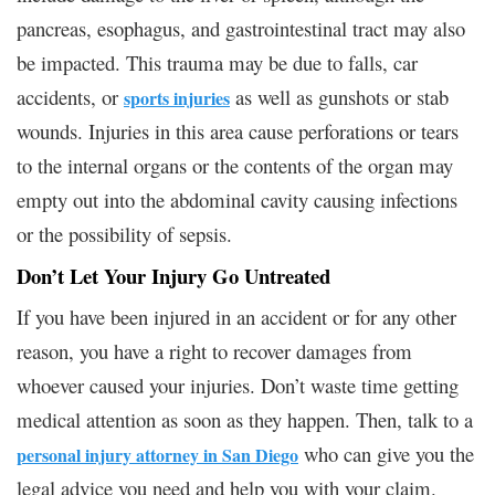
pancreas, esophagus, and gastrointestinal tract may also
be impacted. This trauma may be due to falls, car
accidents, or
as well as gunshots or stab
sports injuries
wounds. Injuries in this area cause perforations or tears
to the internal organs or the contents of the organ may
empty out into the abdominal cavity causing infections
or the possibility of sepsis.
Don’t Let Your Injury Go Untreated
If you have been injured in an accident or for any other
reason, you have a right to recover damages from
whoever caused your injuries. Don’t waste time getting
medical attention as soon as they happen. Then, talk to a
who can give you the
personal injury attorney in San Diego
legal advice you need and help you with your claim.