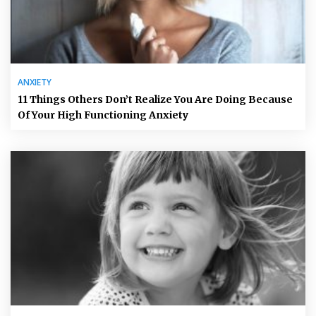
ANXIETY
11 Things Others Don’t Realize You Are Doing Because
Of Your High Functioning Anxiety