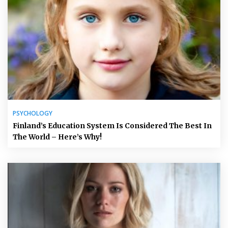
PSYCHOLOGY
Finland’s Education System Is Considered The Best In
The World – Here’s Why!