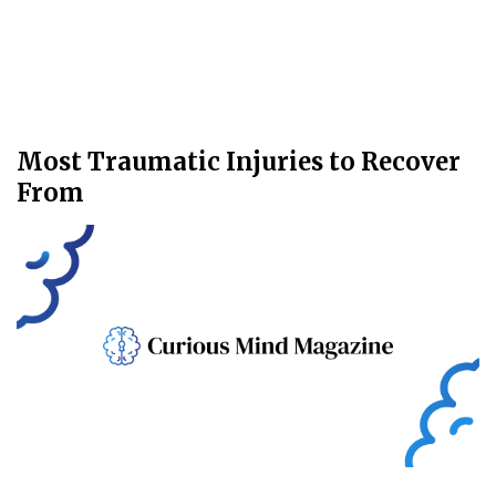
Most Traumatic Injuries to Recover
From