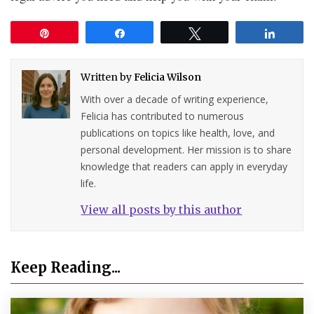
Pin
Share
Tweet
Share
Written by
Felicia Wilson
With over a decade of writing experience,
Felicia has contributed to numerous
publications on topics like health, love, and
personal development. Her mission is to share
knowledge that readers can apply in everyday
life.
View all posts by this author
Keep Reading...