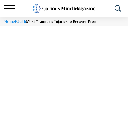
Home
Health
Most Traumatic Injuries to Recover From