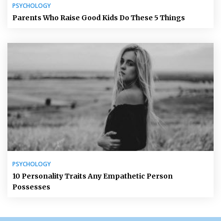
PSYCHOLOGY
Parents Who Raise Good Kids Do These 5 Things
PSYCHOLOGY
10 Personality Traits Any Empathetic Person
Possesses