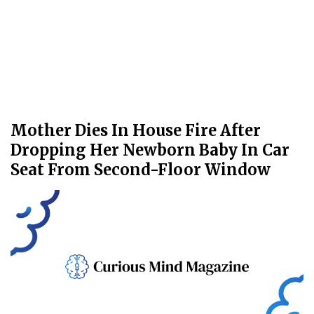
Mother Dies In House Fire After
Dropping Her Newborn Baby In Car
Seat From Second-Floor Window