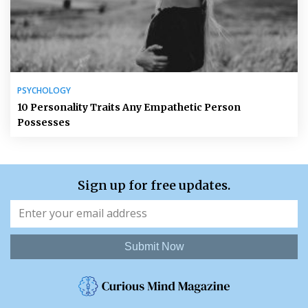
PSYCHOLOGY
10 Personality Traits Any Empathetic Person
Possesses
Sign up for free updates.
Submit Now