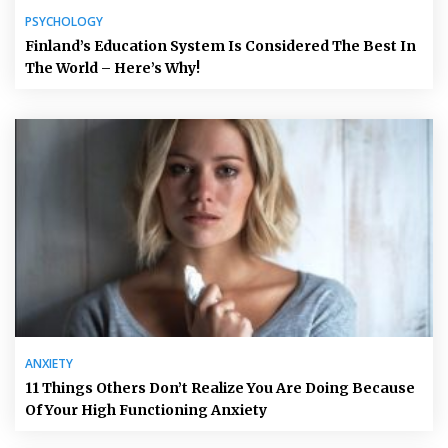
PSYCHOLOGY
Finland’s Education System Is Considered The Best In
The World – Here’s Why!
ANXIETY
11 Things Others Don’t Realize You Are Doing Because
Of Your High Functioning Anxiety