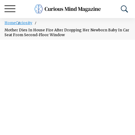
Home
Curiosity
Mother Dies In House Fire After Dropping Her Newborn Baby In Car
Seat From Second-Floor Window