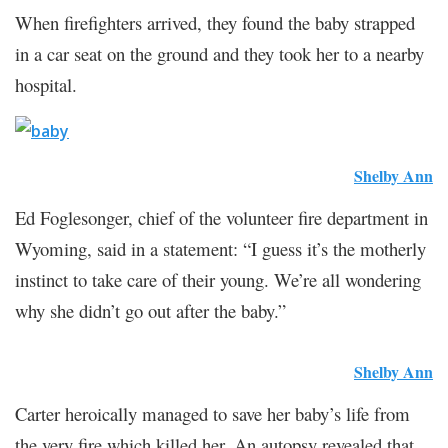
When firefighters arrived, they found the baby strapped
in a car seat on the ground and they took her to a nearby
hospital.
Shelby Ann
Ed Foglesonger, chief of the volunteer fire department in
Wyoming, said in a statement: “I guess it’s the motherly
instinct to take care of their young. We’re all wondering
why she didn’t go out after the baby.”
Shelby Ann
Carter heroically managed to save her baby’s life from
the very fire which killed her. An autopsy revealed that