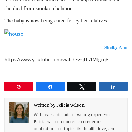
she died from smoke inhalation.
The baby is now being cared for by her relatives.
Shelby Ann
https://www.youtube.com/watch?v=jlT7fMlgrq8
Pin
Share
Tweet
Share
Written by
Felicia Wilson
With over a decade of writing experience,
Felicia has contributed to numerous
publications on topics like health, love, and