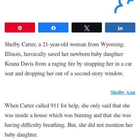
Pin
Share
Tweet
Share
Shelby Carter, a 21-year-old woman from Wyoming,
Illinois, heroically saved her newborn baby daughter
Keana Davis from a raging fire by strapping her in a car
seat and dropping her out of a second-story window.
Shelby Ann
When Carter called 911 for help, she only said that she
was inside a house which was burning and that she was
having difficulty breathing. But, she did not mention her
baby daughter.