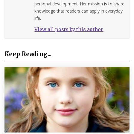
personal development. Her mission is to share
knowledge that readers can apply in everyday
life.
View all posts by this author
Keep Reading...