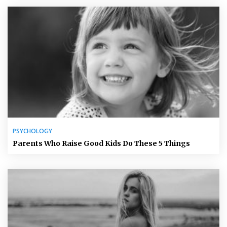
PSYCHOLOGY
Parents Who Raise Good Kids Do These 5 Things