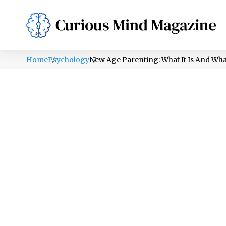
PSYCHOLOGY
LIFESTYLE
HEALTH
Home
Psychology
New Age Parenting: What It Is And Wha