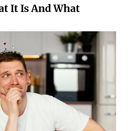
t It Is And What