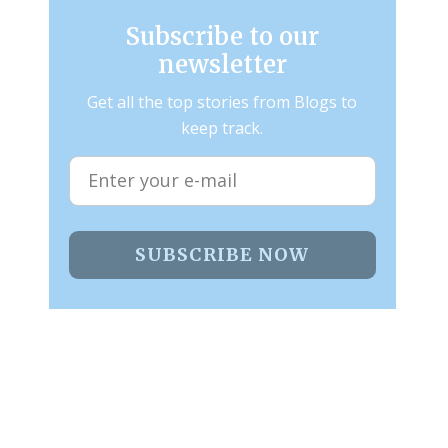
Subscribe to our
newsletter
Get all the top stories from Blogs to
keep track.
SUBSCRIBE NOW