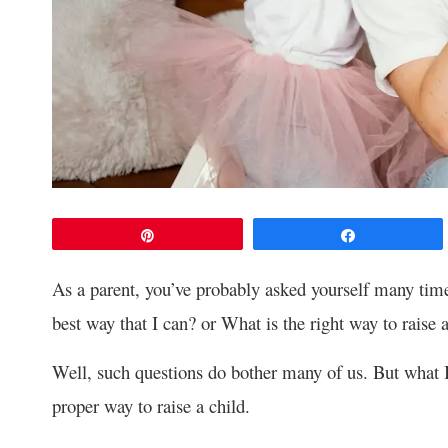
Pin
Share
As a parent, you’ve probably asked yourself many time
best way that I can? or What is the right way to raise 
Well, such questions do bother many of us. But what I k
proper way to raise a child.