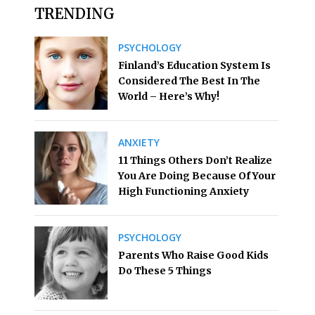
TRENDING
PSYCHOLOGY
Finland’s Education System Is
Considered The Best In The
World – Here’s Why!
ANXIETY
11 Things Others Don’t Realize
You Are Doing Because Of Your
High Functioning Anxiety
PSYCHOLOGY
Parents Who Raise Good Kids
Do These 5 Things