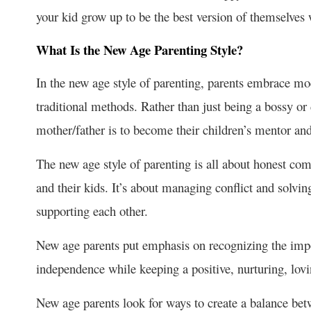
your kid grow up to be the best version of themselves w
What Is the New Age Parenting Style?
In the new age style of parenting, parents embrace mod
traditional methods. Rather than just being a bossy or
mother/father is to become their children’s mentor and
The new age style of parenting is all about honest c
and their kids. It’s about managing conflict and solvi
supporting each other.
New age parents put emphasis on recognizing the impo
independence while keeping a positive, nurturing, lov
New age parents look for ways to create a balance bet