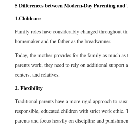
5 Differences between Modern-Day Parenting and T
1.Childcare
Family roles have considerably changed throughout tim
homemaker and the father as the breadwinner.
Today, the mother provides for the family as much as t
parents work, they need to rely on additional support 
centers, and relatives.
2. Flexibility
Traditional parents have a more rigid approach to rais
responsible, educated children with strict work ethic.
parents and focus heavily on discipline and punishmen