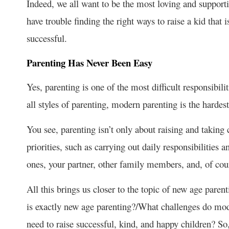
Indeed, we all want to be the most loving and supporti
have trouble finding the right ways to raise a kid that i
successful.
Parenting Has Never Been Easy
Yes, parenting is one of the most difficult responsibilit
all styles of parenting, modern parenting is the hardest
You see, parenting isn’t only about raising and taking 
priorities, such as carrying out daily responsibilities a
ones, your partner, other family members, and, of cour
All this brings us closer to the topic of new age paren
is exactly new age parenting?/What challenges do mod
need to raise successful, kind, and happy children? So,