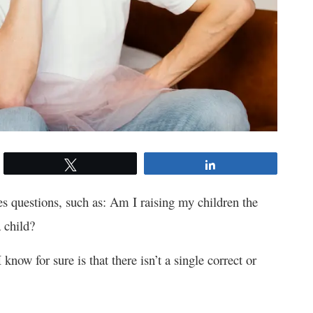
Tweet
Share
s questions, such as: Am I raising my children the
a child?
now for sure is that there isn’t a single correct or