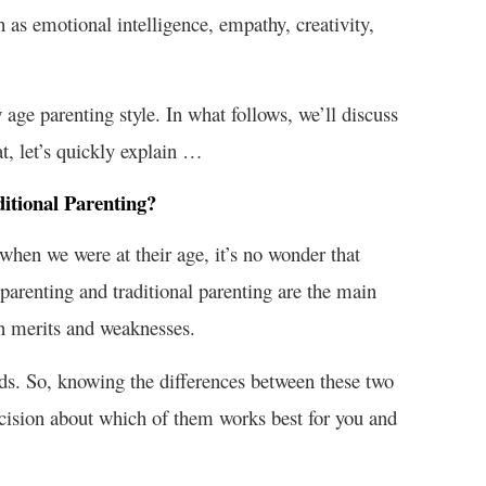
 as emotional intelligence, empathy, creativity,
w age parenting style. In what follows, we’ll discuss
t, let’s quickly explain …
itional Parenting?
hen we were at their age, it’s no wonder that
arenting and traditional parenting are the main
wn merits and weaknesses.
 kids. So, knowing the differences between these two
cision about which of them works best for you and