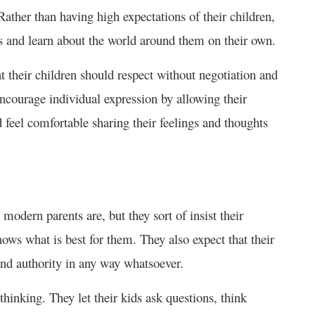
ather than having high expectations of their children,
s and learn about the world around them on their own.
at their children should respect without negotiation and
ourage individual expression by allowing their
 feel comfortable sharing their feelings and thoughts
modern parents are, but they sort of insist their
nows what is best for them. They also expect that their
 and authority in any way whatsoever.
hinking. They let their kids ask questions, think