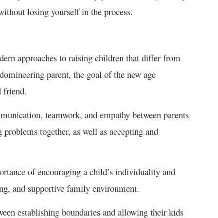
ithout losing yourself in the process.
ern approaches to raising children that differ from
 domineering parent, the goal of the new age
 friend.
ommunication, teamwork, and empathy between parents
ng problems together, as well as accepting and
rtance of encouraging a child’s individuality and
ing, and supportive family environment.
ween establishing boundaries and allowing their kids