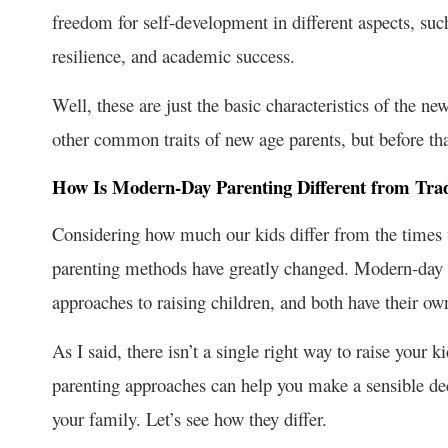
freedom for self-development in different aspects, such
resilience, and academic success.
Well, these are just the basic characteristics of the ne
other common traits of new age parents, but before tha
How Is Modern-Day Parenting Different from Trad
Considering how much our kids differ from the times w
parenting methods have greatly changed. Modern-day p
approaches to raising children, and both have their o
As I said, there isn’t a single right way to raise your
parenting approaches can help you make a sensible de
your family. Let’s see how they differ.