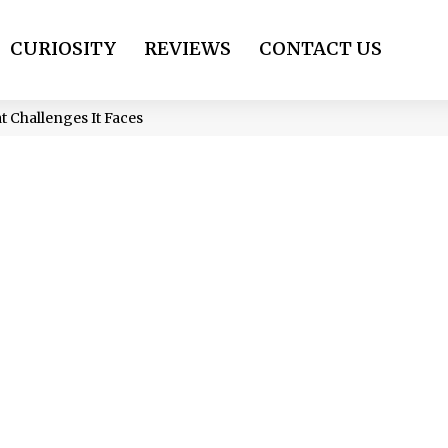
CURIOSITY
REVIEWS
CONTACT US
t Challenges It Faces