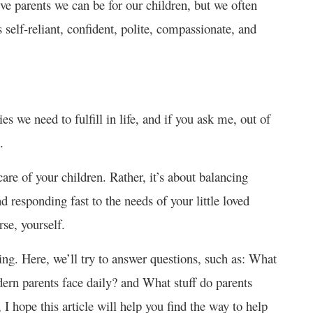
ve parents we can be for our children, but we often
s self-reliant, confident, polite, compassionate, and
ies we need to fulfill in life, and if you ask me, out of
.
care of your children. Rather, it’s about balancing
nd responding fast to the needs of your little loved
se, yourself.
ting. Here, we’ll try to answer questions, such as: What
ern parents face daily? and What stuff do parents
 I hope this article will help you find the way to help