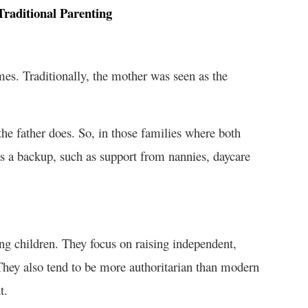
raditional Parenting
es. Traditionally, the mother was seen as the
he father does. So, in those families where both
as a backup, such as support from nannies, daycare
ing children. They focus on raising independent,
 They also tend to be more authoritarian than modern
t.