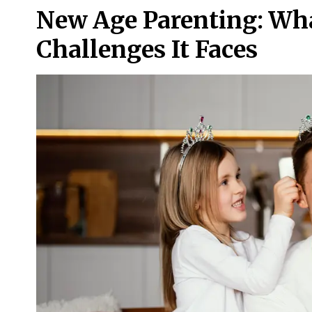
New Age Parenting: Wha
Challenges It Faces