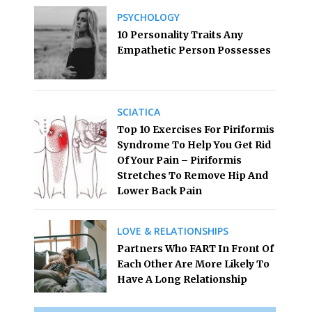
PSYCHOLOGY
10 Personality Traits Any
Empathetic Person Possesses
SCIATICA
Top 10 Exercises For Piriformis
Syndrome To Help You Get Rid
Of Your Pain – Piriformis
Stretches To Remove Hip And
Lower Back Pain
LOVE & RELATIONSHIPS
Partners Who FART In Front Of
Each Other Are More Likely To
Have A Long Relationship