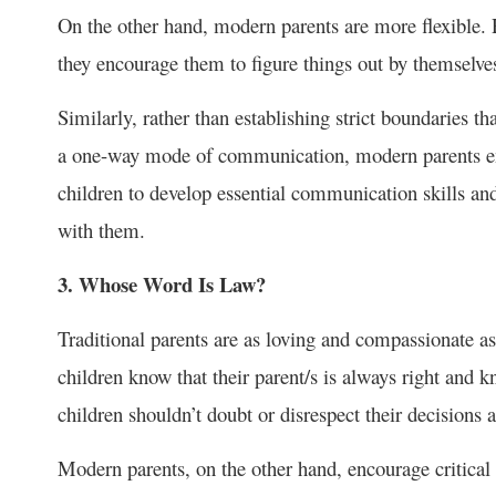
On the other hand, modern parents are more flexible. R
they encourage them to figure things out by themselve
Similarly, rather than establishing strict boundaries th
a one-way mode of communication, modern parents enc
children to develop essential communication skills and
with them.
3. Whose Word Is Law?
Traditional parents are as loving and compassionate as 
children know that their parent/s is always right and k
children shouldn’t doubt or disrespect their decisions
Modern parents, on the other hand, encourage critical t