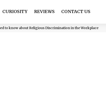
CURIOSITY
REVIEWS
CONTACT US
ed to know about Religious Discrimination in the Workplace