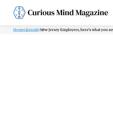
PSYCHOLOGY
LIFESTYLE
HEALTH
Home
Curiosity
New Jersey Employers, here’s what you ne