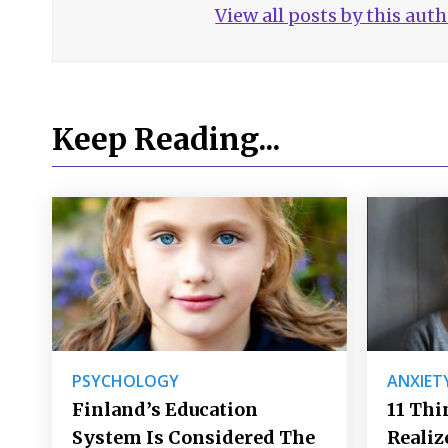
View all posts by this aut
Keep Reading...
PSYCHOLOGY
ANXIET
Finland’s Education
11 Thi
System Is Considered The
Realiz