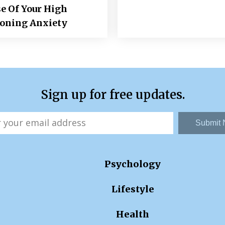
e Of Your High
ioning Anxiety
Sign up for free updates.
Submit
Psychology
Lifestyle
Health