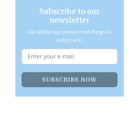
Subscribe to our
newsletter
Get all the top stories from Blogs to
keep track.
SUBSCRIBE NOW