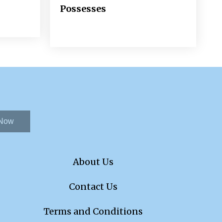
Possesses
 Now
About Us
Contact Us
Terms and Conditions