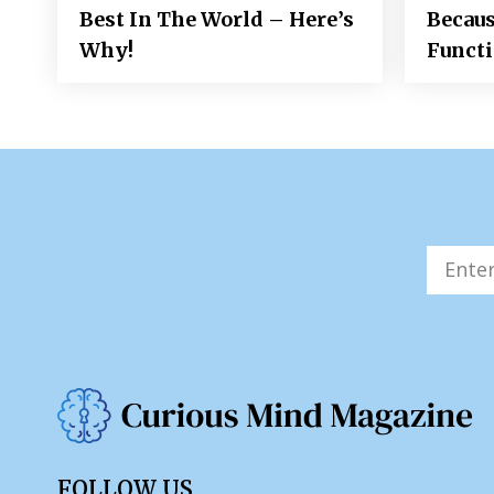
Best In The World – Here’s
Becaus
Why!
Funct
FOLLOW US