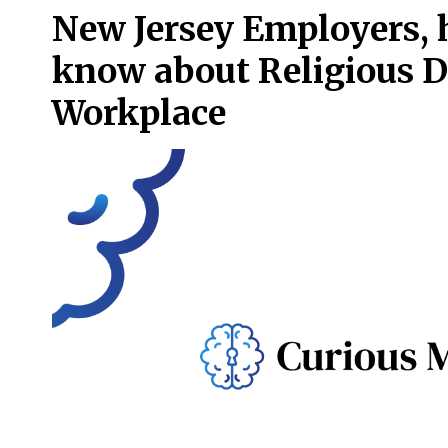
New Jersey Employers, h
know about Religious D
Workplace