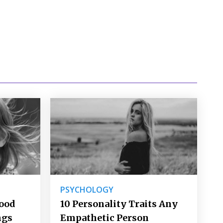
PSYCHOLOGY
Good
10 Personality Traits Any
ngs
Empathetic Person