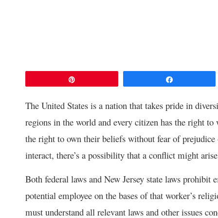
Pin
Share
The United States is a nation that takes pride in diver
regions in the world and every citizen has the right to
the right to own their beliefs without fear of prejudi
interact, there’s a possibility that a conflict might arise
Both federal laws and New Jersey state laws prohibit 
potential employee on the bases of that worker’s religi
must understand all relevant laws and other issues co