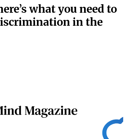
ere’s what you need to
iscrimination in the