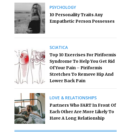
PSYCHOLOGY
10 Personality Traits Any
Empathetic Person Possesses
SCIATICA
Top 10 Exercises For Piriformis
Syndrome To Help You Get Rid
Of Your Pain – Piriformis
Stretches To Remove Hip And
Lower Back Pain
LOVE & RELATIONSHIPS
Partners Who FART In Front Of
Each Other Are More Likely To
Have A Long Relationship