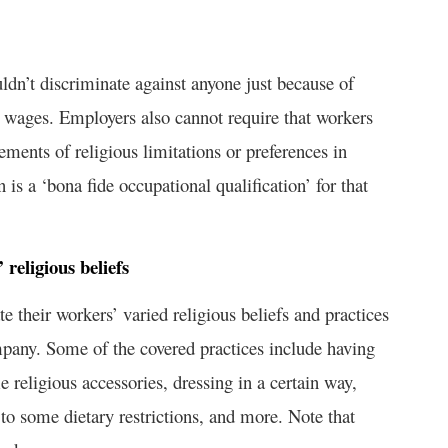
uldn’t discriminate against anyone just because of
or wages. Employers also cannot require that workers
tements of religious limitations or preferences in
 is a ‘bona fide occupational qualification’ for that
eligious beliefs
their workers’ varied religious beliefs and practices
mpany. Some of the covered practices include having
 religious accessories, dressing in a certain way,
to some dietary restrictions, and more. Note that