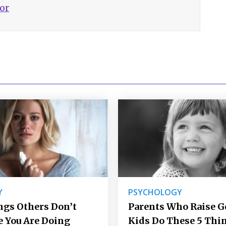
hor
Y
PSYCHOLOGY
ngs Others Don’t
Parents Who Raise 
e You Are Doing
Kids Do These 5 Thi