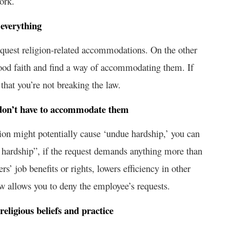
ork.
everything
 request religion-related accommodations. On the other
good faith and find a way of accommodating them. If
that you’re not breaking the law.
u don’t have to accommodate them
tion might potentially cause ‘undue hardship,’ you can
hardship”, if the request demands anything more than
rs’ job benefits or rights, lowers efficiency in other
law allows you to deny the employee’s requests.
religious beliefs and practice