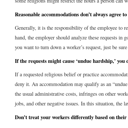
some religions might restrict the hours a person can w
Reasonable accommodations don’t always agree to 
Generally, it is the responsibility of the employee to
hand, the employer should analyze these requests in 
you want to turn down a worker’s request, just be sure 
If the requests might cause ‘undue hardship,’ yo
If a requested religious belief or practice accommoda
deny it. An accommodation may qualify as an “undue 
the usual administrative costs, infringes on other worke
jobs, and other negative issues. In this situation, the 
Don’t treat your workers differently based on their 