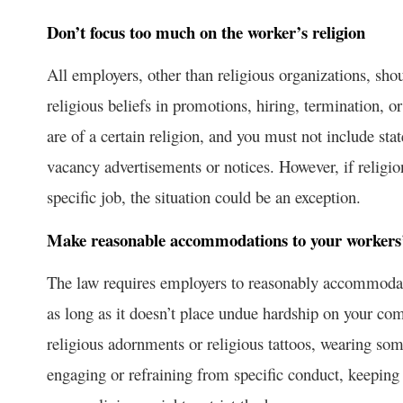
Don’t focus too much on the worker’s religion
All employers, other than religious organizations, sho
religious beliefs in promotions, hiring, termination, 
are of a certain religion, and you must not include sta
vacancy advertisements or notices. However, if religion
specific job, the situation could be an exception.
Make reasonable accommodations to your workers’ r
The law requires employers to reasonably accommodate 
as long as it doesn’t place undue hardship on your co
religious adornments or religious tattoos, wearing some
engaging or refraining from specific conduct, keeping 