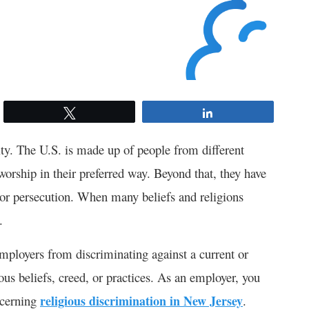
Tweet
Share
sity. The U.S. is made up of people from different
 worship in their preferred way. Beyond that, they have
ce or persecution. When many beliefs and religions
.
employers from discriminating against a current or
ous beliefs, creed, or practices. As an employer, you
ncerning
religious discrimination in New Jersey
.