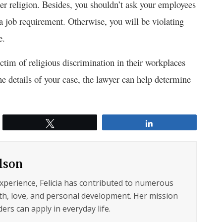
er religion. Besides, you shouldn’t ask your employees
s a job requirement. Otherwise, you will be violating
e.
ctim of religious discrimination in their workplaces
e details of your case, the lawyer can help determine
Tweet
Share
ilson
experience, Felicia has contributed to numerous
lth, love, and personal development. Her mission
ers can apply in everyday life.