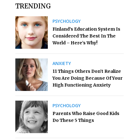
TRENDING
PSYCHOLOGY
Finland’s Education System Is
Considered The Best In The
World – Here’s Why!
ANXIETY
11 Things Others Don’t Realize
You Are Doing Because Of Your
High Functioning Anxiety
PSYCHOLOGY
Parents Who Raise Good Kids
Do These 5 Things