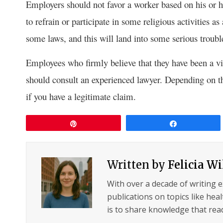
Employers should not favor a worker based on his or h
to refrain or participate in some religious activities a
some laws, and this will land into some serious troubl
Employees who firmly believe that they have been a vi
should consult an experienced lawyer. Depending on th
if you have a legitimate claim.
Pin
Share
Written by
Felicia W
With over a decade of writing 
publications on topics like hea
is to share knowledge that read